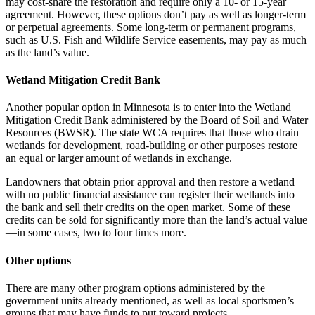
may cost-share the restoration and require only a 10- or 15-year
agreement. However, these options don’t pay as well as longer-term
or perpetual agreements. Some long-term or permanent programs,
such as U.S. Fish and Wildlife Service easements, may pay as much
as the land’s value.
Wetland Mitigation Credit Bank
Another popular option in Minnesota is to enter into the Wetland
Mitigation Credit Bank administered by the Board of Soil and Water
Resources (BWSR). The state WCA requires that those who drain
wetlands for development, road-building or other purposes restore
an equal or larger amount of wetlands in exchange.
Landowners that obtain prior approval and then restore a wetland
with no public financial assistance can register their wetlands into
the bank and sell their credits on the open market. Some of these
credits can be sold for significantly more than the land’s actual value
—in some cases, two to four times more.
Other options
There are many other program options administered by the
government units already mentioned, as well as local sportsmen’s
groups that may have funds to put toward projects.