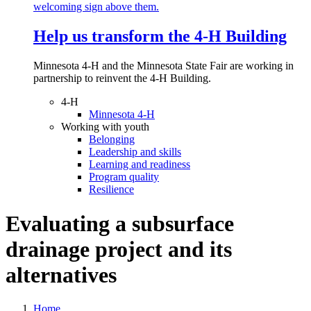
Help us transform the 4‑H Building
Minnesota 4-H and the Minnesota State Fair are working in
partnership to reinvent the 4-H Building.
4-H
Minnesota 4-H
Working with youth
Belonging
Leadership and skills
Learning and readiness
Program quality
Resilience
Evaluating a subsurface
drainage project and its
alternatives
Home