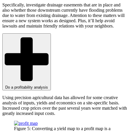
Specifically, investigate drainage easements that are in place and
also whether those downstream currently have flooding problems
due to water from existing drainage. Attention to these matters will
ensure a new system works as designed. Plus, it’ll help avoid
lawsuits and maintain friendly relations with your neighbors.
Do a profitability analysis
Using precision agricultural data has allowed for some creative
analysis of inputs, yields and economics on a site-specific basis.
Increased crop prices over the past several years were matched with
greatly increased input costs.
Figure 5: Converting a yield map to a profit map is a