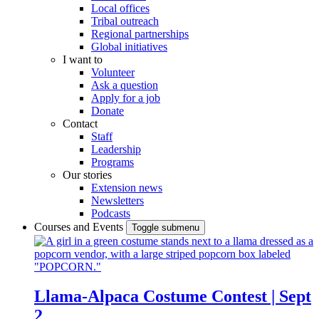
Local offices
Tribal outreach
Regional partnerships
Global initiatives
I want to
Volunteer
Ask a question
Apply for a job
Donate
Contact
Staff
Leadership
Programs
Our stories
Extension news
Newsletters
Podcasts
Courses and Events
Toggle submenu
Llama-Alpaca Costume Contest | Sept
2