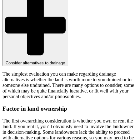
Consider alternatives to drainage
The simplest evaluation you can make regarding drainage
alternatives is whether the land is worth more to you drained or to
someone else undrained. There are many options to consider, some
of which may be quite financially lucrative, or fit well with your
personal objectives and/or philosophies.
Factor in land ownership
The first overarching consideration is whether you own or rent the
land. If you rent it, you’ll obviously need to involve the landowner
in decision-making. Some landowners lack the ability to proceed
with alternative options for various reasons, so you may need to be