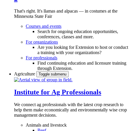
That's right. It's llamas and alpacas — in costumes at the
Minnesota State Fair
Courses and events
Search for ongoing education opportunities,
conferences, classes and more.
For organizations
Are you looking for Extension to host or conduct
a training with your organizations?
For professionals
Find continuing education and licensure training
through Extension.
Agriculture
Toggle submenu
Institute for Ag Professionals
We connect ag professionals with the latest crop research to
help them make economically and environmentally wise crop
management decisions.
Animals and livestock
Beef