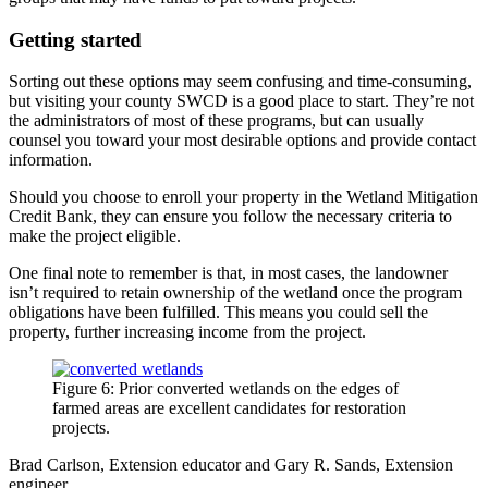
Getting started
Sorting out these options may seem confusing and time-consuming,
but visiting your county SWCD is a good place to start. They’re not
the administrators of most of these programs, but can usually
counsel you toward your most desirable options and provide contact
information.
Should you choose to enroll your property in the Wetland Mitigation
Credit Bank, they can ensure you follow the necessary criteria to
make the project eligible.
One final note to remember is that, in most cases, the landowner
isn’t required to retain ownership of the wetland once the program
obligations have been fulfilled. This means you could sell the
property, further increasing income from the project.
Figure 6: Prior converted wetlands on the edges of
farmed areas are excellent candidates for restoration
projects.
Brad Carlson, Extension educator and Gary R. Sands, Extension
engineer