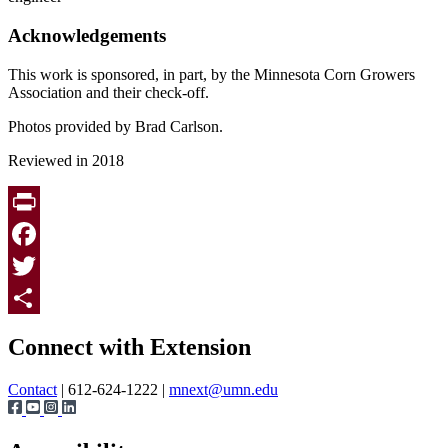
Acknowledgements
This work is sponsored, in part, by the Minnesota Corn Growers
Association and their check-off.
Photos provided by Brad Carlson.
Reviewed in 2018
Print
Facebook
Twitter
Page survey
Share
Connect with Extension
Contact
| 612-624-1222 |
mnext@umn.edu