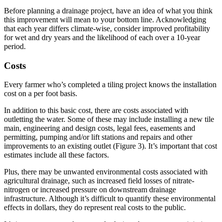
Before planning a drainage project, have an idea of what you think
this improvement will mean to your bottom line. Acknowledging
that each year differs climate-wise, consider improved profitability
for wet and dry years and the likelihood of each over a 10-year
period.
Costs
Every farmer who’s completed a tiling project knows the installation
cost on a per foot basis.
In addition to this basic cost, there are costs associated with
outletting the water. Some of these may include installing a new tile
main, engineering and design costs, legal fees, easements and
permitting, pumping and/or lift stations and repairs and other
improvements to an existing outlet (Figure 3). It’s important that cost
estimates include all these factors.
Plus, there may be unwanted environmental costs associated with
agricultural drainage, such as increased field losses of nitrate-
nitrogen or increased pressure on downstream drainage
infrastructure. Although it’s difficult to quantify these environmental
effects in dollars, they do represent real costs to the public.