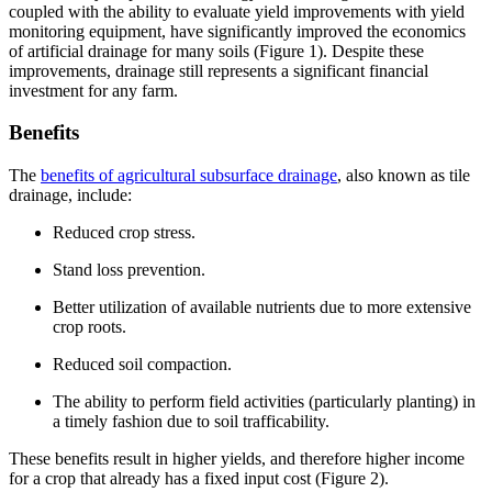
coupled with the ability to evaluate yield improvements with yield
monitoring equipment, have significantly improved the economics
of artificial drainage for many soils (Figure 1). Despite these
improvements, drainage still represents a significant financial
investment for any farm.
Benefits
The
benefits of agricultural subsurface drainage
, also known as tile
drainage, include:
Reduced crop stress.
Stand loss prevention.
Better utilization of available nutrients due to more extensive
crop roots.
Reduced soil compaction.
The ability to perform field activities (particularly planting) in
a timely fashion due to soil trafficability.
These benefits result in higher yields, and therefore higher income
for a crop that already has a fixed input cost (Figure 2).