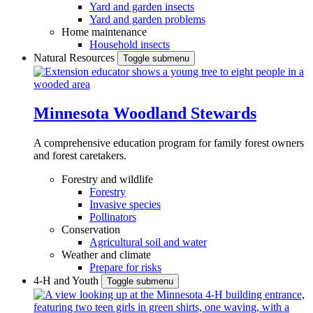
Yard and garden insects
Yard and garden problems
Home maintenance
Household insects
Natural Resources
Toggle submenu
Minnesota Woodland Stewards
A comprehensive education program for family forest owners
and forest caretakers.
Forestry and wildlife
Forestry
Invasive species
Pollinators
Conservation
Agricultural soil and water
Weather and climate
Prepare for risks
4-H and Youth
Toggle submenu