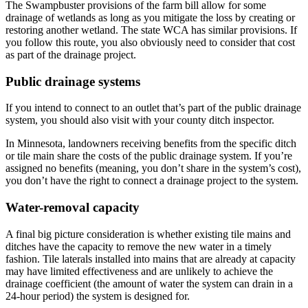
The Swampbuster provisions of the farm bill allow for some
drainage of wetlands as long as you mitigate the loss by creating or
restoring another wetland. The state WCA has similar provisions. If
you follow this route, you also obviously need to consider that cost
as part of the drainage project.
Public drainage systems
If you intend to connect to an outlet that’s part of the public drainage
system, you should also visit with your county ditch inspector.
In Minnesota, landowners receiving benefits from the specific ditch
or tile main share the costs of the public drainage system. If you’re
assigned no benefits (meaning, you don’t share in the system’s cost),
you don’t have the right to connect a drainage project to the system.
Water-removal capacity
A final big picture consideration is whether existing tile mains and
ditches have the capacity to remove the new water in a timely
fashion. Tile laterals installed into mains that are already at capacity
may have limited effectiveness and are unlikely to achieve the
drainage coefficient (the amount of water the system can drain in a
24-hour period) the system is designed for.