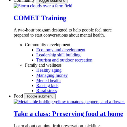
Community
Toggle submenu
COMET Training
A two-hour program designed to
help people feel more
prepared to start conversations about mental health.
Community development
Economy and development
Leadership skill building
Tourism and outdoor recreation
Family and wellness
Healthy aging
Managing money
Mental health
Raising kids
Rural stress
Food
Toggle submenu
Take a class: Preserving food at home
Learn about canning, fruit preservation, pickling,