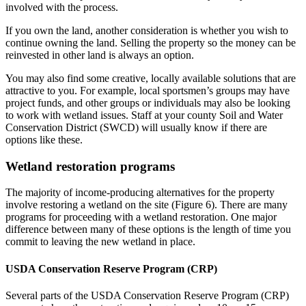
involved with the process.
If you own the land, another consideration is whether you wish to
continue owning the land. Selling the property so the money can be
reinvested in other land is always an option.
You may also find some creative, locally available solutions that are
attractive to you. For example, local sportsmen’s groups may have
project funds, and other groups or individuals may also be looking
to work with wetland issues. Staff at your county Soil and Water
Conservation District (SWCD) will usually know if there are
options like these.
Wetland restoration programs
The majority of income-producing alternatives for the property
involve restoring a wetland on the site (Figure 6). There are many
programs for proceeding with a wetland restoration. One major
difference between many of these options is the length of time you
commit to leaving the new wetland in place.
USDA Conservation Reserve Program (CRP)
Several parts of the USDA Conservation Reserve Program (CRP)