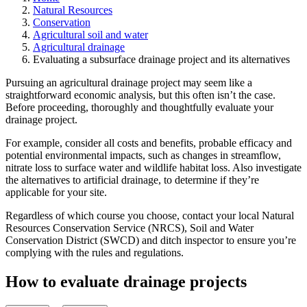
Natural Resources
Conservation
Agricultural soil and water
Agricultural drainage
Evaluating a subsurface drainage project and its alternatives
Pursuing an agricultural drainage project may seem like a
straightforward economic analysis, but this often isn’t the case.
Before proceeding, thoroughly and thoughtfully evaluate your
drainage project.
For example, consider all costs and benefits, probable efficacy and
potential environmental impacts, such as changes in streamflow,
nitrate loss to surface water and wildlife habitat loss. Also investigate
the alternatives to artificial drainage, to determine if they’re
applicable for your site.
Regardless of which course you choose, contact your local Natural
Resources Conservation Service (NRCS), Soil and Water
Conservation District (SWCD) and ditch inspector to ensure you’re
complying with the rules and regulations.
How to evaluate drainage projects