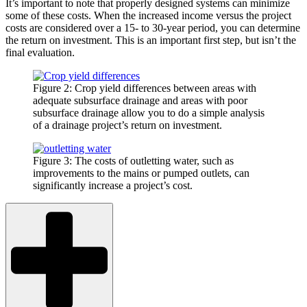
It’s important to note that properly designed systems can minimize
some of these costs. When the increased income versus the project
costs are considered over a 15- to 30-year period, you can determine
the return on investment. This is an important first step, but isn’t the
final evaluation.
Figure 2: Crop yield differences between areas with
adequate subsurface drainage and areas with poor
subsurface drainage allow you to do a simple analysis
of a drainage project’s return on investment.
Figure 3: The costs of outletting water, such as
improvements to the mains or pumped outlets, can
significantly increase a project’s cost.