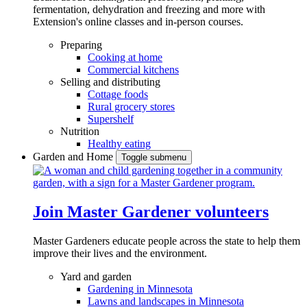
fermentation, dehydration and freezing and more with
Extension's online classes and in-person courses.
Preparing
Cooking at home
Commercial kitchens
Selling and distributing
Cottage foods
Rural grocery stores
Supershelf
Nutrition
Healthy eating
Garden and Home
Toggle submenu
Join Master Gardener volunteers
Master Gardeners educate people across the state to help them
improve their lives and the environment.
Yard and garden
Gardening in Minnesota
Lawns and landscapes in Minnesota