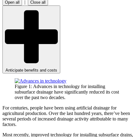
|
Open all
Close all
Anticipate benefits and costs
Figure 1: Advances in technology for installing
subsurface drainage have significantly reduced its cost
over the past two decades.
For centuries, people have been using artificial drainage for
agricultural production. Over the last hundred years, there’ve been
several periods of increased drainage activity attributable to many
factors.
Most recently, improved technology for installing subsurface drains,