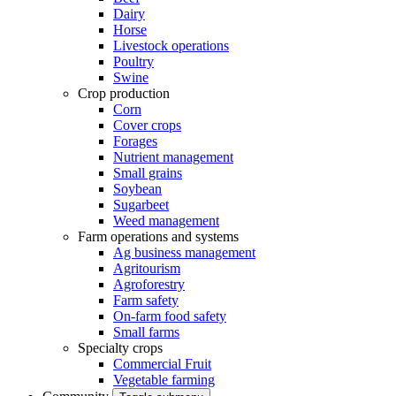
Dairy
Horse
Livestock operations
Poultry
Swine
Crop production
Corn
Cover crops
Forages
Nutrient management
Small grains
Soybean
Sugarbeet
Weed management
Farm operations and systems
Ag business management
Agritourism
Agroforestry
Farm safety
On-farm food safety
Small farms
Specialty crops
Commercial Fruit
Vegetable farming