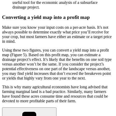
useful tool for the economic analysis of a subsurface
drainage project.
Converting a yield map into a profit map
Make sure you know your input costs on a per-acre basis. It’s not
always possible to determine exactly what price you’ll receive for
your crop, but most farmers have either an estimate or a target price
in mind.
Using these two figures, you can convert a yield map into a profit
map (Figure 5). Based on this profit map, you can estimate a
drainage project’s effect. It’s likely that the benefits on one soil type
versus another won’t be the same. If you consider the project’s
potential effectiveness on one part of the landscape versus another,
you may find yield increases that don’t exceed the breakeven point
or yields that highly vary from one year to the next.
This is why many agricultural economists have long advised that
farming marginal land is a bad practice. Similarly, many farmers
have found these acres consume time and resources that could be
devoted to more profitable parts of their farm.