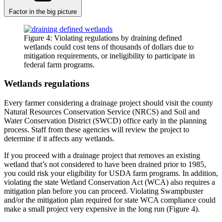
Factor in the big picture
Figure 4: Violating regulations by draining defined
wetlands could cost tens of thousands of dollars due to
mitigation requirements, or ineligibility to participate in
federal farm programs.
Wetlands regulations
Every farmer considering a drainage project should visit the county
Natural Resources Conservation Service (NRCS) and Soil and
Water Conservation District (SWCD) office early in the planning
process. Staff from these agencies will review the project to
determine if it affects any wetlands.
If you proceed with a drainage project that removes an existing
wetland that’s not considered to have been drained prior to 1985,
you could risk your eligibility for USDA farm programs. In addition,
violating the state Wetland Conservation Act (WCA) also requires a
mitigation plan before you can proceed. Violating Swampbuster
and/or the mitigation plan required for state WCA compliance could
make a small project very expensive in the long run (Figure 4).