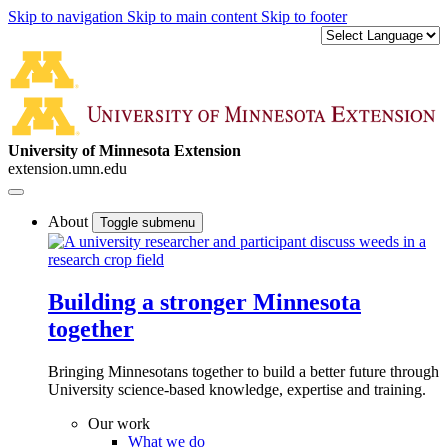
Skip to navigation
Skip to main content
Skip to footer
University of Minnesota Extension
extension.umn.edu
About
Toggle submenu
Building a stronger Minnesota
together
Bringing Minnesotans together to build a better future through
University science-based knowledge, expertise and training.
Our work
What we do