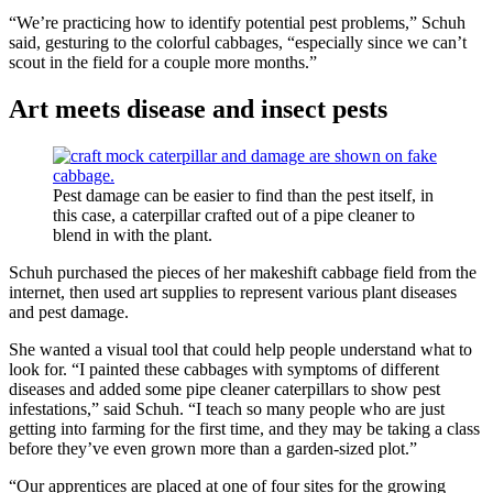
“We’re practicing how to identify potential pest problems,” Schuh
said, gesturing to the colorful cabbages, “especially since we can’t
scout in the field for a couple more months.”
Art meets disease and insect pests
Pest damage can be easier to find than the pest itself, in
this case, a caterpillar crafted out of a pipe cleaner to
blend in with the plant.
Schuh purchased the pieces of her makeshift cabbage field from the
internet, then used art supplies to represent various plant diseases
and pest damage.
She wanted a visual tool that could help people understand what to
look for. “I painted these cabbages with symptoms of different
diseases and added some pipe cleaner caterpillars to show pest
infestations,” said Schuh. “I teach so many people who are just
getting into farming for the first time, and they may be taking a class
before they’ve even grown more than a garden-sized plot.”
“Our apprentices are placed at one of four sites for the growing