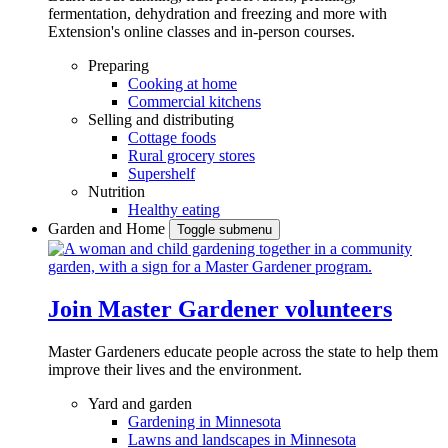
fermentation, dehydration and freezing and more with
Extension's online classes and in-person courses.
Preparing
Cooking at home
Commercial kitchens
Selling and distributing
Cottage foods
Rural grocery stores
Supershelf
Nutrition
Healthy eating
Garden and Home
Toggle submenu
Join Master Gardener volunteers
Master Gardeners educate people across the state to help them
improve their lives and the environment.
Yard and garden
Gardening in Minnesota
Lawns and landscapes in Minnesota