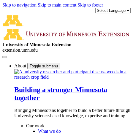
Skip to navigation
Skip to main content
Skip to footer
University of Minnesota Extension
extension.umn.edu
About
Toggle submenu
Building a stronger Minnesota
together
Bringing Minnesotans together to build a better future through
University science-based knowledge, expertise and training.
Our work
What we do