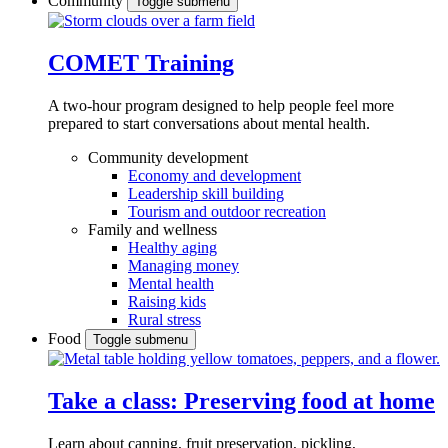
Community
Toggle submenu
COMET Training
A two-hour program designed to
help people feel more
prepared to start conversations about mental health.
Community development
Economy and development
Leadership skill building
Tourism and outdoor recreation
Family and wellness
Healthy aging
Managing money
Mental health
Raising kids
Rural stress
Food
Toggle submenu
Take a class: Preserving food at home
Learn about canning, fruit preservation, pickling,