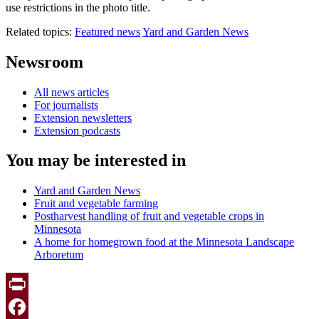
use restrictions in the photo title.
Related topics:
Featured news
Yard and Garden News
Newsroom
All news articles
For journalists
Extension newsletters
Extension podcasts
You may be interested in
Yard and Garden News
Fruit and vegetable farming
Postharvest handling of fruit and vegetable crops in
Minnesota
A home for homegrown food at the Minnesota Landscape
Arboretum
Print