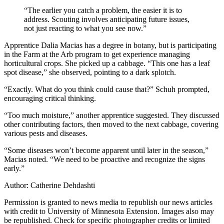
“The earlier you catch a problem, the easier it is to
address. Scouting involves anticipating future issues,
not just reacting to what you see now.”
Apprentice Dalia Macias has a degree in botany, but is participating
in the Farm at the Arb program to get experience managing
horticultural crops. She picked up a cabbage. “This one has a leaf
spot disease,” she observed, pointing to a dark splotch.
“Exactly. What do you think could cause that?” Schuh prompted,
encouraging critical thinking.
“Too much moisture,” another apprentice suggested. They discussed
other contributing factors, then moved to the next cabbage, covering
various pests and diseases.
“Some diseases won’t become apparent until later in the season,”
Macias noted. “We need to be proactive and recognize the signs
early.”
Author: Catherine Dehdashti
Permission is granted to news media to republish our news articles
with credit to University of Minnesota Extension. Images also may
be republished. Check for specific photographer credits or limited