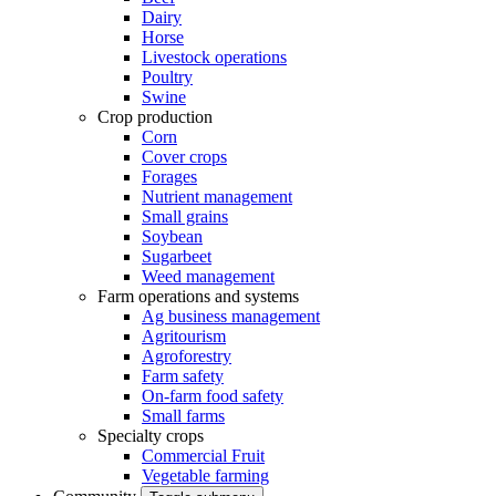
Dairy
Horse
Livestock operations
Poultry
Swine
Crop production
Corn
Cover crops
Forages
Nutrient management
Small grains
Soybean
Sugarbeet
Weed management
Farm operations and systems
Ag business management
Agritourism
Agroforestry
Farm safety
On-farm food safety
Small farms
Specialty crops
Commercial Fruit
Vegetable farming