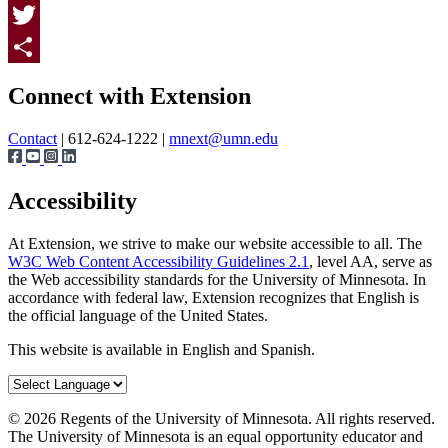
Facebook
Twitter
Page survey
Share
Connect with Extension
Contact
| 612-624-1222 |
mnext@umn.edu
Accessibility
At Extension, we strive to make our website accessible to all. The
W3C Web Content Accessibility Guidelines 2.1
, level AA, serve as
the Web accessibility standards for the University of Minnesota. In
accordance with federal law, Extension recognizes that English is
the official language of the United States.
This website is available in English and Spanish.
©
2026
Regents of the University of Minnesota. All rights reserved.
The University of Minnesota is an equal opportunity educator and