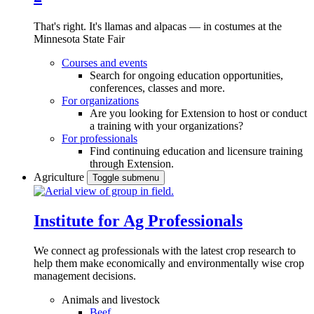
That's right. It's llamas and alpacas — in costumes at the
Minnesota State Fair
Courses and events
Search for ongoing education opportunities,
conferences, classes and more.
For organizations
Are you looking for Extension to host or conduct
a training with your organizations?
For professionals
Find continuing education and licensure training
through Extension.
Agriculture
Toggle submenu
Institute for Ag Professionals
We connect ag professionals with the latest crop research to
help them make economically and environmentally wise crop
management decisions.
Animals and livestock
Beef