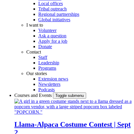
Local offices
Tribal outreach
Regional partnerships
Global initiatives
I want to
Volunteer
Ask a question
Apply for a job
Donate
Contact
Staff
Leadership
Programs
Our stories
Extension news
Newsletters
Podcasts
Courses and Events
Toggle submenu
Llama-Alpaca Costume Contest | Sept
2