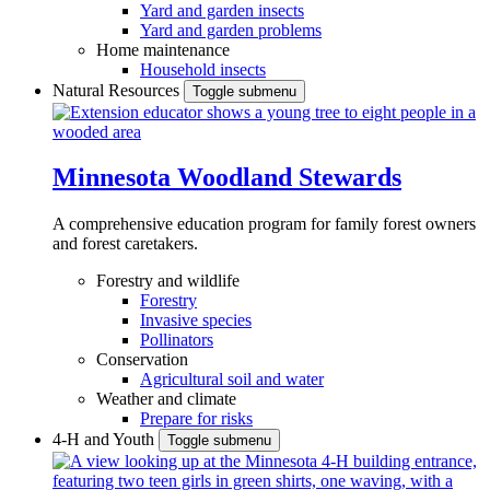
Yard and garden insects
Yard and garden problems
Home maintenance
Household insects
Natural Resources
Toggle submenu
Minnesota Woodland Stewards
A comprehensive education program for family forest owners
and forest caretakers.
Forestry and wildlife
Forestry
Invasive species
Pollinators
Conservation
Agricultural soil and water
Weather and climate
Prepare for risks
4-H and Youth
Toggle submenu