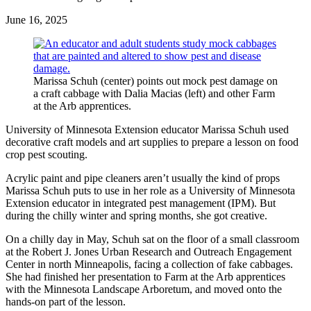
June 16, 2025
Marissa Schuh (center) points out mock pest damage on
a craft cabbage with Dalia Macias (left) and other Farm
at the Arb apprentices.
University of Minnesota Extension educator Marissa Schuh used
decorative craft models and art supplies to prepare a lesson on food
crop pest scouting.
Acrylic paint and pipe cleaners aren’t usually the kind of props
Marissa Schuh puts to use in her role as a University of Minnesota
Extension educator in integrated pest management (IPM). But
during the chilly winter and spring months, she got creative.
On a chilly day in May, Schuh sat on the floor of a small classroom
at the Robert J. Jones Urban Research and Outreach Engagement
Center in north Minneapolis, facing a collection of fake cabbages.
She had finished her presentation to Farm at the Arb apprentices
with the Minnesota Landscape Arboretum, and moved onto the
hands-on part of the lesson.