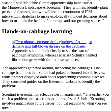
season,” said Madeline Carter, apprenticeship instructor at
the Minnesota Landscape Arboretum. “They will help identify plant
pests and diseases, and we will use the continuum of IPM
intervention strategies to make ecologically-minded decisions about
how to maintain the health of our crops and our growing spaces.”
Hands-on-cabbage learning
Apprentices had to look closely to see the start of
pathogen symptoms, whereas Marissa Schuh’s painted
illustration grew with further disease onset.
The apprentices gathered around, inspecting the cabbages. One
cabbage had holes that Schuh had poked or burned into its leaves,
while another displayed dark spots representing common diseases.
They consulted guides on the Extension website to identify the
problems.
Scouting is essential for effective pest management. “The earlier you
catch a problem, the easier it is to address,” said Schuh. “Scouting
involves anticipating future issues, not just reacting to what you see
now.”