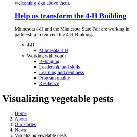
Help us transform the 4‑H Building
Minnesota 4-H and the Minnesota State Fair are working in
partnership to reinvent the 4-H Building.
4-H
Minnesota 4-H
Working with youth
Belonging
Leadership and skills
Learning and readiness
Program quality
Resilience
Visualizing vegetable pests
Home
About
Our stories
News
Visualizing vegetable pests