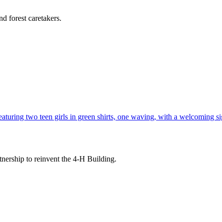
d forest caretakers.
tnership to reinvent the 4-H Building.