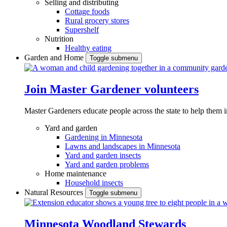
Selling and distributing
Cottage foods
Rural grocery stores
Supershelf
Nutrition
Healthy eating
Garden and Home
Toggle submenu
Join Master Gardener volunteers
Master Gardeners educate people across the state to help them 
Yard and garden
Gardening in Minnesota
Lawns and landscapes in Minnesota
Yard and garden insects
Yard and garden problems
Home maintenance
Household insects
Natural Resources
Toggle submenu
Minnesota Woodland Stewards