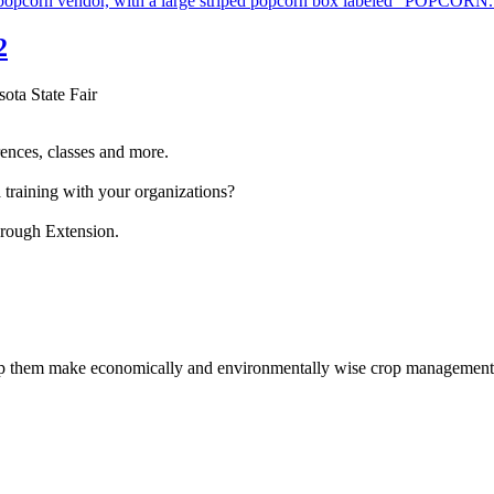
2
sota State Fair
ences, classes and more.
 training with your organizations?
hrough Extension.
help them make economically and environmentally wise crop management