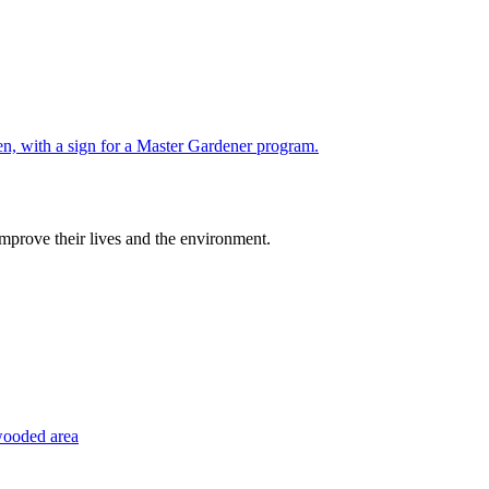
improve their lives and the environment.