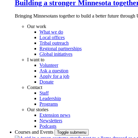
Building a stronger Minnesota togethe
Bringing Minnesotans together to build a better future through 
Our work
What we do
Local offices
Tribal outreach
Regional partnerships
Global initiatives
I want to
Volunteer
Ask a question
Apply for a job
Donate
Contact
Staff
Leadership
Programs
Our stories
Extension news
Newsletters
Podcasts
Courses and Events
Toggle submenu