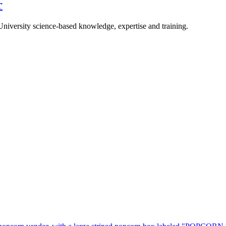
r
University science-based knowledge, expertise and training.