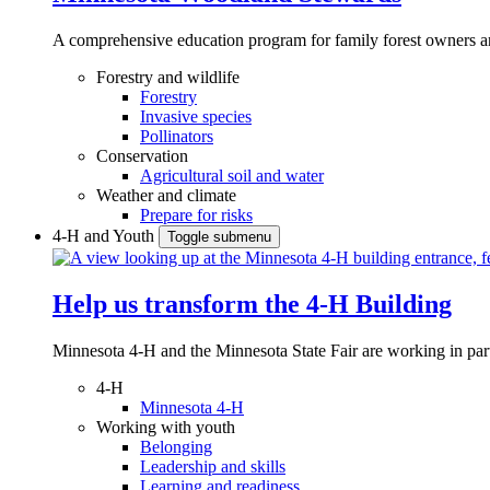
A comprehensive education program for family forest owners an
Forestry and wildlife
Forestry
Invasive species
Pollinators
Conservation
Agricultural soil and water
Weather and climate
Prepare for risks
4-H and Youth
Toggle submenu
Help us transform the 4‑H Building
Minnesota 4-H and the Minnesota State Fair are working in par
4-H
Minnesota 4-H
Working with youth
Belonging
Leadership and skills
Learning and readiness