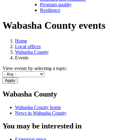
Program quality
Resilience
Wabasha County events
Home
Local offices
Wabasha County
Events
View events by selecting a topic:
Apply
Wabasha County
Wabasha County home
News in Wabasha County
You may be interested in
Extension news