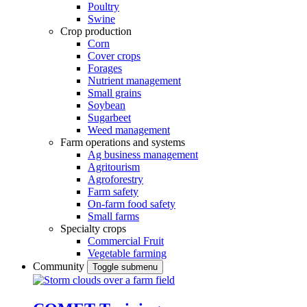
Poultry
Swine
Crop production
Corn
Cover crops
Forages
Nutrient management
Small grains
Soybean
Sugarbeet
Weed management
Farm operations and systems
Ag business management
Agritourism
Agroforestry
Farm safety
On-farm food safety
Small farms
Specialty crops
Commercial Fruit
Vegetable farming
Community
Toggle submenu