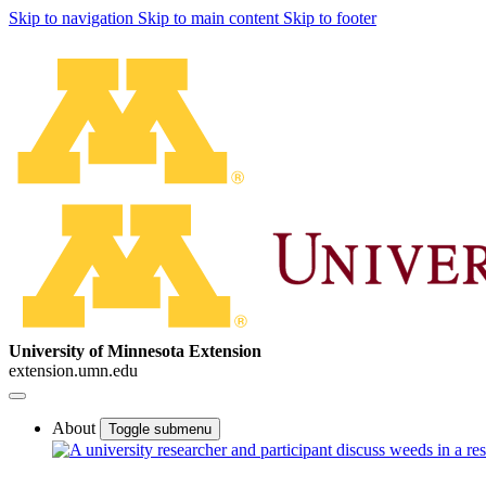
Skip to navigation
Skip to main content
Skip to footer
University of Minnesota Extension
extension.umn.edu
About
Toggle submenu