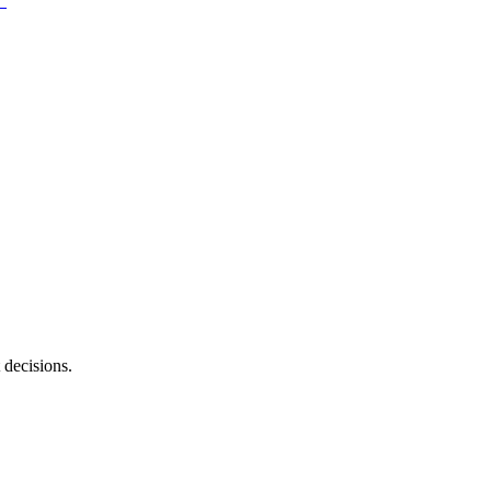
 decisions.