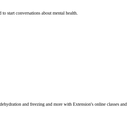
 to start conversations about mental health.
, dehydration and freezing and more with Extension's online classes and