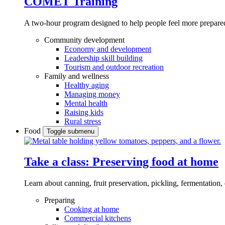
COMET Training
A two-hour program designed to
help people feel more prepared
Community development
Economy and development
Leadership skill building
Tourism and outdoor recreation
Family and wellness
Healthy aging
Managing money
Mental health
Raising kids
Rural stress
Food
Toggle submenu
Take a class: Preserving food at home
Learn about canning, fruit preservation, pickling, fermentation
Preparing
Cooking at home
Commercial kitchens