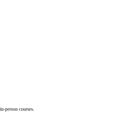
 in-person courses.