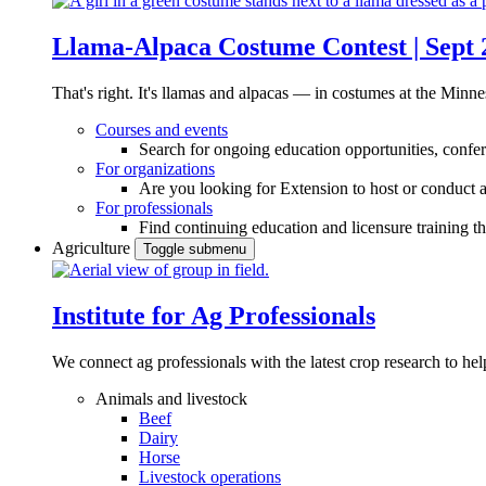
Llama-Alpaca Costume Contest | Sept 
That's right. It's llamas and alpacas — in costumes at the Minne
Courses and events
Search for ongoing education opportunities, confer
For organizations
Are you looking for Extension to host or conduct a
For professionals
Find continuing education and licensure training t
Agriculture
Toggle submenu
Institute for Ag Professionals
We connect ag professionals with the latest crop research to 
Animals and livestock
Beef
Dairy
Horse
Livestock operations