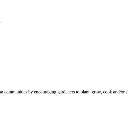
y
ommunities by encouraging gardeners to plant, grow, cook and/or shar