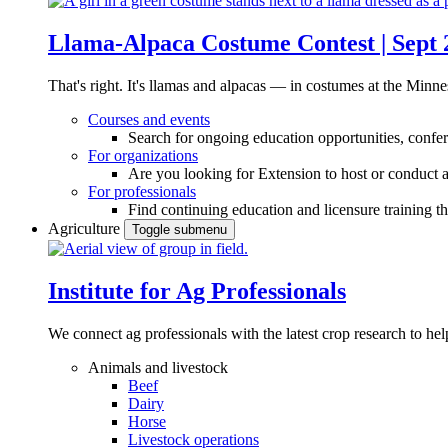
Llama-Alpaca Costume Contest | Sept 
That's right. It's llamas and alpacas — in costumes at the Minne
Courses and events
Search for ongoing education opportunities, confer
For organizations
Are you looking for Extension to host or conduct a
For professionals
Find continuing education and licensure training t
Agriculture
Toggle submenu
Institute for Ag Professionals
We connect ag professionals with the latest crop research to 
Animals and livestock
Beef
Dairy
Horse
Livestock operations