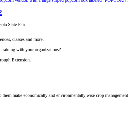
2
sota State Fair
ences, classes and more.
 training with your organizations?
hrough Extension.
help them make economically and environmentally wise crop management