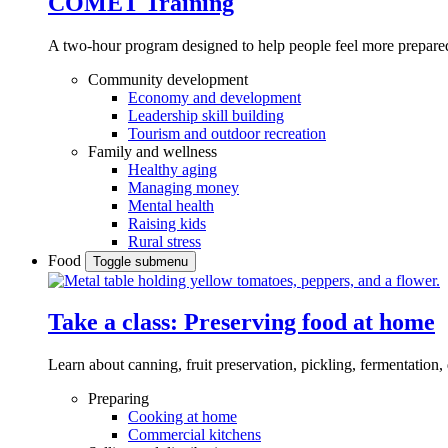
COMET Training
A two-hour program designed to
help people feel more prepared
Community development
Economy and development
Leadership skill building
Tourism and outdoor recreation
Family and wellness
Healthy aging
Managing money
Mental health
Raising kids
Rural stress
Food
Toggle submenu
Take a class: Preserving food at home
Learn about canning, fruit preservation, pickling, fermentation
Preparing
Cooking at home
Commercial kitchens