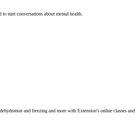
 to start conversations about mental health.
, dehydration and freezing and more with Extension's online classes and