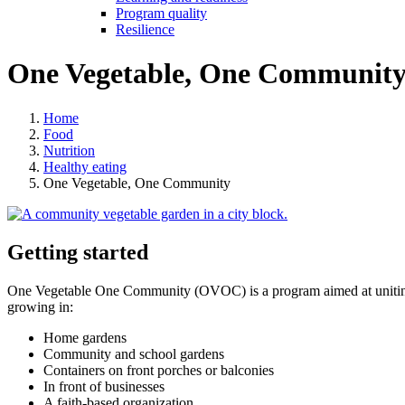
Program quality
Resilience
One Vegetable, One Communit
Home
Food
Nutrition
Healthy eating
One Vegetable, One Community
Getting started
One Vegetable One Community (OVOC) is a program aimed at uniting c
growing in:
Home gardens
Community and school gardens
Containers on front porches or balconies
In front of businesses
A faith-based organization