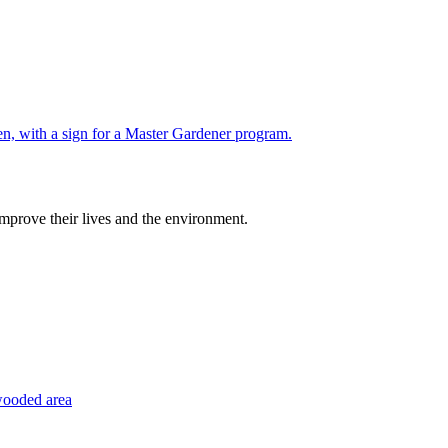
improve their lives and the environment.