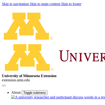
Skip to navigation
Skip to main content
Skip to footer
University of Minnesota Extension
extension.umn.edu
About
Toggle submenu