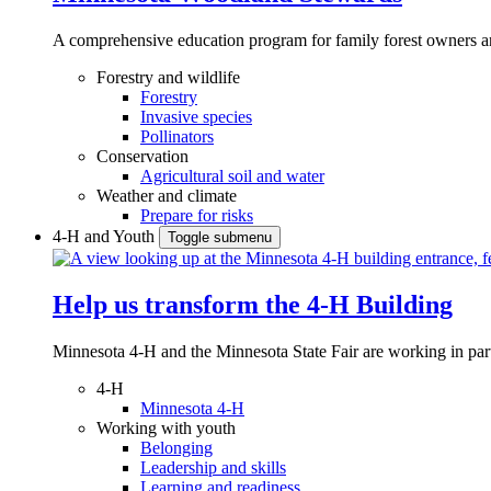
A comprehensive education program for family forest owners an
Forestry and wildlife
Forestry
Invasive species
Pollinators
Conservation
Agricultural soil and water
Weather and climate
Prepare for risks
4-H and Youth
Toggle submenu
Help us transform the 4‑H Building
Minnesota 4-H and the Minnesota State Fair are working in par
4-H
Minnesota 4-H
Working with youth
Belonging
Leadership and skills
Learning and readiness