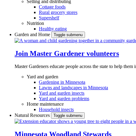
Selling and distributing
Cottage foods
Rural grocery stores
Supershelf
Nutrition
Healthy eating
Garden and Home
Toggle submenu
Join Master Gardener volunteers
Master Gardeners educate people across the state to help them 
Yard and garden
Gardening in Minnesota
Lawns and landscapes in Minnesota
Yard and garden insects
Yard and garden problems
Home maintenance
Household insects
Natural Resources
Toggle submenu
Minnesota Woodland Stewards