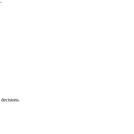
 decisions.