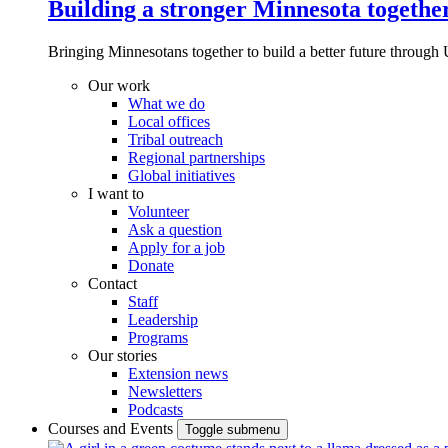
Building a stronger Minnesota togethe
Bringing Minnesotans together to build a better future through 
Our work
What we do
Local offices
Tribal outreach
Regional partnerships
Global initiatives
I want to
Volunteer
Ask a question
Apply for a job
Donate
Contact
Staff
Leadership
Programs
Our stories
Extension news
Newsletters
Podcasts
Courses and Events
Toggle submenu