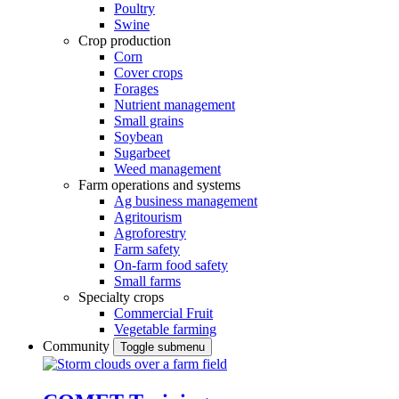
Poultry
Swine
Crop production
Corn
Cover crops
Forages
Nutrient management
Small grains
Soybean
Sugarbeet
Weed management
Farm operations and systems
Ag business management
Agritourism
Agroforestry
Farm safety
On-farm food safety
Small farms
Specialty crops
Commercial Fruit
Vegetable farming
Community
Toggle submenu