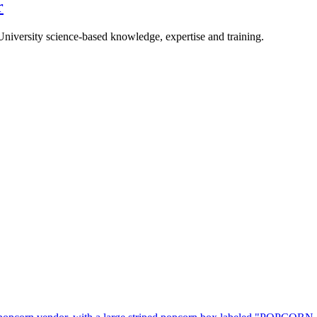
r
University science-based knowledge, expertise and training.