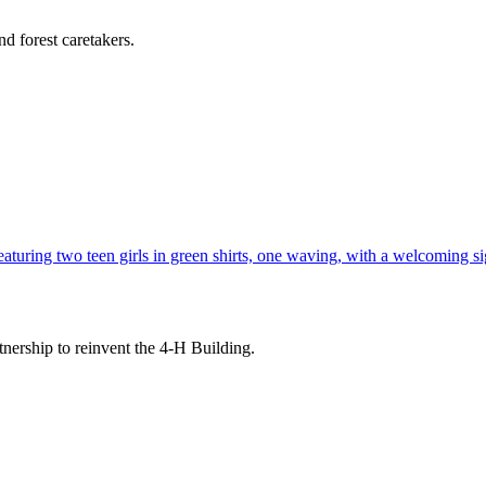
d forest caretakers.
tnership to reinvent the 4-H Building.