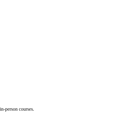
 in-person courses.