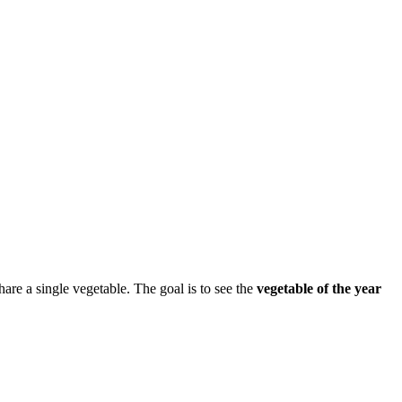
e a single vegetable. The goal is to see the
vegetable of the year