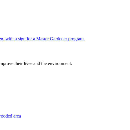
improve their lives and the environment.