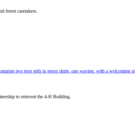
d forest caretakers.
tnership to reinvent the 4-H Building.