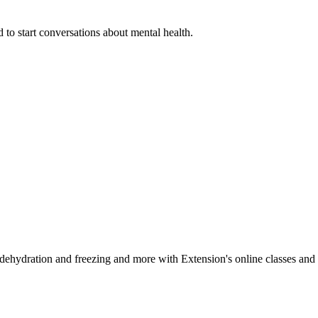
 to start conversations about mental health.
, dehydration and freezing and more with Extension's online classes and