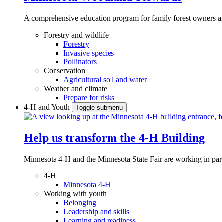
A comprehensive education program for family forest owners an
Forestry and wildlife
Forestry
Invasive species
Pollinators
Conservation
Agricultural soil and water
Weather and climate
Prepare for risks
4-H and Youth
Toggle submenu
Help us transform the 4‑H Building
Minnesota 4-H and the Minnesota State Fair are working in par
4-H
Minnesota 4-H
Working with youth
Belonging
Leadership and skills
Learning and readiness