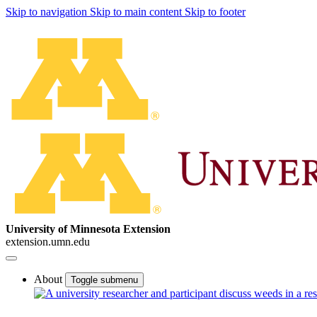
Skip to navigation
Skip to main content
Skip to footer
University of Minnesota Extension
extension.umn.edu
About
Toggle submenu