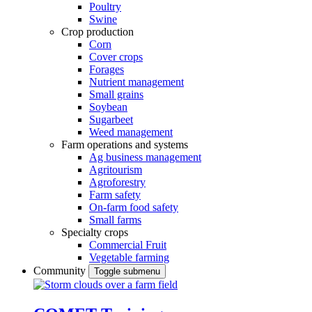
Poultry
Swine
Crop production
Corn
Cover crops
Forages
Nutrient management
Small grains
Soybean
Sugarbeet
Weed management
Farm operations and systems
Ag business management
Agritourism
Agroforestry
Farm safety
On-farm food safety
Small farms
Specialty crops
Commercial Fruit
Vegetable farming
Community
Toggle submenu