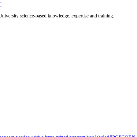
r
University science-based knowledge, expertise and training.