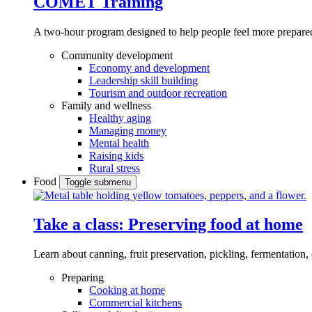
COMET Training
A two-hour program designed to
help people feel more prepared
Community development
Economy and development
Leadership skill building
Tourism and outdoor recreation
Family and wellness
Healthy aging
Managing money
Mental health
Raising kids
Rural stress
Food
Toggle submenu
Take a class: Preserving food at home
Learn about canning, fruit preservation, pickling, fermentation
Preparing
Cooking at home
Commercial kitchens