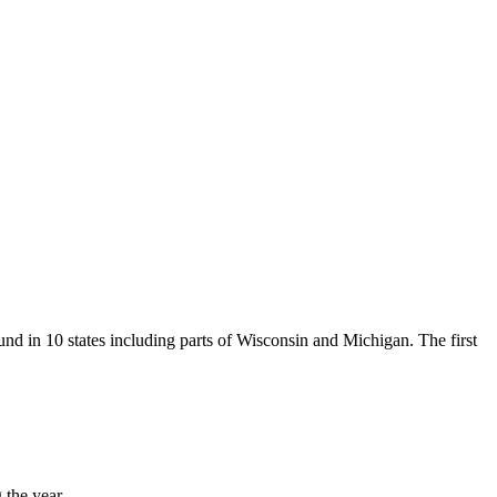
und in 10 states including parts of Wisconsin and Michigan. The first
 the year.