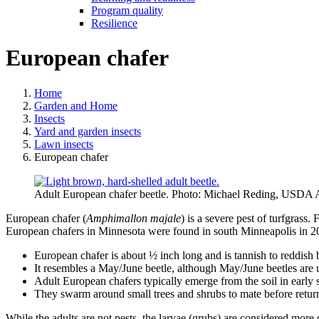
Program quality
Resilience
European chafer
Home
Garden and Home
Insects
Yard and garden insects
Lawn insects
European chafer
Adult European chafer beetle. Photo: Michael Reding, USDA 
European chafer (
Amphimallon majale
) is a severe pest of turfgrass
European chafers in Minnesota were found in south Minneapolis in 2
European chafer is about ½ inch long and is tannish to reddish
It resembles a May/June beetle, although May/June beetles are usu
Adult European chafers typically emerge from the soil in early
They swarm around small trees and shrubs to mate before returnin
While the adults are not pests, the larvae (grubs) are considered more 