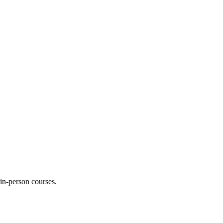
 in-person courses.