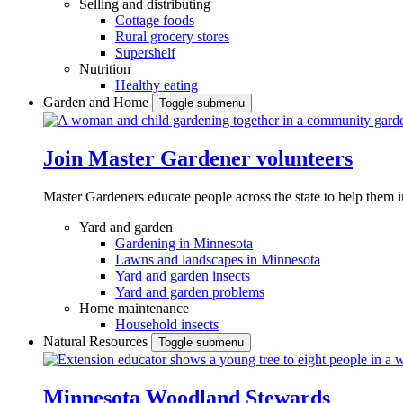
Selling and distributing
Cottage foods
Rural grocery stores
Supershelf
Nutrition
Healthy eating
Garden and Home
Toggle submenu
Join Master Gardener volunteers
Master Gardeners educate people across the state to help them 
Yard and garden
Gardening in Minnesota
Lawns and landscapes in Minnesota
Yard and garden insects
Yard and garden problems
Home maintenance
Household insects
Natural Resources
Toggle submenu
Minnesota Woodland Stewards