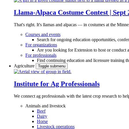
Llama-Alpaca Costume Contest | Sept 
That's right. It's llamas and alpacas — in costumes at the Minne
Courses and events
Search for ongoing education opportunities, confer
For organizations
Are you looking for Extension to host or conduct a
For professionals
Find continuing education and licensure training t
Agriculture
Toggle submenu
Institute for Ag Professionals
We connect ag professionals with the latest crop research to 
Animals and livestock
Beef
Dairy
Horse
Livestock operations