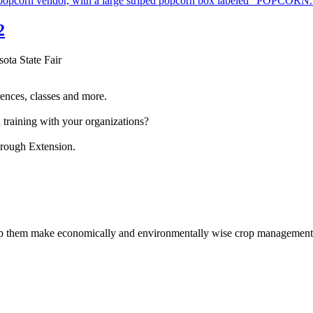
2
sota State Fair
ences, classes and more.
 training with your organizations?
hrough Extension.
help them make economically and environmentally wise crop management