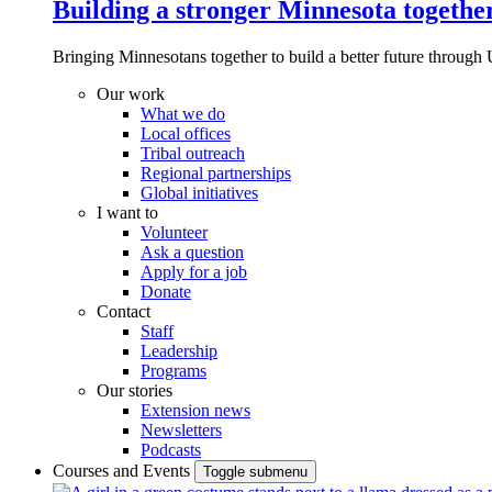
Building a stronger Minnesota togethe
Bringing Minnesotans together to build a better future through 
Our work
What we do
Local offices
Tribal outreach
Regional partnerships
Global initiatives
I want to
Volunteer
Ask a question
Apply for a job
Donate
Contact
Staff
Leadership
Programs
Our stories
Extension news
Newsletters
Podcasts
Courses and Events
Toggle submenu