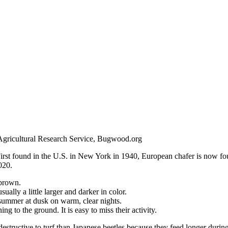
Agricultural Research Service, Bugwood.org
. First found in the U.S. in New York in 1940, European chafer is now fo
020.
 brown.
ally a little larger and darker in color.
 summer at dusk on warm, clear nights.
g to the ground. It is easy to miss their activity.
destructive to turf than Japanese beetles because they feed longer during