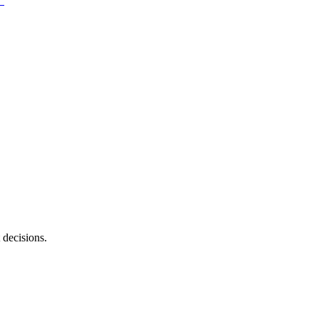
 decisions.