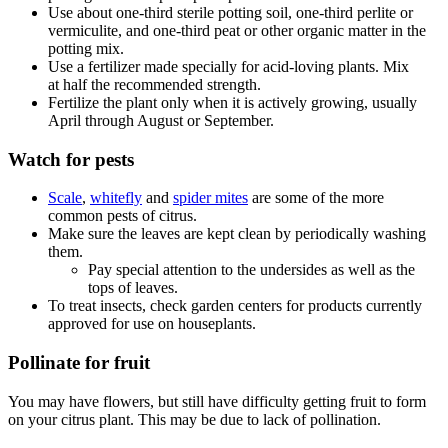
Use about one-third sterile potting soil, one-third perlite or
vermiculite, and one-third peat or other organic matter in the
potting mix.
Use a fertilizer made specially for acid-loving plants. Mix
at half the recommended strength.
Fertilize the plant only when it is actively growing, usually
April through August or September.
Watch for pests
Scale
,
whitefly
and
spider mites
are some of the more
common pests of citrus.
Make sure the leaves are kept clean by periodically washing
them.
Pay special attention to the undersides as well as the
tops of leaves.
To treat insects, check garden centers for products currently
approved for use on houseplants.
Pollinate for fruit
You may have flowers, but still have difficulty getting fruit to form
on your citrus plant. This may be due to lack of pollination.