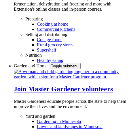
fermentation, dehydration and freezing and more with
Extension's online classes and in-person courses.
Preparing
Cooking at home
Commercial kitchens
Selling and distributing
Cottage foods
Rural grocery stores
Supershelf
Nutrition
Healthy eating
Garden and Home
Toggle submenu
Join Master Gardener volunteers
Master Gardeners educate people across the state to help them
improve their lives and the environment.
Yard and garden
Gardening in Minnesota
Lawns and landscapes in Minnesota