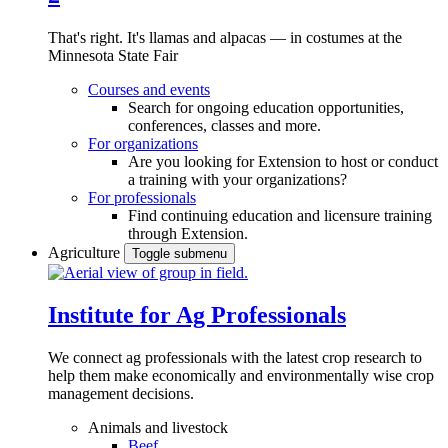
That's right. It's llamas and alpacas — in costumes at the
Minnesota State Fair
Courses and events
Search for ongoing education opportunities,
conferences, classes and more.
For organizations
Are you looking for Extension to host or conduct
a training with your organizations?
For professionals
Find continuing education and licensure training
through Extension.
Agriculture
Toggle submenu
Institute for Ag Professionals
We connect ag professionals with the latest crop research to
help them make economically and environmentally wise crop
management decisions.
Animals and livestock
Beef