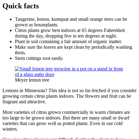
Quick facts
Tangerine, lemon, kumquat and small orange trees can be
grown as houseplants.
Citrus plants grow best indoors at 65 degrees Fahrenheit
during the day, dropping five to ten degrees at night.
Plant in soil containing a fair amount of organic matter.
Make sure the leaves are kept clean by periodically washing
them.
Stem cuttings root easily.
Meyer lemon tree
Lemons in Minnesota? This idea is not so far-fetched if you consider
growing certain citrus plants indoors. The flowers and fruit can be
fragrant and attractive.
Most varieties of citrus grown commercially in warm climates are
too large to be grown indoors. But there are many small or dwarf
varieties that can grow well as potted plants. Even in our cold
winters.