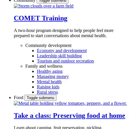
Community
Toggle submenu
COMET Training
A two-hour program designed to
help people feel more
prepared to start conversations about mental health.
Community development
Economy and development
Leadership skill building
Tourism and outdoor recreation
Family and wellness
Healthy aging
Managing money
Mental health
Raising kids
Rural stress
Food
Toggle submenu
Take a class: Preserving food at home
Learn about canning, fruit preservation, pickling,