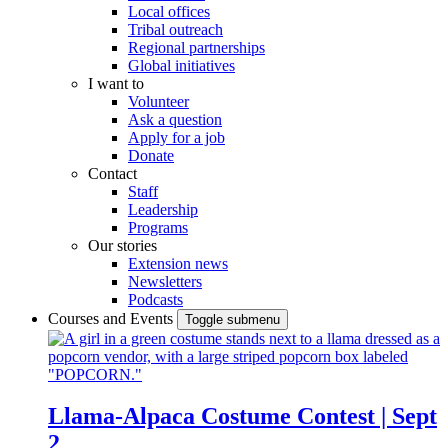
Local offices
Tribal outreach
Regional partnerships
Global initiatives
I want to
Volunteer
Ask a question
Apply for a job
Donate
Contact
Staff
Leadership
Programs
Our stories
Extension news
Newsletters
Podcasts
Courses and Events
Toggle submenu
Llama-Alpaca Costume Contest | Sept
2