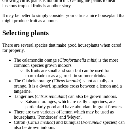
Growing citrus plants is not difficult. Getting the plants to bear
luscious tropical fruits is another story.
It may be better to simply consider your citrus a nice houseplant that
might produce fruit as a bonus.
Selecting plants
There are several species that make good houseplants when cared
for properly.
The calamondin orange (
Citrofortunella mitis
) is the most
common species grown indoors.
Its fruits are small and sour but can be used for
marmalade or as a garnish in summer drinks.
The Otaheite orange (
Citrus limonia
) is not actually an
orange. It is a dwarf, spineless cross between a lemon and a
tangerine.
Tangerines (
Citrus reticulata
) can also be grown indoors.
Satsuma oranges, which are really tangerines, are
particularly good and have abundant fragrant flowers.
There are two varieties of lemon which may be used as
houseplants, 'Ponderosa' and 'Meyer'.
Citron (
Citrus medica
) and kumquat (
Fortunella
species) can
also be grown indoors.