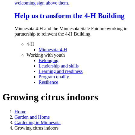
Help us transform the 4‑H Building
Minnesota 4-H and the Minnesota State Fair are working in
partnership to reinvent the 4-H Building.
4-H
Minnesota 4-H
Working with youth
Belonging
Leadership and skills
Learning and readiness
Program quality
Resilience
Growing citrus indoors
Home
Garden and Home
Gardening in Minnesota
Growing citrus indoors