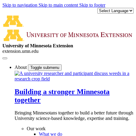
Skip to navigation
Skip to main content
Skip to footer
University of Minnesota Extension
extension.umn.edu
About
Toggle submenu
Building a stronger Minnesota
together
Bringing Minnesotans together to build a better future through
University science-based knowledge, expertise and training.
Our work
What we do