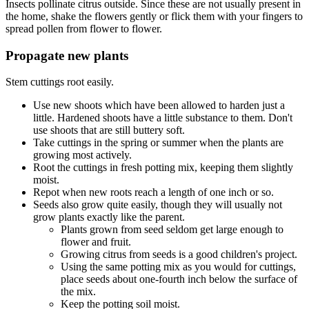
Insects pollinate citrus outside. Since these are not usually present in
the home, shake the flowers gently or flick them with your fingers to
spread pollen from flower to flower.
Propagate new plants
Stem cuttings root easily.
Use new shoots which have been allowed to harden just a
little. Hardened shoots have a little substance to them. Don't
use shoots that are still buttery soft.
Take cuttings in the spring or summer when the plants are
growing most actively.
Root the cuttings in fresh potting mix, keeping them slightly
moist.
Repot when new roots reach a length of one inch or so.
Seeds also grow quite easily, though they will usually not
grow plants exactly like the parent.
Plants grown from seed seldom get large enough to
flower and fruit.
Growing citrus from seeds is a good children's project.
Using the same potting mix as you would for cuttings,
place seeds about one-fourth inch below the surface of
the mix.
Keep the potting soil moist.