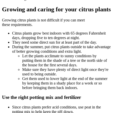
Growing and caring for your citrus plants
Growing citrus plants is not difficult if you can meet
these requirements.
Citrus plants grow best indoors with 65 degrees Fahrenheit
days, dropping five to ten degrees at night.
They need some direct sun for at least part of the day.
During the summer, put citrus plants outside to take advantage
of better growing conditions and extra light.
Let the plants acclimate to sunny conditions by
putting them in the shade of a tree or the north side of
the house for the first several days.
Make sure they have plenty of direct light once they're
used to being outside.
Get them used to lower light at the end of the summer
by keeping them in a shady place for a week or so
before bringing them back indoors.
Use the right potting mix and fertilizer
Since citrus plants prefer acid conditions, use peat in the
potting mix to help keep the pH down.