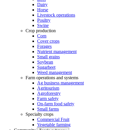
Dairy
Horse
Livestock operations
Poultry
Swine
Crop production
Corn
Cover crops
Forages
Nutrient management
Small grains
Soybean
Sugarbeet
Weed management
Farm operations and systems
Ag business management
Agritourism
Agroforestry
Farm safety
On-farm food safety
Small farms
Specialty crops
Commercial Fruit
Vegetable farming