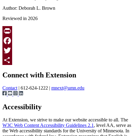
Author: Deborah L. Brown
Reviewed in 2026
Print
Facebook
Twitter
Page survey
Share
Connect with Extension
Contact
| 612-624-1222 |
mnext@umn.edu
Accessibility
At Extension, we strive to make our website accessible to all. The
W3C Web Content Accessibility Guidelines 2.1
, level AA, serve as
the Web accessibility standards for the University of Minnesota. In