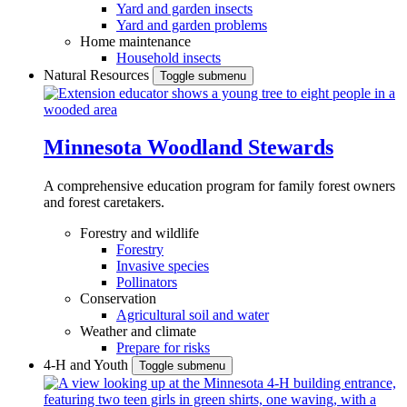
Yard and garden insects
Yard and garden problems
Home maintenance
Household insects
Natural Resources
Toggle submenu
Minnesota Woodland Stewards
A comprehensive education program for family forest owners
and forest caretakers.
Forestry and wildlife
Forestry
Invasive species
Pollinators
Conservation
Agricultural soil and water
Weather and climate
Prepare for risks
4-H and Youth
Toggle submenu