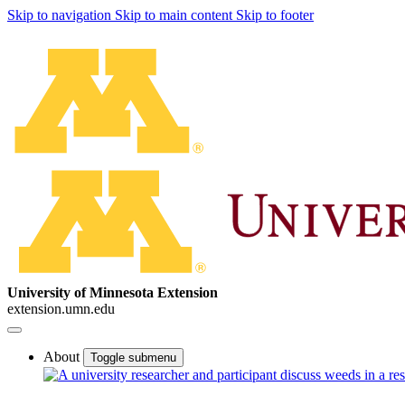
Skip to navigation
Skip to main content
Skip to footer
University of Minnesota Extension
extension.umn.edu
About
Toggle submenu