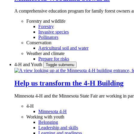
A comprehensive education program for family forest owners an
Forestry and wildlife
Forestry
Invasive species
Pollinators
Conservation
Agricultural soil and water
Weather and climate
Prepare for risks
4-H and Youth
Toggle submenu
Help us transform the 4‑H Building
Minnesota 4-H and the Minnesota State Fair are working in par
4-H
Minnesota 4-H
Working with youth
Belonging
Leadership and skills
Learning and readiness