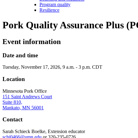
Program quality
Resilience
Pork Quality Assurance Plus (P
Event information
Date and time
Tuesday, November 17, 2026, 9 a.m. - 3 p.m. CDT
Location
Minnesota Pork Office
151 Saint Andrews Court
Suite 810,
Mankato, MN 56001
Contact
Sarah Schieck Boelke, Extension educator
schi0466@umn.edu
or 320-235-0726