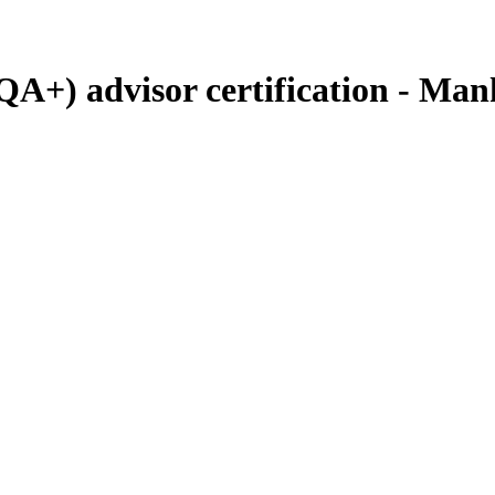
QA+) advisor certification - Man