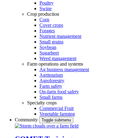
Poultry
Swine
Crop production
Corn
Cover crops
Forages
Nutrient management
Small grains
Soybean
Sugarbeet
Weed management
Farm operations and systems
Ag business management
Agritourism
Agroforestry
Farm safety
On-farm food safety
Small farms
Specialty crops
Commercial Fruit
Vegetable farming
Community
Toggle submenu