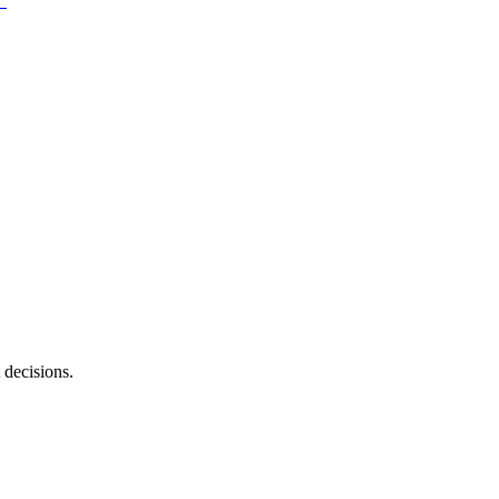
 decisions.