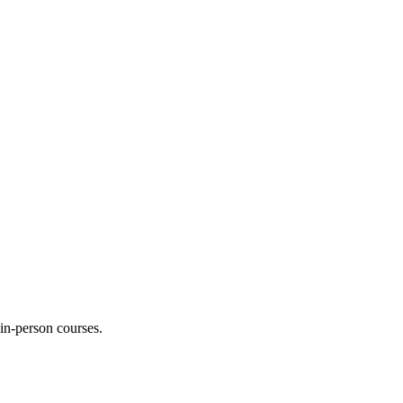
 in-person courses.