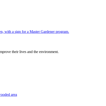
improve their lives and the environment.