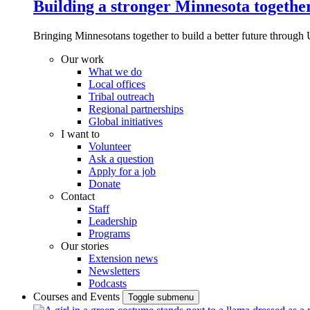
Building a stronger Minnesota togethe
Bringing Minnesotans together to build a better future through 
Our work
What we do
Local offices
Tribal outreach
Regional partnerships
Global initiatives
I want to
Volunteer
Ask a question
Apply for a job
Donate
Contact
Staff
Leadership
Programs
Our stories
Extension news
Newsletters
Podcasts
Courses and Events
Toggle submenu