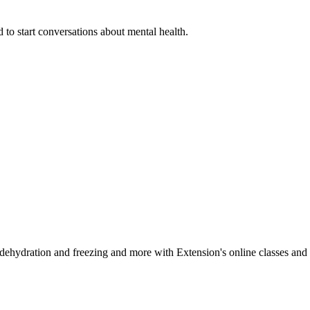
 to start conversations about mental health.
, dehydration and freezing and more with Extension's online classes and