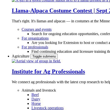
Llama-Alpaca Costume Contest | Sept 
That's right. It's llamas and alpacas — in costumes at the Minne
Courses and events
Search for ongoing education opportunities, confer
For organizations
Are you looking for Extension to host or conduct a
For professionals
Find continuing education and licensure training t
Agriculture
Toggle submenu
Institute for Ag Professionals
We connect ag professionals with the latest crop research to 
Animals and livestock
Beef
Dairy
Horse
Livestock operations