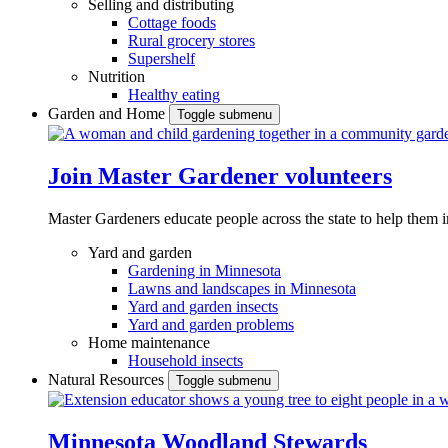
Selling and distributing
Cottage foods
Rural grocery stores
Supershelf
Nutrition
Healthy eating
Garden and Home
Toggle submenu
Join Master Gardener volunteers
Master Gardeners educate people across the state to help them 
Yard and garden
Gardening in Minnesota
Lawns and landscapes in Minnesota
Yard and garden insects
Yard and garden problems
Home maintenance
Household insects
Natural Resources
Toggle submenu
Minnesota Woodland Stewards