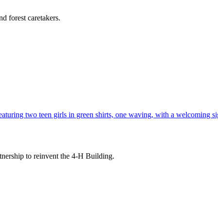
d forest caretakers.
tnership to reinvent the 4-H Building.