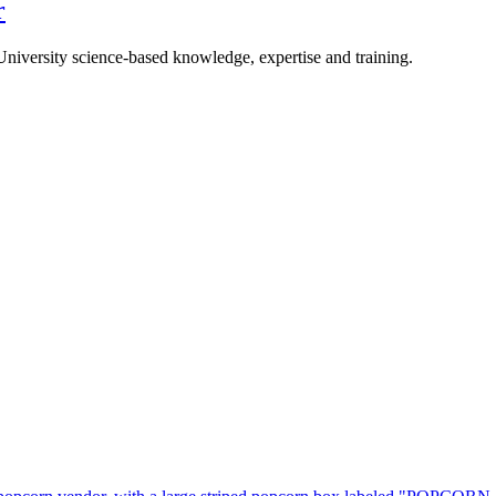
r
University science-based knowledge, expertise and training.