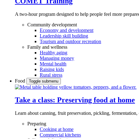
COMET Training
A two-hour program designed to
help people feel more prepared
Community development
Economy and development
Leadership skill building
Tourism and outdoor recreation
Family and wellness
Healthy aging
Managing money
Mental health
Raising kids
Rural stress
Food
Toggle submenu
Take a class: Preserving food at home
Learn about canning, fruit preservation, pickling, fermentation
Preparing
Cooking at home
Commercial kitchens