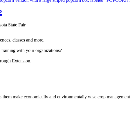
2
sota State Fair
ences, classes and more.
 training with your organizations?
hrough Extension.
help them make economically and environmentally wise crop management