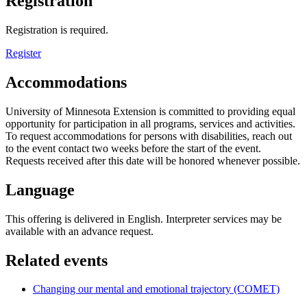
Registration
Registration is required.
Register
Accommodations
University of Minnesota Extension is committed to providing equal
opportunity for participation in all programs, services and activities.
To request accommodations for persons with disabilities, reach out
to the event contact two weeks before the start of the event.
Requests received after this date will be honored whenever possible.
Language
This offering is delivered in English. Interpreter services may be
available with an advance request.
Related events
Changing our mental and emotional trajectory (COMET)