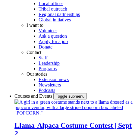
Local offices
Tribal outreach
Regional partnerships
Global initiatives
I want to
Volunteer
Ask a question
Apply for a job
Donate
Contact
Staff
Leadership
Programs
Our stories
Extension news
Newsletters
Podcasts
Courses and Events
Toggle submenu
Llama-Alpaca Costume Contest | Sept
2