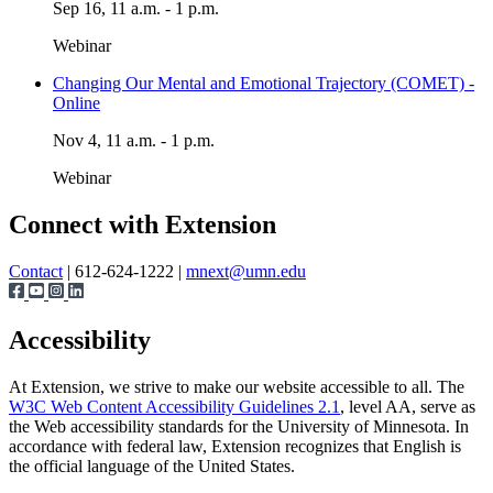
Sep 16, 11 a.m. - 1 p.m.
Webinar
Changing Our Mental and Emotional Trajectory (COMET) -
Online
Nov 4, 11 a.m. - 1 p.m.
Webinar
Connect with Extension
Contact
| 612-624-1222 |
mnext@umn.edu
Accessibility
At Extension, we strive to make our website accessible to all. The
W3C Web Content Accessibility Guidelines 2.1
, level AA, serve as
the Web accessibility standards for the University of Minnesota. In
accordance with federal law, Extension recognizes that English is
the official language of the United States.