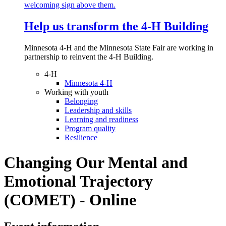
Help us transform the 4‑H Building
Minnesota 4-H and the Minnesota State Fair are working in
partnership to reinvent the 4-H Building.
4-H
Minnesota 4-H
Working with youth
Belonging
Leadership and skills
Learning and readiness
Program quality
Resilience
Changing Our Mental and
Emotional Trajectory
(COMET) - Online