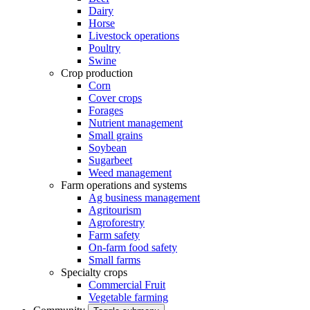
Dairy
Horse
Livestock operations
Poultry
Swine
Crop production
Corn
Cover crops
Forages
Nutrient management
Small grains
Soybean
Sugarbeet
Weed management
Farm operations and systems
Ag business management
Agritourism
Agroforestry
Farm safety
On-farm food safety
Small farms
Specialty crops
Commercial Fruit
Vegetable farming