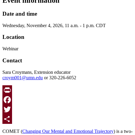
Event information
Date and time
Wednesday, November 4, 2026, 11 a.m. - 1 p.m. CDT
Location
Webinar
Contact
Sara Croymans, Extension educator
croym001@umn.edu
or 320-226-6052
Print
Facebook
Twitter
Share
COMET (
Changing Our Mental and Emotional Trajectory
)
is a two-