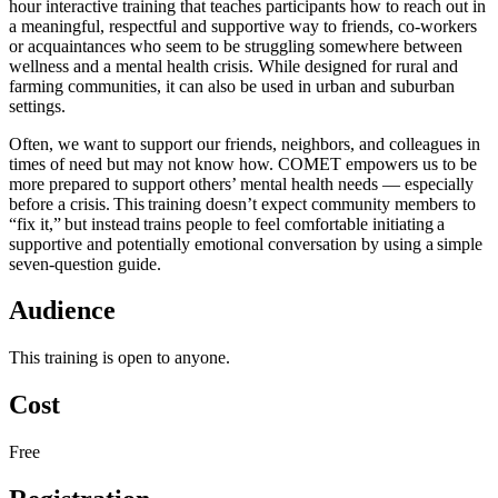
hour interactive training that teaches participants how to reach out in
a meaningful, respectful and supportive way to friends, co-workers
or acquaintances who seem to be struggling somewhere between
wellness and a mental health crisis. While designed for rural and
farming communities, it can also be used in urban and suburban
settings.
Often, we want to support our friends, neighbors, and colleagues in
times of need but may not know how. COMET empowers us to be
more prepared to support others’ mental health needs — especially
before a crisis. This training doesn’t expect community members to
“fix it,” but instead trains people to feel comfortable initiating a
supportive and potentially emotional conversation by using a simple
seven-question guide.
Audience
This training is open to anyone.
Cost
Free