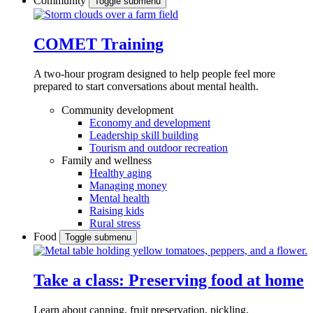
Community
Toggle submenu
COMET Training
A two-hour program designed to
help people feel more
prepared to start conversations about mental health.
Community development
Economy and development
Leadership skill building
Tourism and outdoor recreation
Family and wellness
Healthy aging
Managing money
Mental health
Raising kids
Rural stress
Food
Toggle submenu
Take a class: Preserving food at home
Learn about canning, fruit preservation, pickling,