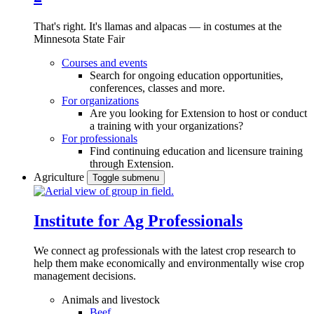
That's right. It's llamas and alpacas — in costumes at the
Minnesota State Fair
Courses and events
Search for ongoing education opportunities,
conferences, classes and more.
For organizations
Are you looking for Extension to host or conduct
a training with your organizations?
For professionals
Find continuing education and licensure training
through Extension.
Agriculture
Toggle submenu
Institute for Ag Professionals
We connect ag professionals with the latest crop research to
help them make economically and environmentally wise crop
management decisions.
Animals and livestock
Beef