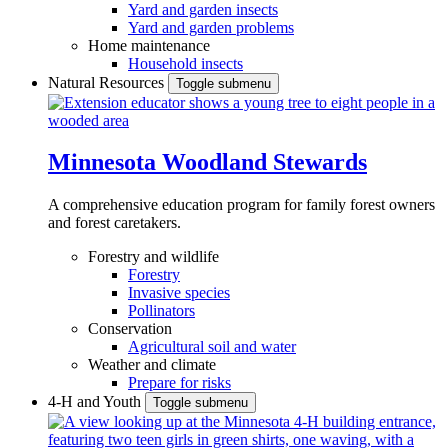
Yard and garden insects
Yard and garden problems
Home maintenance
Household insects
Natural Resources
Toggle submenu
Minnesota Woodland Stewards
A comprehensive education program for family forest owners
and forest caretakers.
Forestry and wildlife
Forestry
Invasive species
Pollinators
Conservation
Agricultural soil and water
Weather and climate
Prepare for risks
4-H and Youth
Toggle submenu