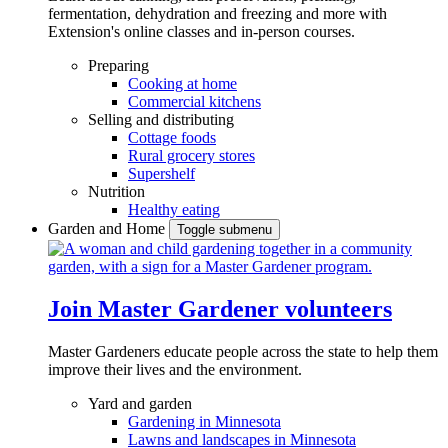
fermentation, dehydration and freezing and more with
Extension's online classes and in-person courses.
Preparing
Cooking at home
Commercial kitchens
Selling and distributing
Cottage foods
Rural grocery stores
Supershelf
Nutrition
Healthy eating
Garden and Home
Toggle submenu
Join Master Gardener volunteers
Master Gardeners educate people across the state to help them
improve their lives and the environment.
Yard and garden
Gardening in Minnesota
Lawns and landscapes in Minnesota