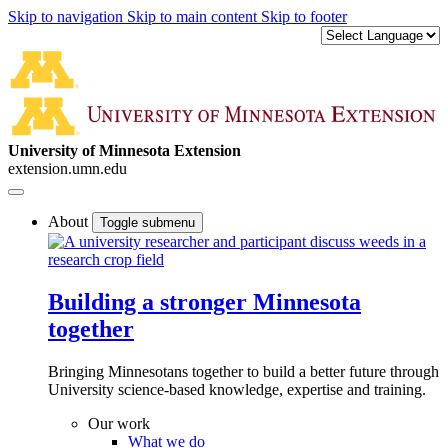
Skip to navigation
Skip to main content
Skip to footer
University of Minnesota Extension
extension.umn.edu
About
Toggle submenu
Building a stronger Minnesota
together
Bringing Minnesotans together to build a better future through
University science-based knowledge, expertise and training.
Our work
What we do