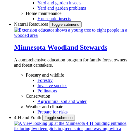
Yard and garden insects
Yard and garden problems
Home maintenance
Household insects
Natural Resources
Toggle submenu
Minnesota Woodland Stewards
A comprehensive education program for family forest owners
and forest caretakers.
Forestry and wildlife
Forestry
Invasive species
Pollinators
Conservation
Agricultural soil and water
Weather and climate
Prepare for risks
4-H and Youth
Toggle submenu