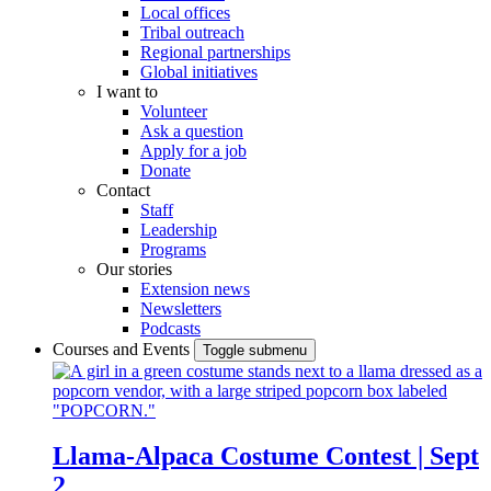
Local offices
Tribal outreach
Regional partnerships
Global initiatives
I want to
Volunteer
Ask a question
Apply for a job
Donate
Contact
Staff
Leadership
Programs
Our stories
Extension news
Newsletters
Podcasts
Courses and Events
Toggle submenu
Llama-Alpaca Costume Contest | Sept
2