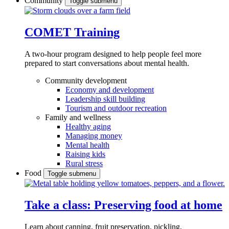
Community
Toggle submenu
COMET Training
A two-hour program designed to
help people feel more
prepared to start conversations about mental health.
Community development
Economy and development
Leadership skill building
Tourism and outdoor recreation
Family and wellness
Healthy aging
Managing money
Mental health
Raising kids
Rural stress
Food
Toggle submenu
Take a class: Preserving food at home
Learn about canning, fruit preservation, pickling,