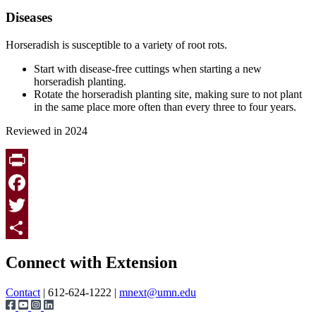
Diseases
Horseradish is susceptible to a variety of root rots.
Start with disease-free cuttings when starting a new
horseradish planting.
Rotate the horseradish planting site, making sure to not plant
in the same place more often than every three to four years.
Reviewed in 2024
Print
Facebook
Twitter
Page survey
Share
Connect with Extension
Contact
| 612-624-1222 |
mnext@umn.edu