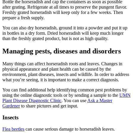
Bottle the horseradish and cap the containers as soon as possible
after grating. Refrigerate at all times to preserve the pungent flavor.
Freshly grated horseradish will keep only for a few weeks. Then
prepare a fresh supply.
You can also dry horseradish, ground it into a powder and put it up
in bottles in a dry form. Dried horseradish will keep much longer
than the freshly grated product, but is not as high quality.
Managing pests, diseases and disorders
Many things can affect horseradish roots and leaves. Changes in
physical appearance and plant health can be caused by the
environment, plant diseases, insects and wildlife. In order to address
what you’re seeing, it is important to make a correct diagnosis.
You can find additional help identifying common pest problems by
using the online diagnostic tools or by sending a sample to the
UMN
Plant Disease Diagnostic Clinic
. You can use
Ask a Master
Gardener
to share pictures and get input.
Insects
Flea beetles
can cause serious damage to horseradish leaves.