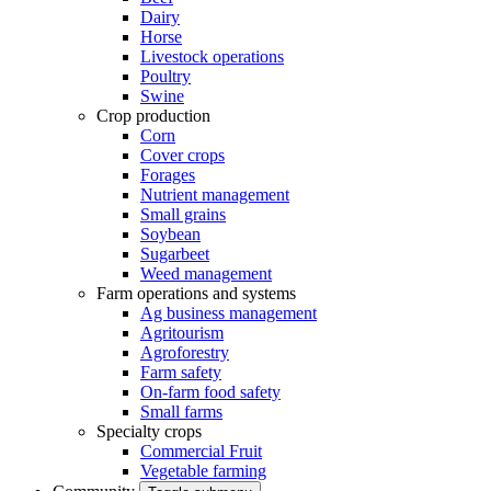
Dairy
Horse
Livestock operations
Poultry
Swine
Crop production
Corn
Cover crops
Forages
Nutrient management
Small grains
Soybean
Sugarbeet
Weed management
Farm operations and systems
Ag business management
Agritourism
Agroforestry
Farm safety
On-farm food safety
Small farms
Specialty crops
Commercial Fruit
Vegetable farming