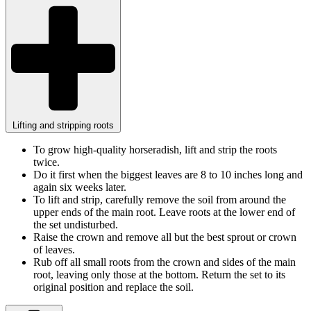
Lifting and stripping roots
To grow high-quality horseradish, lift and strip the roots
twice.
Do it first when the biggest leaves are 8 to 10 inches long and
again six weeks later.
To lift and strip, carefully remove the soil from around the
upper ends of the main root. Leave roots at the lower end of
the set undisturbed.
Raise the crown and remove all but the best sprout or crown
of leaves.
Rub off all small roots from the crown and sides of the main
root, leaving only those at the bottom. Return the set to its
original position and replace the soil.