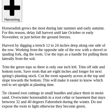
Harvesting
Horseradish grows the most during late summer and early autumn.
For this reason, delay fall harvest until late October or early
November, or just before the ground freezes.
Harvest by digging a trench 12 to 24 inches deep along one side of
the row. Working from the opposite side of the row with a shovel or
spading fork, dig the roots. Use the tops as a handle for pulling them
laterally from the soil.
Trim the green tops so there is only one inch left. Trim off side and
bottom roots. Save roots that are eight inches and longer for next
spring's planting stock. Cut the roots squarely across at the top and
slope towards the bottom. This will make it easier to know which
end to set upright at planting time.
Tie cleaned root cuttings in small bundles and place them in moist
sand. Overwinter horseradish in a root cellar or basement that stays
between 32 and 40 degrees Fahrenheit during the winter. Do not
expose the roots to light otherwise they become green.