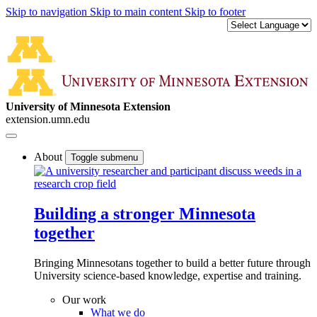
Skip to navigation
Skip to main content
Skip to footer
University of Minnesota Extension
extension.umn.edu
About
Toggle submenu
Building a stronger Minnesota
together
Bringing Minnesotans together to build a better future through
University science-based knowledge, expertise and training.
Our work
What we do