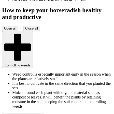
How to keep your horseradish healthy
and productive
|
Open all
Close all
Controlling weeds
Weed control is especially important early in the season when
the plants are relatively small.
It is best to cultivate in the same direction that you planted the
sets.
Mulch around each plant with organic material such as
compost or leaves. It will benefit the plants by retaining
moisture in the soil, keeping the soil cooler and controlling
weeds.