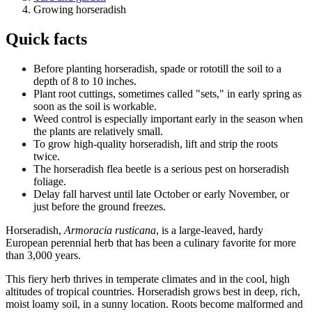
Growing horseradish
Quick facts
Before planting horseradish, spade or rototill the soil to a
depth of 8 to 10 inches.
Plant root cuttings, sometimes called "sets," in early spring as
soon as the soil is workable.
Weed control is especially important early in the season when
the plants are relatively small.
To grow high-quality horseradish, lift and strip the roots
twice.
The horseradish flea beetle is a serious pest on horseradish
foliage.
Delay fall harvest until late October or early November, or
just before the ground freezes.
Horseradish,
Armoracia rusticana
, is a large-leaved, hardy
European perennial herb that has been a culinary favorite for more
than 3,000 years.
This fiery herb thrives in temperate climates and in the cool, high
altitudes of tropical countries. Horseradish grows best in deep, rich,
moist loamy soil, in a sunny location. Roots become malformed and