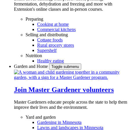
fermentation, dehydration and freezing and more with
Extension's online classes and in-person courses.
Preparing
Cooking at home
Commercial kitchens
Selling and distributing
Cottage foods
Rural grocery stores
Supershelf
Nutrition
Healthy eating
Garden and Home
Toggle submenu
Join Master Gardener volunteers
Master Gardeners educate people across the state to help them
improve their lives and the environment.
Yard and garden
Gardening in Minnesota
Lawns and landscapes in Minnesota