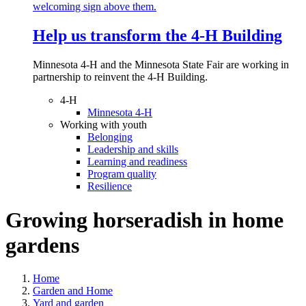
Help us transform the 4‑H Building
Minnesota 4-H and the Minnesota State Fair are working in
partnership to reinvent the 4-H Building.
4-H
Minnesota 4-H
Working with youth
Belonging
Leadership and skills
Learning and readiness
Program quality
Resilience
Growing horseradish in home
gardens
Home
Garden and Home
Yard and garden