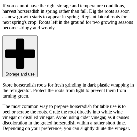
If you cannot have the right storage and temperature conditions,
harvest horseradish in spring rather than fall. Dig the roots as soon
as new growth starts to appear in spring. Replant lateral roots for
next spring's crop. Roots left in the ground for two growing seasons
become stringy and woody.
Storage and use
Store horseradish roots for fresh grinding in dark plastic wrapping in
the refrigerator. Protect the roots from light to prevent them from
turning green.
The most common way to prepare horseradish for table use is to
peel or scrape the roots. Grate the root directly into white wine
vinegar or distilled vinegar. Avoid using cider vinegar, as it causes
discoloration in the grated horseradish within a rather short time.
Depending on your preference, you can slightly dilute the vinegar.