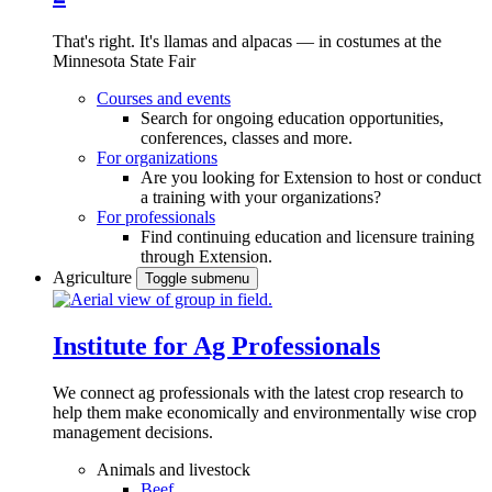
That's right. It's llamas and alpacas — in costumes at the
Minnesota State Fair
Courses and events
Search for ongoing education opportunities,
conferences, classes and more.
For organizations
Are you looking for Extension to host or conduct
a training with your organizations?
For professionals
Find continuing education and licensure training
through Extension.
Agriculture
Toggle submenu
Institute for Ag Professionals
We connect ag professionals with the latest crop research to
help them make economically and environmentally wise crop
management decisions.
Animals and livestock
Beef