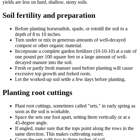
yields are less on hard, shallow, stony soils.
Soil fertility and preparation
Before planting horseradish, spade, or rototill the soil to a
depth of 8 to 10 inches.
Turn under or mix in generous amounts of well-decayed
compost or other organic material.
Incorporate a complete garden fertilizer (10-10-10) at a rate of
one pound per 100 square feet or a large amount of well-
decayed manure into the soil.
Fresh or partly fresh manure used before planting will cause
excessive top growth and forked roots.
Let the worked-up soil settle a few days before planting.
Planting root cuttings
Plant root cuttings, sometimes called "sets," in early spring as
soon as the soil is workable.
Space the sets one foot apart, setting them vertically or at a
45-degree angle.
If angled, make sure that the tops point along the rows in the
same direction. This makes cultivating easier.
Cover the sets with two to three inches of soil.