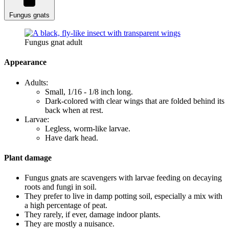
Fungus gnats
Fungus gnat adult
Appearance
Adults:
Small, 1/16 - 1/8 inch long.
Dark-colored with clear wings that are folded behind its
back when at rest.
Larvae:
Legless, worm-like larvae.
Have dark head.
Plant damage
Fungus gnats are scavengers with larvae feeding on decaying
roots and fungi in soil.
They prefer to live in damp potting soil, especially a mix with
a high percentage of peat.
They rarely, if ever, damage indoor plants.
They are mostly a nuisance.