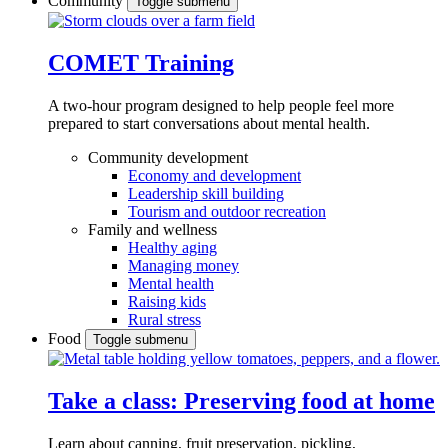
Community
Toggle submenu
COMET Training
A two-hour program designed to
help people feel more
prepared to start conversations about mental health.
Community development
Economy and development
Leadership skill building
Tourism and outdoor recreation
Family and wellness
Healthy aging
Managing money
Mental health
Raising kids
Rural stress
Food
Toggle submenu
Take a class: Preserving food at home
Learn about canning, fruit preservation, pickling,