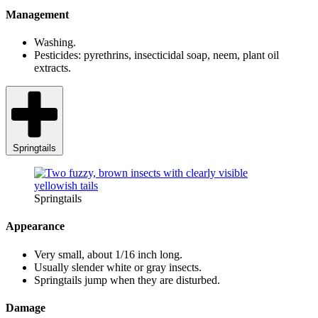
Management
Washing.
Pesticides: pyrethrins, insecticidal soap, neem, plant oil
extracts.
Springtails
Springtails
Appearance
Very small, about 1/16 inch long.
Usually slender white or gray insects.
Springtails jump when they are disturbed.
Damage