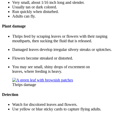
Very small, about 1/16 inch long and slender.
Usually tan or dark colored.
Run quickly when disturbed.
Adults can fly.
Plant damage
Thrips feed by scraping leaves or flowers with their rasping
mouthparts, then sucking the fluid that is released.
Damaged leaves develop irregular silvery streaks or splotches.
Flowers become streaked or distorted.
You may see small, shiny drops of excrement on
leaves, where feeding is heavy.
Thrips damage
Detection
Watch for discolored leaves and flowers.
Use yellow or blue sticky cards to capture flying adults.