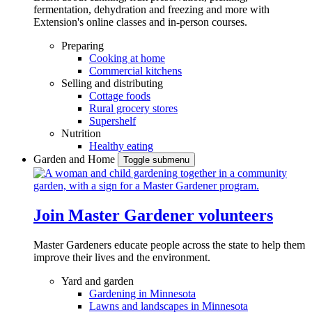
fermentation, dehydration and freezing and more with
Extension's online classes and in-person courses.
Preparing
Cooking at home
Commercial kitchens
Selling and distributing
Cottage foods
Rural grocery stores
Supershelf
Nutrition
Healthy eating
Garden and Home
Toggle submenu
Join Master Gardener volunteers
Master Gardeners educate people across the state to help them
improve their lives and the environment.
Yard and garden
Gardening in Minnesota
Lawns and landscapes in Minnesota