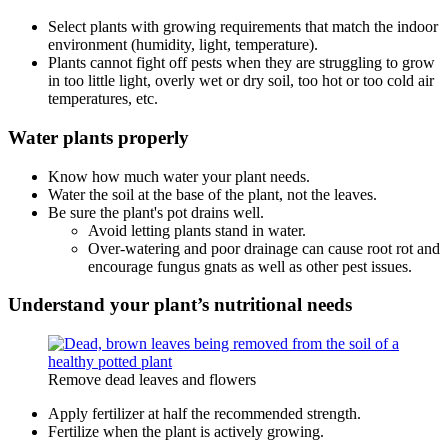
Select plants with growing requirements that match the indoor
environment (humidity, light, temperature).
Plants cannot fight off pests when they are struggling to grow
in too little light, overly wet or dry soil, too hot or too cold air
temperatures, etc.
Water plants properly
Know how much water your plant needs.
Water the soil at the base of the plant, not the leaves.
Be sure the plant's pot drains well.
Avoid letting plants stand in water.
Over-watering and poor drainage can cause root rot and
encourage fungus gnats as well as other pest issues.
Understand your plant’s nutritional needs
Remove dead leaves and flowers
Apply fertilizer at half the recommended strength.
Fertilize when the plant is actively growing.