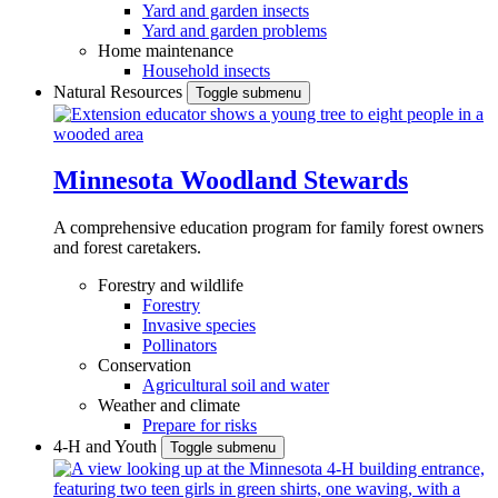
Yard and garden insects
Yard and garden problems
Home maintenance
Household insects
Natural Resources
Toggle submenu
Minnesota Woodland Stewards
A comprehensive education program for family forest owners
and forest caretakers.
Forestry and wildlife
Forestry
Invasive species
Pollinators
Conservation
Agricultural soil and water
Weather and climate
Prepare for risks
4-H and Youth
Toggle submenu