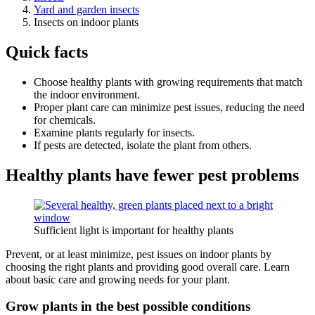
Yard and garden insects
Insects on indoor plants
Quick facts
Choose healthy plants with growing requirements that match
the indoor environment.
Proper plant care can minimize pest issues, reducing the need
for chemicals.
Examine plants regularly for insects.
If pests are detected, isolate the plant from others.
Healthy plants have fewer pest problems
Sufficient light is important for healthy plants
Prevent, or at least minimize, pest issues on indoor plants by
choosing the right plants and providing good overall care. Learn
about basic care and growing needs for your plant.
Grow plants in the best possible conditions