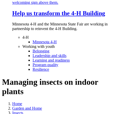
Help us transform the 4‑H Building
Minnesota 4-H and the Minnesota State Fair are working in
partnership to reinvent the 4-H Building.
4-H
Minnesota 4-H
Working with youth
Belonging
Leadership and skills
Learning and readiness
Program quality
Resilience
Managing insects on indoor
plants
Home
Garden and Home
Insects