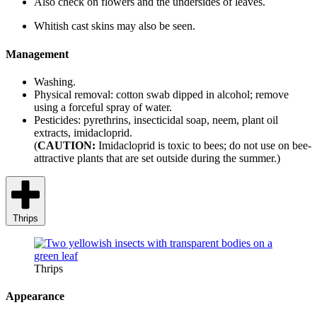
Also check on flowers and the undersides of leaves.
Whitish cast skins may also be seen.
Management
Washing.
Physical removal: cotton swab dipped in alcohol; remove
using a forceful spray of water.
Pesticides: pyrethrins, insecticidal soap, neem, plant oil
extracts, imidacloprid.
(
CAUTION:
Imidacloprid is toxic to bees; do not use on bee-
attractive plants that are set outside during the summer.)
Thrips
Thrips
Appearance