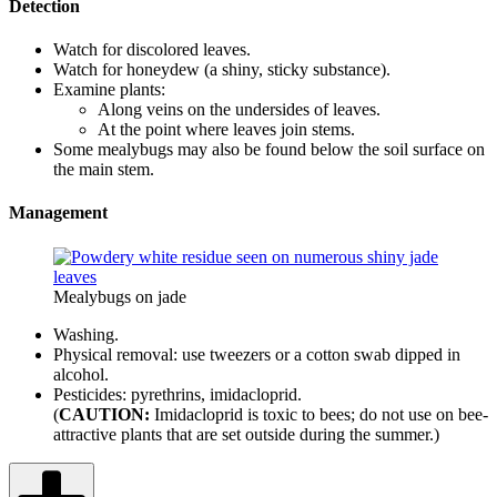
Detection
Watch for discolored leaves.
Watch for honeydew (a shiny, sticky substance).
Examine plants:
Along veins on the undersides of leaves.
At the point where leaves join stems.
Some mealybugs may also be found below the soil surface on
the main stem.
Management
Mealybugs on jade
Washing.
Physical removal: use tweezers or a cotton swab dipped in
alcohol.
Pesticides: pyrethrins, imidacloprid.
(
CAUTION:
Imidacloprid is toxic to bees; do not use on bee-
attractive plants that are set outside during the summer.)