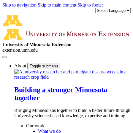
Skip to navigation
Skip to main content
Skip to footer
University of Minnesota Extension
extension.umn.edu
About
Toggle submenu
Building a stronger Minnesota
together
Bringing Minnesotans together to build a better future through
University science-based knowledge, expertise and training.
Our work
What we do