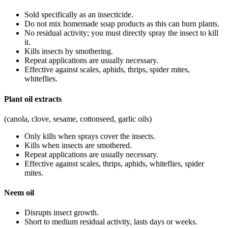
Sold specifically as an insecticide.
Do not mix homemade soap products as this can burn plants.
No residual activity; you must directly spray the insect to kill
it.
Kills insects by smothering.
Repeat applications are usually necessary.
Effective against scales, aphids, thrips, spider mites,
whiteflies.
Plant oil extracts
(canola, clove, sesame, cottonseed, garlic oils)
Only kills when sprays cover the insects.
Kills when insects are smothered.
Repeat applications are usually necessary.
Effective against scales, thrips, aphids, whiteflies, spider
mites.
Neem oil
Disrupts insect growth.
Short to medium residual activity, lasts days or weeks.