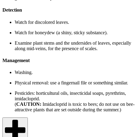
Detection
Watch for discolored leaves.
Watch for honeydew (a shiny, sticky substance).
Examine plant stems and the undersides of leaves, especially
along mid-veins, for the presence of scales.
Management
Washing.
Physical removal: use a fingernail file or something similar.
Pesticides: horticultural oils, insecticidal soaps, pyrethrins,
imidacloprid.
(
CAUTION:
Imidacloprid is toxic to bees; do not use on bee-
attractive plants that are set outside during the summer.)