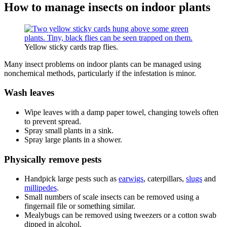
How to manage insects on indoor plants
Yellow sticky cards trap flies.
Many insect problems on indoor plants can be managed using
nonchemical methods, particularly if the infestation is minor.
Wash leaves
Wipe leaves with a damp paper towel, changing towels often
to prevent spread.
Spray small plants in a sink.
Spray large plants in a shower.
Physically remove pests
Handpick large pests such as
earwigs
, caterpillars,
slugs
and
millipedes
.
Small numbers of scale insects can be removed using a
fingernail file or something similar.
Mealybugs can be removed using tweezers or a cotton swab
dipped in alcohol.