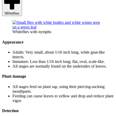
Whiteflies
Whiteflies with nymphs
Appearance
Adults: Very small, about 1/16 inch long, white gnat-like
insects.
Immature: Less than 1/16 inch long; flat, oval, scale-like.
All stages are normally found on the undersides of leaves.
Plant damage
All stages feed on plant sap, using their piercing-sucking
mouthparts.
Feeding can cause leaves to yellow and drop and reduce plant
vigor.
Detection