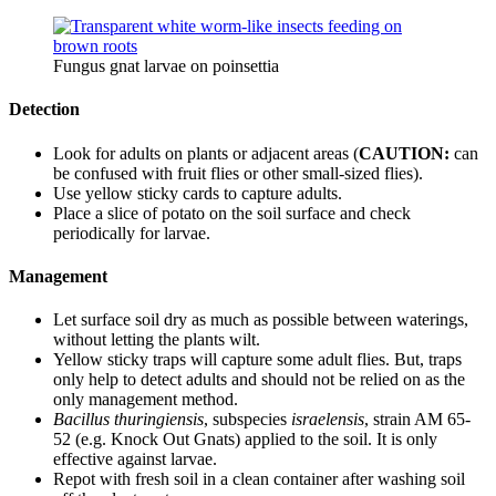
Fungus gnat larvae on poinsettia
Detection
Look for adults on plants or adjacent areas (
CAUTION:
can
be confused with fruit flies or other small-sized flies).
Use yellow sticky cards to capture adults.
Place a slice of potato on the soil surface and check
periodically for larvae.
Management
Let surface soil dry as much as possible between waterings,
without letting the plants wilt.
Yellow sticky traps will capture some adult flies. But, traps
only help to detect adults and should not be relied on as the
only management method.
Bacillus thuringiensis
, subspecies
israelensis
, strain AM 65-
52 (e.g. Knock Out Gnats) applied to the soil. It is only
effective against larvae.
Repot with fresh soil in a clean container after washing soil