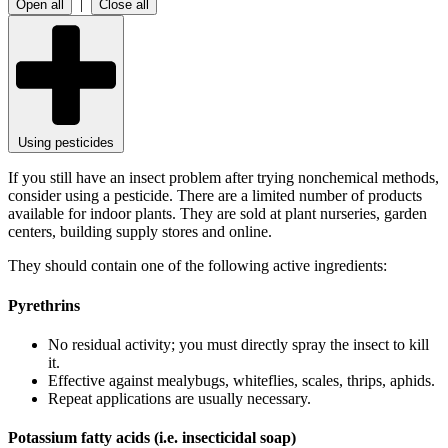
|
Open all
Close all
Using pesticides
If you still have an insect problem after trying nonchemical methods,
consider using a pesticide. There are a limited number of products
available for indoor plants. They are sold at plant nurseries, garden
centers, building supply stores and online.
They should contain one of the following active ingredients:
Pyrethrins
No residual activity; you must directly spray the insect to kill
it.
Effective against mealybugs, whiteflies, scales, thrips, aphids.
Repeat applications are usually necessary.
Potassium fatty acids (i.e. insecticidal soap)