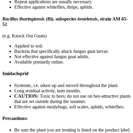
Repeat applications are usually necessary.
Effective against whiteflies, thrips, aphids.
Bacillus thuringiensis (Bt)
, subspecies
israelensis
, strain AM 65-
52
(e.g. Knock Out Gnats)
Applied to soil.
Bacteria that specifically attack fungus gnat larvae.
Not effective against fungus gnat adults.
Available primarily online.
Imidacloprid
Systemic, i.e. taken up and moved throughout the plant.
Long residual activity, lasts months.
CAUTION:
Toxic to bees; do not use on bee-attractive plants
that are set outside during the summer.
Effective against mealybugs, soft scales, aphids, whiteflies.
Precautions:
Be sure the plant you are treating is listed on the product label.