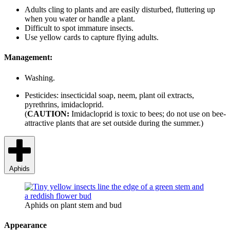
Adults cling to plants and are easily disturbed, fluttering up
when you water or handle a plant.
Difficult to spot immature insects.
Use yellow cards to capture flying adults.
Management:
Washing.
Pesticides: insecticidal soap, neem, plant oil extracts,
pyrethrins, imidacloprid.
(
CAUTION:
Imidacloprid is toxic to bees; do not use on bee-
attractive plants that are set outside during the summer.)
Aphids
Aphids on plant stem and bud
Appearance