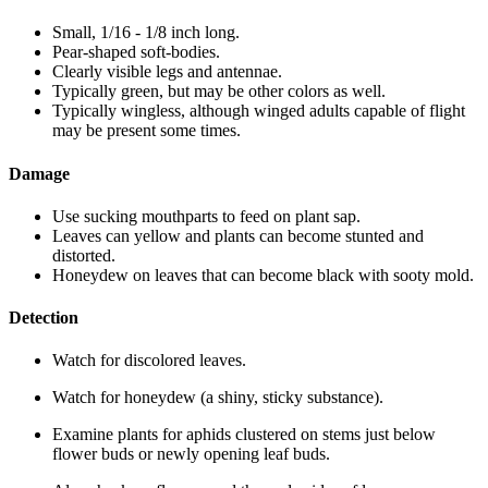
Small, 1/16 - 1/8 inch long.
Pear-shaped soft-bodies.
Clearly visible legs and antennae.
Typically green, but may be other colors as well.
Typically wingless, although winged adults capable of flight
may be present some times.
Damage
Use sucking mouthparts to feed on plant sap.
Leaves can yellow and plants can become stunted and
distorted.
Honeydew on leaves that can become black with sooty mold.
Detection
Watch for discolored leaves.
Watch for honeydew (a shiny, sticky substance).
Examine plants for aphids clustered on stems just below
flower buds or newly opening leaf buds.