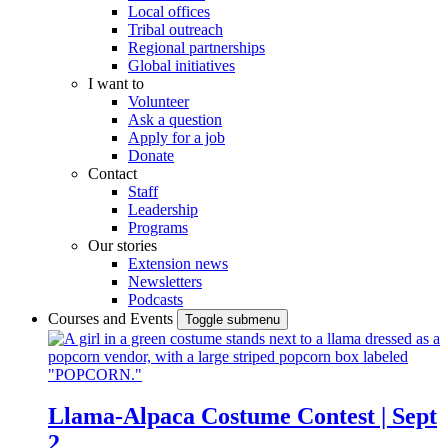
Local offices
Tribal outreach
Regional partnerships
Global initiatives
I want to
Volunteer
Ask a question
Apply for a job
Donate
Contact
Staff
Leadership
Programs
Our stories
Extension news
Newsletters
Podcasts
Courses and Events
Toggle submenu
Llama-Alpaca Costume Contest | Sept
2