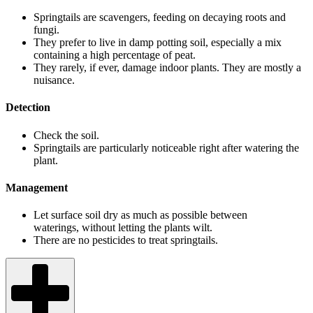
Springtails are scavengers, feeding on decaying roots and
fungi.
They prefer to live in damp potting soil, especially a mix
containing a high percentage of peat.
They rarely, if ever, damage indoor plants. They are mostly a
nuisance.
Detection
Check the soil.
Springtails are particularly noticeable right after watering the
plant.
Management
Let surface soil dry as much as possible between
waterings, without letting the plants wilt.
There are no pesticides to treat springtails.