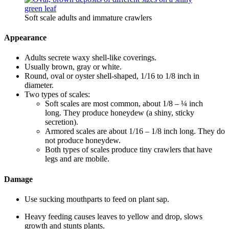
Soft scale adults and immature crawlers
Appearance
Adults secrete waxy shell-like coverings.
Usually brown, gray or white.
Round, oval or oyster shell-shaped, 1/16 to 1/8 inch in
diameter.
Two types of scales:
Soft scales are most common, about 1/8 – ¼ inch
long. They produce honeydew (a shiny, sticky
secretion).
Armored scales are about 1/16 – 1/8 inch long. They do
not produce honeydew.
Both types of scales produce tiny crawlers that have
legs and are mobile.
Damage
Use sucking mouthparts to feed on plant sap.
Heavy feeding causes leaves to yellow and drop, slows
growth and stunts plants.