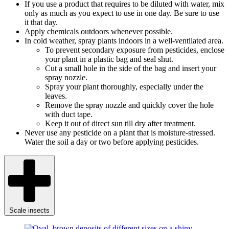
If you use a product that requires to be diluted with water, mix
only as much as you expect to use in one day. Be sure to use
it that day.
Apply chemicals outdoors whenever possible.
In cold weather, spray plants indoors in a well-ventilated area.
To prevent secondary exposure from pesticides, enclose
your plant in a plastic bag and seal shut.
Cut a small hole in the side of the bag and insert your
spray nozzle.
Spray your plant thoroughly, especially under the
leaves.
Remove the spray nozzle and quickly cover the hole
with duct tape.
Keep it out of direct sun till dry after treatment.
Never use any pesticide on a plant that is moisture-stressed.
Water the soil a day or two before applying pesticides.
Scale insects