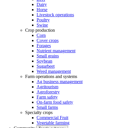
Dairy
Horse
Livestock operations
Poultry
Swine
Crop production
Corn
Cover crops
Forages
Nutrient management
Small grains
Soybean
Sugarbeet
Weed management
Farm operations and systems
Ag business management
Agritourism
Agroforestry
Farm safety
On-farm food safety
Small farms
Specialty crops
Commercial Fruit
Vegetable farming