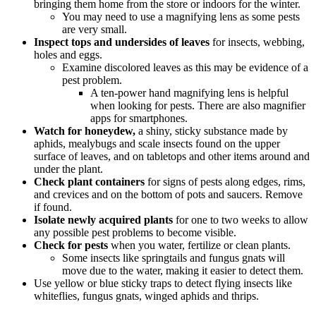
bringing them home from the store or indoors for the winter.
You may need to use a magnifying lens as some pests
are very small.
Inspect tops and undersides of leaves
for insects, webbing,
holes and eggs.
Examine discolored leaves as this may be evidence of a
pest problem.
A ten-power hand magnifying lens is helpful
when looking for pests. There are also magnifier
apps for smartphones.
Watch for honeydew,
a shiny, sticky substance made by
aphids, mealybugs and scale insects found on the upper
surface of leaves, and on tabletops and other items around and
under the plant.
Check plant containers
for signs of pests along edges, rims,
and crevices and on the bottom of pots and saucers. Remove
if found.
Isolate newly acquired plants
for one to two weeks to allow
any possible pest problems to become visible.
Check for pests
when you water, fertilize or clean plants.
Some insects like springtails and fungus gnats will
move due to the water, making it easier to detect them.
Use yellow or blue sticky traps to detect flying insects like
whiteflies, fungus gnats, winged aphids and thrips.