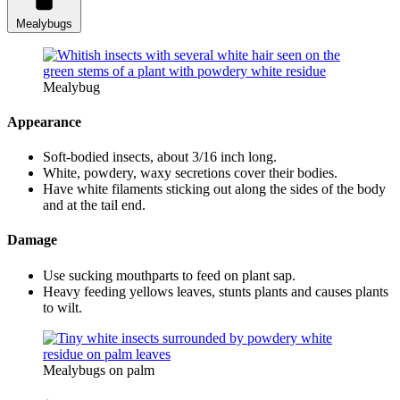
Mealybugs
Mealybug
Appearance
Soft-bodied insects, about 3/16 inch long.
White, powdery, waxy secretions cover their bodies.
Have white filaments sticking out along the sides of the body
and at the tail end.
Damage
Use sucking mouthparts to feed on plant sap.
Heavy feeding yellows leaves, stunts plants and causes plants
to wilt.
Mealybugs on palm