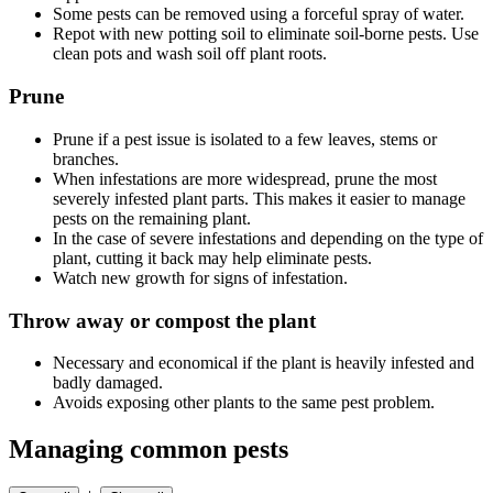
Some pests can be removed using a forceful spray of water.
Repot with new potting soil to eliminate soil-borne pests. Use
clean pots and wash soil off plant roots.
Prune
Prune if a pest issue is isolated to a few leaves, stems or
branches.
When infestations are more widespread, prune the most
severely infested plant parts. This makes it easier to manage
pests on the remaining plant.
In the case of severe infestations and depending on the type of
plant, cutting it back may help eliminate pests.
Watch new growth for signs of infestation.
Throw away or compost the plant
Necessary and economical if the plant is heavily infested and
badly damaged.
Avoids exposing other plants to the same pest problem.
Managing common pests