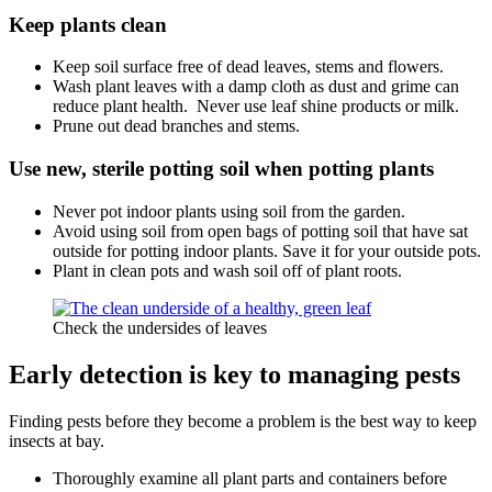
Keep plants clean
Keep soil surface free of dead leaves, stems and flowers.
Wash plant leaves with a damp cloth as dust and grime can
reduce plant health. Never use leaf shine products or milk.
Prune out dead branches and stems.
Use new, sterile potting soil when potting plants
Never pot indoor plants using soil from the garden.
Avoid using soil from open bags of potting soil that have sat
outside for potting indoor plants. Save it for your outside pots.
Plant in clean pots and wash soil off of plant roots.
Check the undersides of leaves
Early detection
is key to managing pests
Finding pests before they become a problem is the best way to keep
insects at bay.
Thoroughly examine all plant parts and containers before