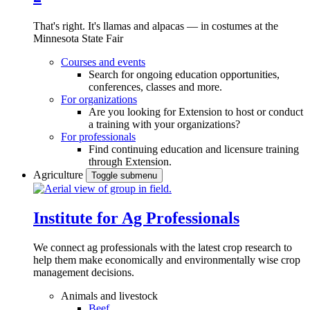
That's right. It's llamas and alpacas — in costumes at the
Minnesota State Fair
Courses and events
Search for ongoing education opportunities,
conferences, classes and more.
For organizations
Are you looking for Extension to host or conduct
a training with your organizations?
For professionals
Find continuing education and licensure training
through Extension.
Agriculture
Toggle submenu
Institute for Ag Professionals
We connect ag professionals with the latest crop research to
help them make economically and environmentally wise crop
management decisions.
Animals and livestock
Beef