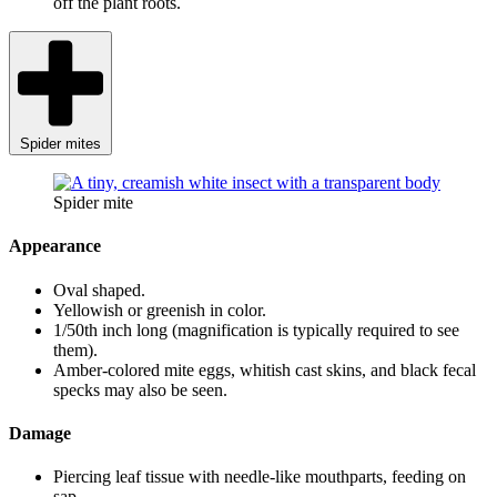
off the plant roots.
Spider mites
Spider mite
Appearance
Oval shaped.
Yellowish or greenish in color.
1/50th inch long (magnification is typically required to see
them).
Amber-colored mite eggs, whitish cast skins, and black fecal
specks may also be seen.
Damage
Piercing leaf tissue with needle-like mouthparts, feeding on
sap.