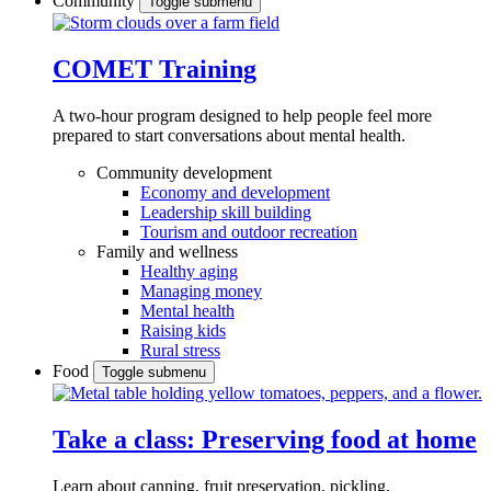
Community
Toggle submenu
COMET Training
A two-hour program designed to
help people feel more
prepared to start conversations about mental health.
Community development
Economy and development
Leadership skill building
Tourism and outdoor recreation
Family and wellness
Healthy aging
Managing money
Mental health
Raising kids
Rural stress
Food
Toggle submenu
Take a class: Preserving food at home
Learn about canning, fruit preservation, pickling,