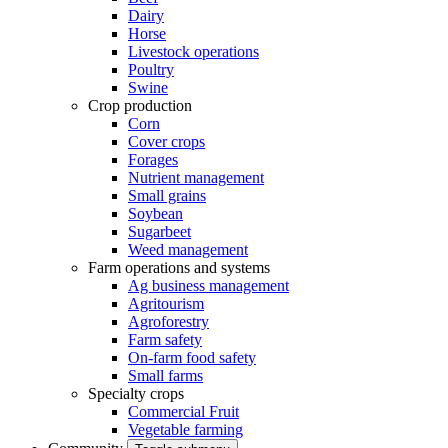
Dairy
Horse
Livestock operations
Poultry
Swine
Crop production
Corn
Cover crops
Forages
Nutrient management
Small grains
Soybean
Sugarbeet
Weed management
Farm operations and systems
Ag business management
Agritourism
Agroforestry
Farm safety
On-farm food safety
Small farms
Specialty crops
Commercial Fruit
Vegetable farming