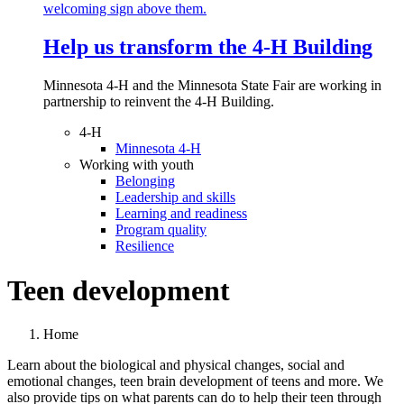
Help us transform the 4‑H Building
Minnesota 4-H and the Minnesota State Fair are working in
partnership to reinvent the 4-H Building.
4-H
Minnesota 4-H
Working with youth
Belonging
Leadership and skills
Learning and readiness
Program quality
Resilience
Teen development
Home
Learn about the biological and physical changes, social and
emotional changes, teen brain development of teens and more. We
also provide tips on what parents can do to help their teen through