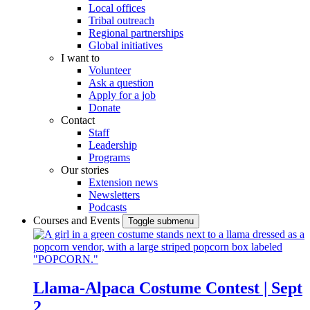
Local offices
Tribal outreach
Regional partnerships
Global initiatives
I want to
Volunteer
Ask a question
Apply for a job
Donate
Contact
Staff
Leadership
Programs
Our stories
Extension news
Newsletters
Podcasts
Courses and Events
Toggle submenu
Llama-Alpaca Costume Contest | Sept
2