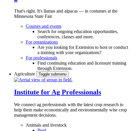
That's right. It's llamas and alpacas — in costumes at the
Minnesota State Fair
Courses and events
Search for ongoing education opportunities,
conferences, classes and more.
For organizations
Are you looking for Extension to host or conduct
a training with your organizations?
For professionals
Find continuing education and licensure training
through Extension.
Agriculture
Toggle submenu
Institute for Ag Professionals
We connect ag professionals with the latest crop research to
help them make economically and environmentally wise crop
management decisions.
Animals and livestock
Beef