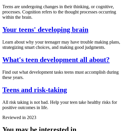
Teens are undergoing changes in their thinking, or cognitive,
processes. Cognition refers to the thought processes occurring
within the brain.
Your teens' developing brain
Learn about why your teenager may have trouble making plans,
strategizing smart choices, and making good judgments.
What's teen development all about?
Find out what development tasks teens must accomplish during
these years.
Teens and risk-taking
All risk taking is not bad. Help your teen take healthy risks for
positive outcomes in life.
Reviewed in 2023
You may be interested in