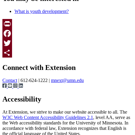
What is youth development?
Print
Facebook
Twitter
Page survey
Share
Connect with Extension
Contact
| 612-624-1222 |
mnext@umn.edu
Accessibility
At Extension, we strive to make our website accessible to all. The
W3C Web Content Accessibility Guidelines 2.1
, level AA, serve as
the Web accessibility standards for the University of Minnesota. In
accordance with federal law, Extension recognizes that English is
the official language of the United States.