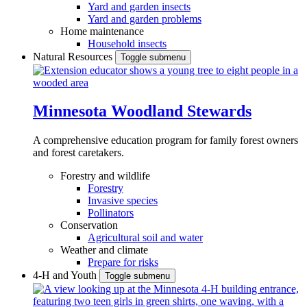
Yard and garden insects
Yard and garden problems
Home maintenance
Household insects
Natural Resources
Toggle submenu
Minnesota Woodland Stewards
A comprehensive education program for family forest owners
and forest caretakers.
Forestry and wildlife
Forestry
Invasive species
Pollinators
Conservation
Agricultural soil and water
Weather and climate
Prepare for risks
4-H and Youth
Toggle submenu