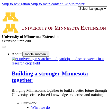
Skip to navigation
Skip to main content
Skip to footer
University of Minnesota Extension
extension.umn.edu
About
Toggle submenu
Building a stronger Minnesota
together
Bringing Minnesotans together to build a better future through
University science-based knowledge, expertise and training.
Our work
What we do