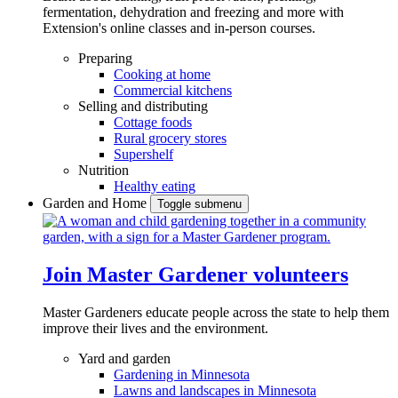
fermentation, dehydration and freezing and more with
Extension's online classes and in-person courses.
Preparing
Cooking at home
Commercial kitchens
Selling and distributing
Cottage foods
Rural grocery stores
Supershelf
Nutrition
Healthy eating
Garden and Home
Toggle submenu
Join Master Gardener volunteers
Master Gardeners educate people across the state to help them
improve their lives and the environment.
Yard and garden
Gardening in Minnesota
Lawns and landscapes in Minnesota