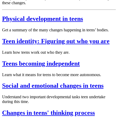
these changes.
Physical development in teens
Get a summary of the many changes happening in teens’ bodies.
Teen identity: Figuring out who you are
Learn how teens work out who they are.
Teens becoming independent
Learn what it means for teens to become more autonomous.
Social and emotional changes in teens
Understand two important developmental tasks teen undertake
during this time.
Changes in teens' thinking process