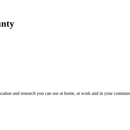
unty
education and research you can use at home, at work and in your communi