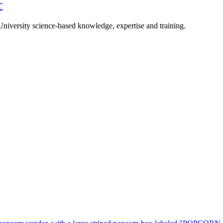
r
University science-based knowledge, expertise and training.