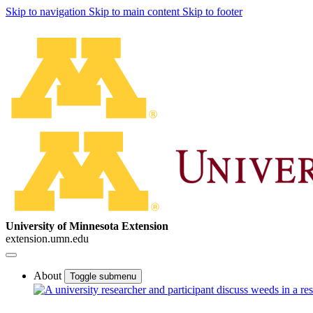
Skip to navigation
Skip to main content
Skip to footer
University of Minnesota Extension
extension.umn.edu
About
Toggle submenu