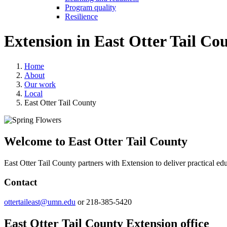
Program quality
Resilience
Extension in
East Otter Tail Co
Home
About
Our work
Local
East Otter Tail County
Welcome to East Otter Tail County
East Otter Tail County partners with Extension to deliver practical 
Contact
ottertaileast@umn.edu
or 218-385-5420
East Otter Tail County Extension office