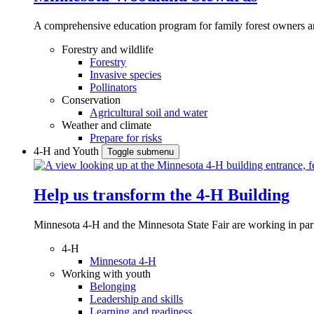
A comprehensive education program for family forest owners an
Forestry and wildlife
Forestry
Invasive species
Pollinators
Conservation
Agricultural soil and water
Weather and climate
Prepare for risks
4-H and Youth
Toggle submenu
Help us transform the 4‑H Building
Minnesota 4-H and the Minnesota State Fair are working in par
4-H
Minnesota 4-H
Working with youth
Belonging
Leadership and skills
Learning and readiness