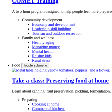
COMET Training
A two-hour program designed to
help people feel more prepared
Community development
Economy and development
Leadership skill building
Tourism and outdoor recreation
Family and wellness
Healthy aging
Managing money
Mental health
Raising kids
Rural stress
Food
Toggle submenu
Take a class: Preserving food at home
Learn about canning, fruit preservation, pickling, fermentation
Preparing
Cooking at home
Commercial kitchens