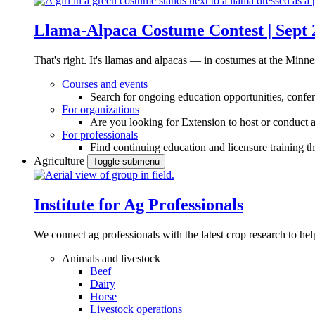
Llama-Alpaca Costume Contest | Sept 
That's right. It's llamas and alpacas — in costumes at the Minne
Courses and events
Search for ongoing education opportunities, confer
For organizations
Are you looking for Extension to host or conduct a
For professionals
Find continuing education and licensure training t
Agriculture
Toggle submenu
Institute for Ag Professionals
We connect ag professionals with the latest crop research to 
Animals and livestock
Beef
Dairy
Horse
Livestock operations