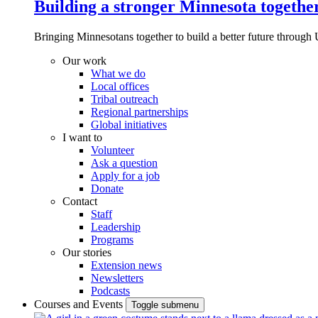
Building a stronger Minnesota togethe
Bringing Minnesotans together to build a better future through 
Our work
What we do
Local offices
Tribal outreach
Regional partnerships
Global initiatives
I want to
Volunteer
Ask a question
Apply for a job
Donate
Contact
Staff
Leadership
Programs
Our stories
Extension news
Newsletters
Podcasts
Courses and Events
Toggle submenu