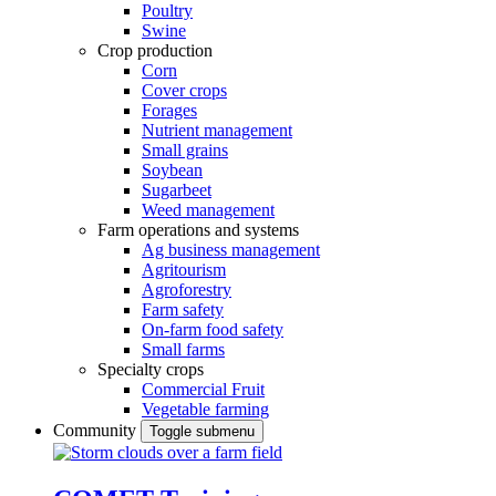
Poultry
Swine
Crop production
Corn
Cover crops
Forages
Nutrient management
Small grains
Soybean
Sugarbeet
Weed management
Farm operations and systems
Ag business management
Agritourism
Agroforestry
Farm safety
On-farm food safety
Small farms
Specialty crops
Commercial Fruit
Vegetable farming
Community
Toggle submenu