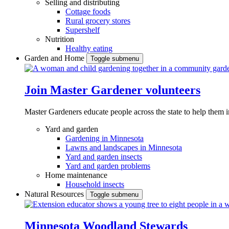
Selling and distributing
Cottage foods
Rural grocery stores
Supershelf
Nutrition
Healthy eating
Garden and Home
Toggle submenu
Join Master Gardener volunteers
Master Gardeners educate people across the state to help them 
Yard and garden
Gardening in Minnesota
Lawns and landscapes in Minnesota
Yard and garden insects
Yard and garden problems
Home maintenance
Household insects
Natural Resources
Toggle submenu
Minnesota Woodland Stewards