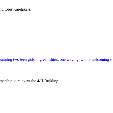
d forest caretakers.
tnership to reinvent the 4-H Building.