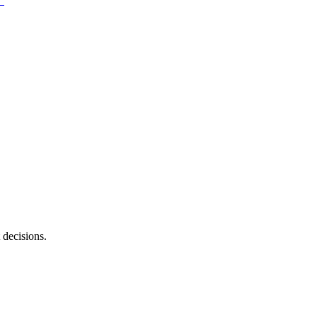
 decisions.