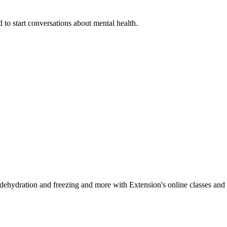
 to start conversations about mental health.
, dehydration and freezing and more with Extension's online classes and