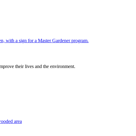
improve their lives and the environment.