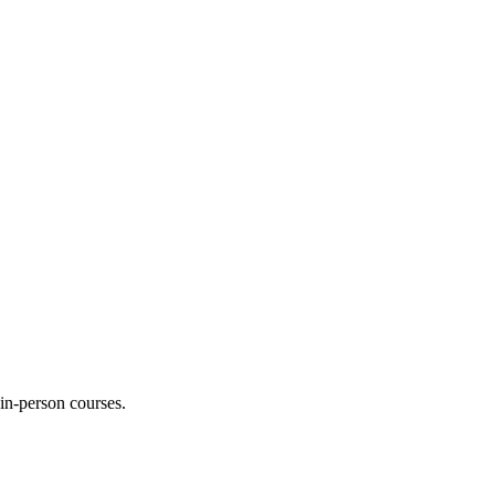
 in-person courses.