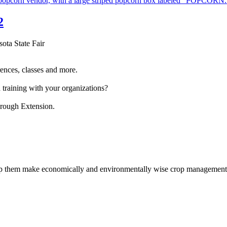
2
sota State Fair
ences, classes and more.
 training with your organizations?
hrough Extension.
help them make economically and environmentally wise crop management