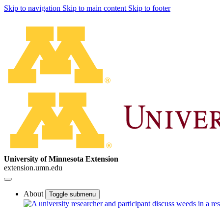
Skip to navigation
Skip to main content
Skip to footer
University of Minnesota Extension
extension.umn.edu
About
Toggle submenu