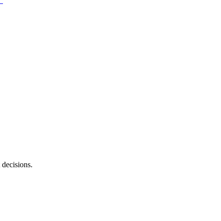
 decisions.