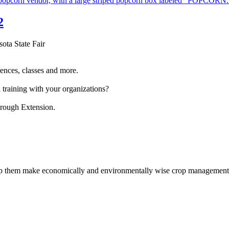
2
sota State Fair
ences, classes and more.
 training with your organizations?
hrough Extension.
help them make economically and environmentally wise crop management