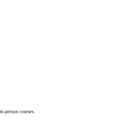
 in-person courses.