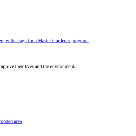
improve their lives and the environment.