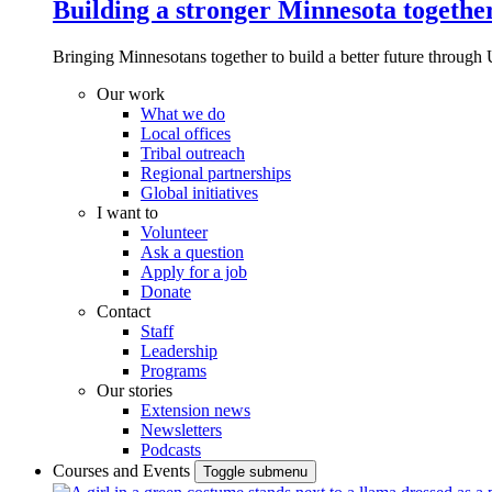
Building a stronger Minnesota togethe
Bringing Minnesotans together to build a better future through 
Our work
What we do
Local offices
Tribal outreach
Regional partnerships
Global initiatives
I want to
Volunteer
Ask a question
Apply for a job
Donate
Contact
Staff
Leadership
Programs
Our stories
Extension news
Newsletters
Podcasts
Courses and Events
Toggle submenu