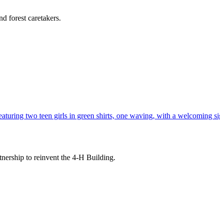
d forest caretakers.
tnership to reinvent the 4-H Building.