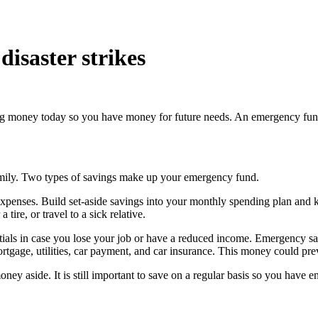
isaster strikes
ing money today so you have money for future needs. An emergency fund i
amily. Two types of savings make up your emergency fund.
xpenses. Build set-aside savings into your monthly spending plan and
tire, or travel to a sick relative.
tials in case you lose your job or have a reduced income. Emergency sa
rtgage, utilities, car payment, and car insurance. This money could prev
ney aside. It is still important to save on a regular basis so you hav