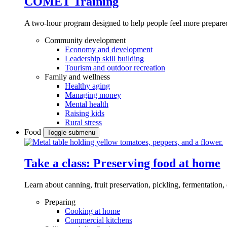
COMET Training
A two-hour program designed to
help people feel more prepared
Community development
Economy and development
Leadership skill building
Tourism and outdoor recreation
Family and wellness
Healthy aging
Managing money
Mental health
Raising kids
Rural stress
Food
Toggle submenu
Take a class: Preserving food at home
Learn about canning, fruit preservation, pickling, fermentation
Preparing
Cooking at home
Commercial kitchens