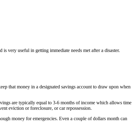
s very useful in getting immediate needs met after a disaster.
 keep that money in a designated savings account to draw upon when
vings are typically equal to 3-6 months of income which allows time
ent eviction or foreclosure, or car repossession.
e enough money for emergencies. Even a couple of dollars month can