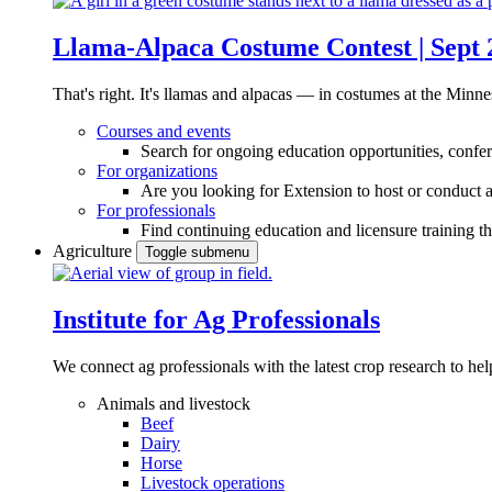
Llama-Alpaca Costume Contest | Sept 
That's right. It's llamas and alpacas — in costumes at the Minne
Courses and events
Search for ongoing education opportunities, confer
For organizations
Are you looking for Extension to host or conduct a
For professionals
Find continuing education and licensure training t
Agriculture
Toggle submenu
Institute for Ag Professionals
We connect ag professionals with the latest crop research to 
Animals and livestock
Beef
Dairy
Horse
Livestock operations