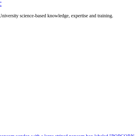
r
University science-based knowledge, expertise and training.