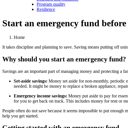
Program quality
Resilience
Start an emergency fund before d
Home
It takes discipline and planning to save. Saving means putting off us
Why should you start an emergency fund?
Savings are an important part of managing money and protecting a f
Set-aside savings:
Money set aside for non-monthly, periodic e
needed. It might be money to replace a broken appliance, repair a 
Emergency income savings:
Money put aside to pay for essen
for you to get back on track. This includes money for rent or mo
People often do not save because it seems impossible to put enough mo
help you get started.
Getting started with an emergency fund