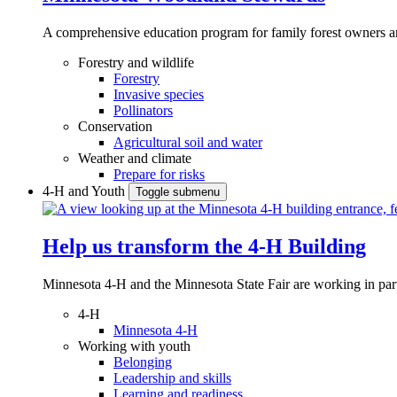
A comprehensive education program for family forest owners an
Forestry and wildlife
Forestry
Invasive species
Pollinators
Conservation
Agricultural soil and water
Weather and climate
Prepare for risks
4-H and Youth
Toggle submenu
Help us transform the 4‑H Building
Minnesota 4-H and the Minnesota State Fair are working in par
4-H
Minnesota 4-H
Working with youth
Belonging
Leadership and skills
Learning and readiness