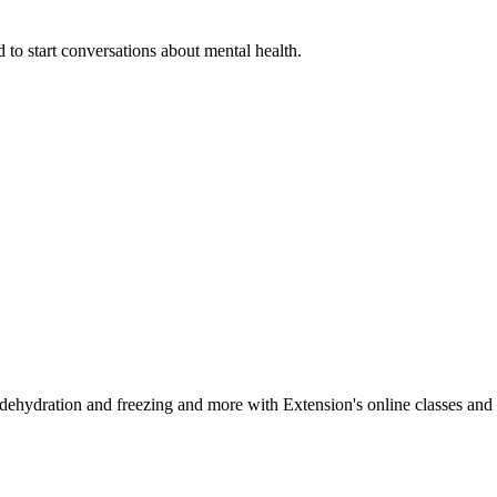
 to start conversations about mental health.
, dehydration and freezing and more with Extension's online classes and