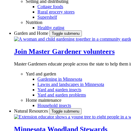
Selling and distributing
Cottage foods
Rural grocery stores
Supershelf
Nutrition
Healthy eating
Garden and Home
Toggle submenu
Join Master Gardener volunteers
Master Gardeners educate people across the state to help them 
Yard and garden
Gardening in Minnesota
Lawns and landscapes in Minnesota
Yard and garden insects
Yard and garden problems
Home maintenance
Household insects
Natural Resources
Toggle submenu
Minnesota Woodland Stewards