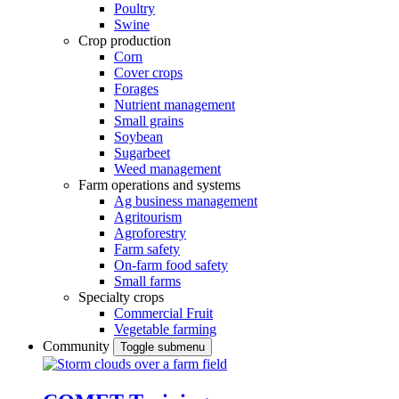
Poultry
Swine
Crop production
Corn
Cover crops
Forages
Nutrient management
Small grains
Soybean
Sugarbeet
Weed management
Farm operations and systems
Ag business management
Agritourism
Agroforestry
Farm safety
On-farm food safety
Small farms
Specialty crops
Commercial Fruit
Vegetable farming
Community
Toggle submenu