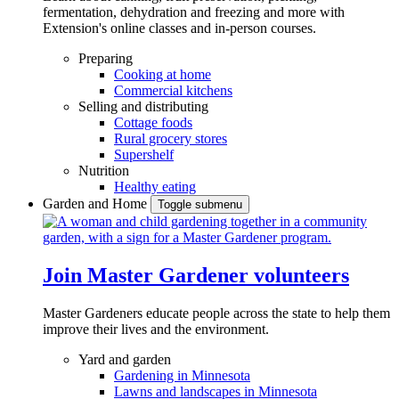
fermentation, dehydration and freezing and more with
Extension's online classes and in-person courses.
Preparing
Cooking at home
Commercial kitchens
Selling and distributing
Cottage foods
Rural grocery stores
Supershelf
Nutrition
Healthy eating
Garden and Home
Toggle submenu
Join Master Gardener volunteers
Master Gardeners educate people across the state to help them
improve their lives and the environment.
Yard and garden
Gardening in Minnesota
Lawns and landscapes in Minnesota