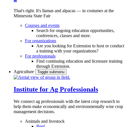
That's right. It's llamas and alpacas — in costumes at the
Minnesota State Fair
Courses and events
Search for ongoing education opportunities,
conferences, classes and more.
For organizations
Are you looking for Extension to host or conduct
a training with your organizations?
For professionals
Find continuing education and licensure training
through Extension.
Agriculture
Toggle submenu
Institute for Ag Professionals
We connect ag professionals with the latest crop research to
help them make economically and environmentally wise crop
management decisions.
Animals and livestock
Beef