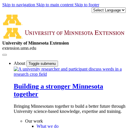
Skip to navigation
Skip to main content
Skip to footer
University of Minnesota Extension
extension.umn.edu
About
Toggle submenu
Building a stronger Minnesota
together
Bringing Minnesotans together to build a better future through
University science-based knowledge, expertise and training.
Our work
What we do