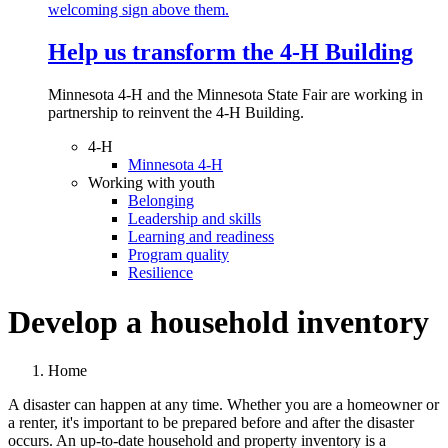
Help us transform the 4‑H Building
Minnesota 4-H and the Minnesota State Fair are working in
partnership to reinvent the 4-H Building.
4-H
Minnesota 4-H
Working with youth
Belonging
Leadership and skills
Learning and readiness
Program quality
Resilience
Develop a household inventory
Home
A disaster can happen at any time. Whether you are a homeowner or
a renter, it's important to be prepared before and after the disaster
occurs. An up-to-date household and property inventory is a