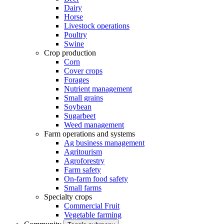
Dairy
Horse
Livestock operations
Poultry
Swine
Crop production
Corn
Cover crops
Forages
Nutrient management
Small grains
Soybean
Sugarbeet
Weed management
Farm operations and systems
Ag business management
Agritourism
Agroforestry
Farm safety
On-farm food safety
Small farms
Specialty crops
Commercial Fruit
Vegetable farming