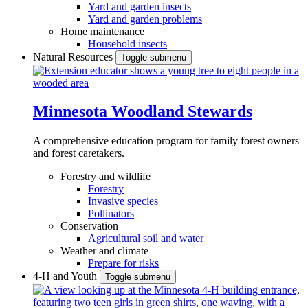
Yard and garden insects
Yard and garden problems
Home maintenance
Household insects
Natural Resources
Toggle submenu
Minnesota Woodland Stewards
A comprehensive education program for family forest owners
and forest caretakers.
Forestry and wildlife
Forestry
Invasive species
Pollinators
Conservation
Agricultural soil and water
Weather and climate
Prepare for risks
4-H and Youth
Toggle submenu