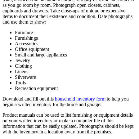
as you go room by room. Photograph open closets, cabinets,
cupboards and drawers. Take close-ups of unique or expensive
items to document their existence and condition. Date photographs
and use them to show:
Furniture
Furnishings
Accessories
Office equipment
Small and large appliances
Jewelry
Clothing
Linens
Silverware
Tools
Recreation equipment
Download and fill out this
household inventory form
to help you
begin a written inventory for the home and garage.
Product manuals can be used to list furnishing or equipment details
on your written inventory or make a computer file of this
information that can be easily updated. Photographs should be kept
with the inventory in a location away from the premises.