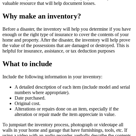
valuable resource that will help document losses.
Why make an inventory?
Before a disaster, the inventory will help you determine if you have
enough or the right type of insurance to cover the contents of your
home and property. After the disaster, the inventory will help prove
the value of the possessions that are damaged or destroyed. This is
helpful for insurance, assistance, or tax deduction purposes
What to include
Include the following information in your inventory:
A detailed description of each item (include model and serial
numbers where appropriate).
Date purchased.
Original cost.
Alterations or repairs done on an item, especially if the
alteration or repair made the item appreciate in value.
To jumpstart the inventory process, photograph or videotape all
walls in your home and garage that have furnishings, tools, etc. If
using a video with an audio recorder, verbally describe the contents