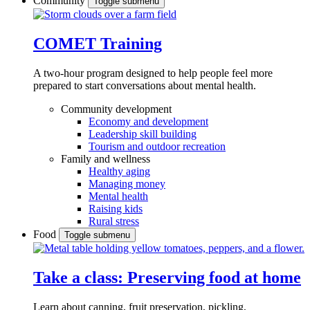
Community
Toggle submenu
COMET Training
A two-hour program designed to
help people feel more
prepared to start conversations about mental health.
Community development
Economy and development
Leadership skill building
Tourism and outdoor recreation
Family and wellness
Healthy aging
Managing money
Mental health
Raising kids
Rural stress
Food
Toggle submenu
Take a class: Preserving food at home
Learn about canning, fruit preservation, pickling,