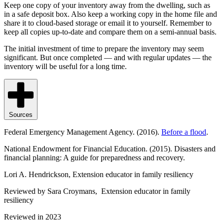
Keep one copy of your inventory away from the dwelling, such as
in a safe deposit box. Also keep a working copy in the home file and
share it to cloud-based storage or email it to yourself. Remember to
keep all copies up-to-date and compare them on a semi-annual basis.
The initial investment of time to prepare the inventory may seem
significant. But once completed — and with regular updates — the
inventory will be useful for a long time.
Sources
Federal Emergency Management Agency. (2016).
Before a flood
.
National Endowment for Financial Education. (2015). Disasters and
financial planning: A guide for preparedness and recovery.
Lori A. Hendrickson, Extension educator in family resiliency
Reviewed by Sara Croymans, Extension educator in family
resiliency
Reviewed in 2023