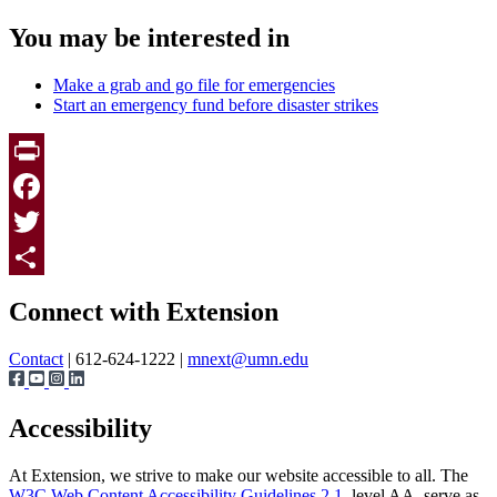
You may be interested in
Make a grab and go file for emergencies
Start an emergency fund before disaster strikes
Print
Facebook
Twitter
Page survey
Share
Connect with Extension
Contact
| 612-624-1222 |
mnext@umn.edu
Accessibility
At Extension, we strive to make our website accessible to all. The
W3C Web Content Accessibility Guidelines 2.1
, level AA, serve as