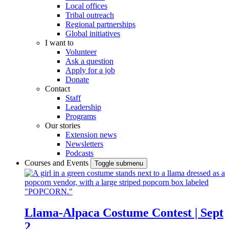
Local offices
Tribal outreach
Regional partnerships
Global initiatives
I want to
Volunteer
Ask a question
Apply for a job
Donate
Contact
Staff
Leadership
Programs
Our stories
Extension news
Newsletters
Podcasts
Courses and Events
Toggle submenu
Llama-Alpaca Costume Contest | Sept
2