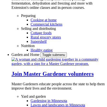
fermentation, dehydration and freezing and more with
Extension's online classes and in-person courses.
Preparing
Cooking at home
Commercial kitchens
Selling and distributing
Cottage foods
Rural grocery stores
Supershelf
Nutrition
Healthy eating
Garden and Home
Toggle submenu
Join Master Gardener volunteers
Master Gardeners educate people across the state to help them
improve their lives and the environment.
Yard and garden
Gardening in Minnesota
Lawns and landscapes in Minnesota