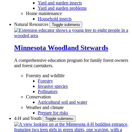
Yard and garden insects
Yard and garden problems
Home maintenance
Household insects
Natural Resources
Toggle submenu
Minnesota Woodland Stewards
A comprehensive education program for family forest owners
and forest caretakers.
Forestry and wildlife
Forestry
Invasive species
Pollinators
Conservation
Agricultural soil and water
Weather and climate
Prepare for risks
4-H and Youth
Toggle submenu