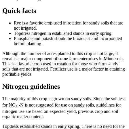
Quick facts
Rye is a favorite crop used in rotation for sandy soils that are
not irrigated.
Topdress nitrogen in established stands in early spring.
Phosphate and potash should be broadcast and incorporated
before planting.
Although the number of acres planted to this crop is not large, it
remains a major component of some farm enterprises in Minnesota.
This is a favorite crop used in rotation for those who farm sandy
soils that are not irrigated. Fertilizer use is a major factor in attaining
profitable yields.
Nitrogen guidelines
The majority of this crop is grown on sandy soils. Since the soil test
-
for NO
-N is not
suggested for use on sandy soils, guidelines for
3
nitrogen use are based on expected yield, previous crop and soil
organic matter content.
Topdress established stands in early spring. There is no need for the