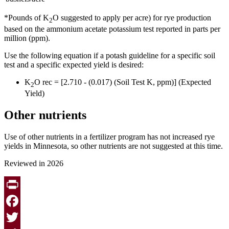
*Pounds of K
O suggested to apply per acre) for rye production
2
based on the ammonium acetate potassium test reported in parts per
million (ppm).
Use the following equation if a potash guideline for a specific soil
test and a specific expected yield is desired:
K
O rec = [2.710 - (0.017) (Soil Test K, ppm)] (Expected
2
Yield)
Other nutrients
Use of other nutrients in a fertilizer program has not increased rye
yields in Minnesota, so other nutrients are not suggested at this time.
Reviewed in 2026
Print
Facebook