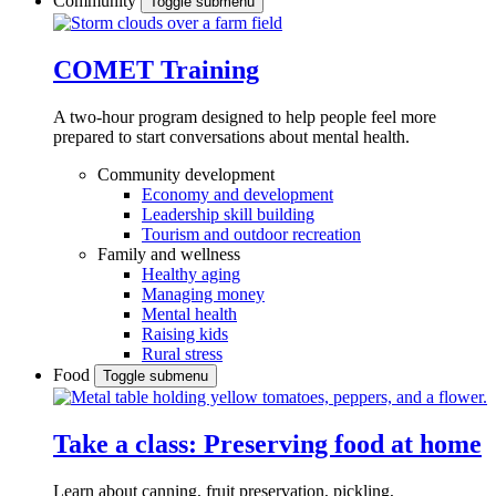
Community
Toggle submenu
COMET Training
A two-hour program designed to
help people feel more
prepared to start conversations about mental health.
Community development
Economy and development
Leadership skill building
Tourism and outdoor recreation
Family and wellness
Healthy aging
Managing money
Mental health
Raising kids
Rural stress
Food
Toggle submenu
Take a class: Preserving food at home
Learn about canning, fruit preservation, pickling,