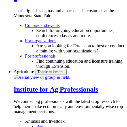
That's right. It's llamas and alpacas — in costumes at the
Minnesota State Fair
Courses and events
Search for ongoing education opportunities,
conferences, classes and more.
For organizations
Are you looking for Extension to host or conduct
a training with your organizations?
For professionals
Find continuing education and licensure training
through Extension.
Agriculture
Toggle submenu
Institute for Ag Professionals
We connect ag professionals with the latest crop research to
help them make economically and environmentally wise crop
management decisions.
Animals and livestock
Beef