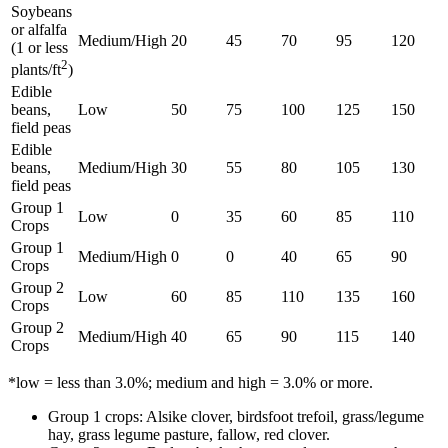
Soybeans
or alfalfa
Medium/High
20
45
70
95
120
(1 or less
2
plants/ft
)
Edible
beans,
Low
50
75
100
125
150
field peas
Edible
beans,
Medium/High
30
55
80
105
130
field peas
Group 1
Low
0
35
60
85
110
Crops
Group 1
Medium/High
0
0
40
65
90
Crops
Group 2
Low
60
85
110
135
160
Crops
Group 2
Medium/High
40
65
90
115
140
Crops
*low = less than 3.0%; medium and high = 3.0% or more.
Group 1 crops: Alsike clover, birdsfoot trefoil, grass/legume
hay, grass legume pasture, fallow, red clover.