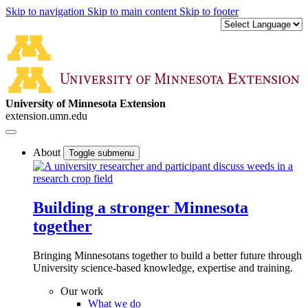
Skip to navigation
Skip to main content
Skip to footer
University of Minnesota Extension
extension.umn.edu
About
Toggle submenu
Building a stronger Minnesota
together
Bringing Minnesotans together to build a better future through
University science-based knowledge, expertise and training.
Our work
What we do