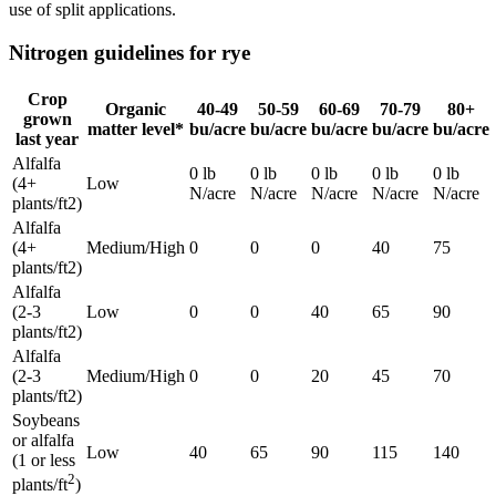
use of split applications.
Nitrogen guidelines for rye
Crop
Organic
40-49
50-59
60-69
70-79
80+
grown
matter level*
bu/acre
bu/acre
bu/acre
bu/acre
bu/acre
last year
Alfalfa
0 lb
0 lb
0 lb
0 lb
0 lb
(4+
Low
N/acre
N/acre
N/acre
N/acre
N/acre
plants/ft2)
Alfalfa
(4+
Medium/High
0
0
0
40
75
plants/ft2)
Alfalfa
(2-3
Low
0
0
40
65
90
plants/ft2)
Alfalfa
(2-3
Medium/High
0
0
20
45
70
plants/ft2)
Soybeans
or alfalfa
Low
40
65
90
115
140
(1 or less
2
plants/ft
)