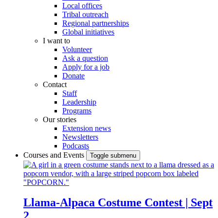
Local offices
Tribal outreach
Regional partnerships
Global initiatives
I want to
Volunteer
Ask a question
Apply for a job
Donate
Contact
Staff
Leadership
Programs
Our stories
Extension news
Newsletters
Podcasts
Courses and Events
Toggle submenu
Llama-Alpaca Costume Contest | Sept
2