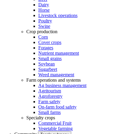
Dairy
Horse
Livestock operations
Poultry
Swine
Crop production
Corn
Cover crops
Forages
Nutrient management
Small grains
Soybean
Sugarbeet
Weed management
Farm operations and systems
Ag business management
Agritourism
Agroforestry
Farm safety
On-farm food safety
Small farms
Specialty crops
Commercial Fruit
Vegetable farming