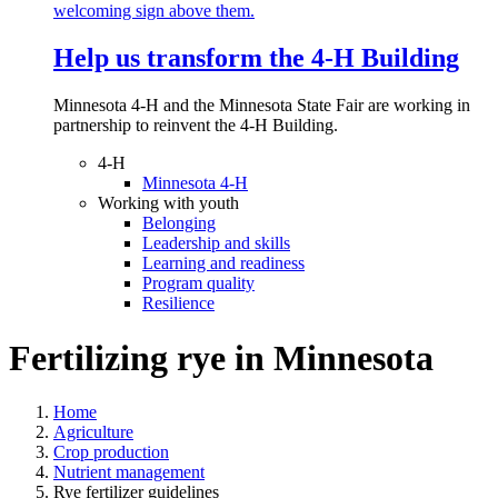
Help us transform the 4‑H Building
Minnesota 4-H and the Minnesota State Fair are working in
partnership to reinvent the 4-H Building.
4-H
Minnesota 4-H
Working with youth
Belonging
Leadership and skills
Learning and readiness
Program quality
Resilience
Fertilizing rye in Minnesota
Home
Agriculture
Crop production
Nutrient management
Rye fertilizer guidelines