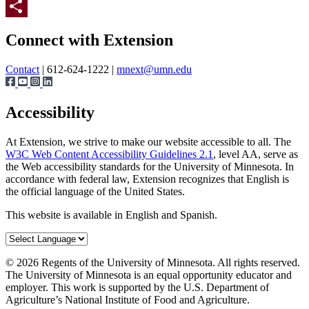
Twitter
Page survey
Share
Connect with Extension
Contact
| 612-624-1222 |
mnext@umn.edu
Accessibility
At Extension, we strive to make our website accessible to all. The
W3C Web Content Accessibility Guidelines 2.1
, level AA, serve as
the Web accessibility standards for the University of Minnesota. In
accordance with federal law, Extension recognizes that English is
the official language of the United States.
This website is available in English and Spanish.
©
2026
Regents of the University of Minnesota. All rights reserved.
The University of Minnesota is an equal opportunity educator and
employer. This work is supported by the U.S. Department of
Agriculture’s National Institute of Food and Agriculture.