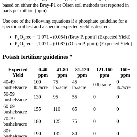
based on either the Bray-P1 or Olsen soil methods test reported in
parts per million (ppm).
Use one of the following equations if a phosphate guideline for a
specific soil test and a specific expected yield is desired:
P
O
rec = [1.071 - (0.054) (Bray P, ppm)] (Expected Yield)
2
5
P
O
rec = [1.071 - (0.087) (Olsen P, ppm)] (Expected Yield)
2
5
Potash fertilizer guidelines *
Expected
0-40
41-80
81-120
121-160
160+
Yield
ppm
ppm
ppm
ppm
ppm
40-49
100
75
45
0
0 lb./acre
bushels/acre
lb./acre
lb./acre
lb./acre
lb./acre
50-59
130
95
55
0
0
bushels/acre
60-69
155
110
65
0
0
bushels/acre
70-79
180
125
75
0
0
bushels/acre
80+
190
135
80
0
0
bushels/acre