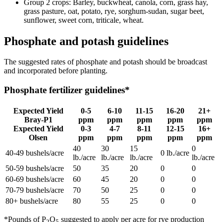
Group 2 crops: Barley, buckwheat, canola, corn, grass hay,
grass pasture, oat, potato, rye, sorghum-sudan, sugar beet,
sunflower, sweet corn, triticale, wheat.
Phosphate and potash guidelines
The suggested rates of phosphate and potash should be broadcast
and incorporated before planting.
Phosphate fertilizer guidelines*
Expected Yield
0-5
6-10
11-15
16-20
21+
Bray-P1
ppm
ppm
ppm
ppm
ppm
Expected Yield
0-3
4-7
8-11
12-15
16+
Olsen
ppm
ppm
ppm
ppm
ppm
40
30
15
0
40-49 bushels/acre
0 lb./acre
lb./acre
lb./acre
lb./acre
lb./acre
50-59 bushels/acre
50
35
20
0
0
60-69 bushels/acre
60
45
20
0
0
70-79 bushels/acre
70
50
25
0
0
80+ bushels/acre
80
55
25
0
0
*Pounds of P
O
suggested to apply per acre for rye production
2
5