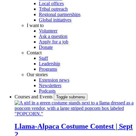
Local offices
Tribal outreach
Regional partnerships
Global initiatives
I want to
Volunteer
Ask a question
Apply for a job
Donate
Contact
Staff
Leadership
Programs
Our stories
Extension news
Newsletters
Podcasts
Courses and Events
Toggle submenu
Llama-Alpaca Costume Contest | Sept
2