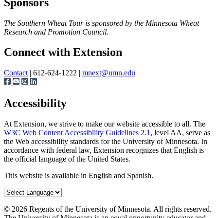
Sponsors
The Southern Wheat Tour is sponsored by the Minnesota Wheat
Research and Promotion Council.
Page survey
Connect with Extension
Contact
| 612-624-1222 |
mnext@umn.edu
Accessibility
At Extension, we strive to make our website accessible to all. The
W3C Web Content Accessibility Guidelines 2.1
, level AA, serve as
the Web accessibility standards for the University of Minnesota. In
accordance with federal law, Extension recognizes that English is
the official language of the United States.
This website is available in English and Spanish.
©
2026
Regents of the University of Minnesota. All rights reserved.
The University of Minnesota is an equal opportunity educator and