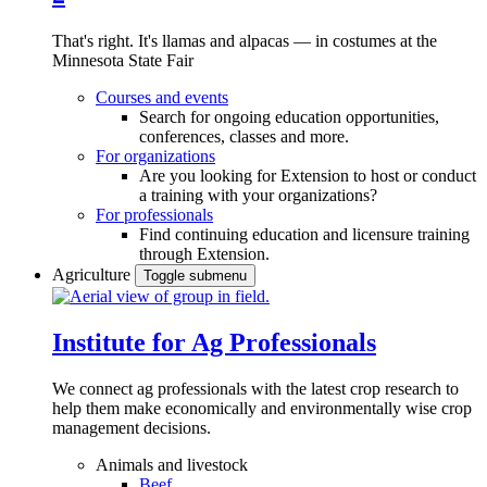
That's right. It's llamas and alpacas — in costumes at the
Minnesota State Fair
Courses and events
Search for ongoing education opportunities,
conferences, classes and more.
For organizations
Are you looking for Extension to host or conduct
a training with your organizations?
For professionals
Find continuing education and licensure training
through Extension.
Agriculture
Toggle submenu
Institute for Ag Professionals
We connect ag professionals with the latest crop research to
help them make economically and environmentally wise crop
management decisions.
Animals and livestock
Beef