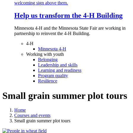
Help us transform the 4‑H Building
Minnesota 4-H and the Minnesota State Fair are working in
partnership to reinvent the 4-H Building.
4-H
Minnesota 4-H
Working with youth
Belonging
Leadership and skills
Learning and readiness
Program quality
Resilience
Small grain summer plot tours
Home
Courses and events
Small grain summer plot tours