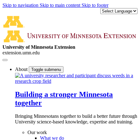
Skip to navigation
Skip to main content
Skip to footer
University of Minnesota Extension
extension.umn.edu
About
Toggle submenu
Building a stronger Minnesota
together
Bringing Minnesotans together to build a better future through
University science-based knowledge, expertise and training.
Our work
What we do