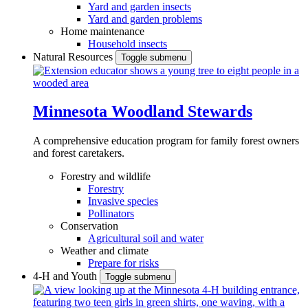
Yard and garden insects
Yard and garden problems
Home maintenance
Household insects
Natural Resources
Toggle submenu
Minnesota Woodland Stewards
A comprehensive education program for family forest owners
and forest caretakers.
Forestry and wildlife
Forestry
Invasive species
Pollinators
Conservation
Agricultural soil and water
Weather and climate
Prepare for risks
4-H and Youth
Toggle submenu