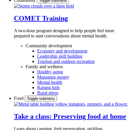
Community
Toggle submenu
COMET Training
A two-hour program designed to
help people feel more
prepared to start conversations about mental health.
Community development
Economy and development
Leadership skill building
Tourism and outdoor recreation
Family and wellness
Healthy aging
Managing money
Mental health
Raising kids
Rural stress
Food
Toggle submenu
Take a class: Preserving food at home
Learn about canning, fruit preservation, pickling,