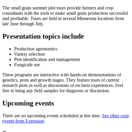
The small grain summer plot tours provide farmers and crop
consultants with the tools to make small grain production successful
and profitable. Tours are held in several Minnesota locations from
late June through July.
Presentation topics include
Production agronomics
Variety selection
Pest identification and management
Fungicide use
These programs are interactive with hands-on demonstrations of
genetics, pests and growth stages. They feature tours of current
research plots as well as discussions of on-farm experiences. Feel
free to bring any field samples for diagnosis or discussion.
Upcoming events
There are no upcoming events scheduled at this time.
See other crop
events from Extension
.