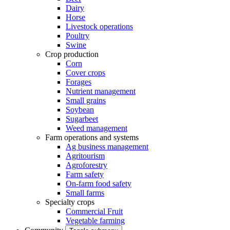
Dairy
Horse
Livestock operations
Poultry
Swine
Crop production
Corn
Cover crops
Forages
Nutrient management
Small grains
Soybean
Sugarbeet
Weed management
Farm operations and systems
Ag business management
Agritourism
Agroforestry
Farm safety
On-farm food safety
Small farms
Specialty crops
Commercial Fruit
Vegetable farming