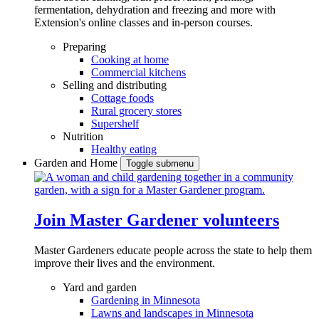
fermentation, dehydration and freezing and more with
Extension's online classes and in-person courses.
Preparing
Cooking at home
Commercial kitchens
Selling and distributing
Cottage foods
Rural grocery stores
Supershelf
Nutrition
Healthy eating
Garden and Home
Toggle submenu
Join Master Gardener volunteers
Master Gardeners educate people across the state to help them
improve their lives and the environment.
Yard and garden
Gardening in Minnesota
Lawns and landscapes in Minnesota