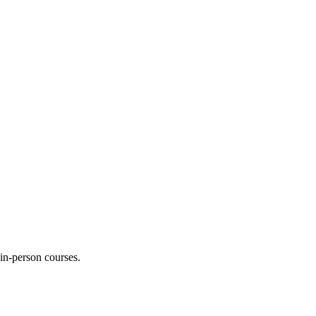
 in-person courses.