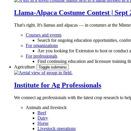
Llama-Alpaca Costume Contest | Sept 
That's right. It's llamas and alpacas — in costumes at the Minne
Courses and events
Search for ongoing education opportunities, confer
For organizations
Are you looking for Extension to host or conduct a
For professionals
Find continuing education and licensure training t
Agriculture
Toggle submenu
Institute for Ag Professionals
We connect ag professionals with the latest crop research to 
Animals and livestock
Beef
Dairy
Horse
Livestock operations