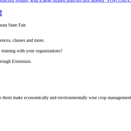
2
sota State Fair
ences, classes and more.
 training with your organizations?
hrough Extension.
help them make economically and environmentally wise crop management