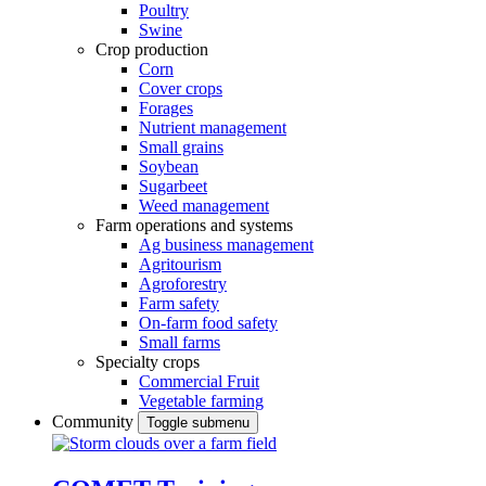
Poultry
Swine
Crop production
Corn
Cover crops
Forages
Nutrient management
Small grains
Soybean
Sugarbeet
Weed management
Farm operations and systems
Ag business management
Agritourism
Agroforestry
Farm safety
On-farm food safety
Small farms
Specialty crops
Commercial Fruit
Vegetable farming
Community
Toggle submenu