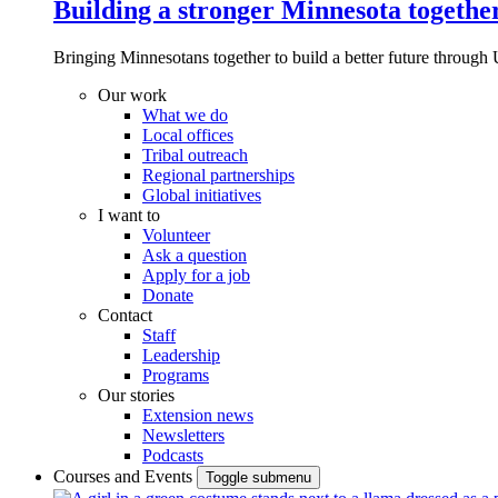
Building a stronger Minnesota togethe
Bringing Minnesotans together to build a better future through 
Our work
What we do
Local offices
Tribal outreach
Regional partnerships
Global initiatives
I want to
Volunteer
Ask a question
Apply for a job
Donate
Contact
Staff
Leadership
Programs
Our stories
Extension news
Newsletters
Podcasts
Courses and Events
Toggle submenu