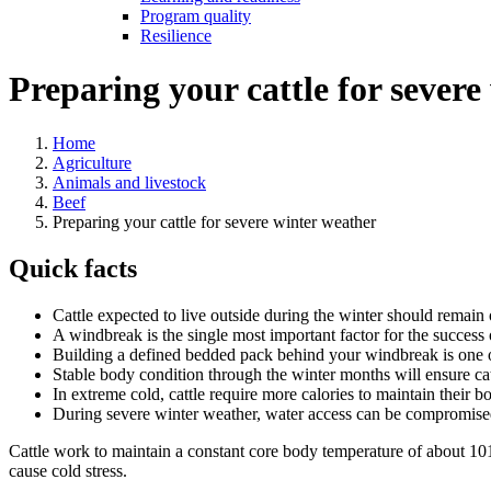
Program quality
Resilience
Preparing your cattle for severe
Home
Agriculture
Animals and livestock
Beef
Preparing your cattle for severe winter weather
Quick facts
Cattle expected to live outside during the winter should remain 
A windbreak is the single most important factor for the success 
Building a defined bedded pack behind your windbreak is one of 
Stable body condition through the winter months will ensure cat
In extreme cold, cattle require more calories to maintain their 
During severe winter weather, water access can be compromised
Cattle work to maintain a constant core body temperature of about 1
cause cold stress.