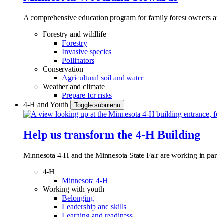
A comprehensive education program for family forest owners an
Forestry and wildlife
Forestry
Invasive species
Pollinators
Conservation
Agricultural soil and water
Weather and climate
Prepare for risks
4-H and Youth
Toggle submenu
Help us transform the 4‑H Building
Minnesota 4-H and the Minnesota State Fair are working in par
4-H
Minnesota 4-H
Working with youth
Belonging
Leadership and skills
Learning and readiness