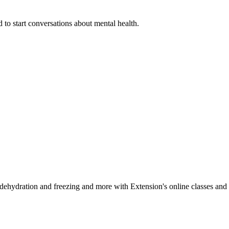
 to start conversations about mental health.
, dehydration and freezing and more with Extension's online classes and