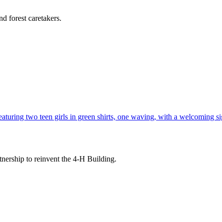
d forest caretakers.
tnership to reinvent the 4-H Building.