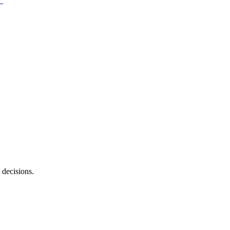
 decisions.