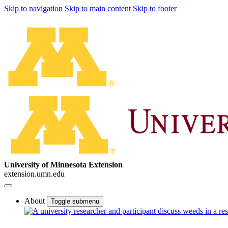
Skip to navigation
Skip to main content
Skip to footer
University of Minnesota Extension
extension.umn.edu
About
Toggle submenu