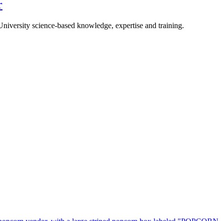
r
University science-based knowledge, expertise and training.