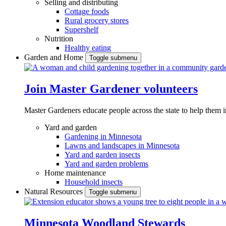
Selling and distributing
Cottage foods
Rural grocery stores
Supershelf
Nutrition
Healthy eating
Garden and Home
Toggle submenu
Join Master Gardener volunteers
Master Gardeners educate people across the state to help them 
Yard and garden
Gardening in Minnesota
Lawns and landscapes in Minnesota
Yard and garden insects
Yard and garden problems
Home maintenance
Household insects
Natural Resources
Toggle submenu
Minnesota Woodland Stewards