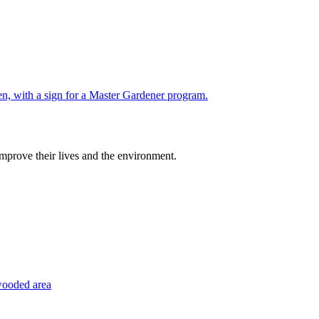
improve their lives and the environment.