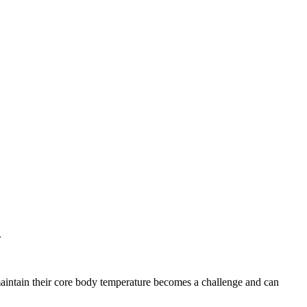
.
maintain their core body temperature becomes a challenge and can