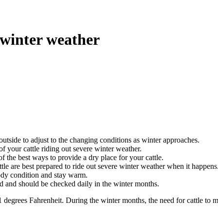
 winter weather
outside to adjust to the changing conditions as winter approaches.
of your cattle riding out severe winter weather.
the best ways to provide a dry place for your cattle.
tle are best prepared to ride out severe winter weather when it happens
body condition and stay warm.
 and should be checked daily in the winter months.
01
degrees Fahrenheit.
During the winter months, the need for cattle to 