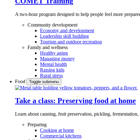
COMET Training
A two-hour program designed to
help people feel more prepared
Community development
Economy and development
Leadership skill building
Tourism and outdoor recreation
Family and wellness
Healthy aging
Managing money
Mental health
Raising kids
Rural stress
Food
Toggle submenu
Take a class: Preserving food at home
Learn about canning, fruit preservation, pickling, fermentation
Preparing
Cooking at home
Commercial kitchens