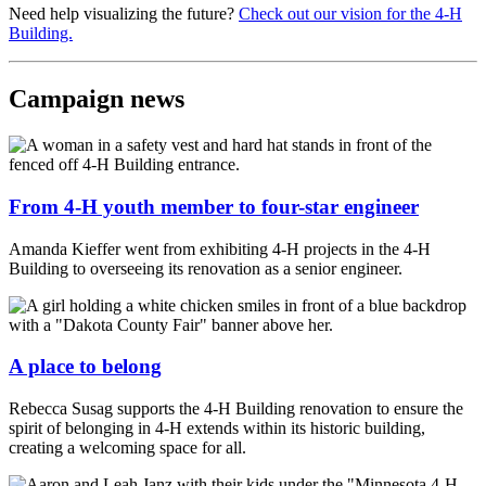
Need help visualizing the future?
Check out our vision for the 4-H
Building.
Campaign news
From 4-H youth member to four-star engineer
Amanda Kieffer went from exhibiting 4-H projects in the 4-H
Building to overseeing its renovation as a senior engineer.
A place to belong
Rebecca Susag supports the 4-H Building renovation to ensure the
spirit of belonging in 4-H extends within its historic building,
creating a welcoming space for all.