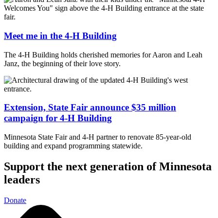
Meet me in the 4-H Building
The 4-H Building holds cherished memories for Aaron and Leah
Janz, the beginning of their love story.
Extension, State Fair announce $35 million
campaign for 4-H Building
Minnesota State Fair and 4-H partner to renovate 85-year-old
building and expand programming statewide.
Support the next generation of Minnesota
leaders
Donate