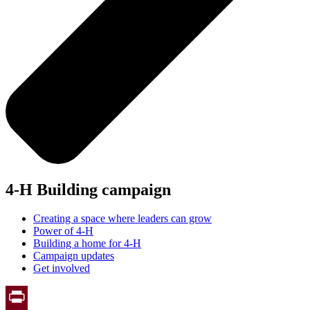
4-H Building campaign
Creating a space where leaders can grow
Power of 4-H
Building a home for 4-H
Campaign updates
Get involved