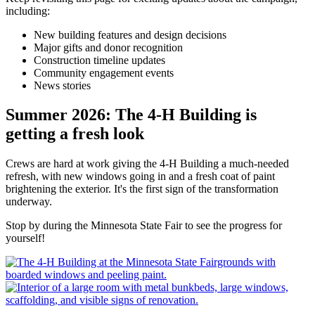
including:
New building features and design decisions
Major gifts and donor recognition
Construction timeline updates
Community engagement events
News stories
Summer 2026: The 4-H Building is
getting a fresh look
Crews are hard at work giving the 4-H Building a much-needed
refresh, with new windows going in and a fresh coat of paint
brightening the exterior. It's the first sign of the transformation
underway.
Stop by during the Minnesota State Fair to see the progress for
yourself!