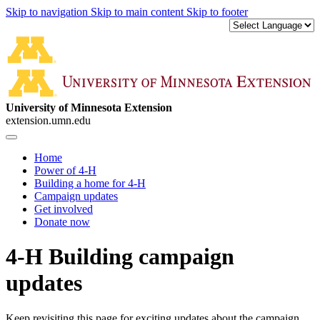
Skip to navigation
Skip to main content
Skip to footer
University of Minnesota Extension
extension.umn.edu
Home
Power of 4-H
Building a home for 4-H
Campaign updates
Get involved
Donate now
4-H Building campaign
updates
Keep revisiting this page for exciting updates about the campaign,