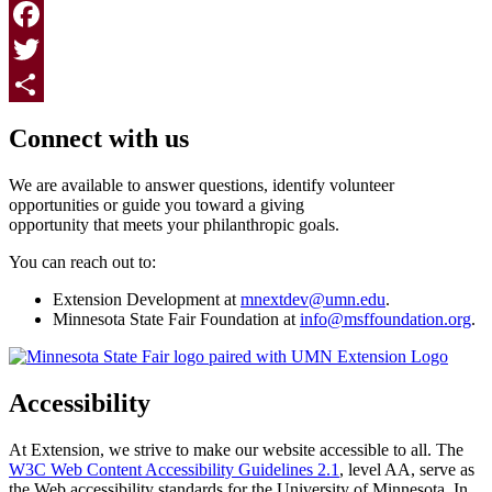
Print
Facebook
Twitter
Page survey
Share
Connect with us
We are available to answer questions, identify volunteer
opportunities or guide you toward a giving
opportunity that meets your philanthropic goals.
You can reach out to:
Extension Development at
mnextdev@umn.edu
.
Minnesota State Fair Foundation at
info@msffoundation.org
.
Accessibility
At Extension, we strive to make our website accessible to all. The
W3C Web Content Accessibility Guidelines 2.1
, level AA, serve as
the Web accessibility standards for the University of Minnesota. In