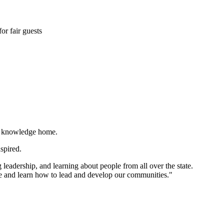
or fair guests
nd knowledge home.
nspired.
 leadership, and learning about people from all over the state.
 and learn how to lead and develop our communities."