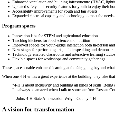
Enhanced ventilation and building infrastructure (HVAC, lighti
Updated safety and security features for youth to enjoy their
Accessibility improvements for youth and fair guests
Expanded electrical capacity and technology to meet the needs 
Program spaces
Innovation labs for STEM and agricultural education
Teaching kitchens for food science and nutrition
Improved spaces for youth-judge interaction both in-person and
New stages for performing arts, public speaking and demonstra
Technology-enabled classrooms and interactive learning studio
Flexible spaces for workshops and community gatherings
These spaces enable enhanced learning at the fair, going beyond what
When one 4-H’er has a great experience at the building, they take tha
"4-H is about inclusivity and building all kinds of skills. Bein
I'm always so amazed when I talk to someone from Roseau Coun
– John, 4-H State Ambassador, Wright County 4-H
A vision for transformation