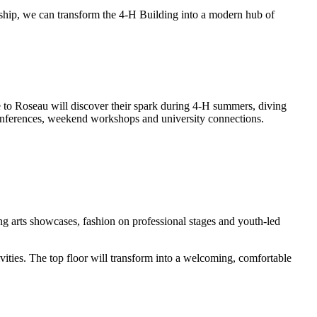
urship, we can transform the 4-H Building into a modern hub of
to Roseau will discover their spark during 4-H summers, diving
 conferences, weekend workshops and university connections.
ng arts showcases, fashion on professional stages and youth-led
ities. The top floor will transform into a welcoming, comfortable