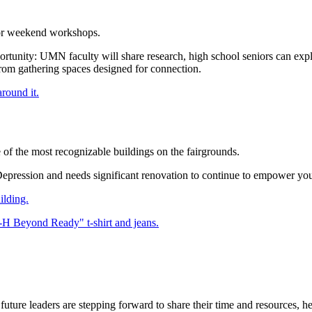
 for weekend workshops.
tunity: UMN faculty will share research, high school seniors can expl
om gathering spaces designed for connection.
e of the most recognizable buildings on the fairgrounds.
Depression and needs significant renovation to continue to empower you
ilding.
e leaders are stepping forward to share their time and resources, help