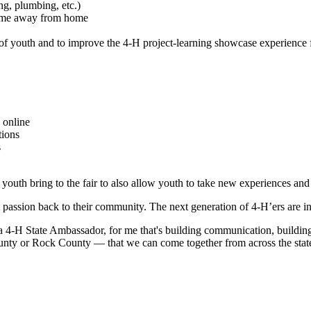
ng, plumbing, etc.)
 home away from home
of youth and to improve the 4-H project-learning showcase experience f
 online
tions
s
 youth bring to the fair to also allow youth to take new experiences a
t passion back to their community. The next generation of 4-H’ers are i
g a 4-H State Ambassador, for me that's building communication, building
ty or Rock County — that we can come together from across the state