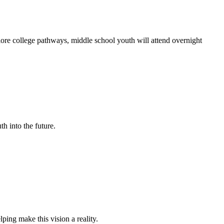
ore college pathways, middle school youth will attend overnight
th into the future.
ing make this vision a reality.