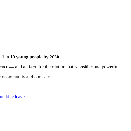
h
1 in 10
young people by 2030
.
nce — and a vision for their future that is positive and powerful.
ir community and our state.