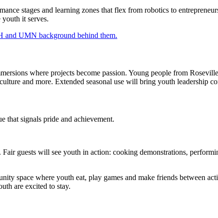
rmance stages and learning zones that flex from robotics to entreprene
 youth it serves.
mersions where projects become passion. Young people from Roseville 
riculture and more. Extended seasonal use will bring youth leadership
nue that signals pride and achievement.
. Fair guests will see youth in action: cooking demonstrations, performi
nity space where youth eat, play games and make friends between activ
th are excited to stay.