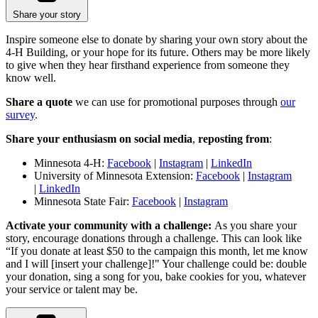
Share your story
Inspire someone else to donate by sharing your own story about the
4-H Building, or your hope for its future. Others may be more likely
to give when they hear firsthand experience from someone they
know well.
Share a quote
we can use for promotional purposes through
our
survey
.
Share your enthusiasm on social media
,
reposting from
:
Minnesota 4-H:
Facebook
|
Instagram
|
LinkedIn
University of Minnesota Extension:
Facebook
|
Instagram
|
LinkedIn
Minnesota State Fair:
Facebook
|
Instagram
Activate your community with a challenge:
As you share your
story, encourage donations through a challenge. This can look like
“If you donate at least $50 to the campaign this month, let me know
and I will [insert your challenge]!" Your challenge could be: double
your donation, sing a song for you, bake cookies for you, whatever
your service or talent may be.