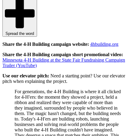
Spread the word
Share the 4-H Building campaign website:
4hbuilding.org
Share the
4-H Building campaign short promotional video:
Minnesota 4-H Building at the State Fair Fundraising Campaign
Trailer (YouTube)
Use our elevator pitch:
Need a starting point? Use our elevator
pitch when explaining the project.
For generations, the 4-H Building is where it all clicked
for 4-H'ers: the moment they showed a project, held a
ribbon and realized they were capable of more than
they imagined, surrounded by people who believed in
them. The magic hasn't changed, but the building needs
to. Today's 4‑H'ers are building robots, launching
businesses and solving real-world problems the people
who built the 4-H Building couldn't have imagined.
They deserve a space that matches their ambition. This