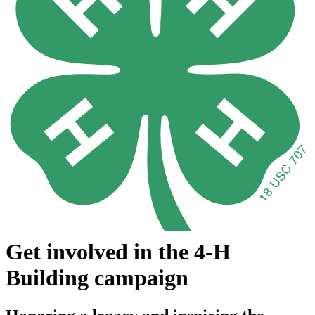
Get involved in the 4-H
Building campaign