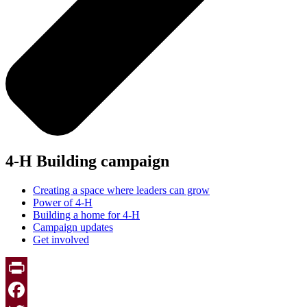
4-H Building campaign
Creating a space where leaders can grow
Power of 4-H
Building a home for 4-H
Campaign updates
Get involved
Print