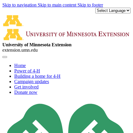
Skip to navigation
Skip to main content
Skip to footer
University of Minnesota Extension
extension.umn.edu
Home
Power of 4-H
Building a home for 4-H
Campaign updates
Get involved
Donate now