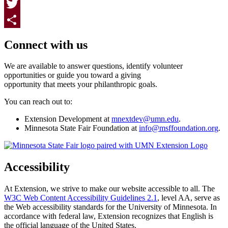
Facebook
Twitter
Page survey
Share
Connect with us
We are available to answer questions, identify volunteer
opportunities or guide you toward a giving
opportunity that meets your philanthropic goals.
You can reach out to:
Extension Development at
mnextdev@umn.edu
.
Minnesota State Fair Foundation at
info@msffoundation.org
.
Accessibility
At Extension, we strive to make our website accessible to all. The
W3C Web Content Accessibility Guidelines 2.1
, level AA, serve as
the Web accessibility standards for the University of Minnesota. In
accordance with federal law, Extension recognizes that English is
the official language of the United States.