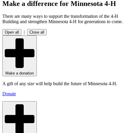
Make a difference for Minnesota 4-H
There are many ways to support the transformation of the 4‑H
Building and strengthen Minnesota 4‑H for generations to come.
|
Open all
Close all
Make a donation
A gift of any size will help build the future of Minnesota 4-H.
Donate