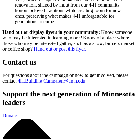
renovation, shaped by input from our 4-H community,
honors beloved traditions while creating room for new
ones, preserving what makes 4-H unforgettable for
generations to come.
Hand out or display flyers in your community:
Know someone
who may be interested in learning more? Know of a place where
those who may be interested gather, such as a show, farmers market
or coffee shop?
Hand out or post this flyer.
Contact us
For questions about the campaign or how to get involved, please
contact
4H.Building.Campaign@umn.edu
.
Support the next generation of Minnesota
leaders
Donate