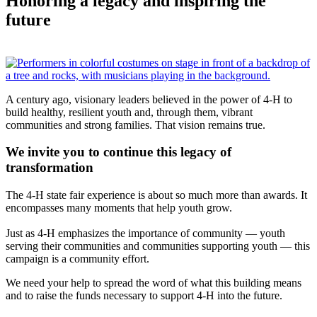
Honoring a legacy and inspiring the
future
A century ago, visionary leaders believed in the power of 4-H to
build healthy, resilient youth and, through them, vibrant
communities and strong families. That vision remains true.
We invite you to continue this legacy of
transformation
The 4-H state fair experience is about so much more than awards. It
encompasses many moments that help youth grow.
Just as 4-H emphasizes the importance of community — youth
serving their communities and communities supporting youth — this
campaign is a community effort.
We need your help to spread the word of what this building means
and to raise the funds necessary to support 4-H into the future.