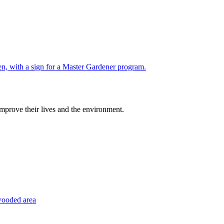
improve their lives and the environment.