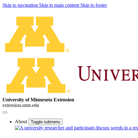
Skip to navigation
Skip to main content
Skip to footer
University of Minnesota Extension
extension.umn.edu
About
Toggle submenu