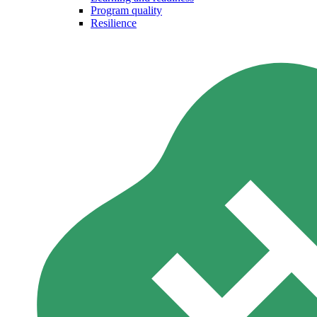
Program quality
Resilience