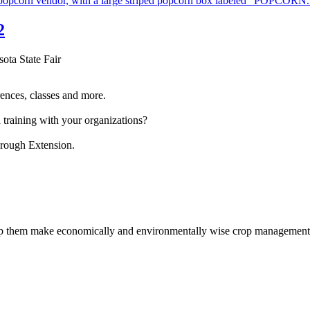
2
sota State Fair
ences, classes and more.
 training with your organizations?
hrough Extension.
help them make economically and environmentally wise crop management