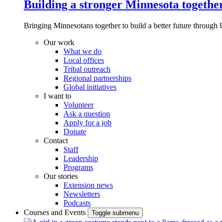
Building a stronger Minnesota togethe
Bringing Minnesotans together to build a better future through 
Our work
What we do
Local offices
Tribal outreach
Regional partnerships
Global initiatives
I want to
Volunteer
Ask a question
Apply for a job
Donate
Contact
Staff
Leadership
Programs
Our stories
Extension news
Newsletters
Podcasts
Courses and Events
Toggle submenu