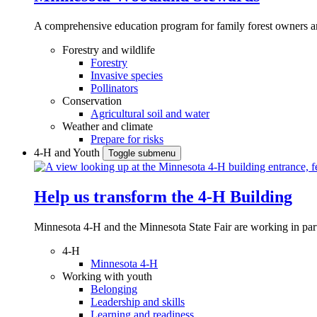
A comprehensive education program for family forest owners an
Forestry and wildlife
Forestry
Invasive species
Pollinators
Conservation
Agricultural soil and water
Weather and climate
Prepare for risks
4-H and Youth
Toggle submenu
Help us transform the 4‑H Building
Minnesota 4-H and the Minnesota State Fair are working in par
4-H
Minnesota 4-H
Working with youth
Belonging
Leadership and skills
Learning and readiness