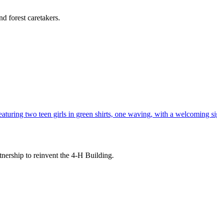
d forest caretakers.
tnership to reinvent the 4-H Building.