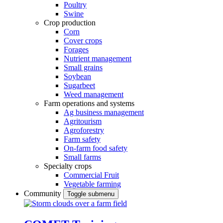
Poultry
Swine
Crop production
Corn
Cover crops
Forages
Nutrient management
Small grains
Soybean
Sugarbeet
Weed management
Farm operations and systems
Ag business management
Agritourism
Agroforestry
Farm safety
On-farm food safety
Small farms
Specialty crops
Commercial Fruit
Vegetable farming
Community
Toggle submenu