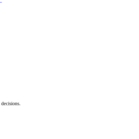
 decisions.