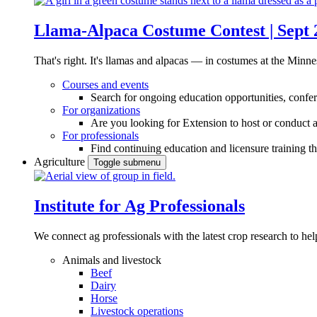
Llama-Alpaca Costume Contest | Sept 
That's right. It's llamas and alpacas — in costumes at the Minne
Courses and events
Search for ongoing education opportunities, confer
For organizations
Are you looking for Extension to host or conduct a
For professionals
Find continuing education and licensure training t
Agriculture
Toggle submenu
Institute for Ag Professionals
We connect ag professionals with the latest crop research to 
Animals and livestock
Beef
Dairy
Horse
Livestock operations