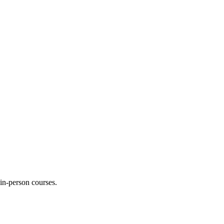
 in-person courses.