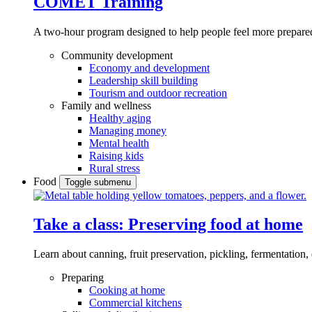
COMET Training
A two-hour program designed to
help people feel more prepared
Community development
Economy and development
Leadership skill building
Tourism and outdoor recreation
Family and wellness
Healthy aging
Managing money
Mental health
Raising kids
Rural stress
Food
Toggle submenu
Take a class: Preserving food at home
Learn about canning, fruit preservation, pickling, fermentation
Preparing
Cooking at home
Commercial kitchens