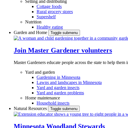
Selling and distributing
Cottage foods
Rural grocery stores
Supershelf
Nutrition
Healthy eating
Garden and Home
Toggle submenu
Join Master Gardener volunteers
Master Gardeners educate people across the state to help them 
Yard and garden
Gardening in Minnesota
Lawns and landscapes in Minnesota
Yard and garden insects
Yard and garden problems
Home maintenance
Household insects
Natural Resources
Toggle submenu
Minnesota Woodland Stewards