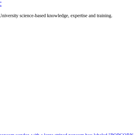
r
University science-based knowledge, expertise and training.