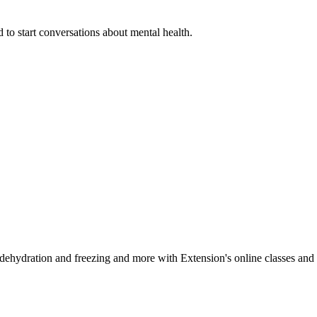
 to start conversations about mental health.
, dehydration and freezing and more with Extension's online classes and