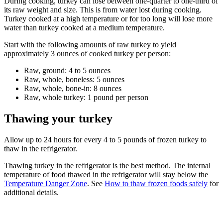
During cooking, turkey can lose between one-quarter to one-third of
its raw weight and size. This is from water lost during cooking.
Turkey cooked at a high temperature or for too long will lose more
water than turkey cooked at a medium temperature.
Start with the following amounts of raw turkey to yield
approximately 3 ounces of cooked turkey per person:
Raw, ground: 4 to 5 ounces
Raw, whole, boneless: 5 ounces
Raw, whole, bone-in: 8 ounces
Raw, whole turkey: 1 pound per person
Thawing your turkey
Allow up to 24 hours for every 4 to 5 pounds of frozen turkey to
thaw in the refrigerator.
Thawing turkey in the refrigerator is the best method. The internal
temperature of food thawed in the refrigerator will stay below the
Temperature Danger Zone
. See
How to thaw frozen foods safely
for
additional details.