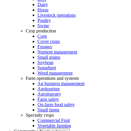
Dairy
Horse
Livestock operations
Poultry
Swine
Crop production
Corn
Cover crops
Forages
Nutrient management
Small grains
Soybean
Sugarbeet
Weed management
Farm operations and systems
Ag business management
Agritourism
Agroforestry
Farm safety
On-farm food safety
Small farms
Specialty crops
Commercial Fruit
Vegetable farming