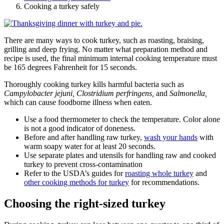
Cooking a turkey safely
There are many ways to cook turkey, such as roasting, braising,
grilling and deep frying. No matter what preparation method and
recipe is used, the final minimum internal cooking temperature must
be 165 degrees
Fahrenheit
for 15 seconds.
Thoroughly cooking turkey kills harmful bacteria such as
Campylobacter jejuni, Clostridium perfringens,
and
Salmonella,
which can cause foodborne illness when eaten.
Use a food thermometer to check the temperature. Color alone
is not a good indicator of doneness.
Before and after handling raw turkey,
wash your hands
with
warm soapy water for at least 20 seconds.
Use separate plates and utensils for handling raw and cooked
turkey to prevent cross-contamination
Refer to the USDA’s guides for
roasting whole turkey
and
other cooking methods for turkey
for recommendations.
Choosing the right-sized turkey