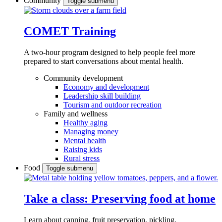
Community
Toggle submenu
COMET Training
A two-hour program designed to
help people feel more
prepared to start conversations about mental health.
Community development
Economy and development
Leadership skill building
Tourism and outdoor recreation
Family and wellness
Healthy aging
Managing money
Mental health
Raising kids
Rural stress
Food
Toggle submenu
Take a class: Preserving food at home
Learn about canning, fruit preservation, pickling,