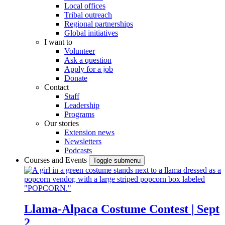
Local offices
Tribal outreach
Regional partnerships
Global initiatives
I want to
Volunteer
Ask a question
Apply for a job
Donate
Contact
Staff
Leadership
Programs
Our stories
Extension news
Newsletters
Podcasts
Courses and Events
Toggle submenu
Llama-Alpaca Costume Contest | Sept
2