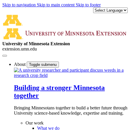
Skip to navigation
Skip to main content
Skip to footer
University of Minnesota Extension
extension.umn.edu
About
Toggle submenu
Building a stronger Minnesota
together
Bringing Minnesotans together to build a better future through
University science-based knowledge, expertise and training.
Our work
What we do