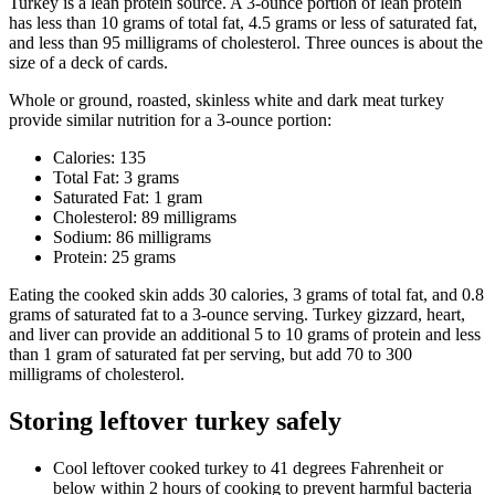
Turkey is a lean protein source. A 3-ounce portion of lean protein
has less than 10 grams of total fat, 4.5 grams or less of saturated fat,
and less than 95 milligrams of cholesterol. Three ounces is about the
size of a deck of cards.
Whole or ground, roasted, skinless white and dark meat turkey
provide similar nutrition for a 3-ounce portion:
Calories: 135
Total Fat: 3 grams
Saturated Fat: 1 gram
Cholesterol: 89 milligrams
Sodium: 86 milligrams
Protein: 25 grams
Eating the cooked skin adds 30 calories, 3 grams of total fat, and 0.8
grams of saturated fat to a 3-ounce serving. Turkey gizzard, heart,
and liver can provide an additional 5 to 10 grams of protein and less
than 1 gram of saturated fat per serving, but add 70 to 300
milligrams of cholesterol.
Storing leftover turkey safely
Cool leftover cooked turkey to 41 degrees
Fahrenheit
or
below within 2 hours of cooking to prevent harmful bacteria