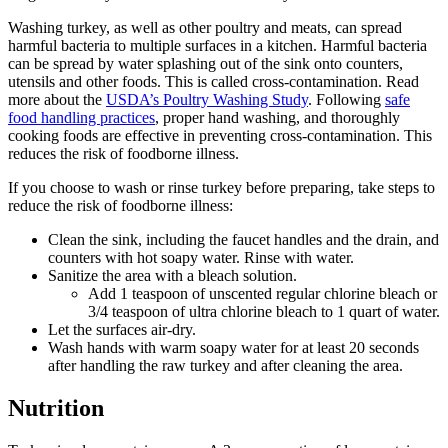
Washing turkey, as well as other poultry and meats, can spread
harmful bacteria to multiple surfaces in a kitchen. Harmful bacteria
can be spread by water splashing out of the sink onto counters,
utensils and other foods. This is called cross-contamination. Read
more about the
USDA’s Poultry Washing Study
. Following
safe
food handling practices
, proper hand washing, and thoroughly
cooking foods are effective in preventing cross-contamination. This
reduces the risk of foodborne illness.
If you choose to wash or rinse turkey before preparing, take steps to
reduce the risk of foodborne illness:
Clean the sink, including the faucet handles and the drain, and
counters with hot soapy water. Rinse with water.
Sanitize the area with a bleach solution.
Add 1 teaspoon of unscented regular chlorine bleach or
3/4 teaspoon of ultra chlorine bleach to 1 quart of water.
Let the surfaces air-dry.
Wash hands with warm soapy water for at least 20 seconds
after handling the raw turkey and after cleaning the area.
Nutrition