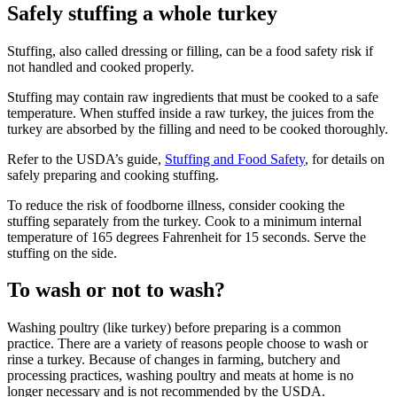
Safely stuffing a whole turkey
Stuffing, also called dressing or filling, can be a food safety risk if
not handled and cooked properly.
Stuffing may contain raw ingredients that must be cooked to a safe
temperature. When stuffed inside a raw turkey, the juices from the
turkey are absorbed by the filling and need to be cooked thoroughly.
Refer to the USDA’s guide,
Stuffing and Food Safety
, for details on
safely preparing and cooking stuffing.
To reduce the risk of foodborne illness, consider cooking the
stuffing separately from the turkey. Cook to a minimum internal
temperature of 165 degrees
Fahrenheit
for 15 seconds. Serve the
stuffing on the side.
To wash or not to wash?
Washing poultry (like turkey) before preparing is a common
practice. There are a variety of reasons people choose to wash or
rinse a turkey. Because of changes in farming, butchery and
processing practices, washing poultry and meats at home is no
longer necessary and is not recommended by the USDA.