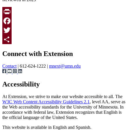
Print
Facebook
Twitter
Page survey
Share
Connect with Extension
Contact
| 612-624-1222 |
mnext@umn.edu
Accessibility
At Extension, we strive to make our website accessible to all. The
W3C Web Content Accessibility Guidelines 2.1
, level AA, serve as
the Web accessibility standards for the University of Minnesota. In
accordance with federal law, Extension recognizes that English is
the official language of the United States.
This website is available in English and Spanish.