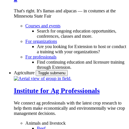
That's right. It's llamas and alpacas — in costumes at the
Minnesota State Fair
Courses and events
Search for ongoing education opportunities,
conferences, classes and more.
For organizations
Are you looking for Extension to host or conduct
a training with your organizations?
For professionals
Find continuing education and licensure training
through Extension.
Agriculture
Toggle submenu
Institute for Ag Professionals
We connect ag professionals with the latest crop research to
help them make economically and environmentally wise crop
management decisions.
Animals and livestock
Beef