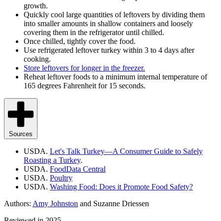
growth.
Quickly cool large quantities of leftovers by dividing them
into smaller amounts in shallow containers and loosely
covering them in the refrigerator until chilled.
Once chilled, tightly cover the food.
Use refrigerated leftover turkey within 3 to 4 days after
cooking.
Store leftovers for longer in the freezer.
Reheat leftover foods to a minimum internal temperature of
165 degrees
Fahrenheit
for 15 seconds.
Sources
USDA.
Let's Talk Turkey—A Consumer Guide to Safely
Roasting a Turkey
.
USDA.
FoodData Central
USDA.
Poultry
USDA.
Washing Food: Does it Promote Food Safety?
Authors:
Amy Johnston
and Suzanne Driessen
Reviewed in 2025