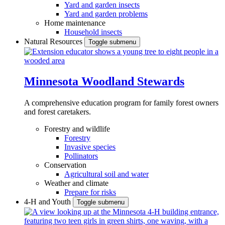
Yard and garden insects
Yard and garden problems
Home maintenance
Household insects
Natural Resources
Toggle submenu
Minnesota Woodland Stewards
A comprehensive education program for family forest owners
and forest caretakers.
Forestry and wildlife
Forestry
Invasive species
Pollinators
Conservation
Agricultural soil and water
Weather and climate
Prepare for risks
4-H and Youth
Toggle submenu