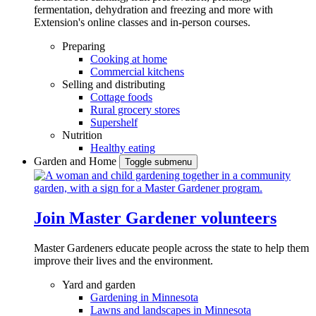
fermentation, dehydration and freezing and more with
Extension's online classes and in-person courses.
Preparing
Cooking at home
Commercial kitchens
Selling and distributing
Cottage foods
Rural grocery stores
Supershelf
Nutrition
Healthy eating
Garden and Home
Toggle submenu
Join Master Gardener volunteers
Master Gardeners educate people across the state to help them
improve their lives and the environment.
Yard and garden
Gardening in Minnesota
Lawns and landscapes in Minnesota