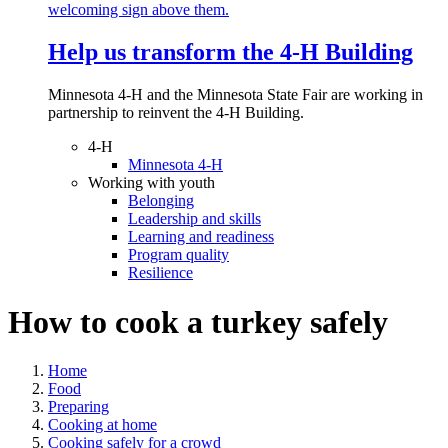
Help us transform the 4‑H Building
Minnesota 4-H and the Minnesota State Fair are working in
partnership to reinvent the 4-H Building.
4-H
Minnesota 4-H
Working with youth
Belonging
Leadership and skills
Learning and readiness
Program quality
Resilience
How to cook a turkey safely
Home
Food
Preparing
Cooking at home
Cooking safely for a crowd