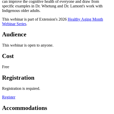
can improve the cognitive health of everyone and draw from
specific examples in Dr. Whetung and Dr. Lamont's work with
Indigenous older adults.
This webinar is part of Extension's 2026
Healthy Aging Month
Webinar Series
.
Audience
This webinar is open to anyone.
Cost
Free
Registration
Registration is required.
Register
Accommodations