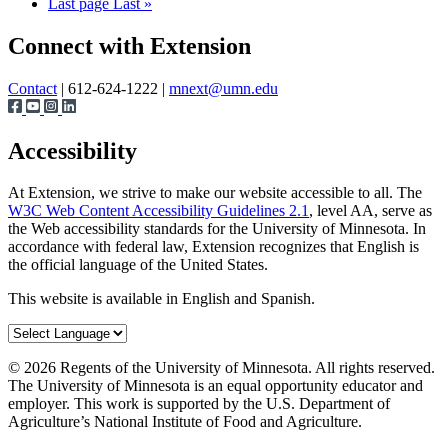
Last page
Last »
Connect with Extension
Contact
| 612-624-1222 |
mnext@umn.edu
Accessibility
At Extension, we strive to make our website accessible to all. The
W3C Web Content Accessibility Guidelines 2.1
, level AA, serve as
the Web accessibility standards for the University of Minnesota. In
accordance with federal law, Extension recognizes that English is
the official language of the United States.
This website is available in English and Spanish.
©
2026
Regents of the University of Minnesota. All rights reserved.
The University of Minnesota is an equal opportunity educator and
employer. This work is supported by the U.S. Department of
Agriculture’s National Institute of Food and Agriculture.