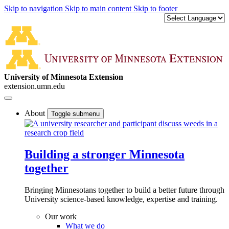
Skip to navigation
Skip to main content
Skip to footer
University of Minnesota Extension
extension.umn.edu
About
Toggle submenu
Building a stronger Minnesota
together
Bringing Minnesotans together to build a better future through
University science-based knowledge, expertise and training.
Our work
What we do