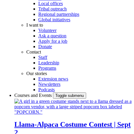
Local offices
Tribal outreach
Regional partnerships
Global initiatives
I want to
Volunteer
Ask a question
Apply for a job
Donate
Contact
Staff
Leadership
Programs
Our stories
Extension news
Newsletters
Podcasts
Courses and Events
Toggle submenu
Llama-Alpaca Costume Contest | Sept
2