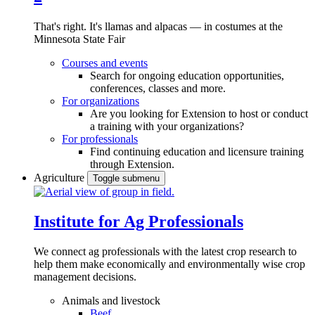
That's right. It's llamas and alpacas — in costumes at the
Minnesota State Fair
Courses and events
Search for ongoing education opportunities,
conferences, classes and more.
For organizations
Are you looking for Extension to host or conduct
a training with your organizations?
For professionals
Find continuing education and licensure training
through Extension.
Agriculture
Toggle submenu
Institute for Ag Professionals
We connect ag professionals with the latest crop research to
help them make economically and environmentally wise crop
management decisions.
Animals and livestock
Beef