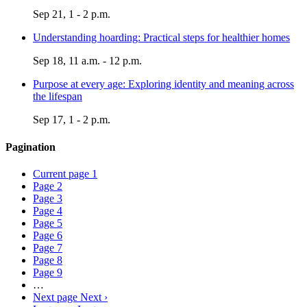
Sep 21, 1 - 2 p.m.
Understanding hoarding: Practical steps for healthier homes
Sep 18, 11 a.m. - 12 p.m.
Purpose at every age: Exploring identity and meaning across
the lifespan
Sep 17, 1 - 2 p.m.
Pagination
Current page
1
Page
2
Page
3
Page
4
Page
5
Page
6
Page
7
Page
8
Page
9
…
Next page
Next ›