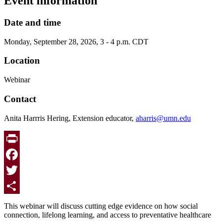
Event information
Date and time
Monday, September 28, 2026, 3 - 4 p.m. CDT
Location
Webinar
Contact
Anita Harrris Hering, Extension educator,
aharris@umn.edu
Print
Facebook
Twitter
Share
This webinar will discuss cutting edge evidence on how social
connection, lifelong learning, and access to preventative healthcare