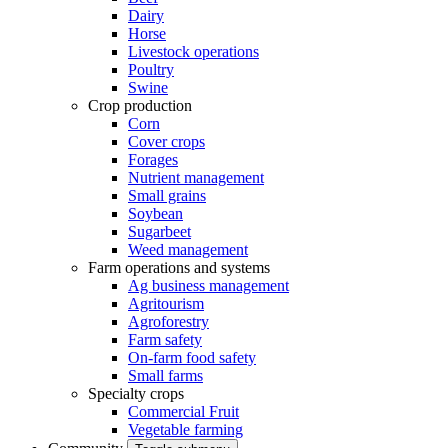
Dairy
Horse
Livestock operations
Poultry
Swine
Crop production
Corn
Cover crops
Forages
Nutrient management
Small grains
Soybean
Sugarbeet
Weed management
Farm operations and systems
Ag business management
Agritourism
Agroforestry
Farm safety
On-farm food safety
Small farms
Specialty crops
Commercial Fruit
Vegetable farming