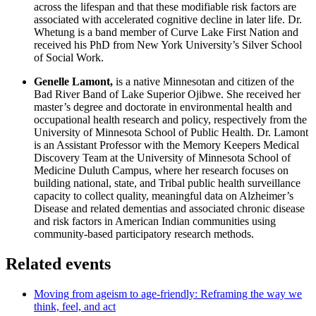
across the lifespan and that these modifiable risk factors are
associated with accelerated cognitive decline in later life. Dr.
Whetung is a band member of Curve Lake First Nation and
received his PhD from New York University’s Silver School
of Social Work.
Genelle Lamont,
is a native Minnesotan and citizen of the
Bad River Band of Lake Superior Ojibwe. She received her
master’s degree and doctorate in environmental health and
occupational health research and policy, respectively from the
University of Minnesota School of Public Health. Dr. Lamont
is an Assistant Professor with the Memory Keepers Medical
Discovery Team at the University of Minnesota School of
Medicine Duluth Campus, where her research focuses on
building national, state, and Tribal public health surveillance
capacity to collect quality, meaningful data on Alzheimer’s
Disease and related dementias and associated chronic disease
and risk factors in American Indian communities using
community-based participatory research methods.
Related events
Moving from ageism to age-friendly: Reframing the way we
think, feel, and act