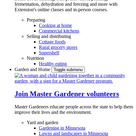
fermentation, dehydration and freezing and more with
Extension's online classes and in-person courses.
Preparing
Cooking at home
Commercial kitchens
Selling and distributing
Cottage foods
Rural grocery stores
Supershelf
Nutrition
Healthy eating
Garden and Home
Toggle submenu
Join Master Gardener volunteers
Master Gardeners educate people across the state to help them
improve their lives and the environment.
Yard and garden
Gardening in Minnesota
Lawns and landscapes in Minnesota