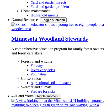
Yard and garden insects
Yard and garden problems
Home maintenance
Household insects
Natural Resources
Toggle submenu
Minnesota Woodland Stewards
A comprehensive education program for family forest owners
and forest caretakers.
Forestry and wildlife
Forestry
Invasive species
Pollinators
Conservation
Agricultural soil and water
Weather and climate
Prepare for risks
4-H and Youth
Toggle submenu