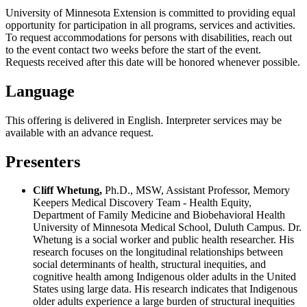
University of Minnesota Extension is committed to providing equal
opportunity for participation in all programs, services and activities.
To request accommodations for persons with disabilities, reach out
to the event contact two weeks before the start of the event.
Requests received after this date will be honored whenever possible.
Language
This offering is delivered in English. Interpreter services may be
available with an advance request.
Presenters
Cliff Whetung,
Ph.D., MSW, Assistant Professor, Memory
Keepers Medical Discovery Team - Health Equity,
Department of Family Medicine and Biobehavioral Health
University of Minnesota Medical School, Duluth Campus. Dr.
Whetung is a social worker and public health researcher. His
research focuses on the longitudinal relationships between
social determinants of health, structural inequities, and
cognitive health among Indigenous older adults in the United
States using large data. His research indicates that Indigenous
older adults experience a large burden of structural inequities