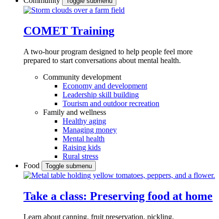
Community
Toggle submenu
COMET Training
A two-hour program designed to
help people feel more
prepared to start conversations about mental health.
Community development
Economy and development
Leadership skill building
Tourism and outdoor recreation
Family and wellness
Healthy aging
Managing money
Mental health
Raising kids
Rural stress
Food
Toggle submenu
Take a class: Preserving food at home
Learn about canning, fruit preservation, pickling,