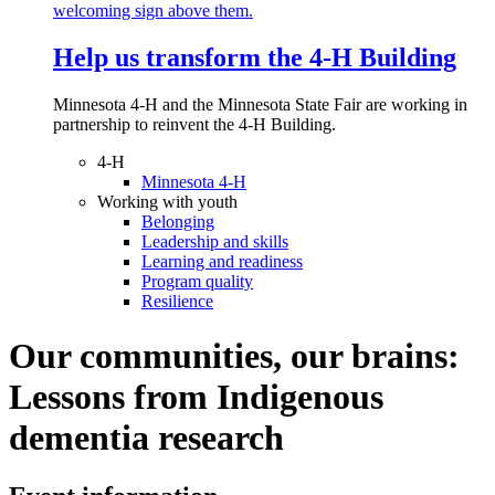
Help us transform the 4‑H Building
Minnesota 4-H and the Minnesota State Fair are working in
partnership to reinvent the 4-H Building.
4-H
Minnesota 4-H
Working with youth
Belonging
Leadership and skills
Learning and readiness
Program quality
Resilience
Our communities, our brains:
Lessons from Indigenous
dementia research