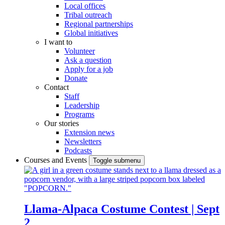
Local offices
Tribal outreach
Regional partnerships
Global initiatives
I want to
Volunteer
Ask a question
Apply for a job
Donate
Contact
Staff
Leadership
Programs
Our stories
Extension news
Newsletters
Podcasts
Courses and Events
Toggle submenu
Llama-Alpaca Costume Contest | Sept
2