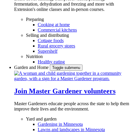
fermentation, dehydration and freezing and more with
Extension's online classes and in-person courses.
Preparing
Cooking at home
Commercial kitchens
Selling and distributing
Cottage foods
Rural grocery stores
Supershelf
Nutrition
Healthy eating
Garden and Home
Toggle submenu
Join Master Gardener volunteers
Master Gardeners educate people across the state to help them
improve their lives and the environment.
Yard and garden
Gardening in Minnesota
Lawns and landscapes in Minnesota