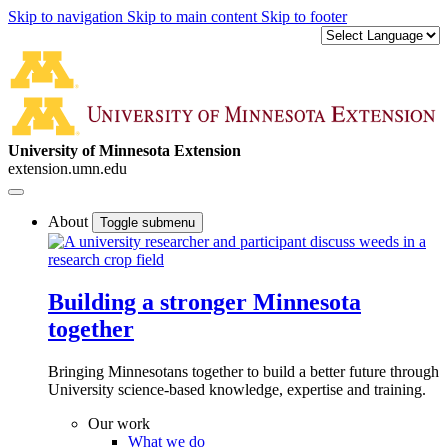
Skip to navigation
Skip to main content
Skip to footer
University of Minnesota Extension
extension.umn.edu
About
Toggle submenu
Building a stronger Minnesota
together
Bringing Minnesotans together to build a better future through
University science-based knowledge, expertise and training.
Our work
What we do