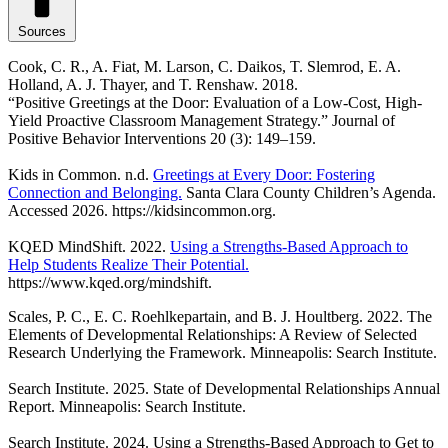
Sources
Cook, C. R., A. Fiat, M. Larson, C. Daikos, T. Slemrod, E. A.
Holland, A. J. Thayer, and T. Renshaw. 2018.
“Positive Greetings at the Door: Evaluation of a Low-Cost, High-
Yield Proactive Classroom Management Strategy.” Journal of
Positive Behavior Interventions 20 (3): 149–159.
Kids in Common. n.d.
Greetings at Every Door: Fostering
Connection and Belonging.
Santa Clara County Children’s Agenda.
Accessed 2026. https://kidsincommon.org.
KQED MindShift. 2022.
Using a Strengths-Based Approach to
Help Students Realize Their Potential.
https://www.kqed.org/mindshift.
Scales, P. C., E. C. Roehlkepartain, and B. J. Houltberg. 2022. The
Elements of Developmental Relationships: A Review of Selected
Research Underlying the Framework. Minneapolis: Search Institute.
Search Institute. 2025. State of Developmental Relationships Annual
Report. Minneapolis: Search Institute.
Search Institute. 2024. Using a Strengths-Based Approach to Get to