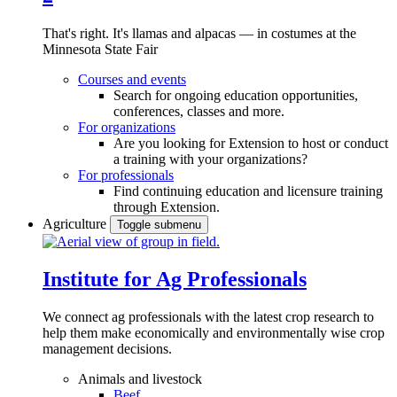
That's right. It's llamas and alpacas — in costumes at the
Minnesota State Fair
Courses and events
Search for ongoing education opportunities,
conferences, classes and more.
For organizations
Are you looking for Extension to host or conduct
a training with your organizations?
For professionals
Find continuing education and licensure training
through Extension.
Agriculture
Toggle submenu
Institute for Ag Professionals
We connect ag professionals with the latest crop research to
help them make economically and environmentally wise crop
management decisions.
Animals and livestock
Beef