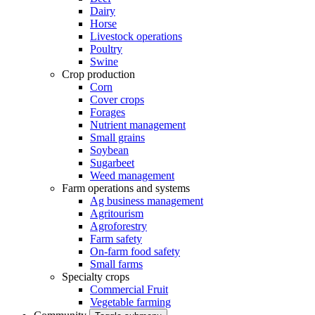
Dairy
Horse
Livestock operations
Poultry
Swine
Crop production
Corn
Cover crops
Forages
Nutrient management
Small grains
Soybean
Sugarbeet
Weed management
Farm operations and systems
Ag business management
Agritourism
Agroforestry
Farm safety
On-farm food safety
Small farms
Specialty crops
Commercial Fruit
Vegetable farming