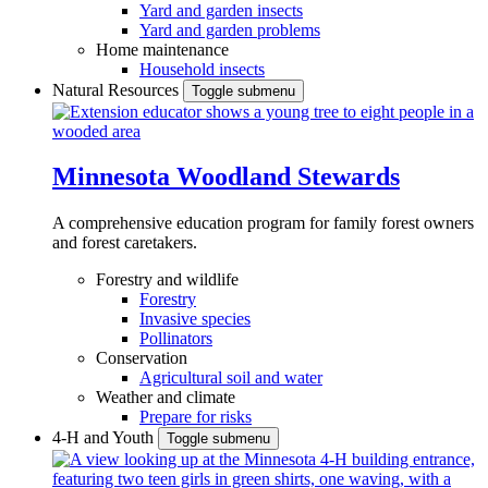
Yard and garden insects
Yard and garden problems
Home maintenance
Household insects
Natural Resources
Toggle submenu
Minnesota Woodland Stewards
A comprehensive education program for family forest owners
and forest caretakers.
Forestry and wildlife
Forestry
Invasive species
Pollinators
Conservation
Agricultural soil and water
Weather and climate
Prepare for risks
4-H and Youth
Toggle submenu