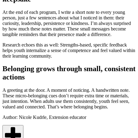
At the end of each program, I write a short note to every young
person, just a few sentences about what I noticed in them: their
curiosity, leadership, persistence or kindness. I’m always surprised
by how much these notes matter. These small messages become
tangible reminders that their presence made a difference.
Research echoes this as well: Strengths‑based, specific feedback
helps youth internalize a sense of competence and feel valued within
their learning community.
Belonging grows through small, consistent
actions
A greeting at the door. A moment of noticing. A handwritten note.
These micro‑belonging cues don’t require extra time or materials,
just intention. When adults use them consistently, youth feel seen,
valued and connected. That’s where belonging begins.
Author:
Nicole Kudrle, Extension educator