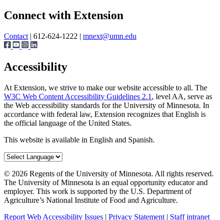
Page survey
Share
Connect with Extension
Contact
| 612-624-1222 |
mnext@umn.edu
Accessibility
At Extension, we strive to make our website accessible to all. The
W3C Web Content Accessibility Guidelines 2.1
, level AA, serve as
the Web accessibility standards for the University of Minnesota. In
accordance with federal law, Extension recognizes that English is
the official language of the United States.
This website is available in English and Spanish.
©
2026
Regents of the University of Minnesota. All rights reserved.
The University of Minnesota is an equal opportunity educator and
employer. This work is supported by the U.S. Department of
Agriculture’s National Institute of Food and Agriculture.
Report Web Accessibility Issues
|
Privacy Statement
|
Staff intranet