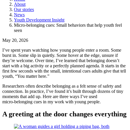
About
Our stories
News
Youth Development Insight
Micro-belonging cues: Small behaviors that help youth feel
seen
May 20, 2026
I’ve spent years watching how young people enter a room. Some
burst in. Some slip in quietly. Some hover at the edge, unsure if
they’re welcome. Over time, I’ve learned that belonging doesn’t
start with a big activity or a perfectly planned agenda. It starts in the
first few seconds with the small, intentional cues adults give that tell
youth, “You matter here.”
Researchers often describe belonging as a felt sense of safety and
connection. In practice, I’ve found it’s built through dozens of tiny
moments that add up. Here are three ways I’ve used
micro‑belonging cues in my work with young people.
A greeting at the door changes everything