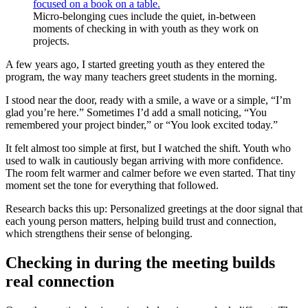
Micro-belonging cues include the quiet, in-between
moments of checking in with youth as they work on
projects.
A few years ago, I started greeting youth as they entered the
program, the way many teachers greet students in the morning.
I stood near the door, ready with a smile, a wave or a simple, “I’m
glad you’re here.” Sometimes I’d add a small noticing, “You
remembered your project binder,” or “You look excited today.”
It felt almost too simple at first, but I watched the shift. Youth who
used to walk in cautiously began arriving with more confidence.
The room felt warmer and calmer before we even started. That tiny
moment set the tone for everything that followed.
Research backs this up: Personalized greetings at the door signal that
each young person matters, helping build trust and connection,
which strengthens their sense of belonging.
Checking in during the meeting builds
real connection