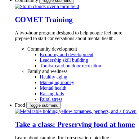
Community
Toggle submenu
COMET Training
A two-hour program designed to
help people feel more
prepared to start conversations about mental health.
Community development
Economy and development
Leadership skill building
Tourism and outdoor recreation
Family and wellness
Healthy aging
Managing money
Mental health
Raising kids
Rural stress
Food
Toggle submenu
Take a class: Preserving food at home
Learn about canning, fruit preservation, pickling,