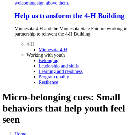
Help us transform the 4‑H Building
Minnesota 4-H and the Minnesota State Fair are working in
partnership to reinvent the 4-H Building.
4-H
Minnesota 4-H
Working with youth
Belonging
Leadership and skills
Learning and readiness
Program quality
Resilience
Micro-belonging cues: Small
behaviors that help youth feel
seen
Home