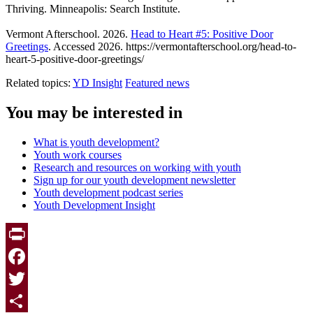
Thriving. Minneapolis: Search Institute.
Vermont Afterschool. 2026.
Head to Heart #5: Positive Door
Greetings
. Accessed 2026. https://vermontafterschool.org/head-to-
heart-5-positive-door-greetings/
Related topics:
YD Insight
Featured news
You may be interested in
What is youth development?
Youth work courses
Research and resources on working with youth
Sign up for our youth development newsletter
Youth development podcast series
Youth Development Insight
Print
Facebook
Twitter