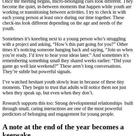
Once the meeting begins, micro‑belonging cues look different. They
become the quiet, in‑between moments that happen while youth are
working or transitioning between activities. I try to check in with
each young person at least once during our time together. These
check‑ins look different depending on the age and needs of the
youth.
Sometimes it’s kneeling next to a young person who’s struggling
with a project and asking, “How’s this part going for you?” Other
times it’s noticing someone hanging back and saying, “Join us when
you’re ready. I’d love to hear your ideas later.” And sometimes it’s
remembering something small they shared weeks earlier: “Did your
game go well last weekend?” These aren’t long conversations.
They’re subtle but powerful signals.
I’ve watched hesitant youth slowly lean in because of these tiny
moments. They begin to trust that adults will notice them not just
when they speak up, but even when they don’t.
Research supports this too: Strong developmental relationships built
through small, caring interactions are one of the most powerful
predictors of belonging and engagement for young people.
A note at the end of the year becomes a
keepsake