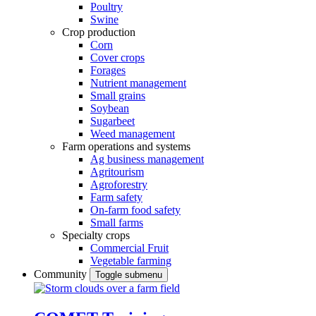
Poultry
Swine
Crop production
Corn
Cover crops
Forages
Nutrient management
Small grains
Soybean
Sugarbeet
Weed management
Farm operations and systems
Ag business management
Agritourism
Agroforestry
Farm safety
On-farm food safety
Small farms
Specialty crops
Commercial Fruit
Vegetable farming
Community
Toggle submenu