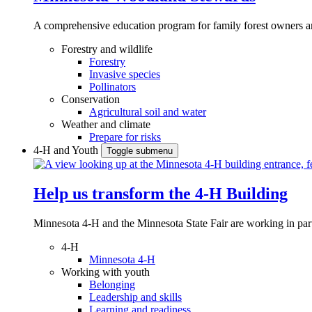
A comprehensive education program for family forest owners an
Forestry and wildlife
Forestry
Invasive species
Pollinators
Conservation
Agricultural soil and water
Weather and climate
Prepare for risks
4-H and Youth
Toggle submenu
Help us transform the 4‑H Building
Minnesota 4-H and the Minnesota State Fair are working in par
4-H
Minnesota 4-H
Working with youth
Belonging
Leadership and skills
Learning and readiness