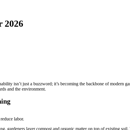
r 2026
nability isn’t just a buzzword; it’s becoming the backbone of modern ga
ards and the environment.
ning
 reduce labor.
ling, gardeners layer compost and organic matter on top of existing soil. 