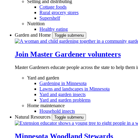
Selling and distributing
Cottage foods
Rural grocery stores
Supershelf
Nutrition
Healthy eating
Garden and Home
Toggle submenu
Join Master Gardener volunteers
Master Gardeners educate people across the state to help them 
Yard and garden
Gardening in Minnesota
Lawns and landscapes in Minnesota
Yard and garden insects
Yard and garden problems
Home maintenance
Household insects
Natural Resources
Toggle submenu
Minnesota Woodland Stewards