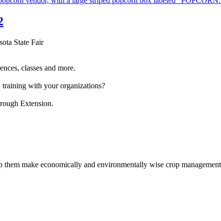
2
sota State Fair
ences, classes and more.
 training with your organizations?
hrough Extension.
help them make economically and environmentally wise crop management