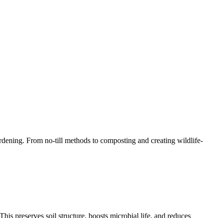
rdening. From no-till methods to composting and creating wildlife-
This preserves soil structure, boosts microbial life, and reduces