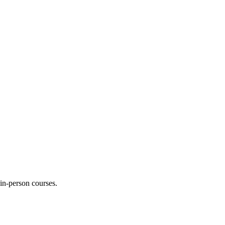
 in-person courses.