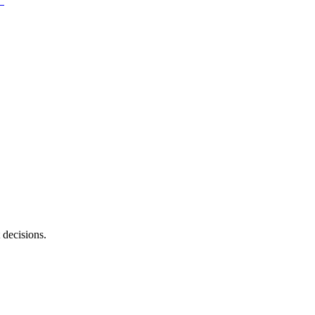
 decisions.