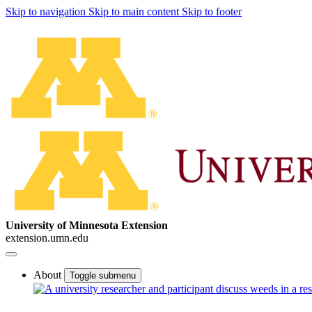
Skip to navigation
Skip to main content
Skip to footer
University of Minnesota Extension
extension.umn.edu
About
Toggle submenu