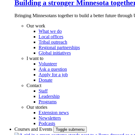
Building a stronger Minnesota togethe
Bringing Minnesotans together to build a better future through 
Our work
What we do
Local offices
Tribal outreach
Regional partnerships
Global initiatives
I want to
Volunteer
Ask a question
Apply for a job
Donate
Contact
Staff
Leadership
Programs
Our stories
Extension news
Newsletters
Podcasts
Courses and Events
Toggle submenu