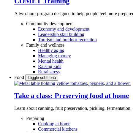
COMET Training
A two-hour program designed to
help people feel more prepared
Community development
Economy and development
Leadership skill building
Tourism and outdoor recreation
Family and wellness
Healthy aging
Managing money
Mental health
Raising kids
Rural stress
Food
Toggle submenu
Take a class: Preserving food at home
Learn about canning, fruit preservation, pickling, fermentation
Preparing
Cooking at home
Commercial kitchens