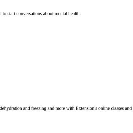
 to start conversations about mental health.
, dehydration and freezing and more with Extension's online classes and