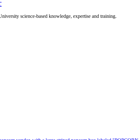
r
University science-based knowledge, expertise and training.