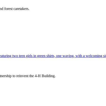
d forest caretakers.
tnership to reinvent the 4-H Building.