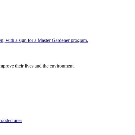
improve their lives and the environment.