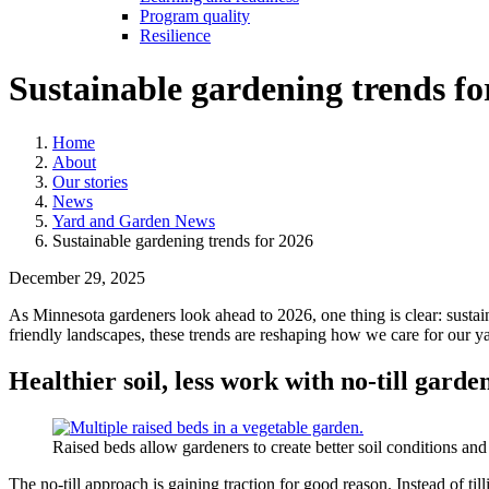
Program quality
Resilience
Sustainable gardening trends fo
Home
About
Our stories
News
Yard and Garden News
Sustainable gardening trends for 2026
December 29, 2025
As Minnesota gardeners look ahead to 2026, one thing is clear: sustai
friendly landscapes, these trends are reshaping how we care for our y
Healthier soil, less work with no-till garde
Raised beds allow gardeners to create better soil conditions and
The no-till approach is gaining traction for good reason. Instead of til