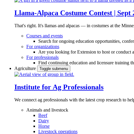
Llama-Alpaca Costume Contest | Sept 
That's right. It's llamas and alpacas — in costumes at the Minne
Courses and events
Search for ongoing education opportunities, confer
For organizations
Are you looking for Extension to host or conduct a
For professionals
Find continuing education and licensure training t
Agriculture
Toggle submenu
Institute for Ag Professionals
We connect ag professionals with the latest crop research to 
Animals and livestock
Beef
Dairy
Horse
Livestock operations