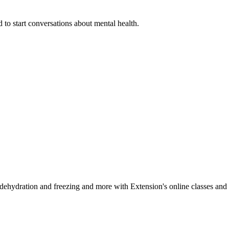
 to start conversations about mental health.
, dehydration and freezing and more with Extension's online classes and