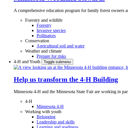
A comprehensive education program for family forest owners an
Forestry and wildlife
Forestry
Invasive species
Pollinators
Conservation
Agricultural soil and water
Weather and climate
Prepare for risks
4-H and Youth
Toggle submenu
Help us transform the 4‑H Building
Minnesota 4-H and the Minnesota State Fair are working in par
4-H
Minnesota 4-H
Working with youth
Belonging
Leadership and skills
Learning and readiness