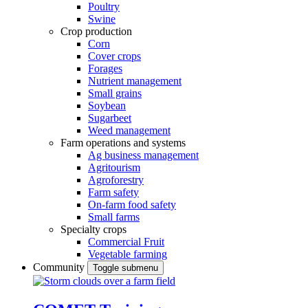
Poultry
Swine
Crop production
Corn
Cover crops
Forages
Nutrient management
Small grains
Soybean
Sugarbeet
Weed management
Farm operations and systems
Ag business management
Agritourism
Agroforestry
Farm safety
On-farm food safety
Small farms
Specialty crops
Commercial Fruit
Vegetable farming
Community
Toggle submenu