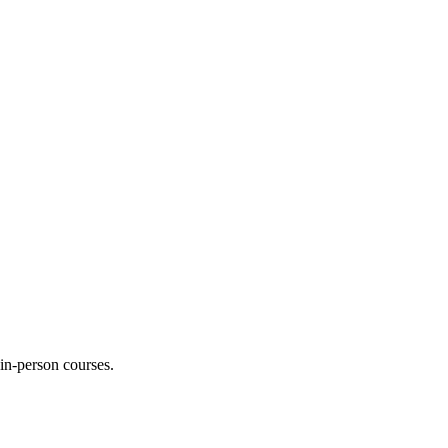
 in-person courses.