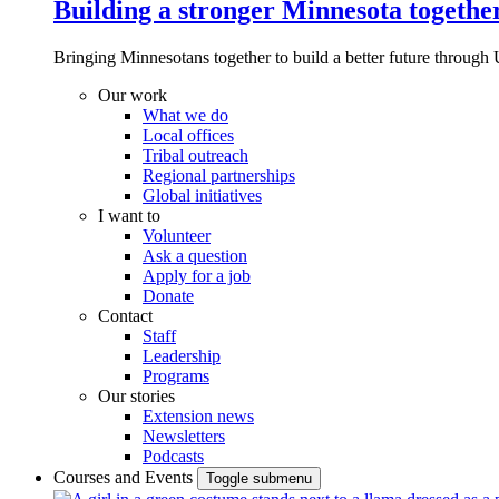
Building a stronger Minnesota togethe
Bringing Minnesotans together to build a better future through 
Our work
What we do
Local offices
Tribal outreach
Regional partnerships
Global initiatives
I want to
Volunteer
Ask a question
Apply for a job
Donate
Contact
Staff
Leadership
Programs
Our stories
Extension news
Newsletters
Podcasts
Courses and Events
Toggle submenu