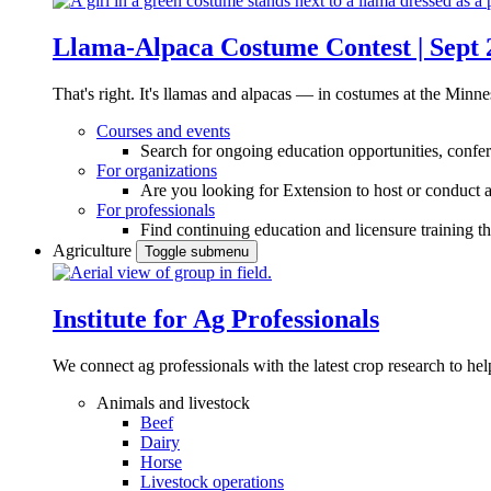
Llama-Alpaca Costume Contest | Sept 
That's right. It's llamas and alpacas — in costumes at the Minne
Courses and events
Search for ongoing education opportunities, confer
For organizations
Are you looking for Extension to host or conduct a
For professionals
Find continuing education and licensure training t
Agriculture
Toggle submenu
Institute for Ag Professionals
We connect ag professionals with the latest crop research to 
Animals and livestock
Beef
Dairy
Horse
Livestock operations