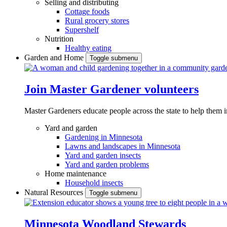
Selling and distributing
Cottage foods
Rural grocery stores
Supershelf
Nutrition
Healthy eating
Garden and Home
Toggle submenu
Join Master Gardener volunteers
Master Gardeners educate people across the state to help them 
Yard and garden
Gardening in Minnesota
Lawns and landscapes in Minnesota
Yard and garden insects
Yard and garden problems
Home maintenance
Household insects
Natural Resources
Toggle submenu
Minnesota Woodland Stewards