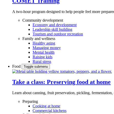
COMET Training
A two-hour program designed to
help people feel more prepared
Community development
Economy and development
Leadership skill building
Tourism and outdoor recreation
Family and wellness
Healthy aging
Managing money
Mental health
Raising kids
Rural stress
Food
Toggle submenu
Take a class: Preserving food at home
Learn about canning, fruit preservation, pickling, fermentation
Preparing
Cooking at home
Commercial kitchens