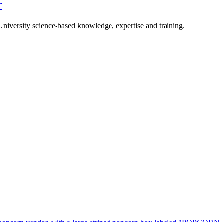
r
University science-based knowledge, expertise and training.