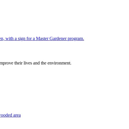
improve their lives and the environment.