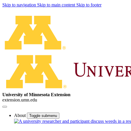
Skip to navigation
Skip to main content
Skip to footer
University of Minnesota Extension
extension.umn.edu
About
Toggle submenu