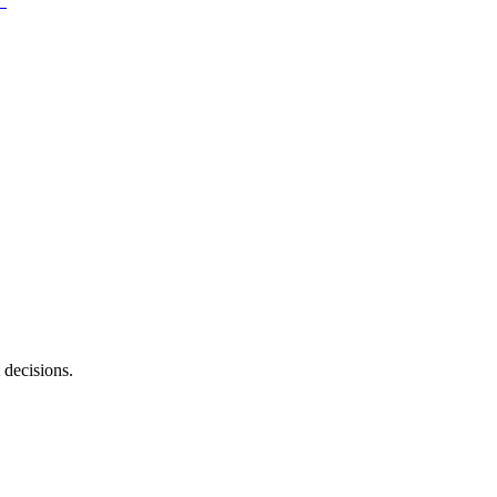
 decisions.