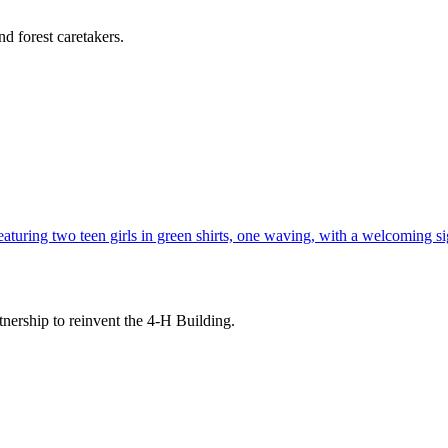
d forest caretakers.
tnership to reinvent the 4-H Building.