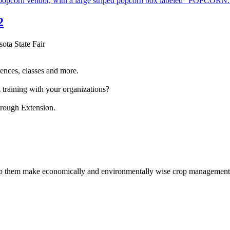
2
sota State Fair
ences, classes and more.
 training with your organizations?
hrough Extension.
help them make economically and environmentally wise crop management