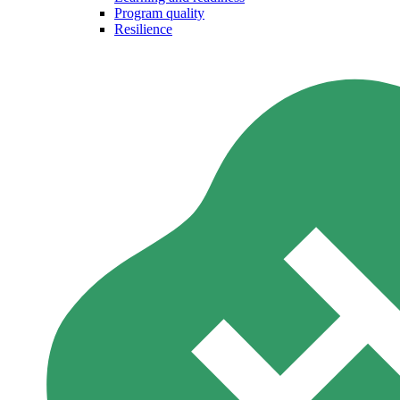
Program quality
Resilience