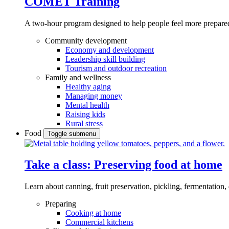
COMET Training
A two-hour program designed to
help people feel more prepared
Community development
Economy and development
Leadership skill building
Tourism and outdoor recreation
Family and wellness
Healthy aging
Managing money
Mental health
Raising kids
Rural stress
Food
Toggle submenu
Take a class: Preserving food at home
Learn about canning, fruit preservation, pickling, fermentation
Preparing
Cooking at home
Commercial kitchens