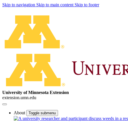
Skip to navigation
Skip to main content
Skip to footer
University of Minnesota Extension
extension.umn.edu
About
Toggle submenu