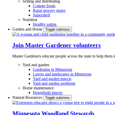
Selling and distributing
Cottage foods
Rural grocery stores
Supershelf
Nutrition
Healthy eating
Garden and Home
Toggle submenu
Join Master Gardener volunteers
Master Gardeners educate people across the state to help them 
Yard and garden
Gardening in Minnesota
Lawns and landscapes in Minnesota
Yard and garden insects
Yard and garden problems
Home maintenance
Household insects
Natural Resources
Toggle submenu
Minnesota Woodland Stewards