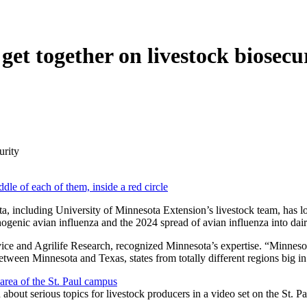
get together on livestock biosecu
urity
ta, including University of Minnesota Extension’s livestock team, has l
genic avian influenza and the 2024 spread of avian influenza into dai
e and Agrilife Research, recognized Minnesota’s expertise. “Minnesota h
tween Minnesota and Texas, states from totally different regions big in
about serious topics for livestock producers in a video set on the St. P