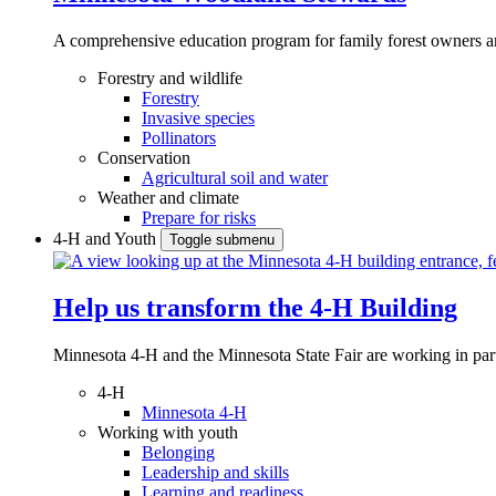
A comprehensive education program for family forest owners an
Forestry and wildlife
Forestry
Invasive species
Pollinators
Conservation
Agricultural soil and water
Weather and climate
Prepare for risks
4-H and Youth
Toggle submenu
Help us transform the 4‑H Building
Minnesota 4-H and the Minnesota State Fair are working in par
4-H
Minnesota 4-H
Working with youth
Belonging
Leadership and skills
Learning and readiness