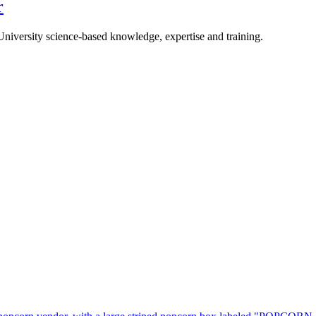
r
University science-based knowledge, expertise and training.