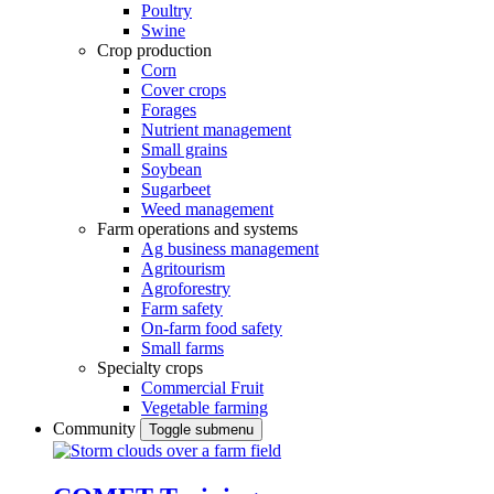
Poultry
Swine
Crop production
Corn
Cover crops
Forages
Nutrient management
Small grains
Soybean
Sugarbeet
Weed management
Farm operations and systems
Ag business management
Agritourism
Agroforestry
Farm safety
On-farm food safety
Small farms
Specialty crops
Commercial Fruit
Vegetable farming
Community
Toggle submenu