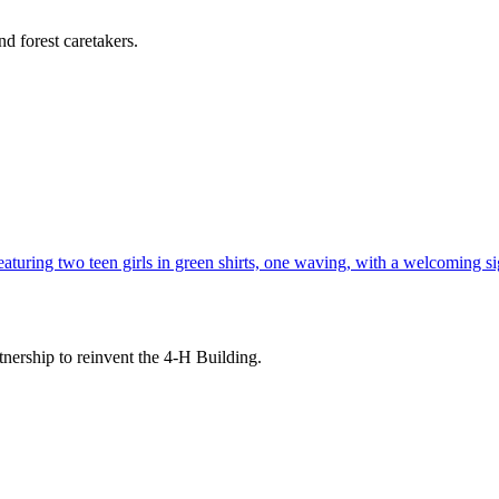
d forest caretakers.
tnership to reinvent the 4-H Building.