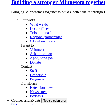
Building a stronger Minnesota togethe
Bringing Minnesotans together to build a better future through 
Our work
What we do
Local offices
Tribal outreach
Regional partnerships
Global initiatives
I want to
Volunteer
Ask a question
Apply for a job
Donate
Contact
Staff
Leadership
Programs
Our stories
Extension news
Newsletters
Podcasts
Courses and Events
Toggle submenu