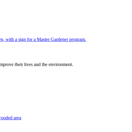
improve their lives and the environment.