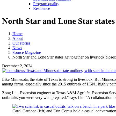
Program quality
Resilience
North Star and Lone Star states 
Home
About
Our stories
News
Source Magazine
North Star and Lone Star states get together on livestock biosec
December 2, 2024
Like Minnesota, the state of Texas is strong in livestock. But Minneso
among farms, especially since the 2015 outbreak of H5N1 highly patho
Zong Liu, Extension engineer at Texas A&M Agrilife, Extension Servic
outbreaks you were very well prepared,” says Liu. “A collaboration be
Carol Cardona (left) and Erin Cortus hold a casual conversation 