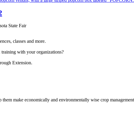
2
sota State Fair
ences, classes and more.
 training with your organizations?
hrough Extension.
help them make economically and environmentally wise crop management