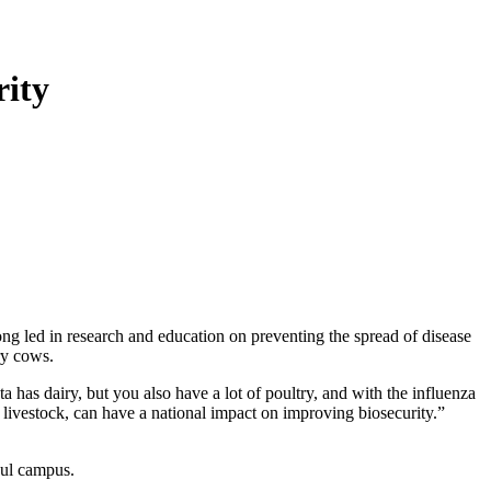
rity
ong led in research and education on preventing the spread of disease
ry cows.
as dairy, but you also have a lot of poultry, and with the influenza
 livestock, can have a national impact on improving biosecurity.”
aul campus.