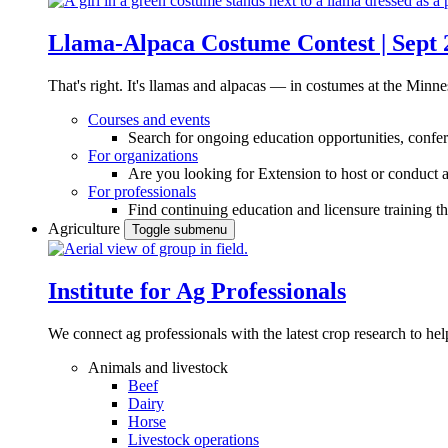
Llama-Alpaca Costume Contest | Sept 
That's right. It's llamas and alpacas — in costumes at the Minne
Courses and events
Search for ongoing education opportunities, confer
For organizations
Are you looking for Extension to host or conduct a
For professionals
Find continuing education and licensure training t
Agriculture
Toggle submenu
Institute for Ag Professionals
We connect ag professionals with the latest crop research to 
Animals and livestock
Beef
Dairy
Horse
Livestock operations