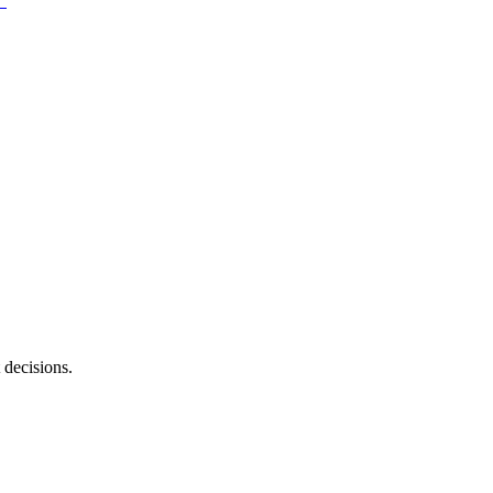
 decisions.