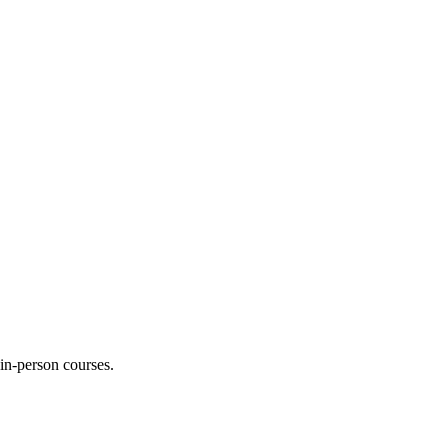
 in-person courses.