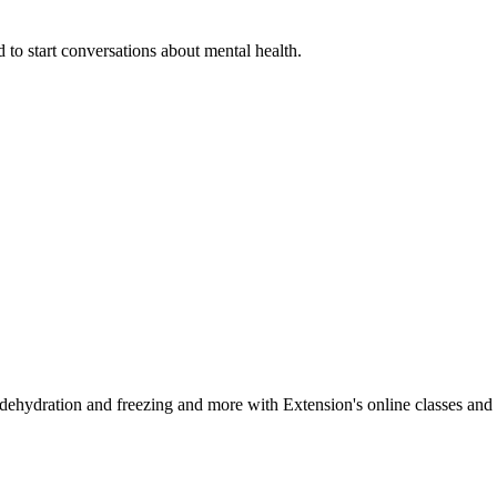
 to start conversations about mental health.
, dehydration and freezing and more with Extension's online classes and