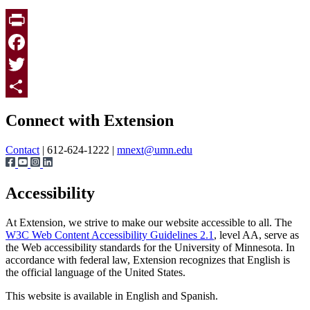
Print
Facebook
Twitter
Page survey
Share
Connect with Extension
Contact
| 612-624-1222 |
mnext@umn.edu
Accessibility
At Extension, we strive to make our website accessible to all. The
W3C Web Content Accessibility Guidelines 2.1
, level AA, serve as
the Web accessibility standards for the University of Minnesota. In
accordance with federal law, Extension recognizes that English is
the official language of the United States.
This website is available in English and Spanish.