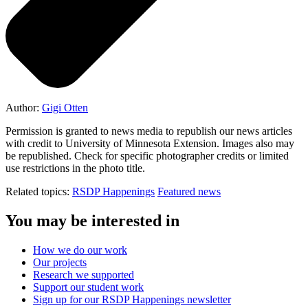
Author:
Gigi Otten
Permission is granted to news media to republish our news articles
with credit to University of Minnesota Extension. Images also may
be republished. Check for specific photographer credits or limited
use restrictions in the photo title.
Related topics:
RSDP Happenings
Featured news
You may be interested in
How we do our work
Our projects
Research we supported
Support our student work
Sign up for our RSDP Happenings newsletter