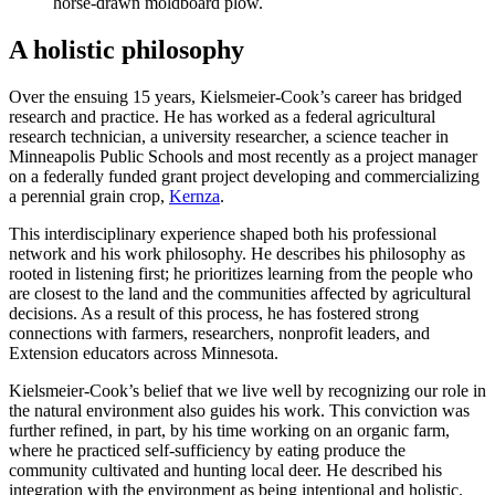
horse-drawn moldboard plow.
A holistic philosophy
Over the ensuing 15 years, Kielsmeier-Cook’s career has bridged
research and practice. He has worked as a federal agricultural
research technician, a university researcher, a science teacher in
Minneapolis Public Schools and most recently as a project manager
on a federally funded grant project developing and commercializing
a perennial grain crop,
Kernza
.
This interdisciplinary experience shaped both his professional
network and his work philosophy. He describes his philosophy as
rooted in listening first; he prioritizes learning from the people who
are closest to the land and the communities affected by agricultural
decisions. As a result of this process, he has fostered strong
connections with farmers, researchers, nonprofit leaders, and
Extension educators across Minnesota.
Kielsmeier-Cook’s belief that we live well by recognizing our role in
the natural environment also guides his work. This conviction was
further refined, in part, by his time working on an organic farm,
where he practiced self-sufficiency by eating produce the
community cultivated and hunting local deer. He described his
integration with the environment as being intentional and holistic.