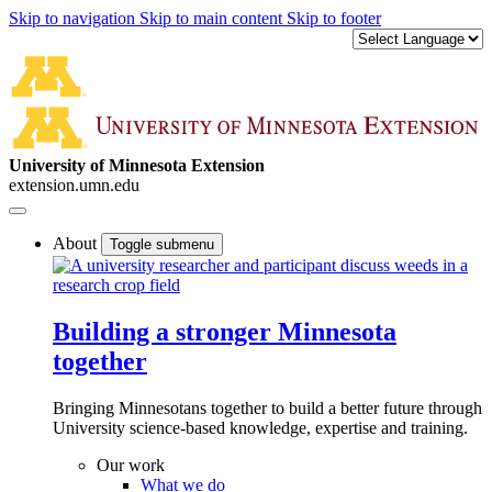
Skip to navigation
Skip to main content
Skip to footer
University of Minnesota Extension
extension.umn.edu
About
Toggle submenu
Building a stronger Minnesota
together
Bringing Minnesotans together to build a better future through
University science-based knowledge, expertise and training.
Our work
What we do