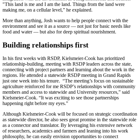
"This land is me and I am the land. Things from the land were
making me, on a cellular level,” he explained.
More than anything, Josh wants to help people connect with the
environment and see it as a source — not just for basic needs like
food and water — but also for deep spiritual nourishment.
Building relationships first
In his first weeks with RSDP, Kielsmeier-Cook has prioritized
relationship-building, meeting with RSDP leaders across the state,
connecting with project partners and learning about the work in the
regions. He attended a statewide RSDP meeting in Grand Rapids
just one week into his tenure. “The meeting’s focus on sustainable
agriculture reinforced for me RSDP’s relationships with community
members and access to statewide and University resources,” said
Kielsmeier-Cook. “It was exciting to see those partnerships
happening right before my eyes.”
Although Kielsmeier-Cook will be focused on strategic coordination
as statewide director, he also sees great promise in the statewide role
as a connector and translator. By leveraging his extensive network
of researchers, academics and farmers and leaning into his work
philosophy, he can easily envision opportunities to connect