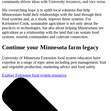
community-driven ideas with University resources, and vice versa.
His overarching hope is to uplift local solutions that help
Minnesotans build their relationships with the land through their
food systems and, as a result, improve those systems. For
Kielsmeier-Cook, sustainable agriculture is not only about the
practices or technologies, but also about helping Minnesotans see
agriculture as a relationship with the land that can sustain food
systems, nourish communities and cultivate connection.
Continue your Minnesota farm legacy
University of Minnesota Extension food system educators have
expertise in a range of topic areas including pest management, fruit
and vegetable production, marketing advice and food safety.
Explore Extension food system resources