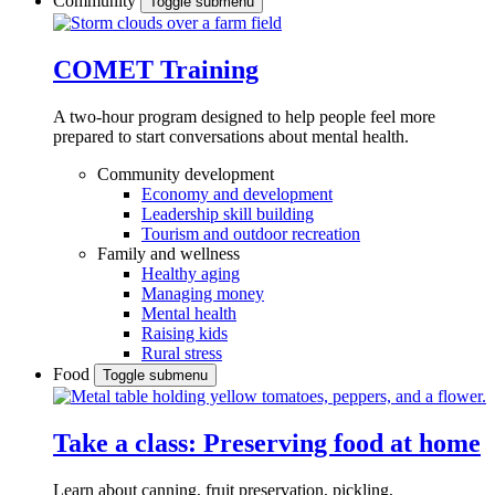
Community
Toggle submenu
COMET Training
A two-hour program designed to
help people feel more
prepared to start conversations about mental health.
Community development
Economy and development
Leadership skill building
Tourism and outdoor recreation
Family and wellness
Healthy aging
Managing money
Mental health
Raising kids
Rural stress
Food
Toggle submenu
Take a class: Preserving food at home
Learn about canning, fruit preservation, pickling,