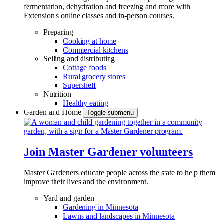
fermentation, dehydration and freezing and more with
Extension's online classes and in-person courses.
Preparing
Cooking at home
Commercial kitchens
Selling and distributing
Cottage foods
Rural grocery stores
Supershelf
Nutrition
Healthy eating
Garden and Home
Toggle submenu
Join Master Gardener volunteers
Master Gardeners educate people across the state to help them
improve their lives and the environment.
Yard and garden
Gardening in Minnesota
Lawns and landscapes in Minnesota