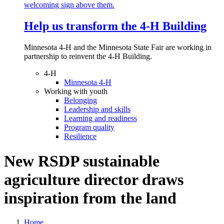
Help us transform the 4‑H Building
Minnesota 4-H and the Minnesota State Fair are working in
partnership to reinvent the 4-H Building.
4-H
Minnesota 4-H
Working with youth
Belonging
Leadership and skills
Learning and readiness
Program quality
Resilience
New RSDP sustainable
agriculture director draws
inspiration from the land
Home