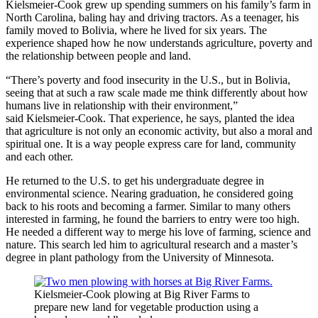
Kielsmeier-Cook grew up spending summers on his family’s farm in
North Carolina, baling hay and driving tractors. As a teenager, his
family moved to Bolivia, where he lived for six years. The
experience shaped how he now understands agriculture, poverty and
the relationship between people and land.
“There’s poverty and food insecurity in the U.S., but in Bolivia,
seeing that at such a raw scale made me think differently about how
humans live in relationship with their environment,”
said Kielsmeier-Cook. That experience, he says, planted the idea
that agriculture is not only an economic activity, but also a moral and
spiritual one. It is a way people express care for land, community
and each other.
He returned to the U.S. to get his undergraduate degree in
environmental science. Nearing graduation, he considered going
back to his roots and becoming a farmer. Similar to many others
interested in farming, he found the barriers to entry were too high.
He needed a different way to merge his love of farming, science and
nature. This search led him to agricultural research and a master’s
degree in plant pathology from the University of Minnesota.
Kielsmeier-Cook plowing at Big River Farms to
prepare new land for vegetable production using a