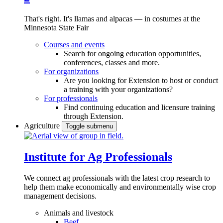
That's right. It's llamas and alpacas — in costumes at the
Minnesota State Fair
Courses and events
Search for ongoing education opportunities,
conferences, classes and more.
For organizations
Are you looking for Extension to host or conduct
a training with your organizations?
For professionals
Find continuing education and licensure training
through Extension.
Agriculture
Toggle submenu
Institute for Ag Professionals
We connect ag professionals with the latest crop research to
help them make economically and environmentally wise crop
management decisions.
Animals and livestock
Beef