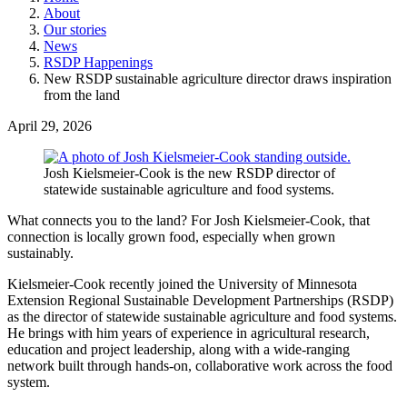
About
Our stories
News
RSDP Happenings
New RSDP sustainable agriculture director draws inspiration
from the land
April 29, 2026
Josh Kielsmeier-Cook is the new RSDP director of
statewide sustainable agriculture and food systems.
What connects you to the land? For Josh Kielsmeier-Cook, that
connection is locally grown food, especially when grown
sustainably.
Kielsmeier-Cook recently joined the University of Minnesota
Extension Regional Sustainable Development Partnerships (RSDP)
as the director of statewide sustainable agriculture and food systems.
He brings with him years of experience in agricultural research,
education and project leadership, along with a wide-ranging
network built through hands-on, collaborative work across the food
system.