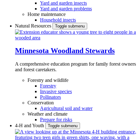
Yard and garden insects
Yard and garden problems
Home maintenance
Household insects
Natural Resources
Toggle submenu
Minnesota Woodland Stewards
A comprehensive education program for family forest owners
and forest caretakers.
Forestry and wildlife
Forestry
Invasive species
Pollinators
Conservation
Agricultural soil and water
Weather and climate
Prepare for risks
4-H and Youth
Toggle submenu