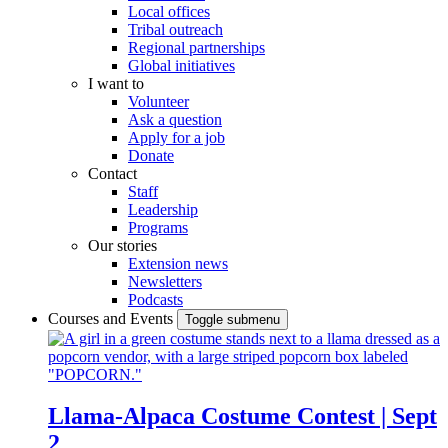
Local offices
Tribal outreach
Regional partnerships
Global initiatives
I want to
Volunteer
Ask a question
Apply for a job
Donate
Contact
Staff
Leadership
Programs
Our stories
Extension news
Newsletters
Podcasts
Courses and Events
Toggle submenu
Llama-Alpaca Costume Contest | Sept
2