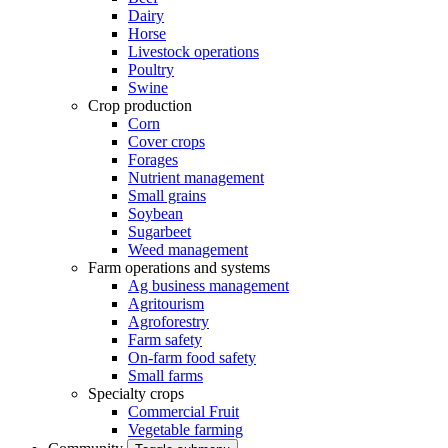
Dairy
Horse
Livestock operations
Poultry
Swine
Crop production
Corn
Cover crops
Forages
Nutrient management
Small grains
Soybean
Sugarbeet
Weed management
Farm operations and systems
Ag business management
Agritourism
Agroforestry
Farm safety
On-farm food safety
Small farms
Specialty crops
Commercial Fruit
Vegetable farming