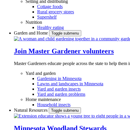
Selling and distributing
Cottage foods
Rural grocery stores
Supershelf
Nutrition
Healthy eating
Garden and Home
Toggle submenu
Join Master Gardener volunteers
Master Gardeners educate people across the state to help them 
Yard and garden
Gardening in Minnesota
Lawns and landscapes in Minnesota
Yard and garden insects
Yard and garden problems
Home maintenance
Household insects
Natural Resources
Toggle submenu
Minnesota Woodland Stewards