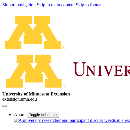
Skip to navigation
Skip to main content
Skip to footer
University of Minnesota Extension
extension.umn.edu
About
Toggle submenu