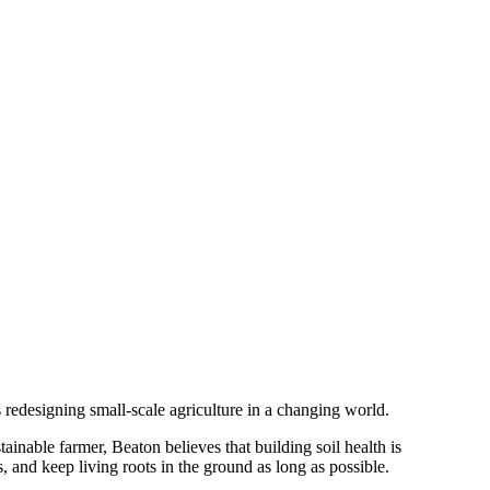
redesigning small-scale agriculture in a changing world.
ainable farmer, Beaton believes that building soil health is
s, and keep living roots in the ground as long as possible.