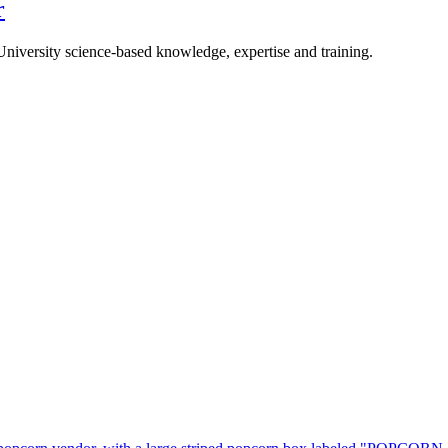
r
University science-based knowledge, expertise and training.