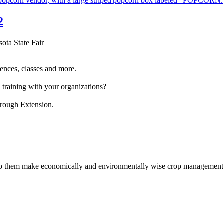
2
sota State Fair
ences, classes and more.
 training with your organizations?
hrough Extension.
help them make economically and environmentally wise crop management