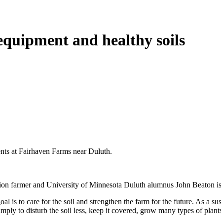
equipment and healthy soils
ients at Fairhaven Farms near Duluth.
tion farmer and University of Minnesota Duluth alumnus John Beaton is 
 is to care for the soil and strengthen the farm for the future. As a sust
simply to disturb the soil less, keep it covered, grow many types of plant