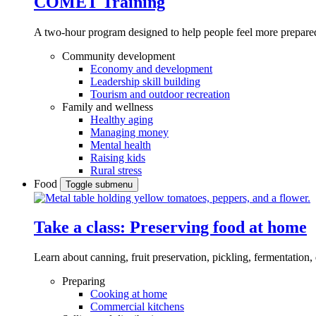
COMET Training
A two-hour program designed to
help people feel more prepared
Community development
Economy and development
Leadership skill building
Tourism and outdoor recreation
Family and wellness
Healthy aging
Managing money
Mental health
Raising kids
Rural stress
Food
Toggle submenu
Take a class: Preserving food at home
Learn about canning, fruit preservation, pickling, fermentation
Preparing
Cooking at home
Commercial kitchens