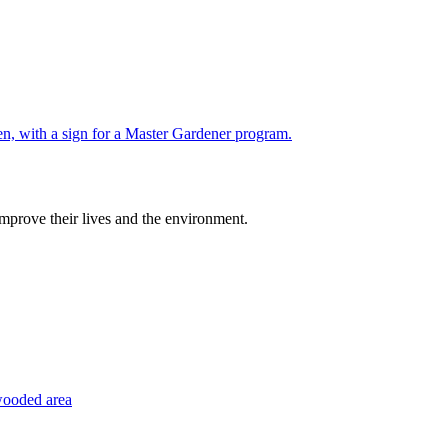
improve their lives and the environment.