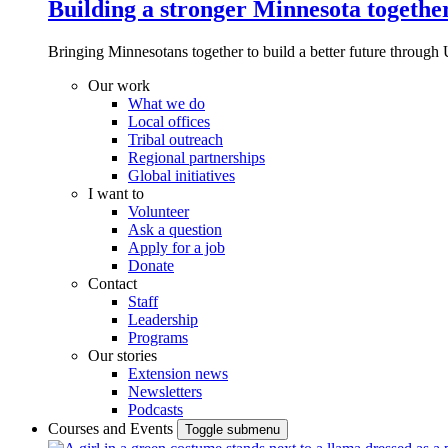
Building a stronger Minnesota togethe
Bringing Minnesotans together to build a better future through 
Our work
What we do
Local offices
Tribal outreach
Regional partnerships
Global initiatives
I want to
Volunteer
Ask a question
Apply for a job
Donate
Contact
Staff
Leadership
Programs
Our stories
Extension news
Newsletters
Podcasts
Courses and Events
Toggle submenu