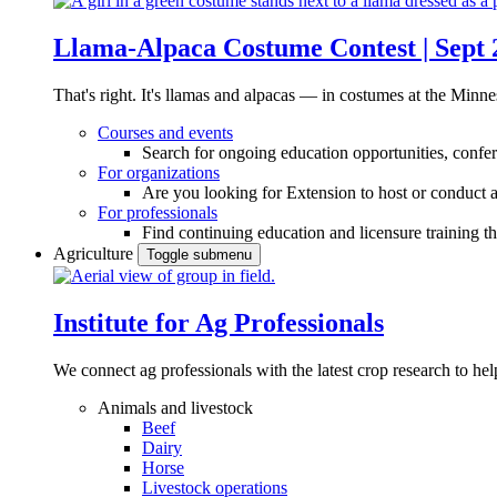
Llama-Alpaca Costume Contest | Sept 
That's right. It's llamas and alpacas — in costumes at the Minne
Courses and events
Search for ongoing education opportunities, confer
For organizations
Are you looking for Extension to host or conduct a
For professionals
Find continuing education and licensure training t
Agriculture
Toggle submenu
Institute for Ag Professionals
We connect ag professionals with the latest crop research to 
Animals and livestock
Beef
Dairy
Horse
Livestock operations