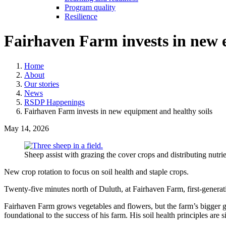
Program quality
Resilience
Fairhaven Farm invests in new 
Home
About
Our stories
News
RSDP Happenings
Fairhaven Farm invests in new equipment and healthy soils
May 14, 2026
Sheep assist with grazing the cover crops and distributing nutr
New crop rotation to focus on soil health and staple crops.
Twenty-five minutes north of Duluth, at Fairhaven Farm, first-genera
Fairhaven Farm grows vegetables and flowers, but the farm’s bigger goal
foundational to the success of his farm. His soil health principles are 