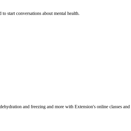
 to start conversations about mental health.
, dehydration and freezing and more with Extension's online classes and