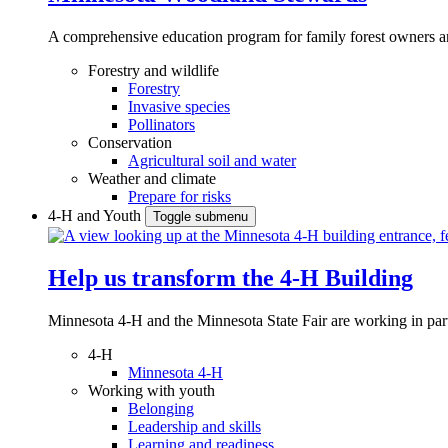
A comprehensive education program for family forest owners an
Forestry and wildlife
Forestry
Invasive species
Pollinators
Conservation
Agricultural soil and water
Weather and climate
Prepare for risks
4-H and Youth
Toggle submenu
Help us transform the 4‑H Building
Minnesota 4-H and the Minnesota State Fair are working in par
4-H
Minnesota 4-H
Working with youth
Belonging
Leadership and skills
Learning and readiness