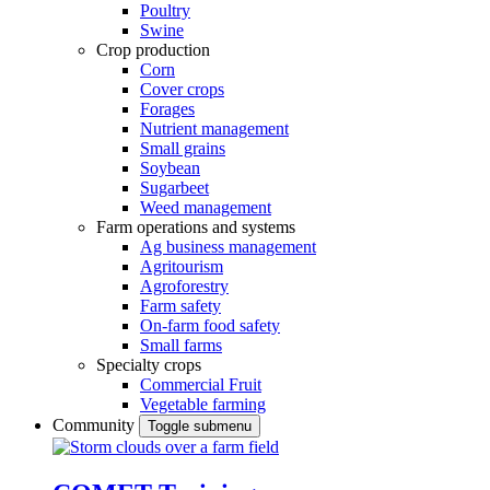
Poultry
Swine
Crop production
Corn
Cover crops
Forages
Nutrient management
Small grains
Soybean
Sugarbeet
Weed management
Farm operations and systems
Ag business management
Agritourism
Agroforestry
Farm safety
On-farm food safety
Small farms
Specialty crops
Commercial Fruit
Vegetable farming
Community
Toggle submenu