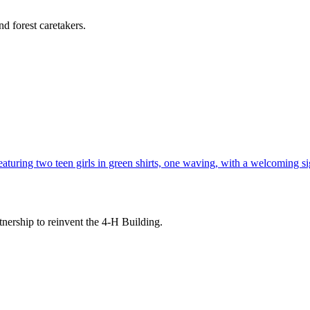
d forest caretakers.
tnership to reinvent the 4-H Building.