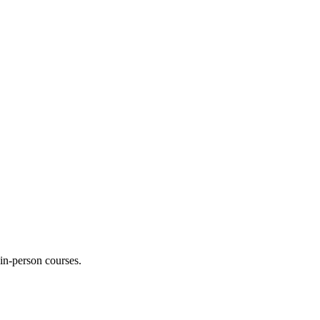
 in-person courses.