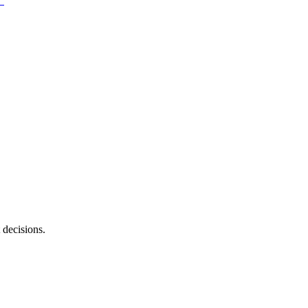
 decisions.