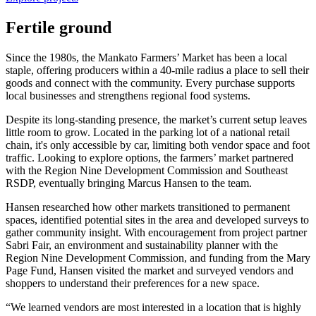
Fertile ground
Since the 1980s, the Mankato Farmers’ Market has been a local
staple, offering producers within a 40-mile radius a place to sell their
goods and connect with the community. Every purchase supports
local businesses and strengthens regional food systems.
Despite its long-standing presence, the market’s current setup leaves
little room to grow. Located in the parking lot of a national retail
chain, it's only accessible by car, limiting both vendor space and foot
traffic. Looking to explore options, the farmers’ market partnered
with the Region Nine Development Commission and Southeast
RSDP, eventually bringing Marcus Hansen to the team.
Hansen researched how other markets transitioned to permanent
spaces, identified potential sites in the area and developed surveys to
gather community insight. With encouragement from project partner
Sabri Fair, an environment and sustainability planner with the
Region Nine Development Commission, and funding from the Mary
Page Fund, Hansen visited the market and surveyed vendors and
shoppers to understand their preferences for a new space.
“We learned vendors are most interested in a location that is highly