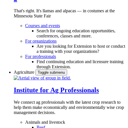
That's right. It's llamas and alpacas — in costumes at the
Minnesota State Fair
Courses and events
Search for ongoing education opportunities,
conferences, classes and more.
For organizations
Are you looking for Extension to host or conduct
a training with your organizations?
For professionals
Find continuing education and licensure training
through Extension.
Agriculture
Toggle submenu
Institute for Ag Professionals
We connect ag professionals with the latest crop research to
help them make economically and environmentally wise crop
management decisions.
Animals and livestock
Beef