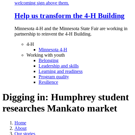
Help us transform the 4‑H Building
Minnesota 4-H and the Minnesota State Fair are working in
partnership to reinvent the 4-H Building.
4-H
Minnesota 4-H
Working with youth
Belonging
Leadership and skills
Learning and readiness
Program quality
Resilience
Digging in: Humphrey student
researches Mankato market
Home
About
Our stories