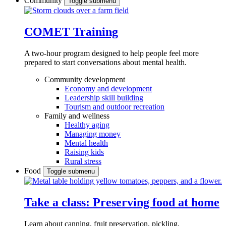
Community
Toggle submenu
COMET Training
A two-hour program designed to
help people feel more
prepared to start conversations about mental health.
Community development
Economy and development
Leadership skill building
Tourism and outdoor recreation
Family and wellness
Healthy aging
Managing money
Mental health
Raising kids
Rural stress
Food
Toggle submenu
Take a class: Preserving food at home
Learn about canning, fruit preservation, pickling,