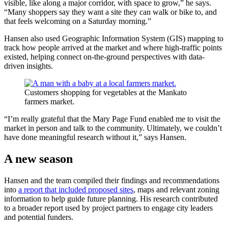
visible, like along a major corridor, with space to grow,” he says.
“Many shoppers say they want a site they can walk or bike to, and
that feels welcoming on a Saturday morning.”
Hansen also used Geographic Information System (GIS) mapping to
track how people arrived at the market and where high-traffic points
existed, helping connect on-the-ground perspectives with data-
driven insights.
Customers shopping for vegetables at the Mankato
farmers market.
“I’m really grateful that the Mary Page Fund enabled me to visit the
market in person and talk to the community. Ultimately, we couldn’t
have done meaningful research without it,” says Hansen.
A new season
Hansen and the team compiled their findings and recommendations
into
a report that included proposed sites
, maps and relevant zoning
information to help guide future planning. His research contributed
to a broader report used by project partners to engage city leaders
and potential funders.