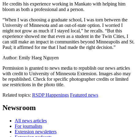
He credits his experience working in Mankato with helping him
bloom as both a professional and a person.
“When I was choosing a graduate school, I was torn between the
University of Minnesota and an out-of-state option. I worried I
might not grow as much if I stayed local,” he recalls. “But this
experience showed me that even as a student in the Twin Cities, I
can still make an impact in communities beyond Minneapolis and St.
Paul; it affirmed for me that I had made the right decision.”
Author: Emily Haeg Nguyen
Permission is granted to news media to republish our news articles
with credit to University of Minnesota Extension. Images also may
be republished. Check for specific photographer credits or limited
use restrictions in the photo title.
Related topics:
RSDP Happenings
Featured news
Newsroom
All news articles
For journalists
Extension newsletters