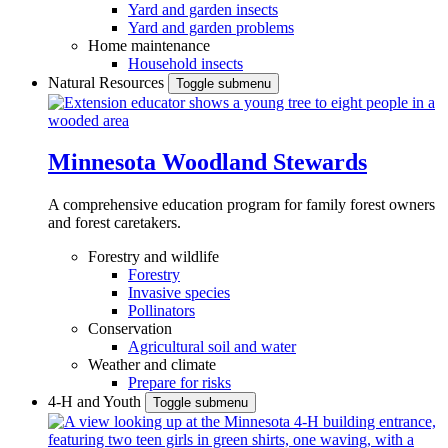
Yard and garden insects
Yard and garden problems
Home maintenance
Household insects
Natural Resources
Toggle submenu
Minnesota Woodland Stewards
A comprehensive education program for family forest owners
and forest caretakers.
Forestry and wildlife
Forestry
Invasive species
Pollinators
Conservation
Agricultural soil and water
Weather and climate
Prepare for risks
4-H and Youth
Toggle submenu