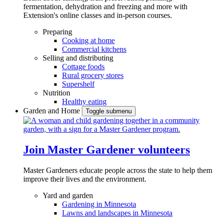
fermentation, dehydration and freezing and more with
Extension's online classes and in-person courses.
Preparing
Cooking at home
Commercial kitchens
Selling and distributing
Cottage foods
Rural grocery stores
Supershelf
Nutrition
Healthy eating
Garden and Home
Toggle submenu
Join Master Gardener volunteers
Master Gardeners educate people across the state to help them
improve their lives and the environment.
Yard and garden
Gardening in Minnesota
Lawns and landscapes in Minnesota