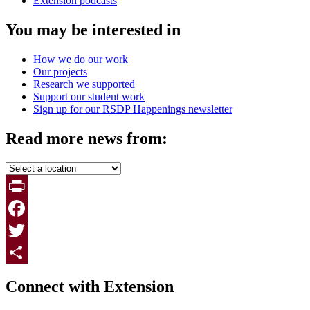
Extension podcasts
You may be interested in
How we do our work
Our projects
Research we supported
Support our student work
Sign up for our RSDP Happenings newsletter
Read more news from:
Print
Facebook
Twitter
Page survey
Share
Connect with Extension