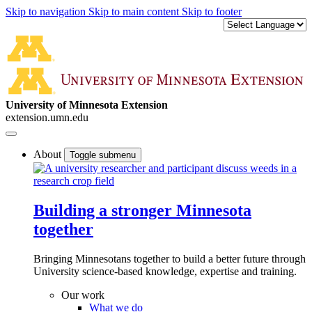
Skip to navigation
Skip to main content
Skip to footer
University of Minnesota Extension
extension.umn.edu
About
Toggle submenu
Building a stronger Minnesota
together
Bringing Minnesotans together to build a better future through
University science-based knowledge, expertise and training.
Our work
What we do