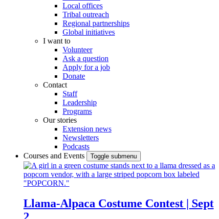
Local offices
Tribal outreach
Regional partnerships
Global initiatives
I want to
Volunteer
Ask a question
Apply for a job
Donate
Contact
Staff
Leadership
Programs
Our stories
Extension news
Newsletters
Podcasts
Courses and Events
Toggle submenu
Llama-Alpaca Costume Contest | Sept
2