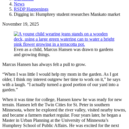
News
RSDP Happenings
Digging in: Humphrey student researches Mankato market
November 19, 2025
Even as a child, Marcus Hansen was drawn to gardens
and growing things.
Marcus Hansen has always felt a pull to grow.
“When I was little I would help my mom in the garden. As I got
older, I think my interest outgrew her time to work on it,” he says
with a laugh. “I actually turned a good portion of our yard into a
garden.”
When it was time for college, Hansen knew he was ready for new
terrain. Hansen left the Twin Cities for St. Peter in southern
Minnesota, where he explored the river valley, visited nearby towns,
and became a farmers market regular. Four years later, he began a
Master in Urban Planning at the University of Minnesota’s
Humphrey School of Public Affairs. He was excited for the next