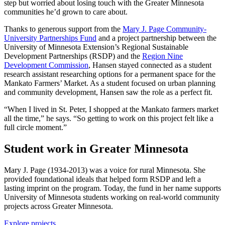
step but worried about losing touch with the Greater Minnesota
communities he’d grown to care about.
Thanks to generous support from the
Mary J. Page Community-
University Partnerships Fund
and a project partnership between the
University of Minnesota Extension’s Regional Sustainable
Development Partnerships (RSDP) and the
Region Nine
Development Commission
, Hansen stayed connected as a student
research assistant researching options for a permanent space for the
Mankato Farmers’ Market. As a student focused on urban planning
and community development, Hansen saw the role as a perfect fit.
“When I lived in St. Peter, I shopped at the Mankato farmers market
all the time,” he says. “So getting to work on this project felt like a
full circle moment.”
Student work in Greater Minnesota
Mary J. Page (1934-2013) was a voice for rural Minnesota. She
provided foundational ideals that helped form RSDP and left a
lasting imprint on the program. Today, the fund in her name supports
University of Minnesota students working on real-world community
projects across Greater Minnesota.
Explore projects