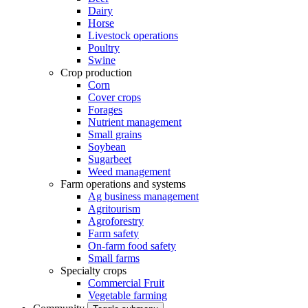
Dairy
Horse
Livestock operations
Poultry
Swine
Crop production
Corn
Cover crops
Forages
Nutrient management
Small grains
Soybean
Sugarbeet
Weed management
Farm operations and systems
Ag business management
Agritourism
Agroforestry
Farm safety
On-farm food safety
Small farms
Specialty crops
Commercial Fruit
Vegetable farming