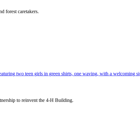
d forest caretakers.
tnership to reinvent the 4-H Building.