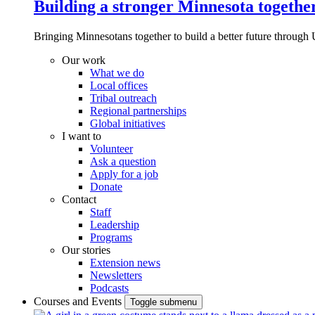
Building a stronger Minnesota togethe
Bringing Minnesotans together to build a better future through 
Our work
What we do
Local offices
Tribal outreach
Regional partnerships
Global initiatives
I want to
Volunteer
Ask a question
Apply for a job
Donate
Contact
Staff
Leadership
Programs
Our stories
Extension news
Newsletters
Podcasts
Courses and Events
Toggle submenu