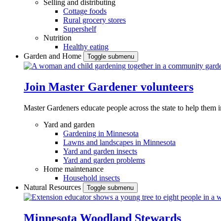
Selling and distributing
Cottage foods
Rural grocery stores
Supershelf
Nutrition
Healthy eating
Garden and Home
Toggle submenu
Join Master Gardener volunteers
Master Gardeners educate people across the state to help them 
Yard and garden
Gardening in Minnesota
Lawns and landscapes in Minnesota
Yard and garden insects
Yard and garden problems
Home maintenance
Household insects
Natural Resources
Toggle submenu
Minnesota Woodland Stewards