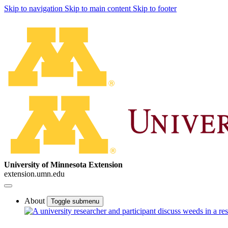
Skip to navigation
Skip to main content
Skip to footer
University of Minnesota Extension
extension.umn.edu
About
Toggle submenu