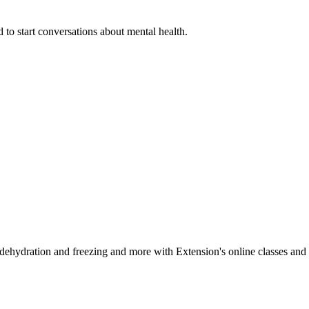
 to start conversations about mental health.
, dehydration and freezing and more with Extension's online classes and