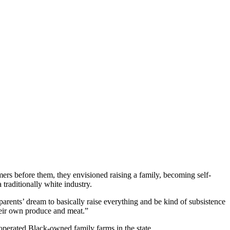
s before them, they envisioned raising a family, becoming self-
 traditionally white industry.
 parents’ dream to basically raise everything and be kind of subsistence
heir own produce and meat.”
 operated Black-owned family farms in the state.