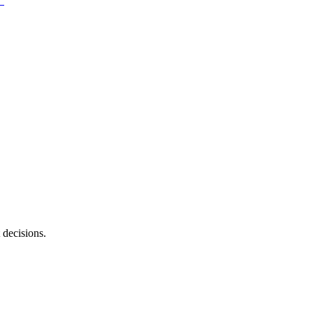
 decisions.