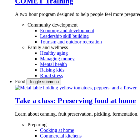
COMET Training
A two-hour program designed to
help people feel more prepared
Community development
Economy and development
Leadership skill building
Tourism and outdoor recreation
Family and wellness
Healthy aging
Managing money
Mental health
Raising kids
Rural stress
Food
Toggle submenu
Take a class: Preserving food at home
Learn about canning, fruit preservation, pickling, fermentation
Preparing
Cooking at home
Commercial kitchens