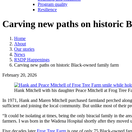
Program quality
Resilience
Carving new paths on historic 
Home
About
Our stories
News
RSDP Happenings
Carving new paths on historic Black-owned family farm
February 20, 2026
Hank Mitchell with his daughter Peace Mitchell at Frog Tree F
In 1971, Hank and Maren Mitchell purchased farmland perched along t
sufficient and joining the local community. But unlike most of their pre
“It could be isolating at times, being the only biracial family in the 
farmers. I was born in the Wadena Hospital shortly after they moved 
Five decades later
Frog Tree Farm
is one of only 75 Black-owned farms