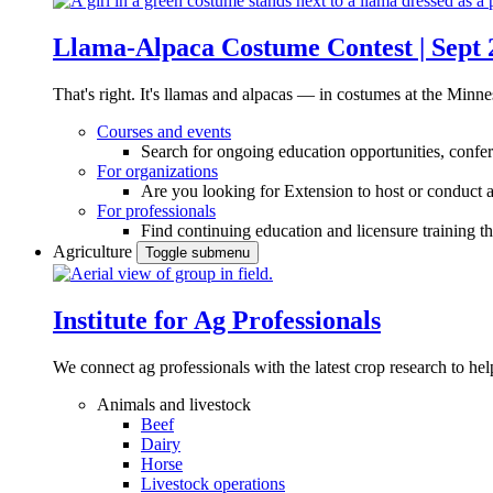
Llama-Alpaca Costume Contest | Sept 
That's right. It's llamas and alpacas — in costumes at the Minne
Courses and events
Search for ongoing education opportunities, confer
For organizations
Are you looking for Extension to host or conduct a
For professionals
Find continuing education and licensure training t
Agriculture
Toggle submenu
Institute for Ag Professionals
We connect ag professionals with the latest crop research to 
Animals and livestock
Beef
Dairy
Horse
Livestock operations