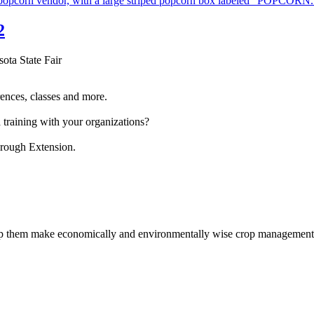
2
sota State Fair
ences, classes and more.
 training with your organizations?
hrough Extension.
help them make economically and environmentally wise crop management