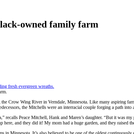
Black-owned family farm
arm.
he Crow Wing River in Verndale, Minnesota. Like many aspiring farmer
decessors, the Mitchells were an interracial couple forging a path into a
area,” recalls Peace Mitchell, Hank and Maren’s daughter. “But it was my
up here, and they did it! My mom had a huge garden, and they raised t
 in Minnesota. It’s also believed to be one of the oldest continuously