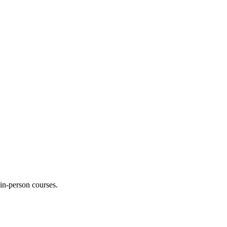
 in-person courses.