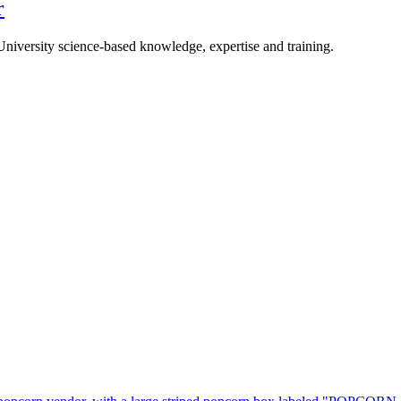
r
University science-based knowledge, expertise and training.