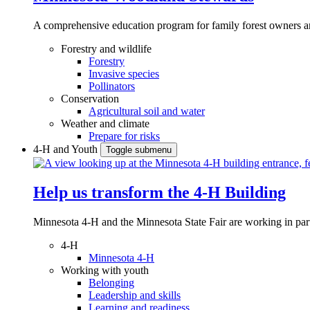
A comprehensive education program for family forest owners an
Forestry and wildlife
Forestry
Invasive species
Pollinators
Conservation
Agricultural soil and water
Weather and climate
Prepare for risks
4-H and Youth
Toggle submenu
Help us transform the 4‑H Building
Minnesota 4-H and the Minnesota State Fair are working in par
4-H
Minnesota 4-H
Working with youth
Belonging
Leadership and skills
Learning and readiness