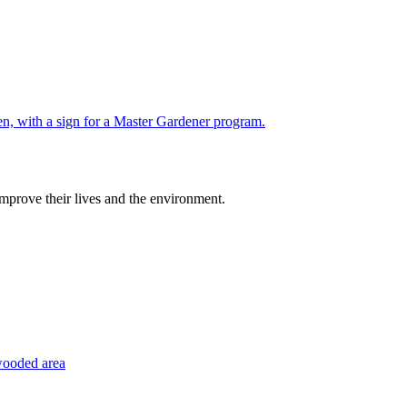
improve their lives and the environment.