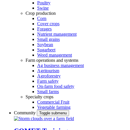
Poultry
Swine
Crop production
Corn
Cover crops
Forages
Nutrient management
Small grains
Soybean
Sugarbeet
Weed management
Farm operations and systems
Ag business management
Agritourism
Agroforestry
Farm safety
On-farm food safety
Small farms
Specialty crops
Commercial Fruit
Vegetable farming
Community
Toggle submenu