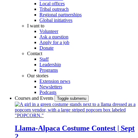
Local offices
Tribal outreach
Regional partnerships
Global initiatives
I want to
Volunteer
Ask a question
Apply for a job
Donate
Contact
Staff
Leadership
Programs
Our stories
Extension news
Newsletters
Podcasts
Courses and Events
Toggle submenu
Llama-Alpaca Costume Contest | Sept
2