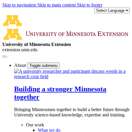
Skip to navigation
Skip to main content
Skip to footer
University of Minnesota Extension
extension.umn.edu
About
Toggle submenu
Building a stronger Minnesota
together
Bringing Minnesotans together to build a better future through
University science-based knowledge, expertise and training.
Our work
What we do