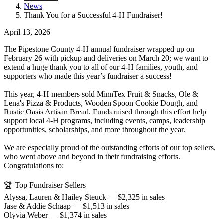
News
Thank You for a Successful 4-H Fundraiser!
April 13, 2026
The Pipestone County 4-H annual fundraiser wrapped up on
February 26 with pickup and deliveries on March 20; we want to
extend a huge thank you to all of our 4-H families, youth, and
supporters who made this year’s fundraiser a success!
This year, 4-H members sold MinnTex Fruit & Snacks, Ole &
Lena's Pizza & Products, Wooden Spoon Cookie Dough, and
Rustic Oasis Artisan Bread. Funds raised through this effort help
support local 4-H programs, including events, camps, leadership
opportunities, scholarships, and more throughout the year.
We are especially proud of the outstanding efforts of our top sellers,
who went above and beyond in their fundraising efforts.
Congratulations to:
🏆 Top Fundraiser Sellers
Alyssa, Lauren & Hailey Steuck — $2,325 in sales
Jase & Addie Schaap — $1,513 in sales
Olyvia Weber — $1,374 in sales