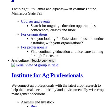
That's right. It's llamas and alpacas — in costumes at the
Minnesota State Fair
Courses and events
Search for ongoing education opportunities,
conferences, classes and more.
For organizations
Are you looking for Extension to host or conduct
a training with your organizations?
For professionals
Find continuing education and licensure training
through Extension.
Agriculture
Toggle submenu
Institute for Ag Professionals
We connect ag professionals with the latest crop research to
help them make economically and environmentally wise crop
management decisions.
Animals and livestock
Beef