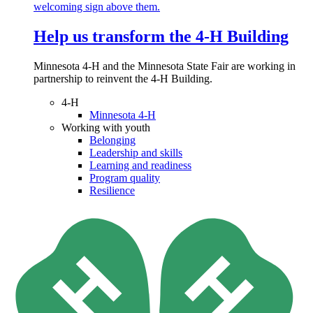
Help us transform the 4‑H Building
Minnesota 4-H and the Minnesota State Fair are working in
partnership to reinvent the 4-H Building.
4-H
Minnesota 4-H
Working with youth
Belonging
Leadership and skills
Learning and readiness
Program quality
Resilience