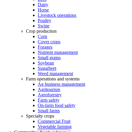
Dairy
Horse
Livestock operations
Poultry
Swine
Crop production
Corn
Cover crops
Forages
Nutrient management
Small grains
Soybean
Sugarbeet
Weed management
Farm operations and systems
Ag business management
Agritourism
Agroforestry
Farm safety
On-farm food safety
Small farms
Specialty crops
Commercial Fruit
Vegetable farming