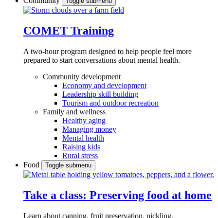
Community
Toggle submenu
COMET Training
A two-hour program designed to
help people feel more
prepared to start conversations about mental health.
Community development
Economy and development
Leadership skill building
Tourism and outdoor recreation
Family and wellness
Healthy aging
Managing money
Mental health
Raising kids
Rural stress
Food
Toggle submenu
Take a class: Preserving food at home
Learn about canning, fruit preservation, pickling,