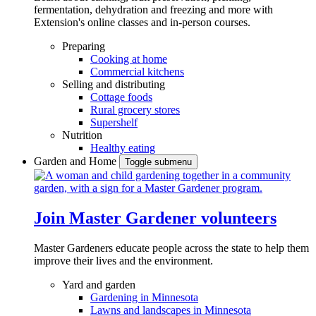
fermentation, dehydration and freezing and more with
Extension's online classes and in-person courses.
Preparing
Cooking at home
Commercial kitchens
Selling and distributing
Cottage foods
Rural grocery stores
Supershelf
Nutrition
Healthy eating
Garden and Home
Toggle submenu
Join Master Gardener volunteers
Master Gardeners educate people across the state to help them
improve their lives and the environment.
Yard and garden
Gardening in Minnesota
Lawns and landscapes in Minnesota