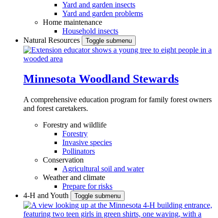
Yard and garden insects
Yard and garden problems
Home maintenance
Household insects
Natural Resources
Toggle submenu
Minnesota Woodland Stewards
A comprehensive education program for family forest owners
and forest caretakers.
Forestry and wildlife
Forestry
Invasive species
Pollinators
Conservation
Agricultural soil and water
Weather and climate
Prepare for risks
4-H and Youth
Toggle submenu