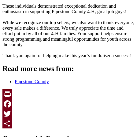
These individuals demonstrated exceptional dedication and
enthusiasm in supporting Pipestone County 4-H, great job guys!
While we recognize our top sellers, we also want to thank everyone,
every sale makes a difference. We truly appreciate the time and
effort put in by all of our 4-H families. Your support helps ensure
strong programming and meaningful opportunities for youth across
the county.
Thank you again for helping make this year’s fundraiser a success!
Read more news from:
Pipestone County
Print
Facebook
Twitter
Page survey
Share