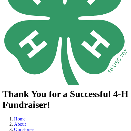
Thank You for a Successful 4-H
Fundraiser!
Home
About
Our stories