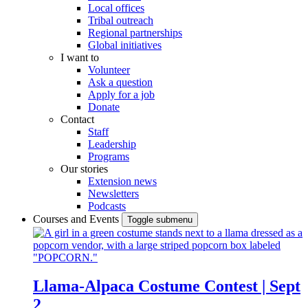
Local offices
Tribal outreach
Regional partnerships
Global initiatives
I want to
Volunteer
Ask a question
Apply for a job
Donate
Contact
Staff
Leadership
Programs
Our stories
Extension news
Newsletters
Podcasts
Courses and Events
Toggle submenu
Llama-Alpaca Costume Contest | Sept
2