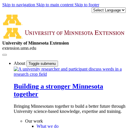
Skip to navigation
Skip to main content
Skip to footer
University of Minnesota Extension
extension.umn.edu
About
Toggle submenu
Building a stronger Minnesota
together
Bringing Minnesotans together to build a better future through
University science-based knowledge, expertise and training.
Our work
What we do