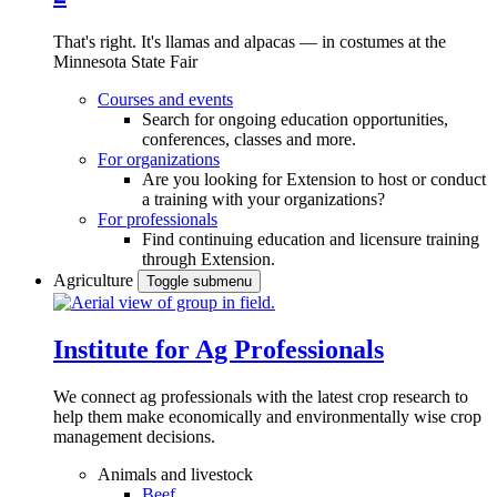
That's right. It's llamas and alpacas — in costumes at the
Minnesota State Fair
Courses and events
Search for ongoing education opportunities,
conferences, classes and more.
For organizations
Are you looking for Extension to host or conduct
a training with your organizations?
For professionals
Find continuing education and licensure training
through Extension.
Agriculture
Toggle submenu
Institute for Ag Professionals
We connect ag professionals with the latest crop research to
help them make economically and environmentally wise crop
management decisions.
Animals and livestock
Beef