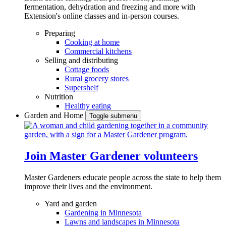
fermentation, dehydration and freezing and more with
Extension's online classes and in-person courses.
Preparing
Cooking at home
Commercial kitchens
Selling and distributing
Cottage foods
Rural grocery stores
Supershelf
Nutrition
Healthy eating
Garden and Home
Toggle submenu
Join Master Gardener volunteers
Master Gardeners educate people across the state to help them
improve their lives and the environment.
Yard and garden
Gardening in Minnesota
Lawns and landscapes in Minnesota