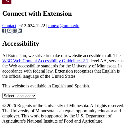
Page survey
Share
Connect with Extension
Contact
| 612-624-1222 |
mnext@umn.edu
Accessibility
At Extension, we strive to make our website accessible to all. The
W3C Web Content Accessibility Guidelines 2.1
, level AA, serve as
the Web accessibility standards for the University of Minnesota. In
accordance with federal law, Extension recognizes that English is
the official language of the United States.
This website is available in English and Spanish.
©
2026
Regents of the University of Minnesota. All rights reserved.
The University of Minnesota is an equal opportunity educator and
employer. This work is supported by the U.S. Department of
Agriculture’s National Institute of Food and Agriculture.