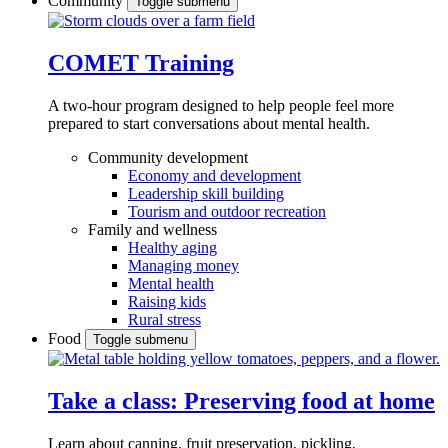
Community
Toggle submenu
COMET Training
A two-hour program designed to
help people feel more
prepared to start conversations about mental health.
Community development
Economy and development
Leadership skill building
Tourism and outdoor recreation
Family and wellness
Healthy aging
Managing money
Mental health
Raising kids
Rural stress
Food
Toggle submenu
Take a class: Preserving food at home
Learn about canning, fruit preservation, pickling,