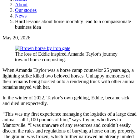
About
Our stories
News
Hard lessons about horse mortality lead to a compassionate
business idea
May 20, 2026
The loss of Eddie inspired Amanda Taylor's journey
toward horse composting.
When Amanda Taylor was a horse camp counselor 25 years ago, a
lightning strike killed two beloved horses. Unhappy memories of
their remains being hoisted onto a rendering truck with other animal
remains stayed with her.
In the winter of 2022, Taylor’s own gelding, Eddie, became sick
and died unexpectedly.
“This was my first experience managing the logistics of a large dead
animal – all 1,100 pounds of him,” says Taylor, who lives in
Mantorville. “I was unaware of any resources and couldn’t easily
discern the rules and regulations of burying a horse on my property.
The ground was frozen, which further narrowed an already limited