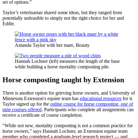
set of options.”
Taylor’s veterinarian shared some ideas, but they ranged from
potentially unfeasible to simply not the right choice for her and
Eddie.
Amanda Taylor with her mare, Beauty
Hannah Lochner (left) measures the length of the base
while building a horse mortality composting pile.
Horse composting taught by Extension
There is another option for grieving horse owners, and University of
Minnesota Extension's equine team has
educational resources
for it.
Taylor signed up for the
online course for horse composting, one of
nine courses offered
. Participants who complete all assignments can
receive a certificate of course completion.
“While not new, mortality composting is not a common practice for
horse owners,” says Hannah Lochner, an Extension equine team
member who completed a graduate-level research project — and