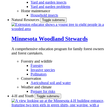
Yard and garden insects
Yard and garden problems
Home maintenance
Household insects
Natural Resources
Toggle submenu
Minnesota Woodland Stewards
A comprehensive education program for family forest owners
and forest caretakers.
Forestry and wildlife
Forestry
Invasive species
Pollinators
Conservation
Agricultural soil and water
Weather and climate
Prepare for risks
4-H and Youth
Toggle submenu