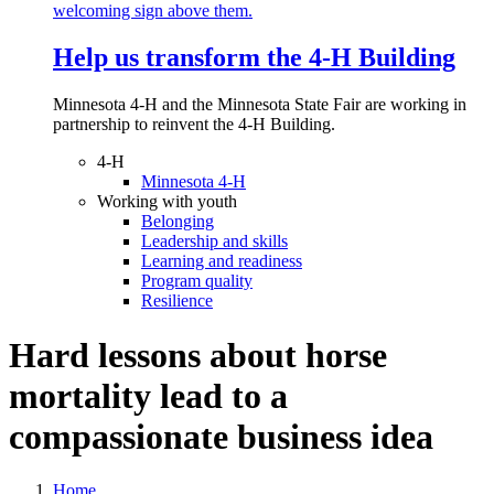
Help us transform the 4‑H Building
Minnesota 4-H and the Minnesota State Fair are working in
partnership to reinvent the 4-H Building.
4-H
Minnesota 4-H
Working with youth
Belonging
Leadership and skills
Learning and readiness
Program quality
Resilience
Hard lessons about horse
mortality lead to a
compassionate business idea
Home