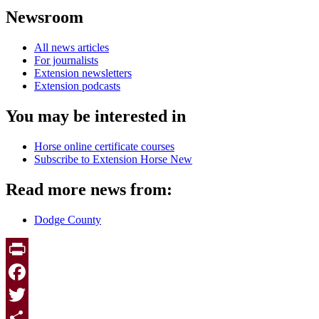
Newsroom
All news articles
For journalists
Extension newsletters
Extension podcasts
You may be interested in
Horse online certificate courses
Subscribe to Extension Horse New
Read more news from:
Dodge County
Print
Facebook
Twitter