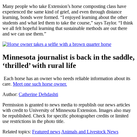
Many people who take Extension’s horse composting class have
experienced the same kind of grief, and even through distance
learning, bonds were formed. “I enjoyed learning about the other
students and what led them to take the course,” says Taylor. “I think
we all felt hopeful learning that sustainable methods are out there
and we can use them.”
Minnesota journalist is back in the saddle,
‘thrilled’ with rural life
Each horse has an owner who needs reliable information about its
care.
Meet one such horse owner.
Author:
Catherine Dehdashti
Permission is granted to news media to republish our news articles
with credit to University of Minnesota Extension. Images also may
be republished. Check for specific photographer credits or limited
use restrictions in the photo title.
Related topics:
Featured news
Animals and Livestock News