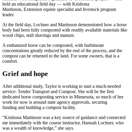
held an educational field day — with Krishona
Martinson, Extension equine specialist and livestock program
leader.
At the field day, Lochner and Martinson demonstrated how a horse
body had been fully composted with readily available materials like
wood chips, stall shavings and manure.
A euthanized horse can be composted, with barbiturate
concentrations greatly reduced by the end of the process, and the
compost can be returned to the land. For some owners, that is a
comfort.
Grief and hope
After additional study, Taylor is working to start a much-needed
service: Tender Transport and Compost. She will be the first
dedicated horse composting service in Minnesota, so much of her
work for now is around state agency approvals, securing
funding and building a compost facility.
“Krishona Martinson was a key source of guidance and connected
me immediately with the course instructor, Hannah Lochner, who
was a wealth of knowledge,” she says.