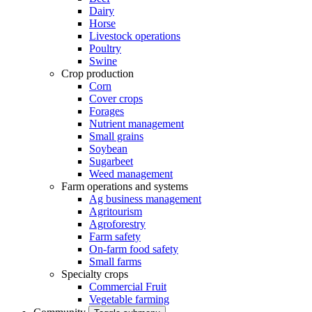
Dairy
Horse
Livestock operations
Poultry
Swine
Crop production
Corn
Cover crops
Forages
Nutrient management
Small grains
Soybean
Sugarbeet
Weed management
Farm operations and systems
Ag business management
Agritourism
Agroforestry
Farm safety
On-farm food safety
Small farms
Specialty crops
Commercial Fruit
Vegetable farming