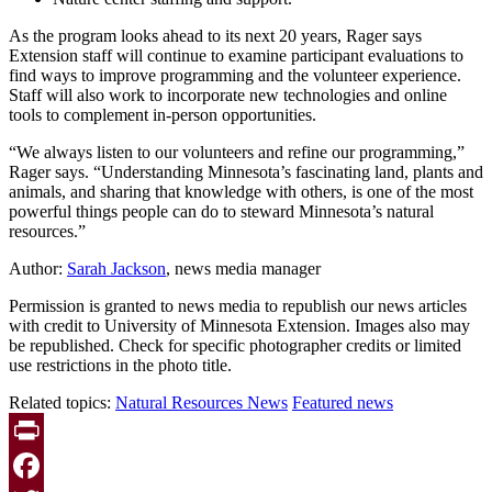
As the program looks ahead to its next 20 years, Rager says
Extension staff will continue to examine participant evaluations to
find ways to improve programming and the volunteer experience.
Staff will also work to incorporate new technologies and online
tools to complement in-person opportunities.
“We always listen to our volunteers and refine our programming,”
Rager says. “Understanding Minnesota’s fascinating land, plants and
animals, and sharing that knowledge with others, is one of the most
powerful things people can do to steward Minnesota’s natural
resources.”
Author:
Sarah Jackson
, news media manager
Permission is granted to news media to republish our news articles
with credit to University of Minnesota Extension. Images also may
be republished. Check for specific photographer credits or limited
use restrictions in the photo title.
Related topics:
Natural Resources News
Featured news
Print