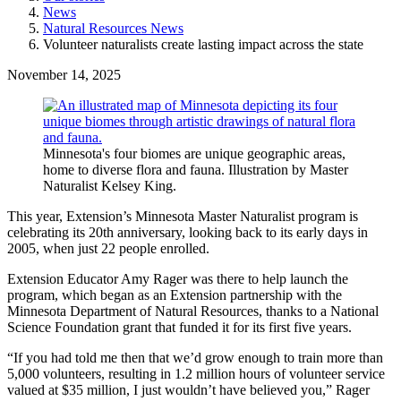
News
Natural Resources News
Volunteer naturalists create lasting impact across the state
November 14, 2025
Minnesota's four biomes are unique geographic areas,
home to diverse flora and fauna. Illustration by Master
Naturalist Kelsey King.
This year, Extension’s Minnesota Master Naturalist program is
celebrating its 20th anniversary, looking back to its early days in
2005, when just 22 people enrolled.
Extension Educator Amy Rager was there to help launch the
program, which began as an Extension partnership with the
Minnesota Department of Natural Resources, thanks to a National
Science Foundation grant that funded it for its first five years.
“If you had told me then that we’d grow enough to train more than
5,000 volunteers, resulting in 1.2 million hours of volunteer service
valued at $35 million, I just wouldn’t have believed you,” Rager