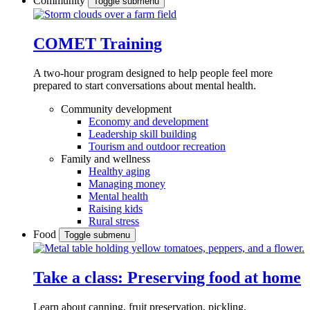
Community
Toggle submenu
COMET Training
A two-hour program designed to
help people feel more
prepared to start conversations about mental health.
Community development
Economy and development
Leadership skill building
Tourism and outdoor recreation
Family and wellness
Healthy aging
Managing money
Mental health
Raising kids
Rural stress
Food
Toggle submenu
Take a class: Preserving food at home
Learn about canning, fruit preservation, pickling,