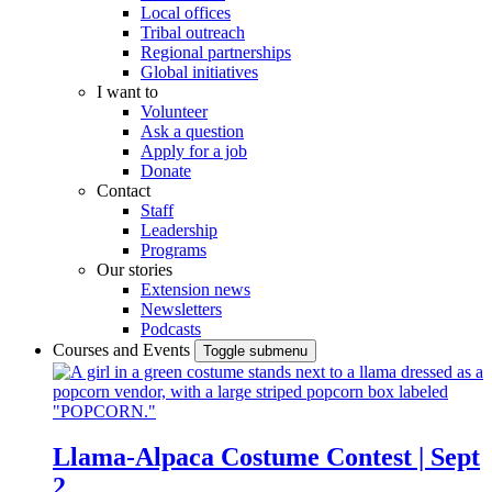
Local offices
Tribal outreach
Regional partnerships
Global initiatives
I want to
Volunteer
Ask a question
Apply for a job
Donate
Contact
Staff
Leadership
Programs
Our stories
Extension news
Newsletters
Podcasts
Courses and Events
Toggle submenu
Llama-Alpaca Costume Contest | Sept
2