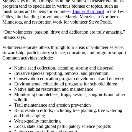
Strauss says many participants in the Minnesota Master Naturalist
program tend to specialize in various biomes or topics, such as
mushrooms and lichens for volunteer
Tanner Barnharst
in the Twin
Cities, bird banding for volunteer Margie Menzies in Northern
Minnesota, and restoration work for volunteer Steve Poole.
“Our volunteers’ passion, drive and dedication are truly amazing,”
Strauss says.
Volunteers educate others through four areas of volunteer service:
stewardship, participatory science, education, and program support.
Common activities include:
Native seed collection, cleaning, storing and dispersal
Invasive species reporting, removal and prevention
Conservation education program development and delivery
Environmental educational programs for schoolchildren
Native habitat restoration and maintenance
Monitoring bumblebees, frogs, kestrels, songbirds and other
wildlife
Trail maintenance and erosion prevention
Reforestation efforts, including tree planting, tree watering
and bud capping
Water-quality monitoring
Local, state and global participatory science projects
Nature center staffing and support.