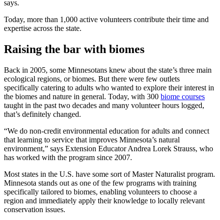
says.
Today, more than 1,000 active volunteers contribute their time and
expertise across the state.
Raising the bar with biomes
Back in 2005, some Minnesotans knew about the state’s three main
ecological regions, or biomes. But there were few outlets
specifically catering to adults who wanted to explore their interest in
the biomes and nature in general. Today, with 300
biome courses
taught in the past two decades and many volunteer hours logged,
that’s definitely changed.
“We do non-credit environmental education for adults and connect
that learning to service that improves Minnesota’s natural
environment,” says Extension Educator Andrea Lorek Strauss, who
has worked with the program since 2007.
Most states in the U.S. have some sort of Master Naturalist program.
Minnesota stands out as one of the few programs with training
specifically tailored to biomes, enabling volunteers to choose a
region and immediately apply their knowledge to locally relevant
conservation issues.