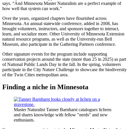
says. “And Minnesota Master Naturalists are a perfect example of
how well that system can work.”
Over the years, organized chapters have flourished across
Minnesota. An annual statewide conference, added in 2008, has
brought volunteers, instructors, and sponsors together to interact,
learn, and socialize more. Other University of Minnesota Extension
natural resource programs, as well as the University-run Bell
Museum, also participate in the Gathering Partners conference.
Other signature events for the program include supporting
conservation projects around the state (more than 25 in 2025) as part
of National Public Lands Day in the fall. In the spring, volunteers
participate in the City Nature Challenge to showcase the biodiversity
of the Twin Cities metropolitan area.
Finding a niche in Minnesota
Master Naturalist Tanner Barnharst catalogues lichens
and shares knowledge with fellow "nerds" and new
enthusiasts.