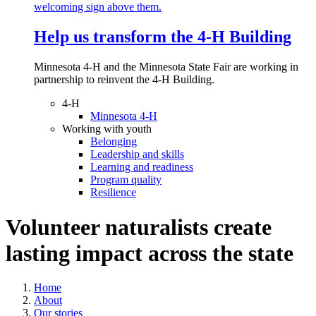
Help us transform the 4‑H Building
Minnesota 4-H and the Minnesota State Fair are working in
partnership to reinvent the 4-H Building.
4-H
Minnesota 4-H
Working with youth
Belonging
Leadership and skills
Learning and readiness
Program quality
Resilience
Volunteer naturalists create
lasting impact across the state
Home
About
Our stories