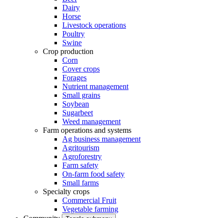
Dairy
Horse
Livestock operations
Poultry
Swine
Crop production
Corn
Cover crops
Forages
Nutrient management
Small grains
Soybean
Sugarbeet
Weed management
Farm operations and systems
Ag business management
Agritourism
Agroforestry
Farm safety
On-farm food safety
Small farms
Specialty crops
Commercial Fruit
Vegetable farming