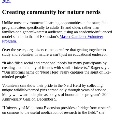
Creating community for nature nerds
Unlike most environmental learning opportunities in the state, the
program caters specifically to adults 18 and older, rather than
families or a general-interest audience, using an academic-influenced
model similar to that of Extension’s
Master Gardener Volunteer
Program.
Over the years, organizers came to realize that getting together to
study and volunteer in nature wasn’t just an educational endeavor.
“It also filled social and emotional needs for many participants by
creating a community of friends with similar interests,” Rager says.
“Our informal name of ‘Nerd Herd’ really captures the spirit of like-
minded people.”
Volunteers can show their pride in the Nerd Herd by collecting
unique wildlife-themed pins earned only through years of service.
Many will wear their pins as badges of honor at the program’s 20th
Anniversary Gala on December 5.
“University of Minnesota Extension provides a bridge from research
on campus to the useful application of research in the field,” she