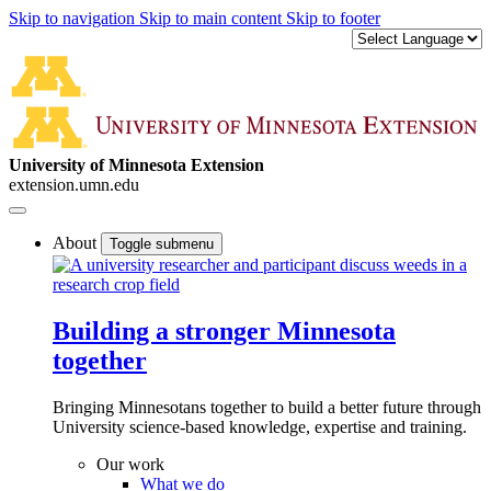
Skip to navigation
Skip to main content
Skip to footer
University of Minnesota Extension
extension.umn.edu
About
Toggle submenu
Building a stronger Minnesota
together
Bringing Minnesotans together to build a better future through
University science-based knowledge, expertise and training.
Our work
What we do