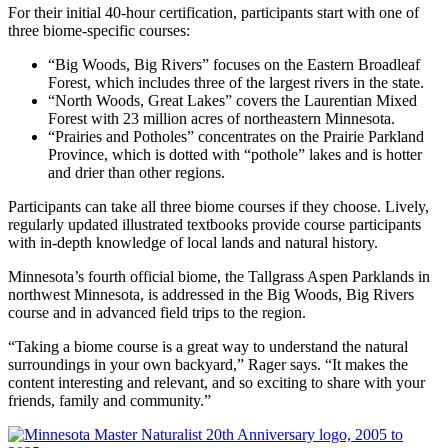
For their initial 40-hour certification, participants start with one of
three biome-specific courses:
“Big Woods, Big Rivers” focuses on the Eastern Broadleaf
Forest, which includes three of the largest rivers in the state.
“North Woods, Great Lakes” covers the Laurentian Mixed
Forest with 23 million acres of northeastern Minnesota.
“Prairies and Potholes” concentrates on the Prairie Parkland
Province, which is dotted with “pothole” lakes and is hotter
and drier than other regions.
Participants can take all three biome courses if they choose. Lively,
regularly updated illustrated textbooks provide course participants
with in-depth knowledge of local lands and natural history.
Minnesota’s fourth official biome, the Tallgrass Aspen Parklands in
northwest Minnesota, is addressed in the Big Woods, Big Rivers
course and in advanced field trips to the region.
“Taking a biome course is a great way to understand the natural
surroundings in your own backyard,” Rager says. “It makes the
content interesting and relevant, and so exciting to share with your
friends, family and community.”