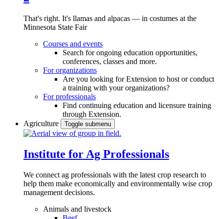
That's right. It's llamas and alpacas — in costumes at the
Minnesota State Fair
Courses and events
Search for ongoing education opportunities,
conferences, classes and more.
For organizations
Are you looking for Extension to host or conduct
a training with your organizations?
For professionals
Find continuing education and licensure training
through Extension.
Agriculture
Toggle submenu
Institute for Ag Professionals
We connect ag professionals with the latest crop research to
help them make economically and environmentally wise crop
management decisions.
Animals and livestock
Beef