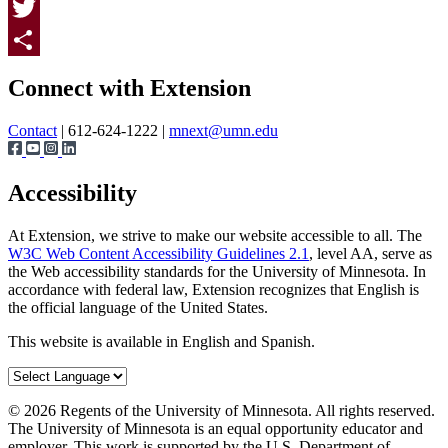
Facebook
Twitter
Page survey
Share
Connect with Extension
Contact
| 612-624-1222 |
mnext@umn.edu
Accessibility
At Extension, we strive to make our website accessible to all. The
W3C Web Content Accessibility Guidelines 2.1
, level AA, serve as
the Web accessibility standards for the University of Minnesota. In
accordance with federal law, Extension recognizes that English is
the official language of the United States.
This website is available in English and Spanish.
©
2026
Regents of the University of Minnesota. All rights reserved.
The University of Minnesota is an equal opportunity educator and
employer. This work is supported by the U.S. Department of