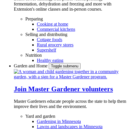
fermentation, dehydration and freezing and more with
Extension's online classes and in-person courses.
Preparing
Cooking at home
Commercial kitchens
Selling and distributing
Cottage foods
Rural grocery stores
Supershelf
Nutrition
Healthy eating
Garden and Home
Toggle submenu
Join Master Gardener volunteers
Master Gardeners educate people across the state to help them
improve their lives and the environment.
Yard and garden
Gardening in Minnesota
Lawns and landscapes in Minnesota