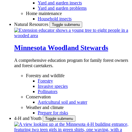
Yard and garden insects
Yard and garden problems
Home maintenance
Household insects
Natural Resources
Toggle submenu
Minnesota Woodland Stewards
A comprehensive education program for family forest owners
and forest caretakers.
Forestry and wildlife
Forestry
Invasive species
Pollinators
Conservation
Agricultural soil and water
Weather and climate
Prepare for risks
4-H and Youth
Toggle submenu