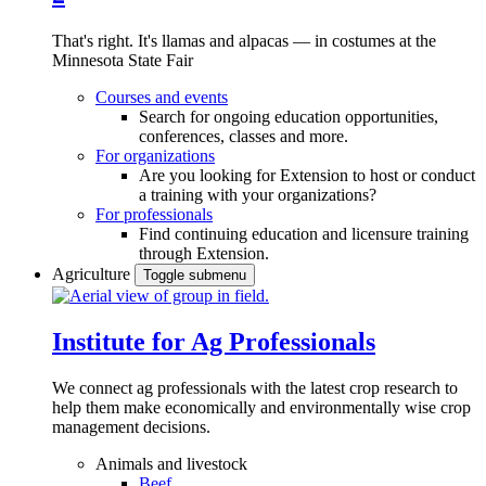
That's right. It's llamas and alpacas — in costumes at the
Minnesota State Fair
Courses and events
Search for ongoing education opportunities,
conferences, classes and more.
For organizations
Are you looking for Extension to host or conduct
a training with your organizations?
For professionals
Find continuing education and licensure training
through Extension.
Agriculture
Toggle submenu
Institute for Ag Professionals
We connect ag professionals with the latest crop research to
help them make economically and environmentally wise crop
management decisions.
Animals and livestock
Beef