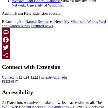
Invasive Plant Control Database
Midwest Invasive Plant
Network, University of Wisconsin
Author: Hana Kim, Extension educator
Related topics:
Natural Resources News
My Minnesota Woods
Yard
and Garden News
Featured news
Print
Facebook
Twitter
Page survey
Share
Connect with Extension
Contact
| 612-624-1222 |
mnext@umn.edu
Accessibility
At Extension, we strive to make our website accessible to all. The
W3C Web Content Accessibility Guidelines 2.1
, level AA, serve as