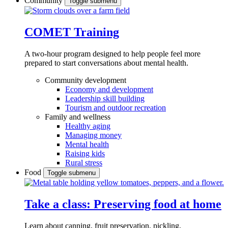
Community
Toggle submenu
COMET Training
A two-hour program designed to
help people feel more
prepared to start conversations about mental health.
Community development
Economy and development
Leadership skill building
Tourism and outdoor recreation
Family and wellness
Healthy aging
Managing money
Mental health
Raising kids
Rural stress
Food
Toggle submenu
Take a class: Preserving food at home
Learn about canning, fruit preservation, pickling,