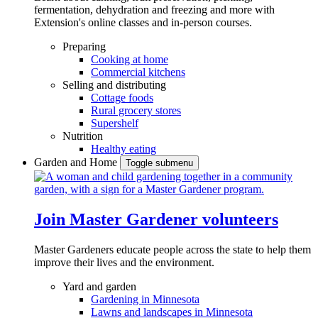
fermentation, dehydration and freezing and more with
Extension's online classes and in-person courses.
Preparing
Cooking at home
Commercial kitchens
Selling and distributing
Cottage foods
Rural grocery stores
Supershelf
Nutrition
Healthy eating
Garden and Home
Toggle submenu
Join Master Gardener volunteers
Master Gardeners educate people across the state to help them
improve their lives and the environment.
Yard and garden
Gardening in Minnesota
Lawns and landscapes in Minnesota