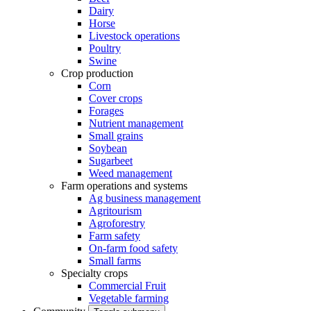
Dairy
Horse
Livestock operations
Poultry
Swine
Crop production
Corn
Cover crops
Forages
Nutrient management
Small grains
Soybean
Sugarbeet
Weed management
Farm operations and systems
Ag business management
Agritourism
Agroforestry
Farm safety
On-farm food safety
Small farms
Specialty crops
Commercial Fruit
Vegetable farming