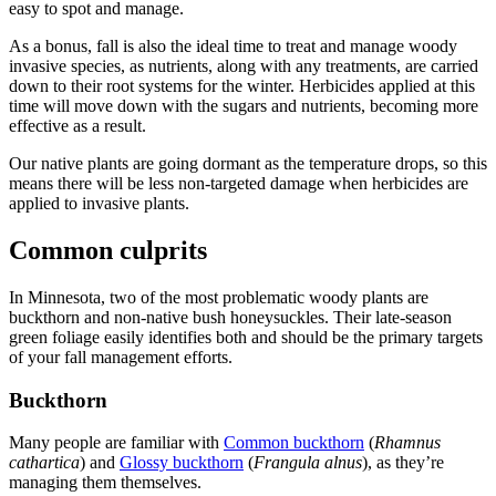
easy to spot and manage.
As a bonus, fall is also the ideal time to treat and manage woody
invasive species, as nutrients, along with any treatments, are carried
down to their root systems for the winter. Herbicides applied at this
time will move down with the sugars and nutrients, becoming more
effective as a result.
Our native plants are going dormant as the temperature drops, so this
means there will be less non-targeted damage when herbicides are
applied to invasive plants.
Common culprits
In Minnesota, two of the most problematic woody plants are
buckthorn and non-native bush honeysuckles. Their late-season
green foliage easily identifies both and should be the primary targets
of your fall management efforts.
Buckthorn
Many people are familiar with
Common buckthorn
(
Rhamnus
cathartica
) and
Glossy buckthorn
(
Frangula alnus
)
, as they’re
managing them themselves.