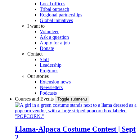
Local offices
Tribal outreach
Regional partnerships
Global initiatives
I want to
Volunteer
Ask a question
Apply for a job
Donate
Contact
Staff
Leadership
Programs
Our stories
Extension news
Newsletters
Podcasts
Courses and Events
Toggle submenu
Llama-Alpaca Costume Contest | Sept
2