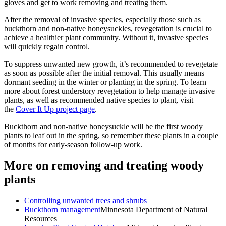
gloves and get to work removing and treating them.
After the removal of invasive species, especially those such as
buckthorn and non-native honeysuckles, revegetation is crucial to
achieve a healthier plant community. Without it, invasive species
will quickly regain control.
To suppress unwanted new growth, it’s recommended to revegetate
as soon as possible after the initial removal. This usually means
dormant seeding in the winter or planting in the spring. To learn
more about forest understory revegetation to help manage invasive
plants, as well as recommended native species to plant, visit
the
Cover It Up project page
.
Buckthorn and non-native honeysuckle will be the first woody
plants to leaf out in the spring, so remember these plants in a couple
of months for early-season follow-up work.
More on removing and treating woody
plants
Controlling unwanted trees and shrubs
Buckthorn management
Minnesota Department of Natural
Resources