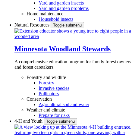
Yard and garden insects
Yard and garden problems
Home maintenance
Household insects
Natural Resources
Toggle submenu
Minnesota Woodland Stewards
A comprehensive education program for family forest owners
and forest caretakers.
Forestry and wildlife
Forestry
Invasive species
Pollinators
Conservation
Agricultural soil and water
Weather and climate
Prepare for risks
4-H and Youth
Toggle submenu