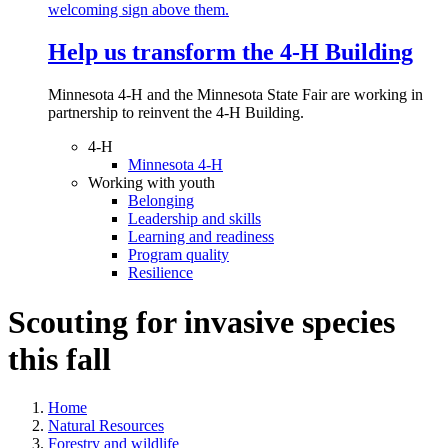
Help us transform the 4‑H Building
Minnesota 4-H and the Minnesota State Fair are working in
partnership to reinvent the 4-H Building.
4-H
Minnesota 4-H
Working with youth
Belonging
Leadership and skills
Learning and readiness
Program quality
Resilience
Scouting for invasive species
this fall
Home
Natural Resources
Forestry and wildlife