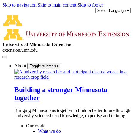
Skip to navigation
Skip to main content
Skip to footer
University of Minnesota Extension
extension.umn.edu
About
Toggle submenu
Building a stronger Minnesota
together
Bringing Minnesotans together to build a better future through
University science-based knowledge, expertise and training.
Our work
What we do