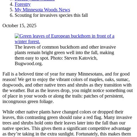
Forestry
My Minnesota Woods News
Scouting for invasives species this fall
October 15, 2025
The leaves of common buckthorn and other invasive
plants remain bright green well into the fall, making
them easy to spot. Photo: Steven Katovich,
Bugwood.org.
Fall is a beloved time of year for many Minnesotans, and for good
reason! We get to enjoy the vibrant colors of maples, oaks, sumac,
dogwoods, and other native trees and shrubs as they transition with
the weather. But as the leaves drop, you might notice something out
of place in your woods or along the trails: patches of persistent,
incongruous green foliage.
While other native plants have changed colors or dropped their
leaves, this contrasting green should raise a red flag. Many invasive
trees and shrubs hold onto their leaves later into the fall than our
native species. This gives them a significant competitive advantage
as they’re taking in the extra sunlight. Fortunately, this makes them