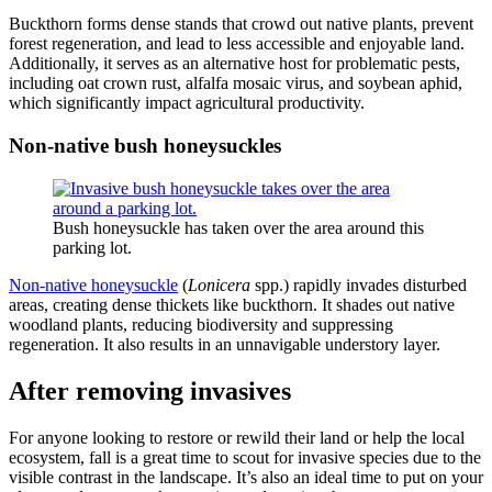
Buckthorn forms dense stands that crowd out native plants, prevent
forest regeneration, and lead to less accessible and enjoyable land.
Additionally, it serves as an alternative host for problematic pests,
including oat crown rust, alfalfa mosaic virus, and soybean aphid,
which significantly impact agricultural productivity.
Non-native bush honeysuckles
Bush honeysuckle has taken over the area around this
parking lot.
Non-native honeysuckle
(
Lonicera
spp.)
rapidly invades disturbed
areas, creating dense thickets like buckthorn. It shades out native
woodland plants, reducing biodiversity and suppressing
regeneration. It also results in an unnavigable understory layer.
After removing invasives
For anyone looking to restore or rewild their land or help the local
ecosystem, fall is a great time to scout for invasive species due to the
visible contrast in the landscape. It’s also an ideal time to put on your