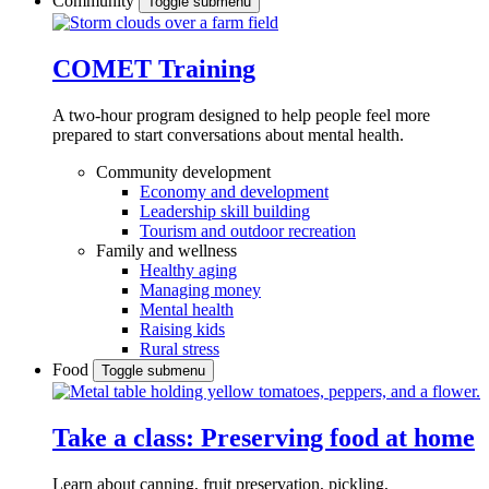
Community
Toggle submenu
COMET Training
A two-hour program designed to
help people feel more
prepared to start conversations about mental health.
Community development
Economy and development
Leadership skill building
Tourism and outdoor recreation
Family and wellness
Healthy aging
Managing money
Mental health
Raising kids
Rural stress
Food
Toggle submenu
Take a class: Preserving food at home
Learn about canning, fruit preservation, pickling,