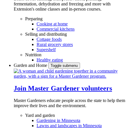
fermentation, dehydration and freezing and more with
Extension's online classes and in-person courses.
Preparing
Cooking at home
Commercial kitchens
Selling and distributing
Cottage foods
Rural grocery stores
Supershelf
Nutrition
Healthy eating
Garden and Home
Toggle submenu
Join Master Gardener volunteers
Master Gardeners educate people across the state to help them
improve their lives and the environment.
Yard and garden
Gardening in Minnesota
Lawns and landscapes in Minnesota