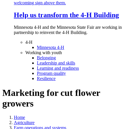
Help us transform the 4‑H Building
Minnesota 4-H and the Minnesota State Fair are working in
partnership to reinvent the 4-H Building.
4-H
Minnesota 4-H
Working with youth
Belonging
Leadership and skills
Learning and readiness
Program quality
Resilience
Marketing for cut flower
growers
Home
Agriculture
Farm operations and systems