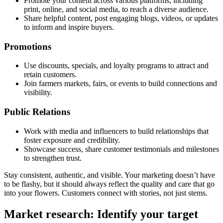
Promote your content across various platforms, including
print, online, and social media, to reach a diverse audience.
Share helpful content, post engaging blogs, videos, or updates
to inform and inspire buyers.
Promotions
Use discounts, specials, and loyalty programs to attract and
retain customers.
Join farmers markets, fairs, or events to build connections and
visibility.
Public Relations
Work with media and influencers to build relationships that
foster exposure and credibility.
Showcase success, share customer testimonials and milestones
to strengthen trust.
Stay consistent, authentic, and visible. Your marketing doesn’t have
to be flashy, but it should always reflect the quality and care that go
into your flowers. Customers connect with stories, not just stems.
Market research: Identify your target