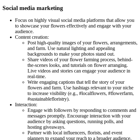
Social media marketing
Focus on highly visual social media platforms that allow you
to showcase your flowers effectively and engage with your
audience.
Content creation:
Post high-quality images of your flowers, arrangements,
and farm. Use natural lighting and appealing
backgrounds to make your photos stand out.
Share videos of your flower farming process, behind-
the-scenes looks, and tutorials on flower arranging.
Live videos and stories can engage your audience in
real-time.
Write engaging captions that tell the story of your
flowers and farm. Use hashtags relevant to your niche
to increase visibility (e.g., #localflowers, #flowerfarm,
#sustainablefloristry).
Interaction:
Engage with followers by responding to comments and
messages promptly. Encourage interaction with your
audience by asking questions, running polls, and
hosting giveaways.
Partner with local influencers, florists, and event
planners to expand your reach to a broader audience.