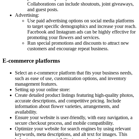
Collaborations can include shoutouts, joint giveaways,
and guest posts.
Advertising:
Use paid advertising options on social media platforms
to target specific demographics and increase your reach.
Facebook and Instagram ads can be highly effective for
promoting your flowers and services.
Run special promotions and discounts to attract new
customers and encourage repeat business.
E-commerce platforms
Select an e-commerce platform that fits your business needs,
such as ease of use, customization options, and inventory
management features.
Setting up your online store:
Create detailed product listings featuring high-quality photos,
accurate descriptions, and competitive pricing. Include
information about flower varieties, arrangements, and
availability.
Ensure your website is user-friendly, with easy navigation, a
secure checkout process, and mobile compatibility.
Optimize your website for search engines by using relevant
keywords, meta descriptions, and alt text for images. This