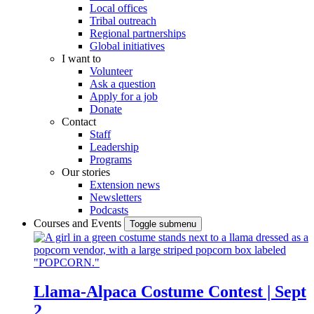
Local offices
Tribal outreach
Regional partnerships
Global initiatives
I want to
Volunteer
Ask a question
Apply for a job
Donate
Contact
Staff
Leadership
Programs
Our stories
Extension news
Newsletters
Podcasts
Courses and Events
Toggle submenu
Llama-Alpaca Costume Contest | Sept
2