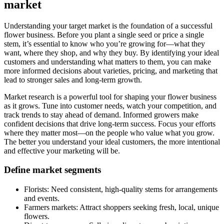
market
Understanding your target market is the foundation of a successful
flower business. Before you plant a single seed or price a single
stem, it’s essential to know who you’re growing for—what they
want, where they shop, and why they buy. By identifying your ideal
customers and understanding what matters to them, you can make
more informed decisions about varieties, pricing, and marketing that
lead to stronger sales and long-term growth.
Market research is a powerful tool for shaping your flower business
as it grows. Tune into customer needs, watch your competition, and
track trends to stay ahead of demand. Informed growers make
confident decisions that drive long-term success. Focus your efforts
where they matter most—on the people who value what you grow.
The better you understand your ideal customers, the more intentional
and effective your marketing will be.
Define market segments
Florists: Need consistent, high-quality stems for arrangements
and events.
Farmers markets: Attract shoppers seeking fresh, local, unique
flowers.