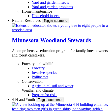
Yard and garden insects
Yard and garden problems
Home maintenance
Household insects
Natural Resources
Toggle submenu
Minnesota Woodland Stewards
A comprehensive education program for family forest owners
and forest caretakers.
Forestry and wildlife
Forestry
Invasive species
Pollinators
Conservation
Agricultural soil and water
Weather and climate
Prepare for risks
4-H and Youth
Toggle submenu