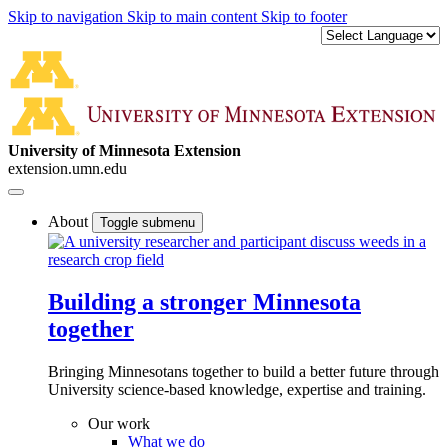
Skip to navigation
Skip to main content
Skip to footer
University of Minnesota Extension
extension.umn.edu
About
Toggle submenu
Building a stronger Minnesota
together
Bringing Minnesotans together to build a better future through
University science-based knowledge, expertise and training.
Our work
What we do