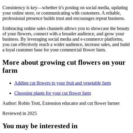
Consistency is key—whether it’s posting on social media, updating
your online store, or communicating with customers. A reliable,
professional presence builds trust and encourages repeat business.
Embracing online sales channels allows you to showcase the beauty
of your flowers, connect with a broader audience, and grow your
business. By leveraging social media and e-commerce platforms,
you can effectively reach a wider audience, increase sales, and build
a loyal customer base for your commercial flower farm.
More about growing cut flowers on your
farm
Adding cut flowers to your fruit and vegetable farm
Choosing plants for your cut flower farm
Author: Robin Trott, Extension educator and cut flower farmer
Reviewed in 2025
You may be interested in