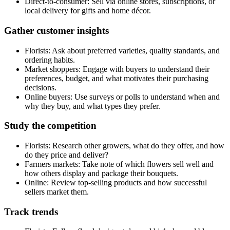
Direct-to-consumer: Sell via online stores, subscriptions, or
local delivery for gifts and home décor.
Gather customer insights
Florists: Ask about preferred varieties, quality standards, and
ordering habits.
Market shoppers: Engage with buyers to understand their
preferences, budget, and what motivates their purchasing
decisions.
Online buyers: Use surveys or polls to understand when and
why they buy, and what types they prefer.
Study the competition
Florists: Research other growers, what do they offer, and how
do they price and deliver?
Farmers markets: Take note of which flowers sell well and
how others display and package their bouquets.
Online: Review top-selling products and how successful
sellers market them.
Track trends