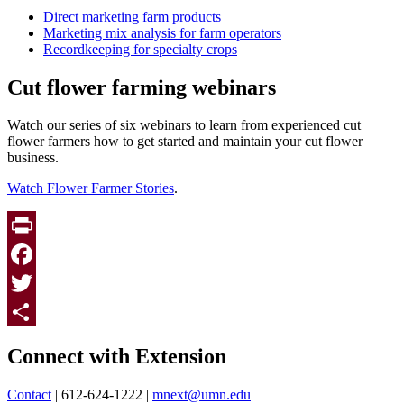
Direct marketing farm products
Marketing mix analysis for farm operators
Recordkeeping for specialty crops
Cut flower farming webinars
Watch our series of six webinars to learn from experienced cut
flower farmers how to get started and maintain your cut flower
business.
Watch Flower Farmer Stories
.
Print
Facebook
Twitter
Page survey
Share
Connect with Extension
Contact
| 612-624-1222 |
mnext@umn.edu