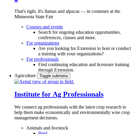
That's right. It's llamas and alpacas — in costumes at the
Minnesota State Fair
Courses and events
Search for ongoing education opportunities,
conferences, classes and more.
For organizations
Are you looking for Extension to host or conduct
a training with your organizations?
For professionals
Find continuing education and licensure training
through Extension.
Agriculture
Toggle submenu
Institute for Ag Professionals
We connect ag professionals with the latest crop research to
help them make economically and environmentally wise crop
management decisions.
Animals and livestock
Beef