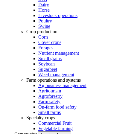
Dairy
Horse
Livestock operations
Poultry
Swine
Crop production
Corn
Cover crops
Forages
Nutrient management
Small grains
Soybean
Sugarbeet
Weed management
Farm operations and systems
Ag business management
Agritourism
Agroforestry
Farm safety
On-farm food safety
Small farms
Specialty crops
Commercial Fruit
Vegetable farming