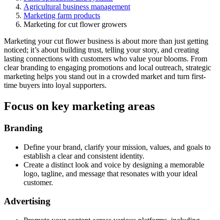
Agricultural business management
Marketing farm products
Marketing for cut flower growers
Marketing your cut flower business is about more than just getting
noticed; it’s about building trust, telling your story, and creating
lasting connections with customers who value your blooms. From
clear branding to engaging promotions and local outreach, strategic
marketing helps you stand out in a crowded market and turn first-
time buyers into loyal supporters.
Focus on key marketing areas
Branding
Define your brand, clarify your mission, values, and goals to
establish a clear and consistent identity.
Create a distinct look and voice by designing a memorable
logo, tagline, and message that resonates with your ideal
customer.
Advertising