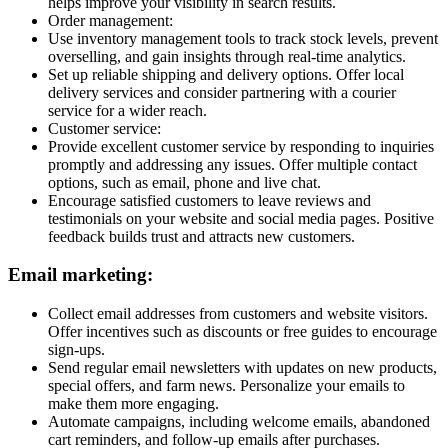
helps improve your visibility in search results.
Order management:
Use inventory management tools to track stock levels, prevent
overselling, and gain insights through real-time analytics.
Set up reliable shipping and delivery options. Offer local
delivery services and consider partnering with a courier
service for a wider reach.
Customer service:
Provide excellent customer service by responding to inquiries
promptly and addressing any issues. Offer multiple contact
options, such as email, phone and live chat.
Encourage satisfied customers to leave reviews and
testimonials on your website and social media pages. Positive
feedback builds trust and attracts new customers.
Email marketing:
Collect email addresses from customers and website visitors.
Offer incentives such as discounts or free guides to encourage
sign-ups.
Send regular email newsletters with updates on new products,
special offers, and farm news. Personalize your emails to
make them more engaging.
Automate campaigns, including welcome emails, abandoned
cart reminders, and follow-up emails after purchases.