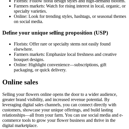
Florists: Follow floral design styles and high-demand blooms.
Farmers markets: Watch for rising interest in local, organic, or
specialty varieties.
Online: Look for trending styles, hashtags, or seasonal themes
on social media.
Define your unique selling proposition (USP)
Florists: Offer rare or specialty stems not easily found
elsewhere.
Farmers markets: Emphasize local freshness and creative
bouquet designs.
Online: Highlight convenience—subscriptions, gift
packaging, or quick delivery.
Online sales
Selling your flowers online opens the door to a wider audience,
greater brand visibility, and increased revenue potential. By
leveraging digital sales channels, you can connect directly with
customers, showcase your unique offerings, and build lasting
relationships—all from your farm. You can use social media and e-
commerce tools to grow your flower business and thrive in the
digital marketplace.