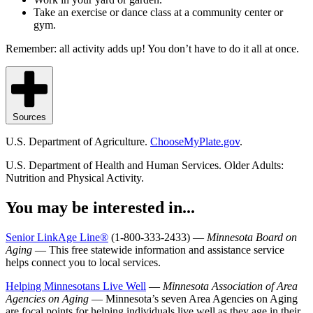
Take an exercise or dance class at a community center or
gym.
Remember: all activity adds up! You don’t have to do it all at once.
Sources
U.S. Department of Agriculture.
ChooseMyPlate.gov
.
U.S. Department of Health and Human Services. Older Adults:
Nutrition and Physical Activity.
You may be interested in...
Senior LinkAge Line®
(1-800-333-2433) —
Minnesota Board on
Aging
— This free statewide information and assistance service
helps connect you to local services.
Helping Minnesotans Live Well
—
Minnesota Association of Area
Agencies on Aging
— Minnesota’s seven Area Agencies on Aging
are focal points for helping individuals live well as they age in their