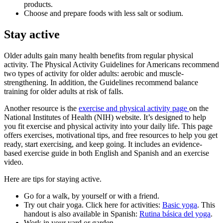
products.
Choose and prepare foods with less salt or sodium.
Stay active
Older adults gain many health benefits from regular physical
activity. The Physical Activity Guidelines for Americans recommend
two types of activity for older adults: aerobic and muscle-
strengthening. In addition, the Guidelines recommend balance
training for older adults at risk of falls.
Another resource is the
exercise and physical activity page
on the
National Institutes of Health (NIH) website. It’s designed to help
you fit exercise and physical activity into your daily life. This page
offers exercises, motivational tips, and free resources to help you get
ready, start exercising, and keep going. It includes an evidence-
based exercise guide in both English and Spanish and an exercise
video.
Here are tips for staying active.
Go for a walk, by yourself or with a friend.
Try out chair yoga. Click here for activities:
Basic yoga
. This
handout is also available in Spanish:
Rutina básica del yoga
.
Work in your yard or garden.