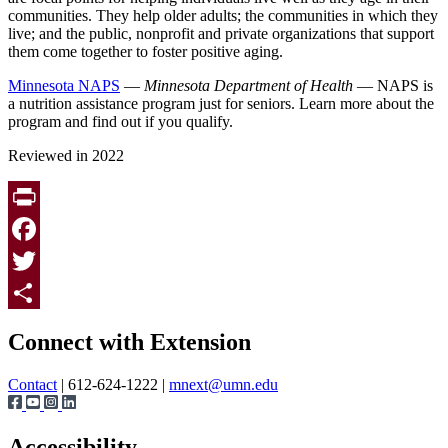
communities. They help older adults; the communities in which they
live; and the public, nonprofit and private organizations that support
them come together to foster positive aging.
Minnesota NAPS
—
Minnesota Department of Health
— NAPS is
a nutrition assistance program just for seniors. Learn more about the
program and find out if you qualify.
Reviewed in 2022
Print
Facebook
Twitter
Page survey
Share
Connect with Extension
Contact
| 612-624-1222 |
mnext@umn.edu
Accessibility