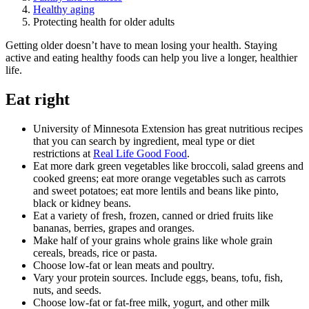
Healthy aging
Protecting health for older adults
Getting older doesn’t have to mean losing your health. Staying
active and eating healthy foods can help you live a longer, healthier
life.
Eat right
University of Minnesota Extension has great nutritious recipes
that you can search by ingredient, meal type or diet
restrictions at
Real Life Good Food
.
Eat more dark green vegetables like broccoli, salad greens and
cooked greens; eat more orange vegetables such as carrots
and sweet potatoes; eat more lentils and beans like pinto,
black or kidney beans.
Eat a variety of fresh, frozen, canned or dried fruits like
bananas, berries, grapes and oranges.
Make half of your grains whole grains like whole grain
cereals, breads, rice or pasta.
Choose low-fat or lean meats and poultry.
Vary your protein sources. Include eggs, beans, tofu, fish,
nuts, and seeds.
Choose low-fat or fat-free milk, yogurt, and other milk