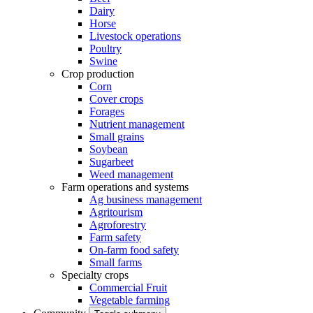
Dairy
Horse
Livestock operations
Poultry
Swine
Crop production
Corn
Cover crops
Forages
Nutrient management
Small grains
Soybean
Sugarbeet
Weed management
Farm operations and systems
Ag business management
Agritourism
Agroforestry
Farm safety
On-farm food safety
Small farms
Specialty crops
Commercial Fruit
Vegetable farming