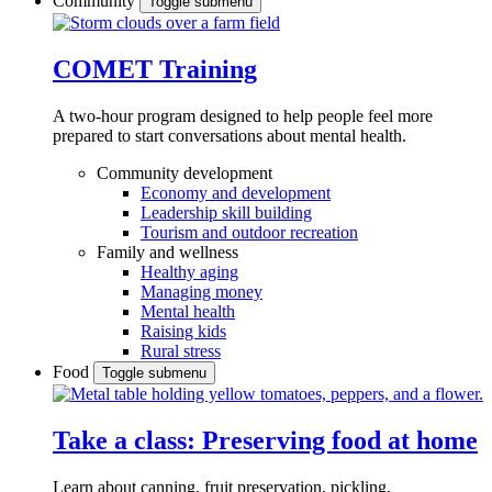
Community
Toggle submenu
COMET Training
A two-hour program designed to
help people feel more
prepared to start conversations about mental health.
Community development
Economy and development
Leadership skill building
Tourism and outdoor recreation
Family and wellness
Healthy aging
Managing money
Mental health
Raising kids
Rural stress
Food
Toggle submenu
Take a class: Preserving food at home
Learn about canning, fruit preservation, pickling,