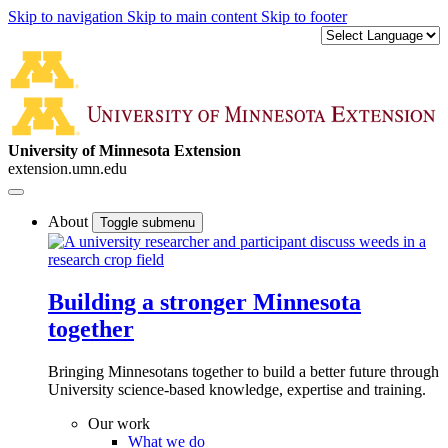
Skip to navigation
Skip to main content
Skip to footer
University of Minnesota Extension
extension.umn.edu
About
Toggle submenu
Building a stronger Minnesota
together
Bringing Minnesotans together to build a better future through
University science-based knowledge, expertise and training.
Our work
What we do