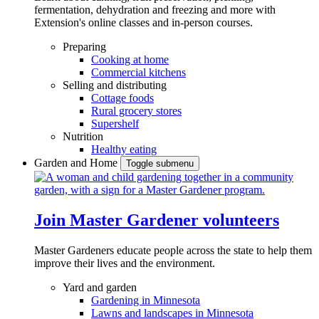
fermentation, dehydration and freezing and more with
Extension's online classes and in-person courses.
Preparing
Cooking at home
Commercial kitchens
Selling and distributing
Cottage foods
Rural grocery stores
Supershelf
Nutrition
Healthy eating
Garden and Home
Toggle submenu
Join Master Gardener volunteers
Master Gardeners educate people across the state to help them
improve their lives and the environment.
Yard and garden
Gardening in Minnesota
Lawns and landscapes in Minnesota