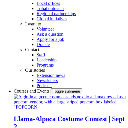
Local offices
Tribal outreach
Regional partnerships
Global initiatives
I want to
Volunteer
Ask a question
Apply for a job
Donate
Contact
Staff
Leadership
Programs
Our stories
Extension news
Newsletters
Podcasts
Courses and Events
Toggle submenu
Llama-Alpaca Costume Contest | Sept
2