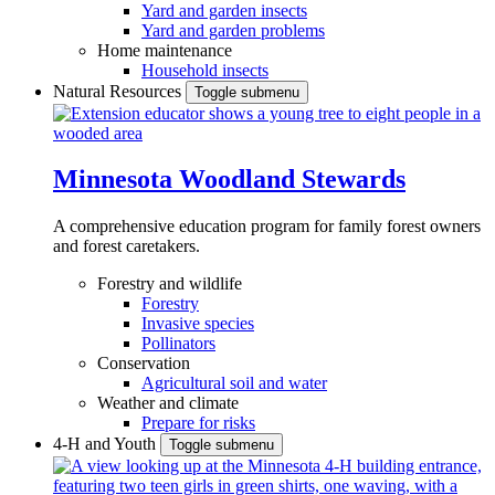
Yard and garden insects
Yard and garden problems
Home maintenance
Household insects
Natural Resources
Toggle submenu
Minnesota Woodland Stewards
A comprehensive education program for family forest owners
and forest caretakers.
Forestry and wildlife
Forestry
Invasive species
Pollinators
Conservation
Agricultural soil and water
Weather and climate
Prepare for risks
4-H and Youth
Toggle submenu