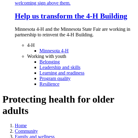
Help us transform the 4‑H Building
Minnesota 4-H and the Minnesota State Fair are working in
partnership to reinvent the 4-H Building.
4-H
Minnesota 4-H
Working with youth
Belonging
Leadership and skills
Learning and readiness
Program quality
Resilience
Protecting health for older
adults
Home
Community
Family and wellness