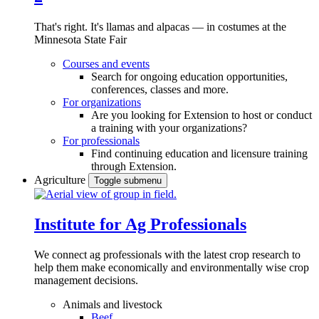
That's right. It's llamas and alpacas — in costumes at the
Minnesota State Fair
Courses and events
Search for ongoing education opportunities,
conferences, classes and more.
For organizations
Are you looking for Extension to host or conduct
a training with your organizations?
For professionals
Find continuing education and licensure training
through Extension.
Agriculture
Toggle submenu
Institute for Ag Professionals
We connect ag professionals with the latest crop research to
help them make economically and environmentally wise crop
management decisions.
Animals and livestock
Beef