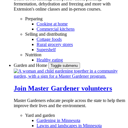
fermentation, dehydration and freezing and more with
Extension's online classes and in-person courses.
Preparing
Cooking at home
Commercial kitchens
Selling and distributing
Cottage foods
Rural grocery stores
Supershelf
Nutrition
Healthy eating
Garden and Home
Toggle submenu
Join Master Gardener volunteers
Master Gardeners educate people across the state to help them
improve their lives and the environment.
Yard and garden
Gardening in Minnesota
Lawns and landscapes in Minnesota