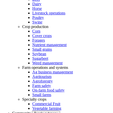
Dairy
Horse
Livestock operations
Poultry
Swine
Crop production
Corn
Cover crops
Forages
Nutrient management
Small grains
Soybean
Sugarbeet
Weed management
Farm operations and systems
Ag business management
Agritourism
Agroforestry
Farm safety
On-farm food safety
Small farms
Specialty crops
Commercial Fruit
Vegetable farming