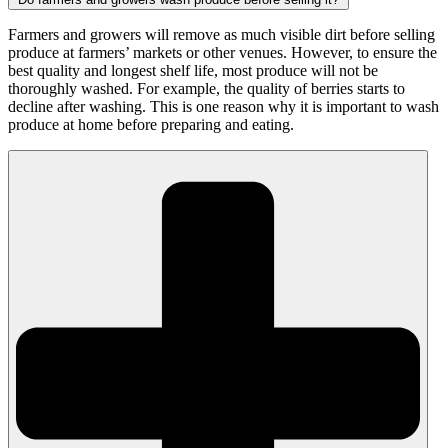
Farmers and growers will remove as much visible dirt before selling
produce at farmers’ markets or other venues. However, to ensure the
best quality and longest shelf life, most produce will not be
thoroughly washed. For example, the quality of berries starts to
decline after washing. This is one reason why it is important to wash
produce at home before preparing and eating.