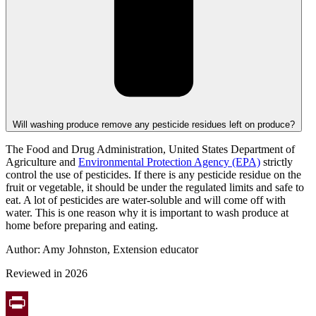
Will washing produce remove any pesticide residues left on produce?
The Food and Drug Administration,
United States Department of
Agriculture
and
Environmental Protection Agency (EPA)
strictly
control the use of pesticides. If there is any pesticide residue on the
fruit or vegetable, it should be under the regulated limits and safe to
eat. A lot of pesticides are water-soluble and will come off with
water. This is one reason why it is important to wash produce at
home before preparing and eating.
Author: Amy Johnston, Extension educator
Reviewed in 2026