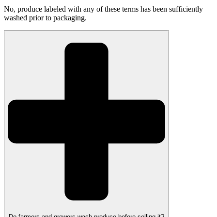
No, produce labeled with any of these terms has been sufficiently
washed prior to packaging.
Do farmers and growers wash produce before selling it?