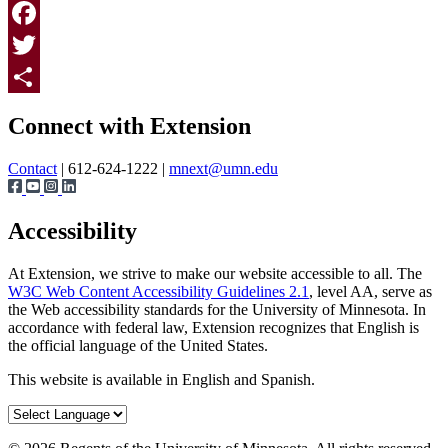
Print
Facebook
Twitter
Page survey
Share
Connect with Extension
Contact
| 612-624-1222 |
mnext@umn.edu
Accessibility
At Extension, we strive to make our website accessible to all. The
W3C Web Content Accessibility Guidelines 2.1
, level AA, serve as
the Web accessibility standards for the University of Minnesota. In
accordance with federal law, Extension recognizes that English is
the official language of the United States.
This website is available in English and Spanish.