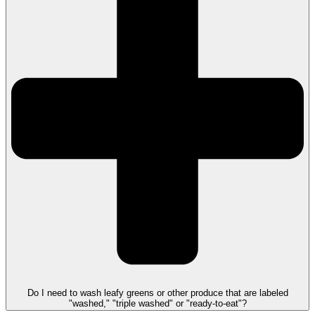
Do I need to wash leafy greens or other produce that are labeled
"washed," "triple washed" or "ready-to-eat"?