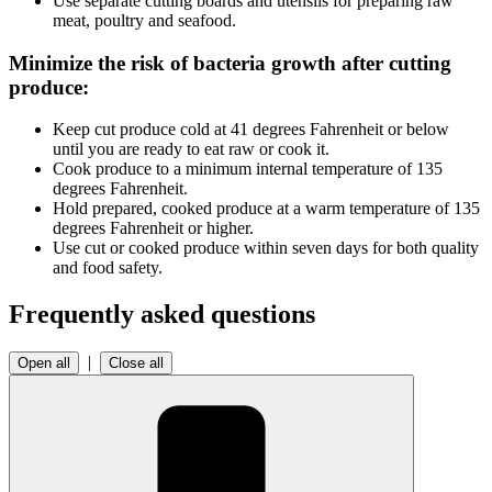
Use separate cutting boards and utensils for preparing raw
meat, poultry and seafood.
Minimize the risk of bacteria growth after cutting
produce:
Keep cut produce cold at 41 degrees Fahrenheit or below
until you are ready to eat raw or cook it.
Cook produce to a minimum internal temperature of 135
degrees Fahrenheit.
Hold prepared, cooked produce at a warm temperature of 135
degrees Fahrenheit or higher.
Use cut or cooked produce within seven days for both quality
and food safety.
Frequently asked questions
|
Open all
Close all