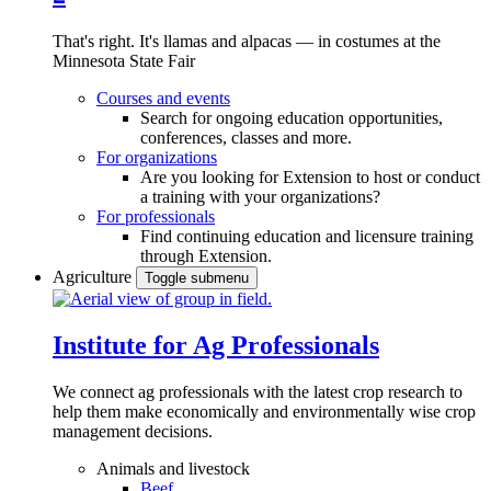
That's right. It's llamas and alpacas — in costumes at the
Minnesota State Fair
Courses and events
Search for ongoing education opportunities,
conferences, classes and more.
For organizations
Are you looking for Extension to host or conduct
a training with your organizations?
For professionals
Find continuing education and licensure training
through Extension.
Agriculture
Toggle submenu
Institute for Ag Professionals
We connect ag professionals with the latest crop research to
help them make economically and environmentally wise crop
management decisions.
Animals and livestock
Beef