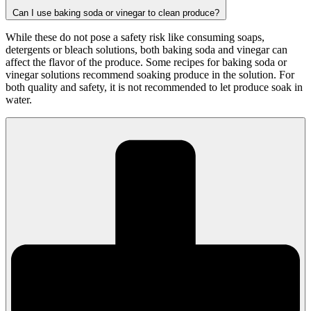
Can I use baking soda or vinegar to clean produce?
While these do not pose a safety risk like consuming soaps,
detergents or bleach solutions, both baking soda and vinegar can
affect the flavor of the produce. Some recipes for baking soda or
vinegar solutions recommend soaking produce in the solution. For
both quality and safety, it is not recommended to let produce soak in
water.