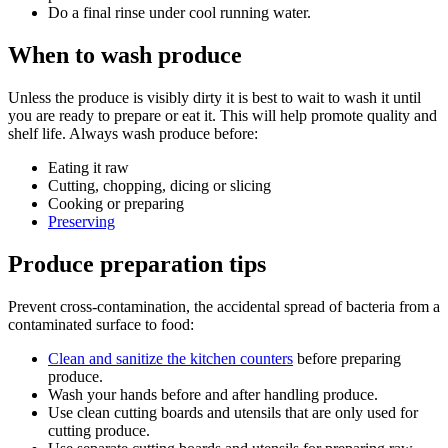
Do a final rinse under cool running water.
When to wash produce
Unless the produce is visibly dirty it is best to wait to wash it until
you are ready to prepare or eat it. This will help promote quality and
shelf life. Always wash produce before:
Eating it raw
Cutting, chopping, dicing or slicing
Cooking or preparing
Preserving
Produce preparation tips
Prevent cross-contamination, the accidental spread of bacteria from a
contaminated surface to food:
Clean and sanitize the kitchen counters
before preparing
produce.
Wash your hands before and after handling produce.
Use clean cutting boards and utensils that are only used for
cutting produce.