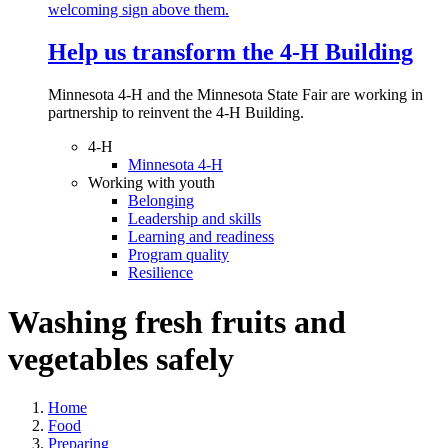
Help us transform the 4‑H Building
Minnesota 4-H and the Minnesota State Fair are working in
partnership to reinvent the 4-H Building.
4-H
Minnesota 4-H
Working with youth
Belonging
Leadership and skills
Learning and readiness
Program quality
Resilience
Washing fresh fruits and
vegetables safely
Home
Food
Preparing