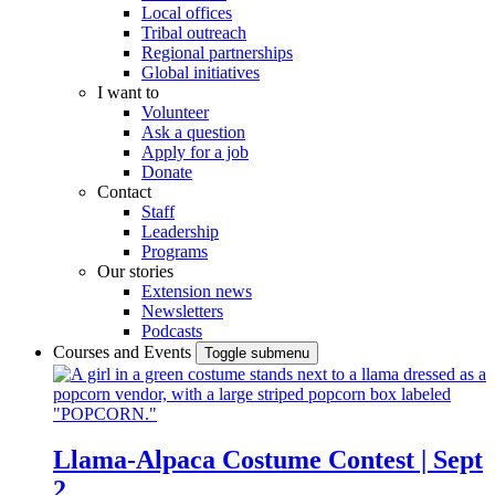
Local offices
Tribal outreach
Regional partnerships
Global initiatives
I want to
Volunteer
Ask a question
Apply for a job
Donate
Contact
Staff
Leadership
Programs
Our stories
Extension news
Newsletters
Podcasts
Courses and Events
Toggle submenu
Llama-Alpaca Costume Contest | Sept
2