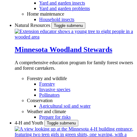
Yard and garden insects
Yard and garden problems
Home maintenance
Household insects
Natural Resources
Toggle submenu
Minnesota Woodland Stewards
A comprehensive education program for family forest owners
and forest caretakers.
Forestry and wildlife
Forestry
Invasive species
Pollinators
Conservation
Agricultural soil and water
Weather and climate
Prepare for risks
4-H and Youth
Toggle submenu