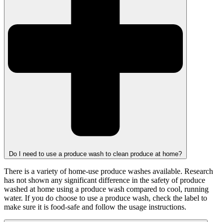
Do I need to use a produce wash to clean produce at home?
There is a variety of home-use produce washes available. Research
has not shown any significant difference in the safety of produce
washed at home using a produce wash compared to cool, running
water. If you do choose to use a produce wash, check the label to
make sure it is food-safe and follow the usage instructions.