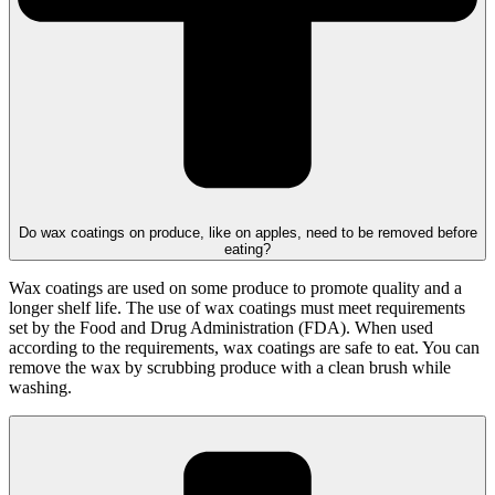
Do wax coatings on produce, like on apples, need to be removed before
eating?
Wax coatings are used on some produce to promote quality and a
longer shelf life. The use of wax coatings must meet requirements
set by the Food and Drug Administration (FDA). When used
according to the requirements, wax coatings are safe to eat. You can
remove the wax by scrubbing produce with a clean brush while
washing.