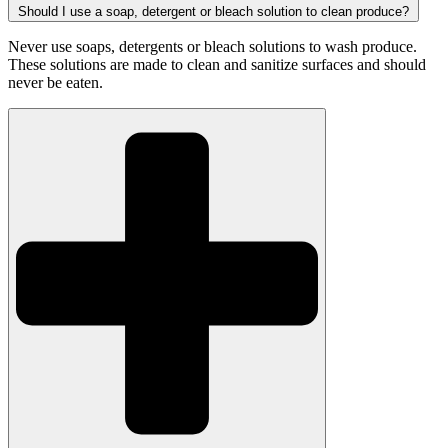
Should I use a soap, detergent or bleach solution to clean produce?
Never use soaps, detergents or bleach solutions to wash produce.
These solutions are made to clean and sanitize surfaces and should
never be eaten.