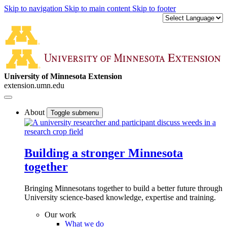
Skip to navigation
Skip to main content
Skip to footer
University of Minnesota Extension
extension.umn.edu
About
Toggle submenu
Building a stronger Minnesota
together
Bringing Minnesotans together to build a better future through
University science-based knowledge, expertise and training.
Our work
What we do