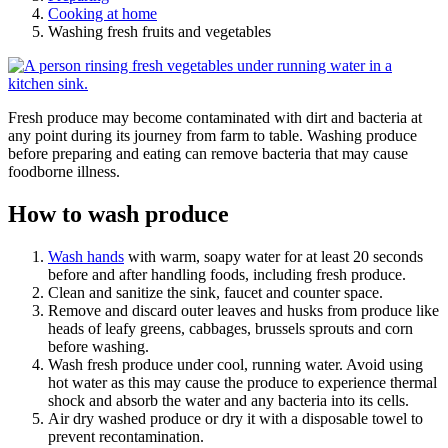
Cooking at home
Washing fresh fruits and vegetables
Fresh produce may become contaminated with dirt and bacteria at
any point during its journey from farm to table. Washing produce
before preparing and eating can remove bacteria that may cause
foodborne illness.
How to wash produce
Wash hands
with warm, soapy water for at least 20 seconds
before and after handling foods, including fresh produce.
Clean and sanitize the sink, faucet and counter space.
Remove and discard outer leaves and husks from produce like
heads of leafy greens, cabbages, brussels sprouts and corn
before washing.
Wash fresh produce under cool, running water. Avoid using
hot water as this may cause the produce to experience thermal
shock and absorb the water and any bacteria into its cells.
Air dry washed produce or dry it with a disposable towel to
prevent recontamination.