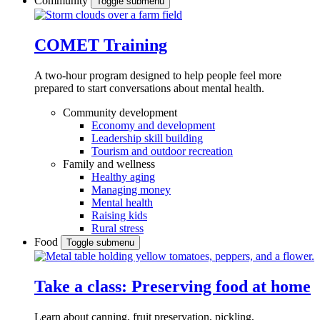
Community
Toggle submenu
COMET Training
A two-hour program designed to
help people feel more
prepared to start conversations about mental health.
Community development
Economy and development
Leadership skill building
Tourism and outdoor recreation
Family and wellness
Healthy aging
Managing money
Mental health
Raising kids
Rural stress
Food
Toggle submenu
Take a class: Preserving food at home
Learn about canning, fruit preservation, pickling,