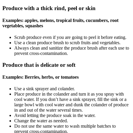
Produce with a thick rind, peel or skin
Examples: apples, melons, tropical fruits, cucumbers, root
vegetables, squashes
Scrub produce even if you are going to peel it before eating.
Use a clean produce brush to scrub fruits and vegetables.
Always clean and sanitize the produce brush after each use to
prevent cross-contamination.
Produce that is delicate or soft
Examples: Berries, herbs, or tomatoes
Use a sink sprayer and colander.
Place produce in the colander and turn it as you spray with
cool water. If you don’t have a sink sprayer, fill the sink or a
large bowl with cool water and dunk the colander of produce
in and out of the water several times.
Avoid letting the produce soak in the water.
Change the water as needed.
Do not use the same water to wash multiple batches to
prevent cross-contamination.