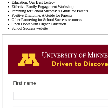
Education: Our Best Legacy
Effective Family Engagement Workshop
Parenting for School Success: A Guide for Parents
Positive Discipline: A Guide for Parents
Other Partnering for School Success resources
Open Doors with Higher Education
School Success website