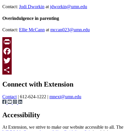
Contact:
Jodi Dworkin
at
jdworkin@umn.edu
Overindulgence in parenting
Contact:
Ellie McCann
at
mccan023@umn.edu
Print
Facebook
Twitter
Page survey
Share
Connect with Extension
Contact
| 612-624-1222 |
mnext@umn.edu
Accessibility
At Extension, we strive to make our website accessible to all. The