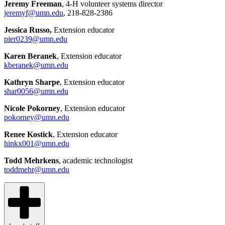
Jeremy Freeman
, 4-H volunteer systems director
jeremyf@umn.edu
, 218-828-2386
Jessica Russo,
Extension educator
pier0239@umn.edu
Karen Beranek
, Extension educator
kberanek@umn.edu
Kathryn Sharpe
, Extension educator
shar0056@umn.edu
Nicole Pokorney
, Extension educator
pokorney@umn.edu
Renee Kostick
, Extension educator
hinkx001@umn.edu
Todd Mehrkens
, academic technologist
toddmehr@umn.edu