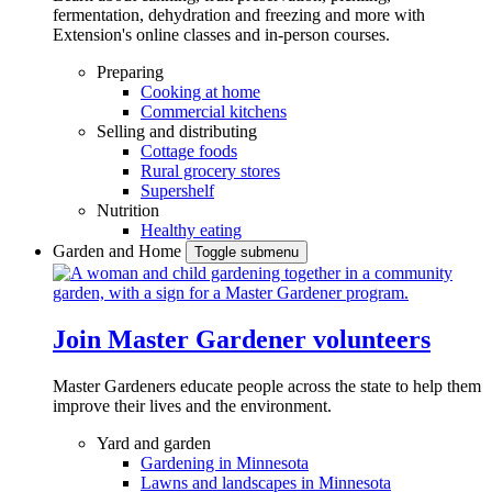
fermentation, dehydration and freezing and more with
Extension's online classes and in-person courses.
Preparing
Cooking at home
Commercial kitchens
Selling and distributing
Cottage foods
Rural grocery stores
Supershelf
Nutrition
Healthy eating
Garden and Home
Toggle submenu
Join Master Gardener volunteers
Master Gardeners educate people across the state to help them
improve their lives and the environment.
Yard and garden
Gardening in Minnesota
Lawns and landscapes in Minnesota