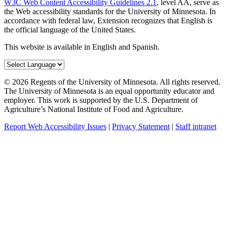
W3C Web Content Accessibility Guidelines 2.1
, level AA, serve as
the Web accessibility standards for the University of Minnesota. In
accordance with federal law, Extension recognizes that English is
the official language of the United States.
This website is available in English and Spanish.
©
2026
Regents of the University of Minnesota. All rights reserved.
The University of Minnesota is an equal opportunity educator and
employer. This work is supported by the U.S. Department of
Agriculture’s National Institute of Food and Agriculture.
Report Web Accessibility Issues
|
Privacy Statement
|
Staff intranet