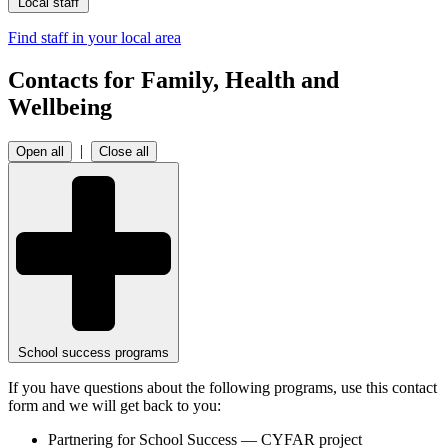
Local staff
Find staff in your local area
Contacts for Family, Health and
Wellbeing
|
Open all
Close all
School success programs
If you have questions about the following programs, use this contact
form and we will get back to you:
Partnering for School Success — CYFAR project