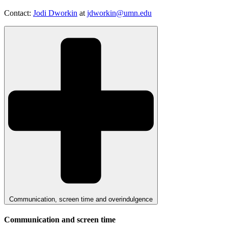
Contact:
Jodi Dworkin
at
jdworkin@umn.edu
Communication, screen time and overindulgence
Communication and screen time