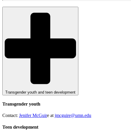
Transgender youth and teen development
Transgender youth
Contact:
Jenifer McGuir
e at
jmcguire@umn.edu
Teen development