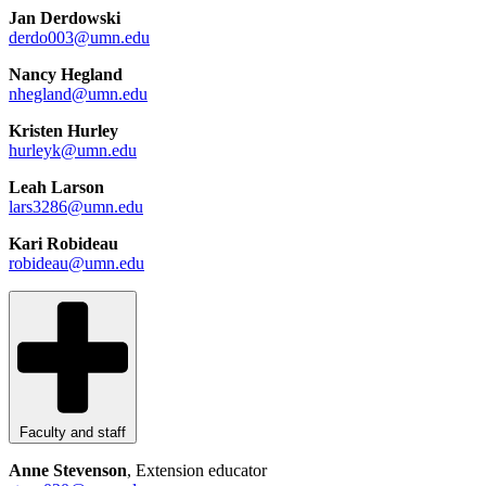
Jan Derdowski
derdo003@umn.edu
Nancy Hegland
nhegland@umn.edu
Kristen Hurley
hurleyk@umn.edu
Leah Larson
lars3286@umn.edu
Kari Robideau
robideau@umn.edu
Faculty and staff
Anne Stevenson
, Extension educator