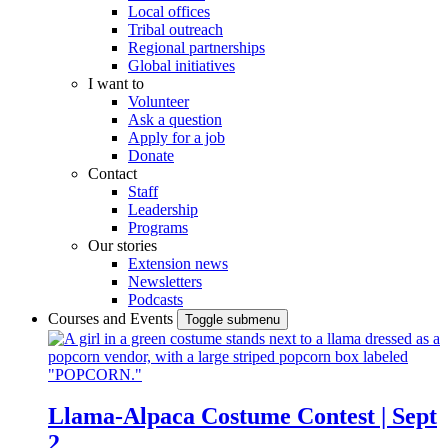
Local offices
Tribal outreach
Regional partnerships
Global initiatives
I want to
Volunteer
Ask a question
Apply for a job
Donate
Contact
Staff
Leadership
Programs
Our stories
Extension news
Newsletters
Podcasts
Courses and Events
Toggle submenu
Llama-Alpaca Costume Contest | Sept
2