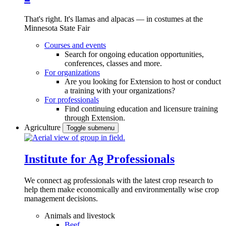
That's right. It's llamas and alpacas — in costumes at the
Minnesota State Fair
Courses and events
Search for ongoing education opportunities,
conferences, classes and more.
For organizations
Are you looking for Extension to host or conduct
a training with your organizations?
For professionals
Find continuing education and licensure training
through Extension.
Agriculture
Toggle submenu
Institute for Ag Professionals
We connect ag professionals with the latest crop research to
help them make economically and environmentally wise crop
management decisions.
Animals and livestock
Beef