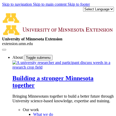
Skip to navigation
Skip to main content
Skip to footer
University of Minnesota Extension
extension.umn.edu
About
Toggle submenu
Building a stronger Minnesota
together
Bringing Minnesotans together to build a better future through
University science-based knowledge, expertise and training.
Our work
What we do