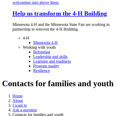
Help us transform the 4‑H Building
Minnesota 4-H and the Minnesota State Fair are working in
partnership to reinvent the 4-H Building.
4-H
Minnesota 4-H
Working with youth
Belonging
Leadership and skills
Learning and readiness
Program quality
Resilience
Contacts for families and youth
Home
About
I want to
Ask a question
Contacts for families and youth