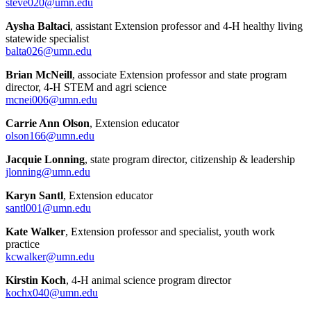
steve020@umn.edu
Aysha Baltaci
, assistant Extension professor and 4-H healthy living
statewide specialist
balta026@umn.edu
Brian McNeill
, associate Extension professor and state program
director, 4-H STEM and agri science
mcnei006@umn.edu
Carrie Ann Olson
, Extension educator
olson166@umn.edu
Jacquie Lonning
, state program director, citizenship & leadership
jlonning@umn.edu
Karyn Santl
, Extension educator
santl001@umn.edu
Kate Walker
, Extension professor and specialist, youth work
practice
kcwalker@umn.edu
Kirstin Koch
, 4-H animal science program director
kochx040@umn.edu