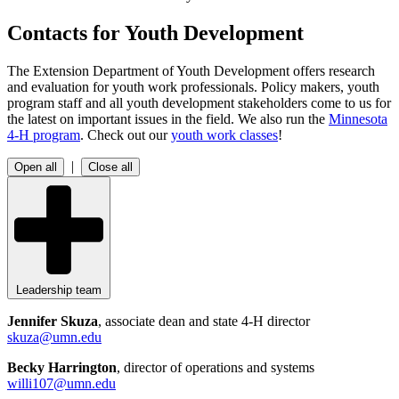
Contacts for Youth Development
The Extension Department of Youth Development offers research
and evaluation for youth work professionals. Policy makers, youth
program staff and all youth development stakeholders come to us for
the latest on important issues in the field. We also run the
Minnesota
4-H program
. Check out our
youth work classes
!
|
Open all
Close all
Leadership team
Jennifer Skuza
, associate dean and state 4-H director
skuza@umn.edu
Becky Harrington
, director of operations and systems
willi107@umn.edu