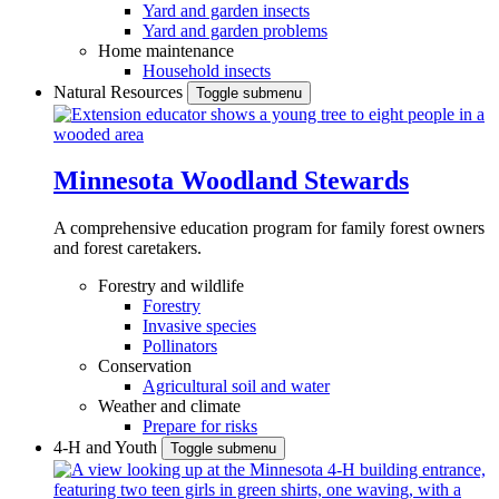
Yard and garden insects
Yard and garden problems
Home maintenance
Household insects
Natural Resources
Toggle submenu
Minnesota Woodland Stewards
A comprehensive education program for family forest owners
and forest caretakers.
Forestry and wildlife
Forestry
Invasive species
Pollinators
Conservation
Agricultural soil and water
Weather and climate
Prepare for risks
4-H and Youth
Toggle submenu