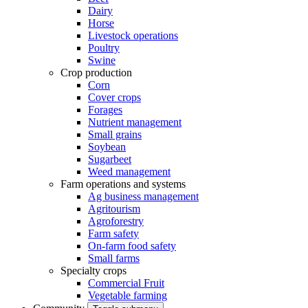
Dairy
Horse
Livestock operations
Poultry
Swine
Crop production
Corn
Cover crops
Forages
Nutrient management
Small grains
Soybean
Sugarbeet
Weed management
Farm operations and systems
Ag business management
Agritourism
Agroforestry
Farm safety
On-farm food safety
Small farms
Specialty crops
Commercial Fruit
Vegetable farming