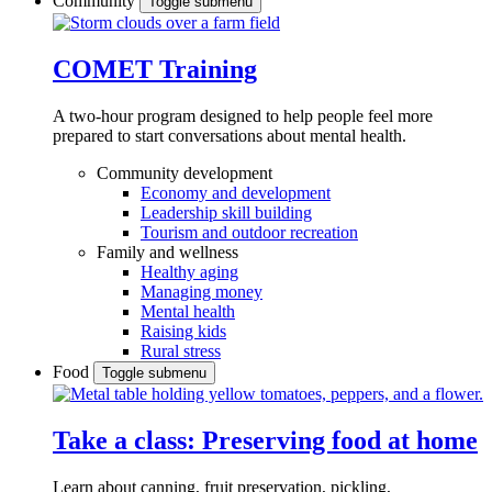
Community
Toggle submenu
COMET Training
A two-hour program designed to
help people feel more
prepared to start conversations about mental health.
Community development
Economy and development
Leadership skill building
Tourism and outdoor recreation
Family and wellness
Healthy aging
Managing money
Mental health
Raising kids
Rural stress
Food
Toggle submenu
Take a class: Preserving food at home
Learn about canning, fruit preservation, pickling,