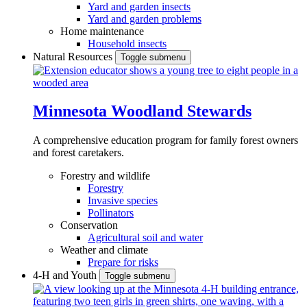
Yard and garden insects
Yard and garden problems
Home maintenance
Household insects
Natural Resources
Toggle submenu
Minnesota Woodland Stewards
A comprehensive education program for family forest owners
and forest caretakers.
Forestry and wildlife
Forestry
Invasive species
Pollinators
Conservation
Agricultural soil and water
Weather and climate
Prepare for risks
4-H and Youth
Toggle submenu