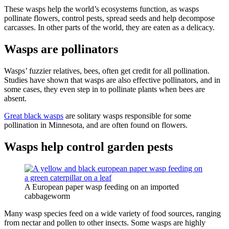
These wasps help the world’s ecosystems function, as wasps
pollinate flowers, control pests, spread seeds and help decompose
carcasses. In other parts of the world, they are eaten as a delicacy.
Wasps are pollinators
Wasps’ fuzzier relatives, bees, often get credit for all pollination.
Studies have shown that wasps are also effective pollinators, and in
some cases, they even step in to pollinate plants when bees are
absent.
Great black wasps
are solitary wasps responsible for some
pollination in Minnesota, and are often found on flowers.
Wasps help control garden pests
A European paper wasp feeding on an imported
cabbageworm
Many wasp species feed on a wide variety of food sources, ranging
from nectar and pollen to other insects. Some wasps are highly