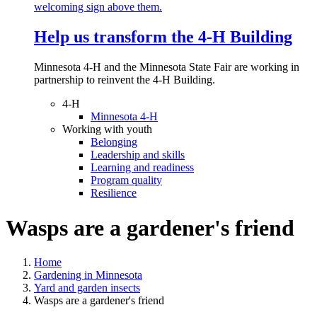
Help us transform the 4‑H Building
Minnesota 4-H and the Minnesota State Fair are working in
partnership to reinvent the 4-H Building.
4-H
Minnesota 4-H
Working with youth
Belonging
Leadership and skills
Learning and readiness
Program quality
Resilience
Wasps are a gardener's friend
Home
Gardening in Minnesota
Yard and garden insects
Wasps are a gardener's friend