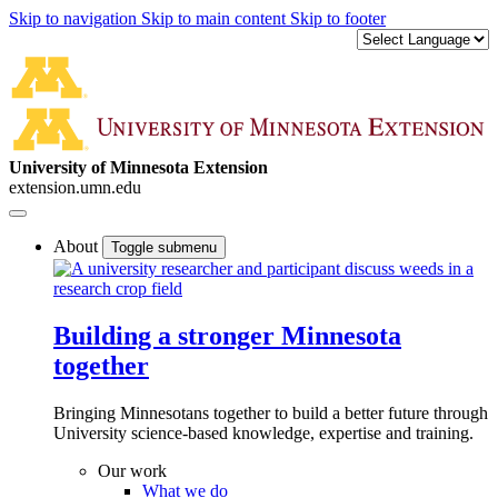
Skip to navigation
Skip to main content
Skip to footer
University of Minnesota Extension
extension.umn.edu
About
Toggle submenu
Building a stronger Minnesota
together
Bringing Minnesotans together to build a better future through
University science-based knowledge, expertise and training.
Our work
What we do