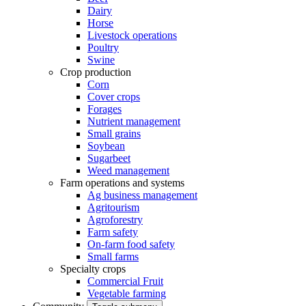
Dairy
Horse
Livestock operations
Poultry
Swine
Crop production
Corn
Cover crops
Forages
Nutrient management
Small grains
Soybean
Sugarbeet
Weed management
Farm operations and systems
Ag business management
Agritourism
Agroforestry
Farm safety
On-farm food safety
Small farms
Specialty crops
Commercial Fruit
Vegetable farming