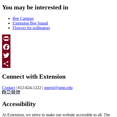
You may be interested in
Bee Campus
Extension Bee Squad
Flowers for pollinators
Print
Facebook
Twitter
Page survey
Share
Connect with Extension
Contact
| 612-624-1222 |
mnext@umn.edu
Accessibility
At Extension, we strive to make our website accessible to all. The