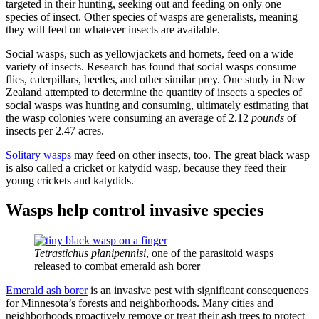
targeted in their hunting, seeking out and feeding on only one
species of insect. Other species of wasps are generalists, meaning
they will feed on whatever insects are available.
Social wasps, such as yellowjackets and hornets, feed on a wide
variety of insects. Research has found that social wasps consume
flies, caterpillars, beetles, and other similar prey. One study in New
Zealand attempted to determine the quantity of insects a species of
social wasps was hunting and consuming, ultimately estimating that
the wasp colonies were consuming an average of 2.12
pounds
of
insects per 2.47 acres.
Solitary wasps
may feed on other insects, too. The great black wasp
is also called a cricket or katydid wasp, because they feed their
young crickets and katydids.
Wasps help control invasive species
Tetrastichus planipennisi
, one of the parasitoid wasps
released to combat emerald ash borer
Emerald ash borer
is an invasive pest with significant consequences
for Minnesota’s forests and neighborhoods. Many cities and
neighborhoods proactively remove or treat their ash trees to protect