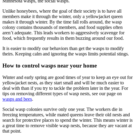
Minnesota wasps, the social wasps.
Unlike honeybees, where the goal of their society is to have all
members make it through the winter, only a yellowjacket queen
makes it through winter. By the time fall rolls around, the wasp
colony contains thousands of members, and food supplies often
aren’t adequate. This leads workers to aggressively scavenge for
food, which frequently results in them buzzing around our food.
It is easier to modify our behaviors than get the wasps to modify
theirs. Keeping calm and ignoring the wasps limits potential stings.
How to control wasps near your home
Winter and early spring are good times of year to keep an eye out for
yellowjacket nests, as they start small and will be much easier to
deal with than if you try to tackle the problem later in the year. For
tips on removing different types of wasp nests, see our page on
wasps and bees
.
Social wasp colonies survive only one year. The workers die in
freezing temperatures, while mated queens leave their old nests and
search for protective places to spend the winter. This means winter is
a great time to remove visible wasp nests, because they are vacant at
that point.