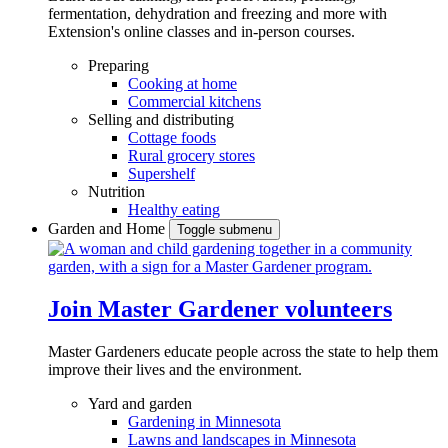
fermentation, dehydration and freezing and more with
Extension's online classes and in-person courses.
Preparing
Cooking at home
Commercial kitchens
Selling and distributing
Cottage foods
Rural grocery stores
Supershelf
Nutrition
Healthy eating
Garden and Home
Toggle submenu
Join Master Gardener volunteers
Master Gardeners educate people across the state to help them
improve their lives and the environment.
Yard and garden
Gardening in Minnesota
Lawns and landscapes in Minnesota