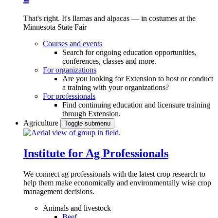
That's right. It's llamas and alpacas — in costumes at the
Minnesota State Fair
Courses and events
Search for ongoing education opportunities,
conferences, classes and more.
For organizations
Are you looking for Extension to host or conduct
a training with your organizations?
For professionals
Find continuing education and licensure training
through Extension.
Agriculture
Toggle submenu
Institute for Ag Professionals
We connect ag professionals with the latest crop research to
help them make economically and environmentally wise crop
management decisions.
Animals and livestock
Beef