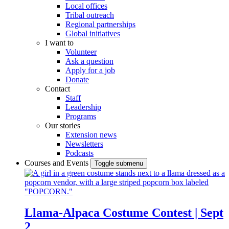
Local offices
Tribal outreach
Regional partnerships
Global initiatives
I want to
Volunteer
Ask a question
Apply for a job
Donate
Contact
Staff
Leadership
Programs
Our stories
Extension news
Newsletters
Podcasts
Courses and Events
Toggle submenu
Llama-Alpaca Costume Contest | Sept
2