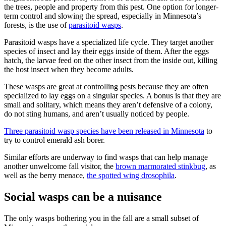
the trees, people and property from this pest. One option for longer-
term control and slowing the spread, especially in Minnesota’s
forests, is the use of
parasitoid wasps
.
Parasitoid wasps have a specialized life cycle. They target another
species of insect and lay their eggs inside of them. After the eggs
hatch, the larvae feed on the other insect from the inside out, killing
the host insect when they become adults.
These wasps are great at controlling pests because they are often
specialized to lay eggs on a singular species. A bonus is that they are
small and solitary, which means they aren’t defensive of a colony,
do not sting humans, and aren’t usually noticed by people.
Three parasitoid wasp species have been released in Minnesota
to
try to control emerald ash borer.
Similar efforts are underway to find wasps that can help manage
another unwelcome fall visitor, the
brown marmorated stinkbug
, as
well as the berry menace,
the
spotted wing drosophila
.
Social wasps can be a nuisance
The only wasps bothering you in the fall are a small subset of