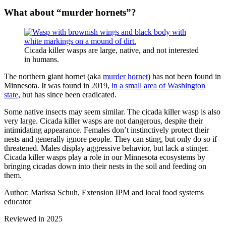
What about “murder hornets”?
Cicada killer wasps are large, native, and not interested
in humans.
The northern giant hornet (aka
murder hornet
) has not been found in
Minnesota. It was found in 2019,
in a small area of Washington
state
, but has since been eradicated.
Some native insects may seem similar. The cicada killer wasp is also
very large. Cicada killer wasps are not dangerous, despite their
intimidating appearance. Females don’t instinctively protect their
nests and generally ignore people. They can sting, but only do so if
threatened. Males display aggressive behavior, but lack a stinger.
Cicada killer wasps play a role in our Minnesota ecosystems by
bringing cicadas down into their nests in the soil and feeding on
them.
Author: Marissa Schuh, Extension IPM and local food systems
educator
Reviewed in 2025