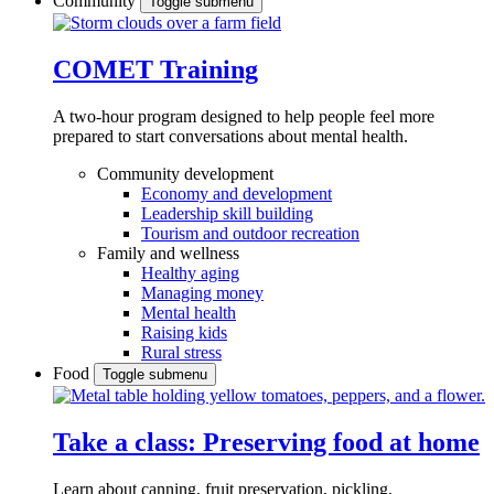
Community
Toggle submenu
COMET Training
A two-hour program designed to
help people feel more
prepared to start conversations about mental health.
Community development
Economy and development
Leadership skill building
Tourism and outdoor recreation
Family and wellness
Healthy aging
Managing money
Mental health
Raising kids
Rural stress
Food
Toggle submenu
Take a class: Preserving food at home
Learn about canning, fruit preservation, pickling,