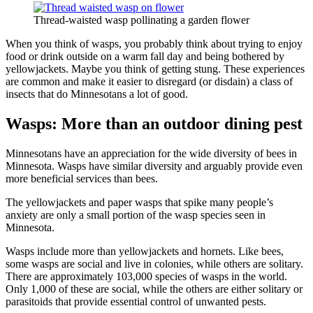
Thread-waisted wasp pollinating a garden flower
When you think of wasps, you probably think about trying to enjoy
food or drink outside on a warm fall day and being bothered by
yellowjackets. Maybe you think of getting stung. These experiences
are common and make it easier to disregard (or disdain) a class of
insects that do Minnesotans a lot of good.
Wasps: More than an outdoor dining pest
Minnesotans have an appreciation for the wide diversity of bees in
Minnesota. Wasps have similar diversity and arguably provide even
more beneficial services than bees.
The yellowjackets and paper wasps that spike many people’s
anxiety are only a small portion of the wasp species seen in
Minnesota.
Wasps include more than yellowjackets and hornets. Like bees,
some wasps are social and live in colonies, while others are solitary.
There are approximately 103,000 species of wasps in the world.
Only 1,000 of these are social, while the others are either solitary or
parasitoids that provide essential control of unwanted pests.